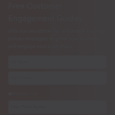
Free Customer
Engagement Guides
Join our newsletter for actionable tips and
proven strategies to grow your business
and engage your customers.
Schedule 1:1 call