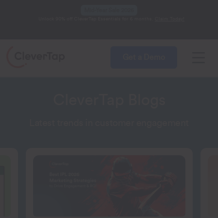
Mid-Year Sale 2026
Unlock 90% off CleverTap Essentials for 6 months.
Claim Today!
Get a Demo
CleverTap Blogs
Latest trends in customer engagement