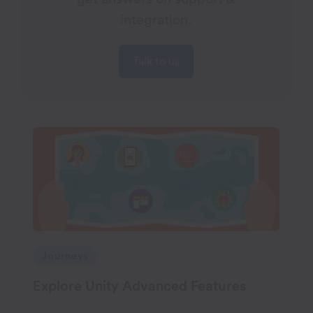
integration.
Talk to us
Journeys
Explore Unity Advanced Features