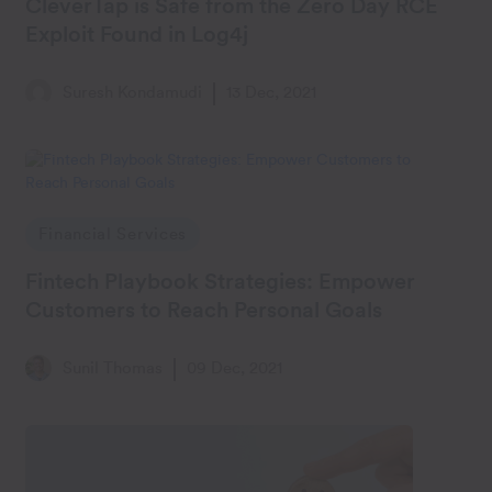
CleverTap is Safe from the Zero Day RCE
Exploit Found in Log4j
Suresh Kondamudi
13 Dec, 2021
Financial Services
Fintech Playbook Strategies: Empower
Customers to Reach Personal Goals
Sunil Thomas
09 Dec, 2021