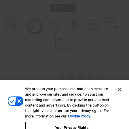
We process your personal information to measure
Lets collaborate for success
and improve our sites and service, to assist our
marketing campaigns and to provide personalised
content and advertising. By clicking the button on
Submit RFP
the right, you can exercise your privacy rights. For
Contact Us
more information see our
Cookie Policy.
Your Privacy Rights