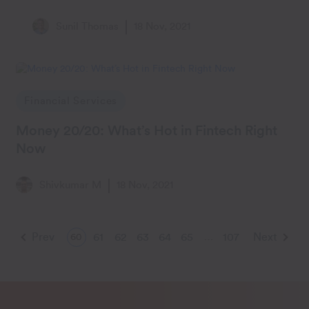
Sunil Thomas
18 Nov, 2021
Financial Services
Money 20/20: What’s Hot in Fintech Right
Now
Shivkumar M
18 Nov, 2021
Prev
61
62
63
64
65
107
Next
60
…