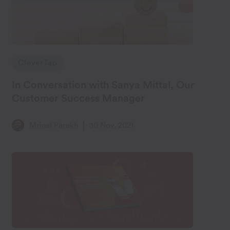
CleverTap
In Conversation with Sanya Mittal, Our
Customer Success Manager
Mrinal Parekh
30 Nov, 2021