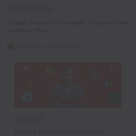
Financial Services
Fintech Playbook Strategies: Educate Users
to Retain Them
Sunil Thomas
30 Nov, 2021
CleverTap
Building a World-Class Company