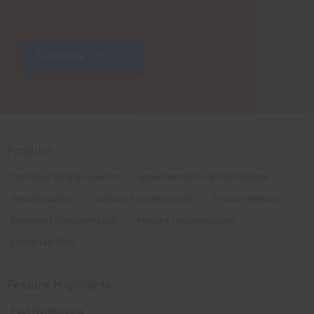
Subscribe
Product
Customer Data & Analytics
Experimentation & Optimization
Personalization
Campaign Orchestration
Product Releases
Developer Documentation
Product Documentation
CleverTap Tech
Feature Highlights
Push Notifications