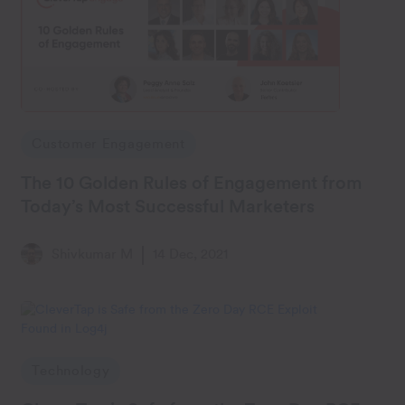
Customer Engagement
The 10 Golden Rules of Engagement from
Today’s Most Successful Marketers
Shivkumar M
14 Dec, 2021
Technology