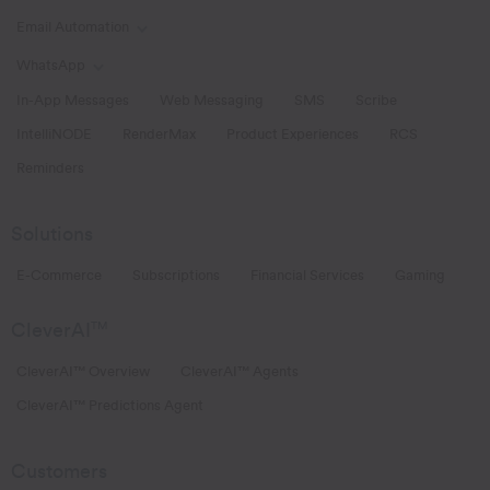
Email Automation
Toggle Email Automation links
WhatsApp
Toggle WhatsApp links
In-App Messages
Web Messaging
SMS
Scribe
IntelliNODE
RenderMax
Product Experiences
RCS
Reminders
Solutions
E-Commerce
Subscriptions
Financial Services
Gaming
CleverAI
TM
CleverAI™ Overview
CleverAI™ Agents
CleverAI™ Predictions Agent
Customers