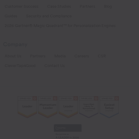
Customer Success
Case Studies
Partners
Blog
Guides
Security and Compliance
2026 Gartner® Magic Quadrant™ for Personalization Engines
Company
About Us
Partners
Media
Careers
CSR
CleverTap4Good
Contact Us