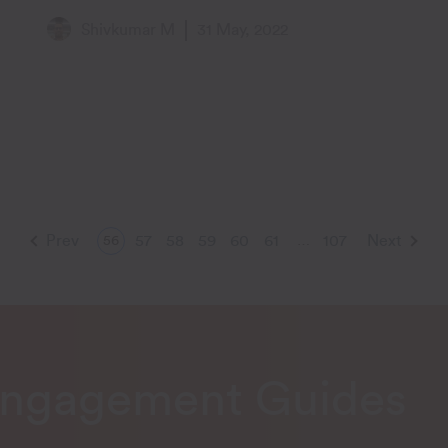
Two Years
Shivkumar M
31 May, 2022
Prev
57
58
59
60
61
107
Next
56
…
Engagement Guides