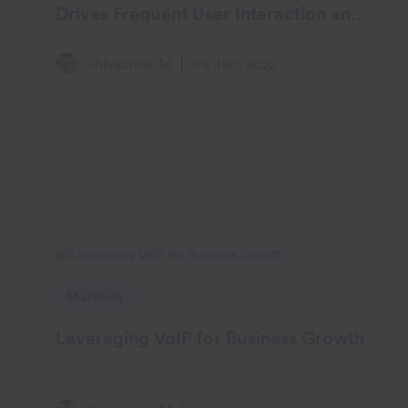
Drives Frequent User Interaction and
Engagement
Shivkumar M
09 Jun, 2022
Martech
Leveraging VoIP for Business Growth