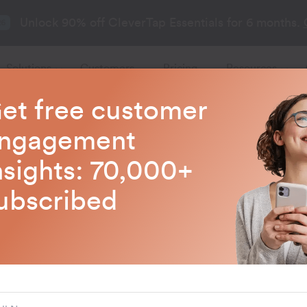
Unlock 90% off CleverTap Essentials for 6 months.
26
Solutions
Customers
Pricing
Resources
et free customer
CleverTap Blogs
ngagement
nsights: 70,000+
test trends in customer engagem
ubscribed
AI and ML
How to Use AI 