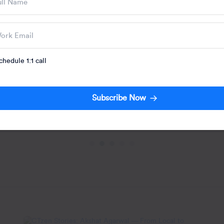
Engagement: Str
Use Cases
Your team spent six
engagement campai
the playbook. Initia
Written by:
chedule 1:1 call
Jacob Josep
Subscribe Now