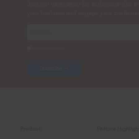
Join our newsletter for actionable tips 
your business and engage your customer
Schedule 1:1 call
Subscribe
Product
Feature Highligh