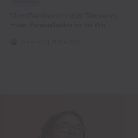
CleverTap
CleverTap Quarterly 2022 Takeaways:
Hyper-Personalization for the Win
Anand Jain
27 May, 2022