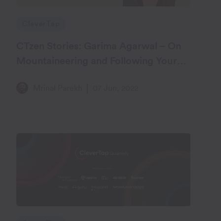
CleverTap
CTzen Stories: Garima Agarwal – On
Mountaineering and Following Your
Heart
Mrinal Parekh
07 Jun, 2022