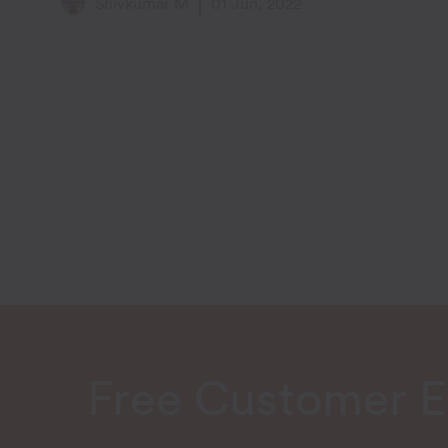
Shivkumar M
01 Jun, 2022
Free Customer 