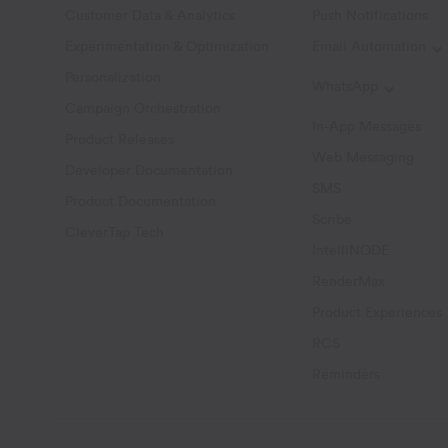
Customer Data & Analytics
Push Notifications
Experimentation & Optimization
Email Automation
T
Personalization
WhatsApp
Toggle W
Campaign Orchestration
In-App Messages
Product Releases
Web Messaging
Developer Documentation
SMS
Product Documentation
Scribe
CleverTap Tech
IntelliNODE
RenderMax
Product Experiences
RCS
Reminders