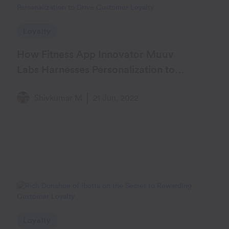
Loyalty
How Fitness App Innovator Muuv
Labs Harnesses Personalization to
Drive Customer Loyalty
Shivkumar M
21 Jun, 2022
Loyalty