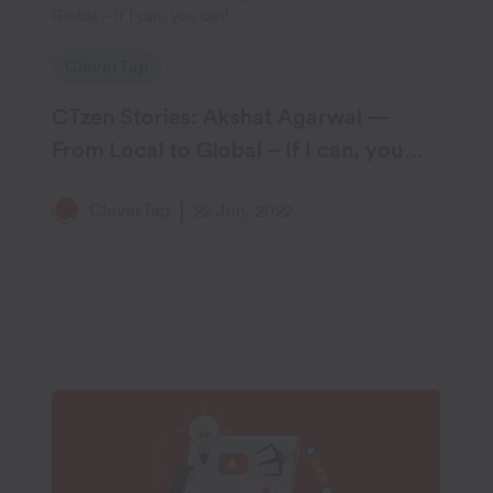
CleverTap
CTzen Stories: Akshat Agarwal —
From Local to Global – If I can, you
can!
CleverTap
22 Jun, 2022