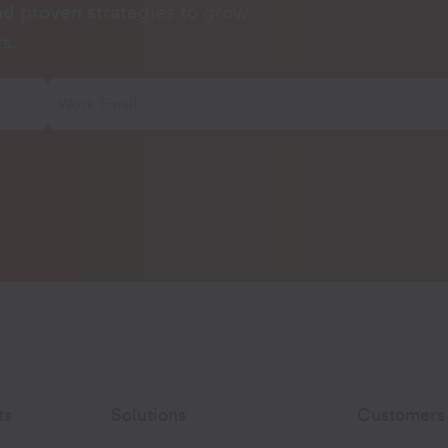
and proven strategies to grow
s.
ts
Solutions
Customers