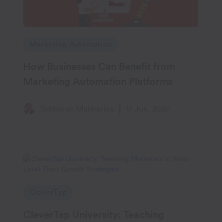
Marketing Automation
How Businesses Can Benefit from
Marketing Automation Platforms
Subharun Mukherjee
17 Jun, 2022
CleverTap
CleverTap University: Teaching