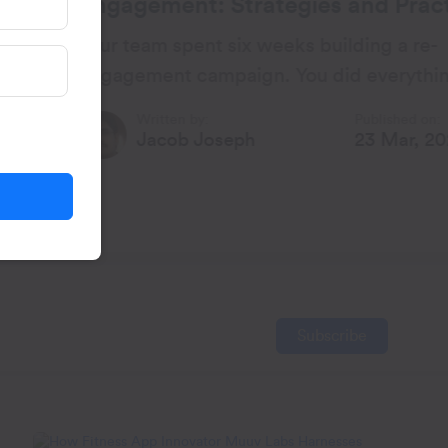
ategies and Practical
 weeks building a re-
gn. You did everything by
lly, the open rates looked
Published on:
h
23 Mar, 2026
Subscribe