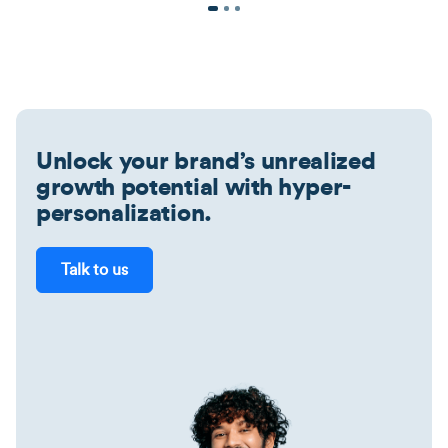
Unlock your brand’s unrealized
growth potential with hyper-
personalization.
Talk to us