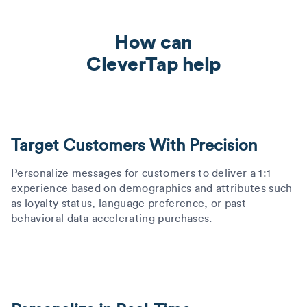
How can
CleverTap help
Target Customers With Precision
Personalize messages for customers to deliver a 1:1
experience based on demographics and attributes such
as loyalty status, language preference, or past
behavioral data accelerating purchases.