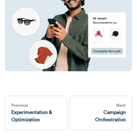
Previous
Next
Experimentation &
Campaign
Optimization
Orchestration