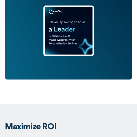
Maximize ROI