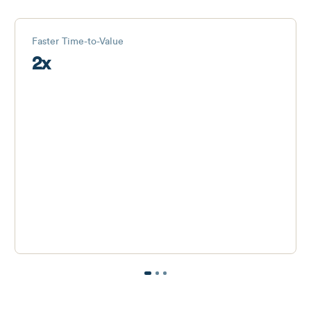
Faster Time-to-Value
2x