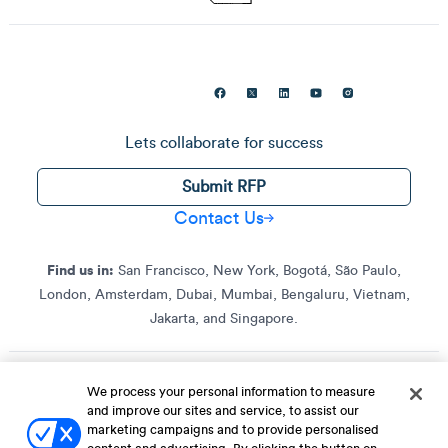
Lets collaborate for success
Submit RFP
Contact Us
Find us in:
San Francisco, New York, Bogotá, São Paulo,
London, Amsterdam, Dubai, Mumbai, Bengaluru, Vietnam,
Jakarta, and Singapore.
We process your personal information to measure
Terms of Service
Terms of Service for C4S
Privacy Policy
and improve our sites and service, to assist our
EU-U.S. Data Privacy Framework Policy
Fraud Notice
marketing campaigns and to provide personalised
© 2013 Onwards. All Rights Reserved. CleverTap Is