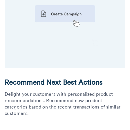
Recommend Next Best Actions
Delight your customers with personalized product
recommendations. Recommend new product
categories based on the recent transactions of similar
customers.