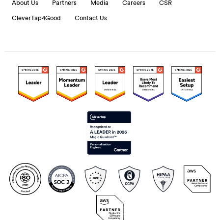
About Us
Partners
Media
Careers
CSR
CleverTap4Good
Contact Us