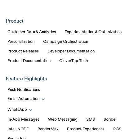
Product
Customer Data & Analytics
Experimentation & Optimization
Personalization
Campaign Orchestration
Product Releases
Developer Documentation
Product Documentation
CleverTap Tech
Feature Highlights
Push Notifications
Email Automation
Toggle Email Automation links
WhatsApp
Toggle WhatsApp links
In-App Messages
Web Messaging
SMS
Scribe
IntelliNODE
RenderMax
Product Experiences
RCS
Reminders