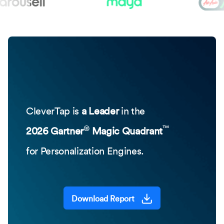
CleverTap is
a Leader
in the
®
™
2026 Gartner
Magic Quadrant
for Personalization Engines.
Download Report