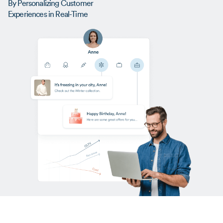
By Personalizing Customer
Experiences in Real-Time