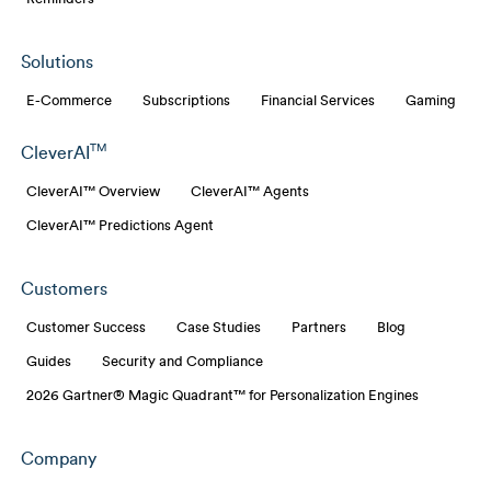
Solutions
E-Commerce
Subscriptions
Financial Services
Gaming
TM
CleverAI
CleverAI™ Overview
CleverAI™ Agents
CleverAI™ Predictions Agent
Customers
Customer Success
Case Studies
Partners
Blog
Guides
Security and Compliance
2026 Gartner® Magic Quadrant™ for Personalization Engines
Company