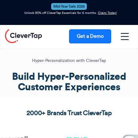
Mid-Year Sale 2026
Unlock 90% off CleverTap Essentials for 6 months.
Claim Today!
Get a Demo
Hyper-Personalization with CleverTap
Build Hyper-Personalized
Customer Experiences
2000+ Brands Trust CleverTap