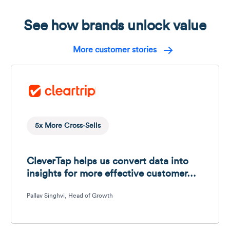
See how brands unlock value
More customer stories
5x More Cross-Sells
CleverTap helps us convert data into 
insights for more effective customer…
Pallav Singhvi, Head of Growth