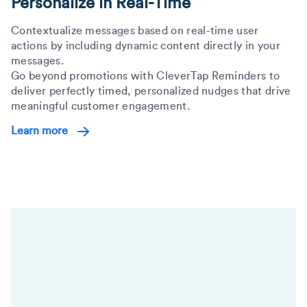
Personalize in Real-Time
Contextualize messages based on real-time user
actions by including dynamic content directly in your
messages.
Go beyond promotions with CleverTap Reminders to
deliver perfectly timed, personalized nudges that drive
meaningful customer engagement.
Learn more