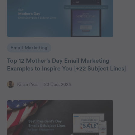
Email Marketing
Top 12 Mother’s Day Email Marketing
Examples to Inspire You [+22 Subject Lines]
Kiran Pius
23 Dec, 2025