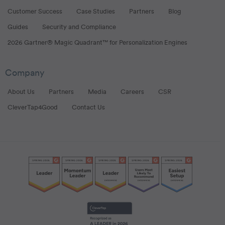
Customer Success
Case Studies
Partners
Blog
Guides
Security and Compliance
2026 Gartner® Magic Quadrant™ for Personalization Engines
Company
About Us
Partners
Media
Careers
CSR
CleverTap4Good
Contact Us