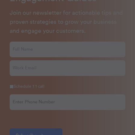
Join our newsletter for actionable tips and
proven strategies to grow your business
and engage your customers.
Schedule 1:1 call