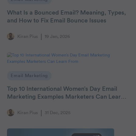
What Is a Bounced Email? Meaning, Types,
and How to Fix Email Bounce Issues
Kiran Pius
19 Jan, 2026
Email Marketing
Top 10 International Women’s Day Email
Marketing Examples Marketers Can Learn
From
Kiran Pius
31 Dec, 2025