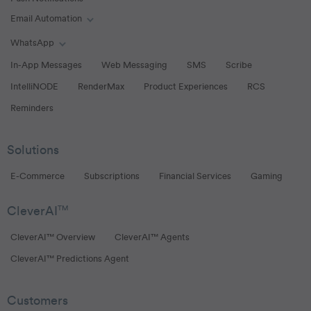
Email Automation
Toggle Email Automation links
WhatsApp
Toggle WhatsApp links
In-App Messages
Web Messaging
SMS
Scribe
IntelliNODE
RenderMax
Product Experiences
RCS
Reminders
Solutions
E-Commerce
Subscriptions
Financial Services
Gaming
CleverAI
TM
CleverAI™ Overview
CleverAI™ Agents
CleverAI™ Predictions Agent
Customers