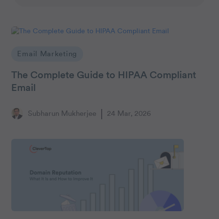
Email Marketing
The Complete Guide to HIPAA Compliant
Email
Subharun Mukherjee
24 Mar, 2026