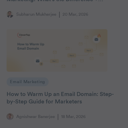
Response Framework
Subharun Mukherjee
20 Mar, 2026
Email Marketing
How to Warm Up an Email Domain: Step-
by-Step Guide for Marketers
Agnishwar Banerjee
18 Mar, 2026