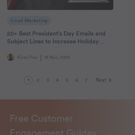
Email Marketing
20+ Best President’s Day Emails and
Subject Lines to Increase Holiday
Engagement
Kiran Pius
18 Nov, 2025
2
3
4
5
6
7
Next
1
Free Customer
Engagement Guides