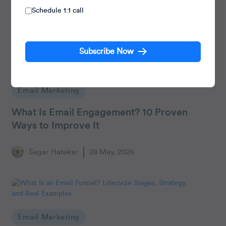
Schedule 1:1 call
Subscribe Now
Email Marketing
What Is Email Engagement? 10 Proven
Ways to Improve It
Sagar Hatekar
28 May, 2026
Email Marketing