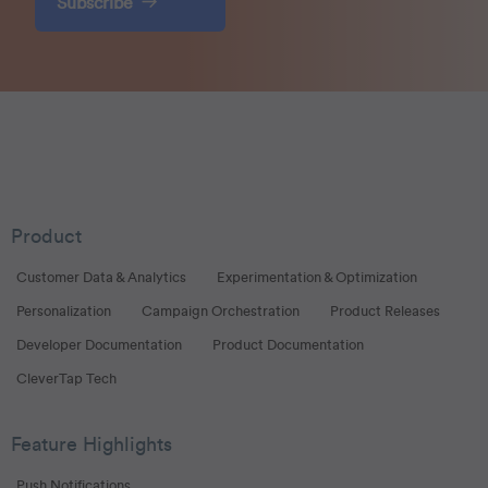
Subscribe
Product
Customer Data & Analytics
Experimentation & Optimization
Personalization
Campaign Orchestration
Product Releases
Developer Documentation
Product Documentation
CleverTap Tech
Feature Highlights
Push Notifications