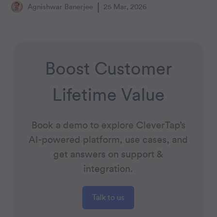
Agnishwar Banerjee
25 Mar, 2026
Boost Customer
Lifetime Value
Book a demo to explore CleverTap’s
AI-powered platform, use cases, and
get answers on support &
integration.
Talk to us