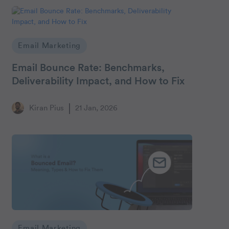
Email Marketing
Email Bounce Rate: Benchmarks,
Deliverability Impact, and How to Fix
Kiran Pius
21 Jan, 2026
Email Marketing