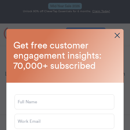
Mid-Year Sale 2026
Unlock 90% off CleverTap Essentials for 6 months.
Claim Today!
Get a Demo
Home
Blog
Email Marketing
>
>
Get free customer
engagement insights:
Email Marketing
70,000+ subscribed
Learn how to boost your email campaigns with
proven strategies and personalization tips to
engage audiences and drive conversions.