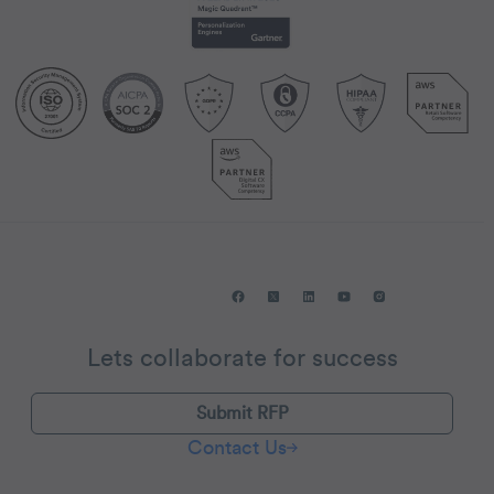
Lets collaborate for success
Submit RFP
Contact Us