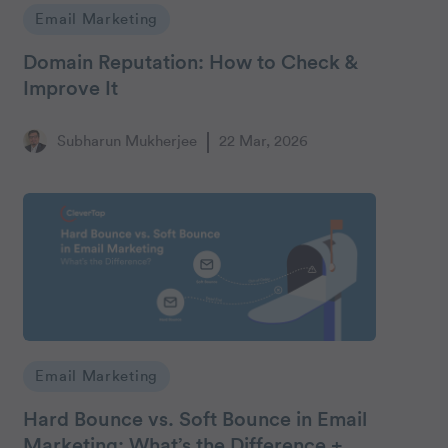
Email Marketing
Domain Reputation: How to Check &
Improve It
Subharun Mukherjee
22 Mar, 2026
Email Marketing
Hard Bounce vs. Soft Bounce in Email
Marketing: What’s the Difference +