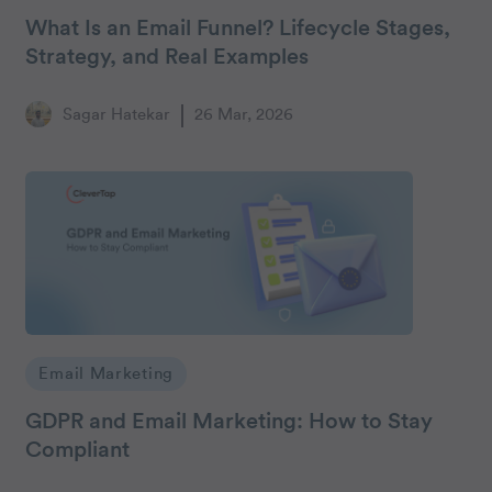
What Is an Email Funnel? Lifecycle Stages,
Strategy, and Real Examples
Sagar Hatekar
26 Mar, 2026
Email Marketing
GDPR and Email Marketing: How to Stay
Compliant