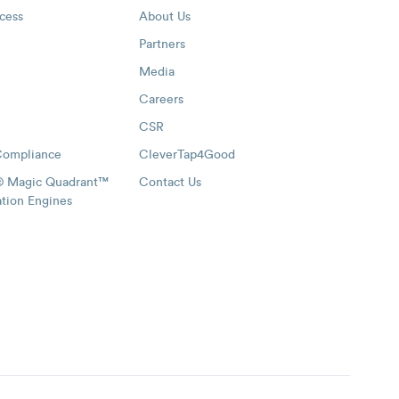
cess
About Us
Partners
Media
Careers
CSR
Compliance
CleverTap4Good
® Magic Quadrant™
Contact Us
ation Engines