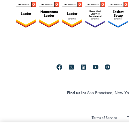
Find us in:
San Francisco, New Yor
Terms of Service
T