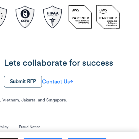
Lets collaborate for success
Contact Us
Submit RFP
 Vietnam, Jakarta, and Singapore.
olicy
Fraud Notice
.