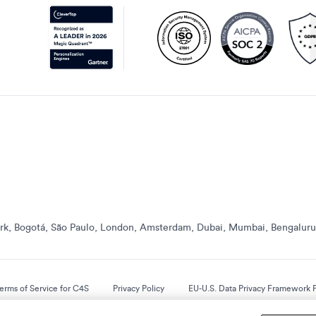
k, Bogotá, São Paulo, London, Amsterdam, Dubai, Mumbai, Bengaluru,
erms of Service for C4S
Privacy Policy
EU-U.S. Data Privacy Framework P
© 2013 Onwards. All Rights Reserved. CleverTap Is Brought To You By WizRocket, Inc