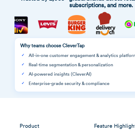
subscriptions, and more.
Why teams choose CleverTap
All-in-one customer engagement & analytics platfor
Real-time segmentation & personalization
AI-powered insights (CleverAI)
Enterprise-grade security & compliance
Product
Feature Highligh