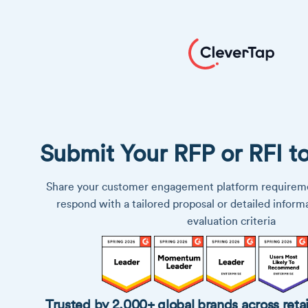
Submit Your RFP or RFI t
Share your customer engagement platform requireme
respond with a tailored proposal or detailed inform
evaluation criteria
Trusted by 2,000+ global brands across retai