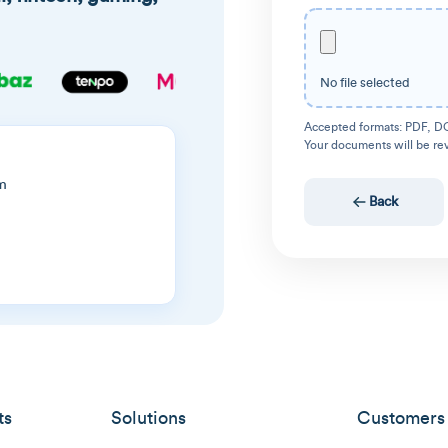
No file selected
Accepted formats: PDF, D
Your documents will be re
m
Back
ts
Solutions
Customers