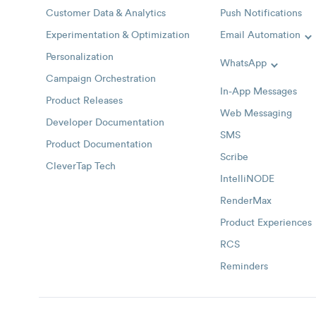
Customer Data & Analytics
Push Notifications
Experimentation & Optimization
Email Automation
T
Personalization
WhatsApp
Toggle W
Campaign Orchestration
In-App Messages
Product Releases
Web Messaging
Developer Documentation
SMS
Product Documentation
Scribe
CleverTap Tech
IntelliNODE
RenderMax
Product Experiences
RCS
Reminders