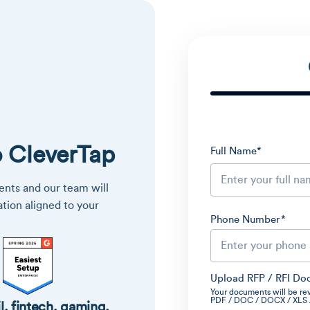
o CleverTap
Full Name
*
nts and our team will
ation aligned to your
Phone Number
*
Upload RFP / RFI Do
Your documents will be re
PDF / DOC / DOCX / XLS / 
l, fintech, gaming,