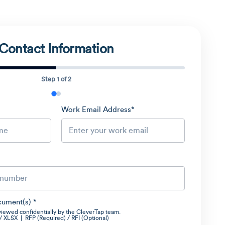
Contact Information
Step 1 of 2
Work Email Address
*
cument(s)
*
viewed confidentially by the CleverTap team.
XLSX | RFP (Required) / RFI (Optional)