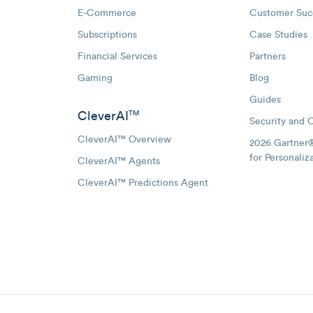
E-Commerce
Customer Suc
Subscriptions
Case Studies
oggle Email Automation links
Financial Services
Partners
hatsApp links
Gaming
Blog
Guides
CleverAI
TM
Security and 
CleverAI™ Overview
2026 Gartner
for Personaliz
CleverAI™ Agents
CleverAI™ Predictions Agent