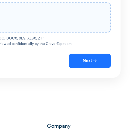
OC, DOCX, XLS, XLSX, ZIP
viewed confidentially by the CleverTap team.
Next
Company