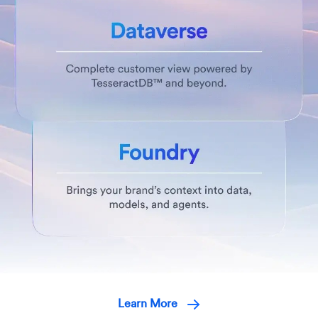
Learn More