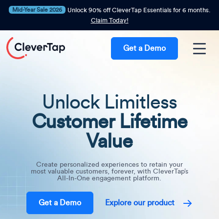
Mid-Year Sale 2026
Unlock 90% off CleverTap Essentials for 6 months.
Claim Today!
Get a Demo
Unlock Limitless
Customer Lifetime
Value
Create personalized experiences to retain your
most valuable customers, forever, with CleverTap’s
All-In-One engagement platform.
Get a Demo
Explore our product