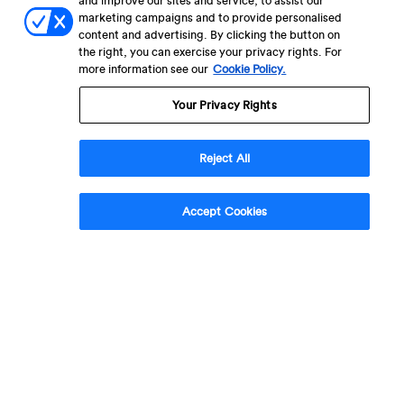
and improve our sites and service, to assist our
marketing campaigns and to provide personalised
content and advertising. By clicking the button on
the right, you can exercise your privacy rights. For
more information see our
Cookie Policy.
Your Privacy Rights
Reject All
Accept Cookies