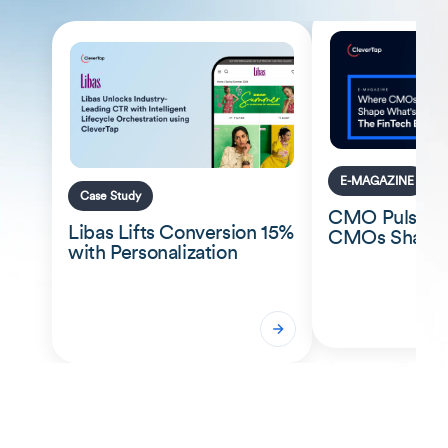
E-MAGAZINE
Case Study
CMO Pulse: 
Libas Lifts Conversion 15%
CMOs Shape 
with Personalization