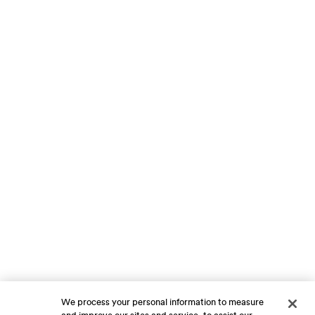
We process your personal information to measure