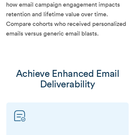
how email campaign engagement impacts
retention and lifetime value over time.
Compare cohorts who received personalized
emails versus generic email blasts.
Achieve Enhanced Email
Deliverability