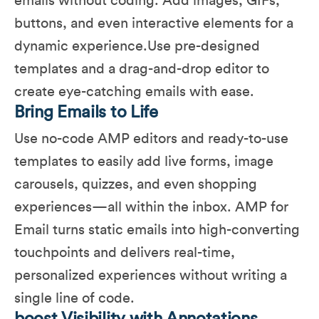
emails without coding. Add images, GIFs,
buttons, and even interactive elements for a
dynamic experience.Use pre-designed
templates and a drag-and-drop editor to
create eye-catching emails with ease.
Bring Emails to Life
Use no-code AMP editors and ready-to-use
templates to easily add live forms, image
carousels, quizzes, and even shopping
experiences—all within the inbox. AMP for
Email turns static emails into high-converting
touchpoints and delivers real-time,
personalized experiences without writing a
single line of code.