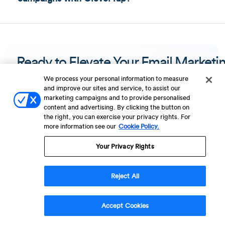
Ready to Elevate Your Email Marketi
and Strengthen Your Omnichannel
We process your personal information to measure
and improve our sites and service, to assist our
Strategy?
marketing campaigns and to provide personalised
content and advertising. By clicking the button on
the right, you can exercise your privacy rights. For
Get a Demo
more information see our
Cookie Policy.
Your Privacy Rights
Reject All
Accept Cookies