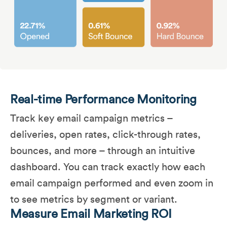
Real-time Performance Monitoring
Track key email campaign metrics –
deliveries, open rates, click-through rates,
bounces, and more – through an intuitive
dashboard. You can track exactly how each
email campaign performed and even zoom in
to see metrics by segment or variant.
Measure Email Marketing ROI