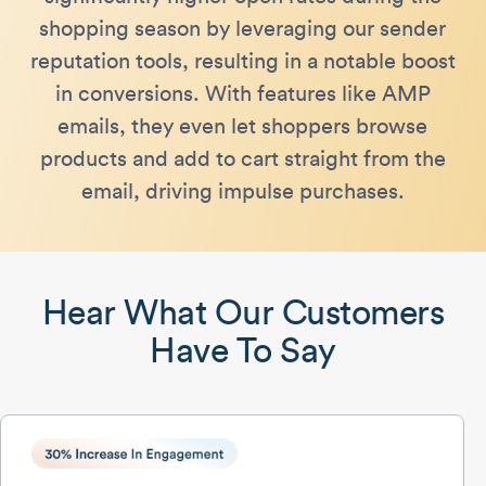
shopping season by leveraging our sender
reputation tools, resulting in a notable boost
in conversions​. With features like AMP
emails, they even let shoppers browse
products and add to cart straight from the
email, driving impulse purchases.
Hear What Our Customers
Have To Say