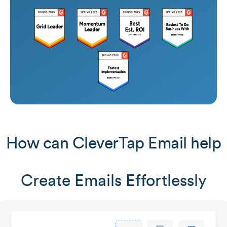
How can CleverTap Email help
Create Emails Effortlessly