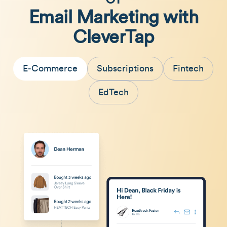
Email Marketing with
CleverTap
E‑Commerce
Subscriptions
Fintech
EdTech