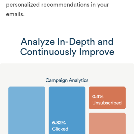
personalized recommendations in your
emails.
Analyze In-Depth and
Continuously Improve