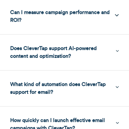
Can I measure campaign performance and
ROI?
Does CleverTap support AI-powered
content and optimization?
What kind of automation does CleverTap
support for email?
How quickly can I launch effective email
campaigns with CleverTap?