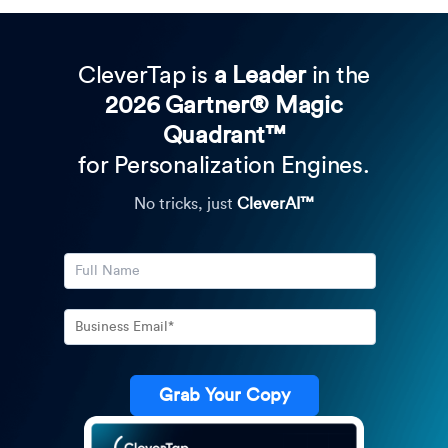
CleverTap is
a Leader
in the
2026 Gartner® Magic
Quadrant™
for Personalization Engines.
No tricks, just
CleverAI™