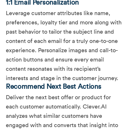
1:1 Email Personalization
Leverage customer attributes like name,
preferences, loyalty tier and more along with
past behavior to tailor the subject line and
content of each email for a truly one-to-one
experience​. Personalize images and call-to-
action buttons and ensure every email
content resonates with its recipient’s
interests and stage in the customer journey.
Recommend Next Best Actions
Deliver the next best offer or product for
each customer automatically. Clever.AI
analyzes what similar customers have
engaged with and converts that insight into