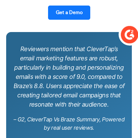
Get a Demo
Reviewers mention that CleverTap’s
email marketing features are robust,
particularly in building and personalizing
emails with a score of 9.0, compared to
Braze’s 8.8. Users appreciate the ease of
creating tailored email campaigns that
resonate with their audience.
– G2, CleverTap Vs Braze Summary, Powered
by real user reviews.