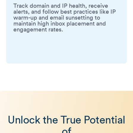
Track domain and IP health, receive
alerts, and follow best practices like IP
warm-up and email sunsetting to
maintain high inbox placement and
engagement rates.
Unlock the True Potential
of