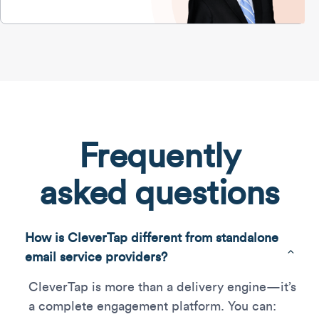
Frequently
asked questions
How is CleverTap different from standalone
email service providers?
CleverTap is more than a delivery engine—it’s
a complete engagement platform. You can: