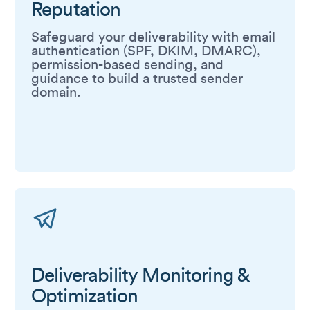
Reputation
Safeguard your deliverability with email
authentication (SPF, DKIM, DMARC),
permission-based sending, and
guidance to build a trusted sender
domain.
Deliverability Monitoring &
Optimization