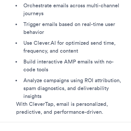
Orchestrate emails across multi-channel
journeys
Trigger emails based on real-time user
behavior
Use Clever.AI for optimized send time,
frequency, and content
Build interactive AMP emails with no-
code tools
Analyze campaigns using ROI attribution,
spam diagnostics, and deliverability
insights
With CleverTap, email is personalized,
predictive, and performance-driven.