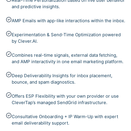
Real-Time Personalization based on live user behavior
and predictive insights.
AMP Emails with app-like interactions within the inbox.
Experimentation & Send-Time Optimization powered
by Clever.AI.
Combines real-time signals, external data fetching,
and AMP interactivity in one email marketing platform.
Deep Deliverability Insights for inbox placement,
bounce, and spam diagnostics.
Offers ESP Flexibility with your own provider or use
CleverTap’s managed SendGrid infrastructure.
Consultative Onboarding + IP Warm-Up with expert
email deliverability support.