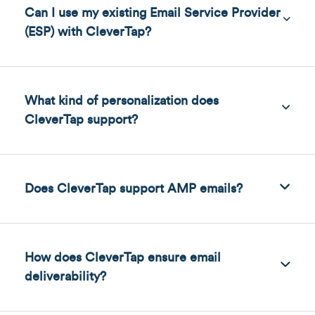
Can I use my existing Email Service Provider
(ESP) with CleverTap?
What kind of personalization does
CleverTap support?
Does CleverTap support AMP emails?
How does CleverTap ensure email
deliverability?