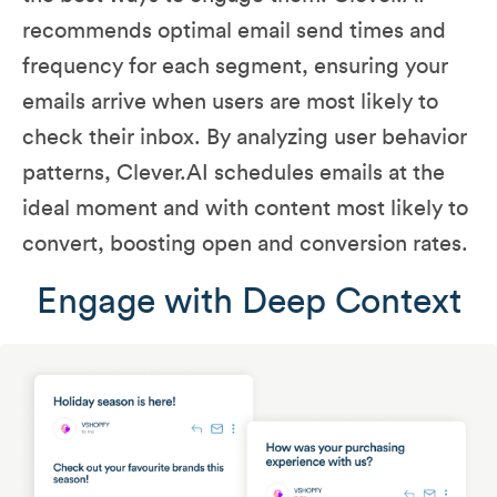
recommends optimal email send times and
frequency for each segment, ensuring your
emails arrive when users are most likely to
check their inbox. By analyzing user behavior
patterns, Clever.AI schedules emails at the
ideal moment and with content most likely to
convert, boosting open and conversion rates.
Engage with Deep Context