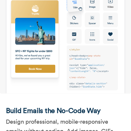
Build Emails the No-Code Way
Design professional, mobile-responsive