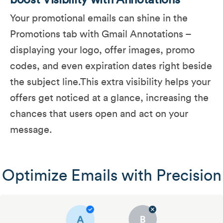
boost Visibility with Annotations
Your promotional emails can shine in the
Promotions tab with Gmail Annotations –
displaying your logo, offer images, promo
codes, and even expiration dates right beside
the subject line​.This extra visibility helps your
offers get noticed at a glance, increasing the
chances that users open and act on your
message.
Optimize Emails with Precision