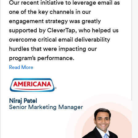
Our recent initiative to leverage email as
one of the key channels in our
engagement strategy was greatly
supported by CleverTap, who helped us
overcome critical email deliverability
hurdles that were impacting our
program’s performance.
Read More
Niraj Patel
Senior Marketing Manager