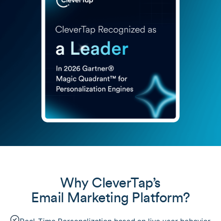
Why CleverTap’s
Email Marketing Platform?