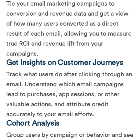
Tie your email marketing campaigns to
conversion and revenue data and get a view
of how many users converted as a direct
result of each email, allowing you to measure
true ROI and revenue lift from your
campaigns.
Get Insights on Customer Journeys
Track what users do after clicking through an
email. Understand which email campaigns
lead to purchases, app sessions, or other
valuable actions, and attribute credit
accurately to your email efforts​.
Cohort Analysis
Group users by campaign or behavior and see