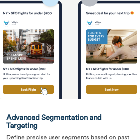
Advanced Segmentation and
Targeting
Define precise user segments based on past