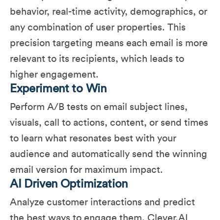
behavior, real-time activity, demographics, or
any combination of user properties. This
precision targeting means each email is more
relevant to its recipients, which leads to
higher engagement.
Experiment to Win
Perform A/B tests on email subject lines,
visuals, call to actions, content, or send times
to learn what resonates best with your
audience and automatically send the winning
email version for maximum impact.
AI Driven Optimization
Analyze customer interactions and predict
the best ways to engage them​. Clever.AI