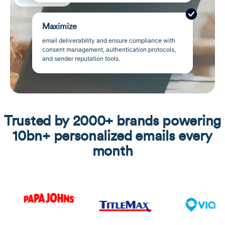
Maximize
email deliverability and ensure compliance with
consent management, authentication protocols,
and sender reputation tools.
Trusted by 2000+ brands powering
10bn+ personalized emails every
month