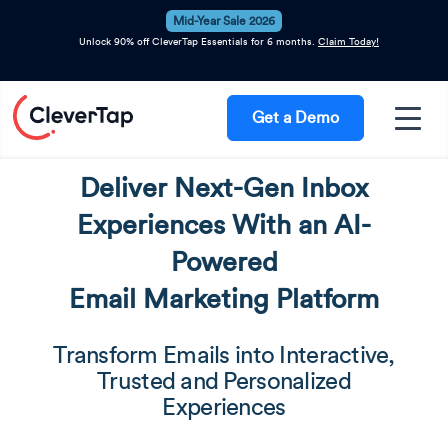
Mid-Year Sale 2026
Unlock 90% off CleverTap Essentials for 6 months.
Claim Today!
Get a Demo
Deliver Next-Gen Inbox
Experiences With an AI-
Powered
Email Marketing Platform
Transform Emails into Interactive,
Trusted and Personalized
Experiences