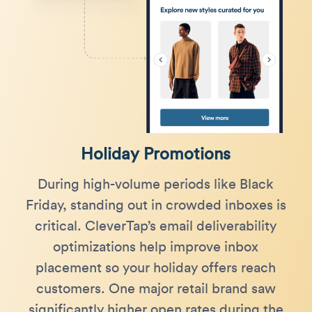
Holiday Promotions
During high-volume periods like Black
Friday, standing out in crowded inboxes is
critical. CleverTap’s email deliverability
optimizations help improve inbox
placement so your holiday offers reach
customers. One major retail brand saw
significantly higher open rates during the