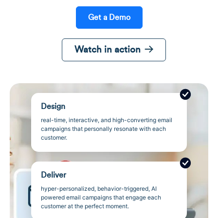
Get a Demo
Watch in action
Design
real-time, interactive, and high-converting email
campaigns that personally resonate with each
customer.
Deliver
hyper-personalized, behavior-triggered, AI
powered email campaigns that engage each
customer at the perfect moment.