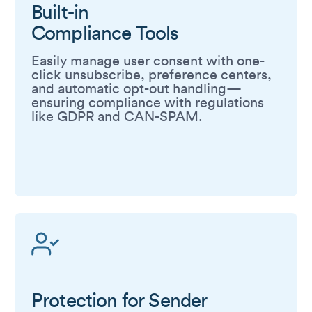
Built-in
Compliance Tools
Easily manage user consent with one-
click unsubscribe, preference centers,
and automatic opt-out handling—
ensuring compliance with regulations
like GDPR and CAN-SPAM.
Protection for Sender