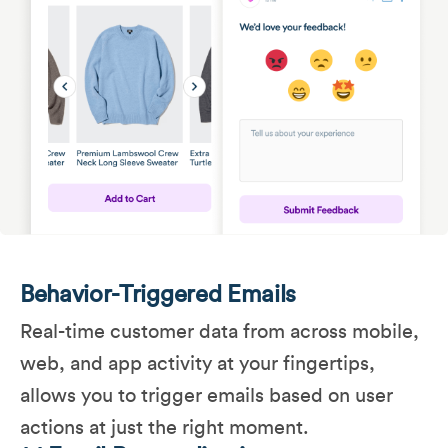
Behavior-Triggered Emails
Real-time customer data from across mobile,
web, and app activity at your fingertips,
allows you to trigger emails based on user
actions at just the right moment.