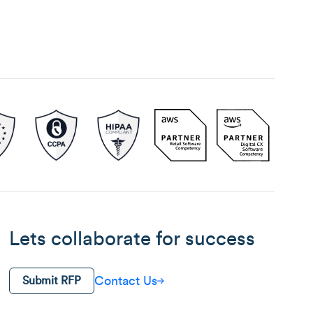
Lets collaborate for success
Contact Us
Submit RFP