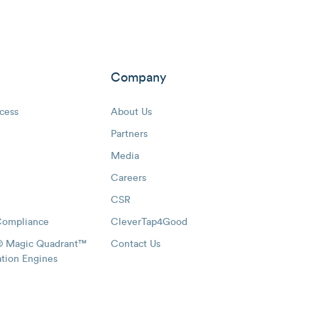
Company
cess
About Us
Partners
Media
Careers
CSR
Compliance
CleverTap4Good
® Magic Quadrant™
Contact Us
ation Engines