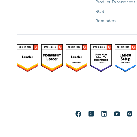
Product Experiences
RCS
Reminders