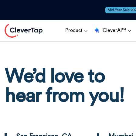
Mid-Year Sale 20
Product
CleverAI™
We’d love to
hear from you!