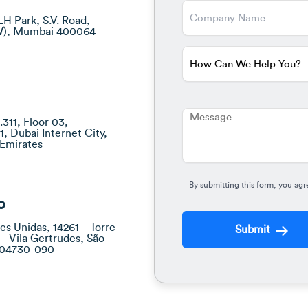
LH Park, S.V. Road,
W), Mumbai 400064
311, Floor 03,
1, Dubai Internet City,
 Emirates
By submitting this form, you agr
o
es Unidas, 14261 – Torre
Submit
 – Vila Gertrudes, São
– 04730-090