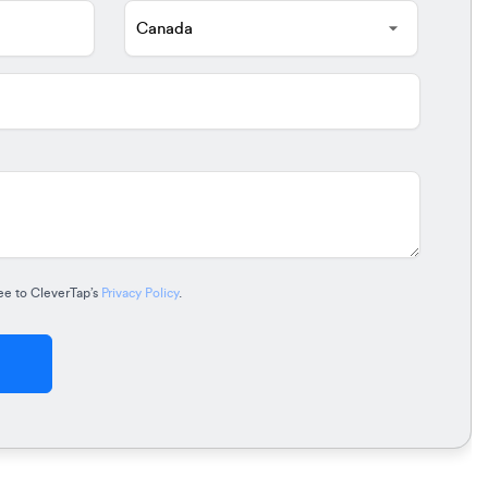
ee to CleverTap’s
Privacy Policy
.