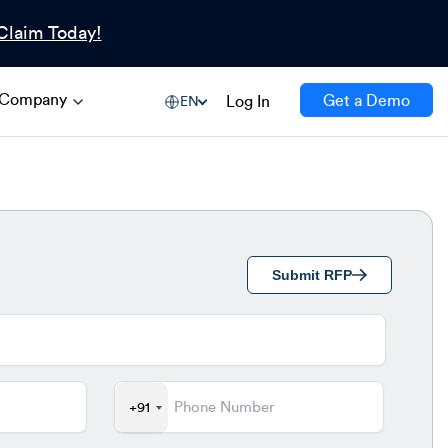
Claim Today!
Company
Get a Demo
Log In
EN
Submit RFP
+91