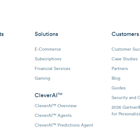
ts
Solutions
Customers
E-Commerce
Customer Suc
Subscriptions
Case Studies
oggle Email Automation links
Financial Services
Partners
hatsApp links
Gaming
Blog
Guides
CleverAI
TM
Security and 
CleverAI™ Overview
2026 Gartner
for Personaliz
CleverAI™ Agents
CleverAI™ Predictions Agent