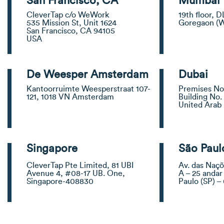
San Francisco, CA
Mumbai
CleverTap c/o WeWork
19th floor, D
535 Mission St, Unit 1624
Goregaon (
San Francisco, CA 94105
USA
De Weesper Amsterdam
Dubai
Kantoorruimte Weesperstraat 107-
Premises No.
121, 1018 VN Amsterdam
Building No. 
United Arab
Singapore
São Paul
CleverTap Pte Limited, 81 UBI
Av. das Naçõ
Avenue 4, #08-17 UB. One,
A – 25 andar
Singapore-408830
Paulo (SP) 