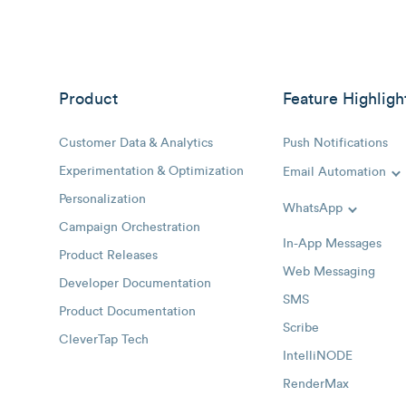
Product
Feature Highligh
Customer Data & Analytics
Push Notifications
Experimentation & Optimization
Email Automation
T
Personalization
WhatsApp
Toggle W
Campaign Orchestration
In-App Messages
Product Releases
Web Messaging
Developer Documentation
SMS
Product Documentation
Scribe
CleverTap Tech
IntelliNODE
RenderMax