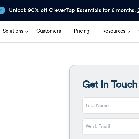
Unlock 90% off CleverTap Essentials for 6 months.
26
Solutions
Customers
Pricing
Resources
Get In Touch