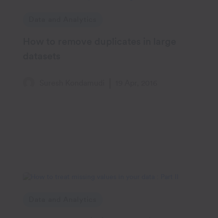
Data and Analytics
How to remove duplicates in large
datasets
Suresh Kondamudi
19 Apr, 2016
Data and Analytics