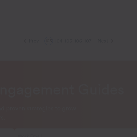
Prev
104
105
106
107
Next
103
Engagement Guides
and proven strategies to grow
s.