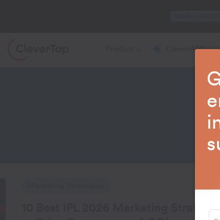
Mid-Year Sale 20
Product
CleverAI™
G
e
i
La
s
tegies