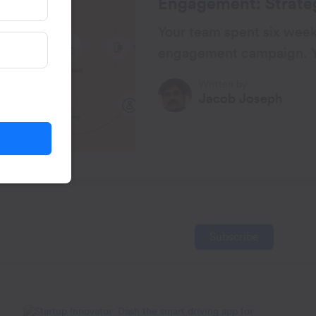
ategies and Practical
 weeks building a re-
gn. You did everything by
lly, the open rates looked
Published on:
h
23 Mar, 2026
Subscribe