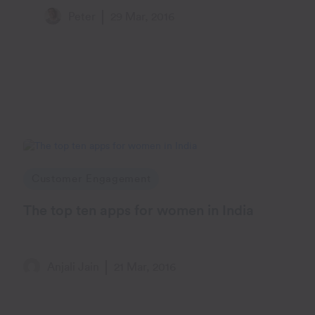
Peter
29 Mar, 2016
Customer Engagement
The top ten apps for women in India
Anjali Jain
21 Mar, 2016