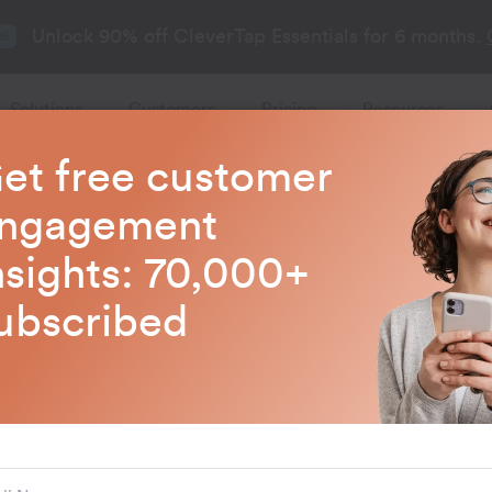
Unlock 90% off CleverTap Essentials for 6 months.
26
Solutions
Customers
Pricing
Resources
et free customer
CleverTap Blogs
ngagement
nsights: 70,000+
test trends in customer engagem
ubscribed
AI and ML
How to Use AI 