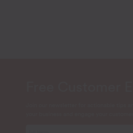
Free Customer 
Join our newsletter for actionable tips 
your business and engage your customer