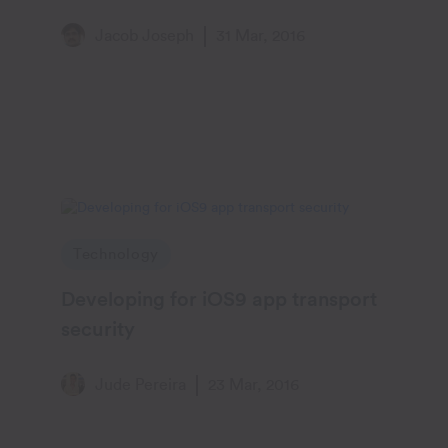
methods : Part II
Jacob Joseph
31 Mar, 2016
Technology
Developing for iOS9 app transport
security
Jude Pereira
23 Mar, 2016