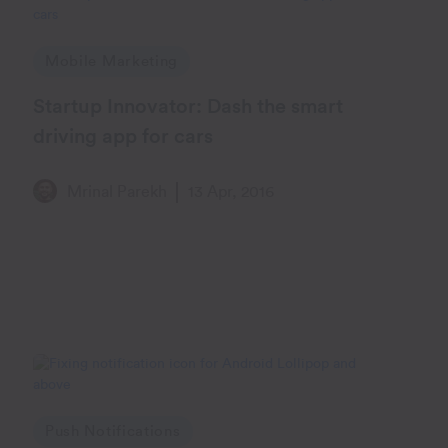
Mobile Marketing
Startup Innovator: Dash the smart
driving app for cars
Mrinal Parekh
13 Apr, 2016
Push Notifications