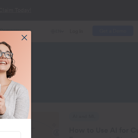
Claim Today!
Company
Get a Demo
Log In
EN
ent
for Customer