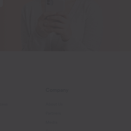
Company
cess
About Us
Partners
Media