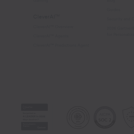
Gaming
Blog
Guides
CleverAI
TM
Security and 
CleverAI™ Overview
2026 Gartner
for Personaliz
CleverAI™ Agents
CleverAI™ Predictions Agent