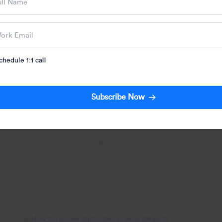
Engagement: Str
Use Cases
Your team spent six
engagement campai
the playbook. Initia
Written by:
chedule 1:1 call
Jacob Josep
Subscribe Now