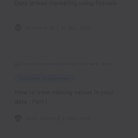
Data driven marketing using Funnels
Shivkumar M
30 Mar, 2016
Customer Engagement
How to treat missing values in your
data : Part I
Jacob Joseph
22 Mar, 2016