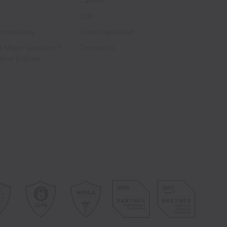
Careers
CSR
Compliance
CleverTap4Good
® Magic Quadrant™
Contact Us
ation Engines