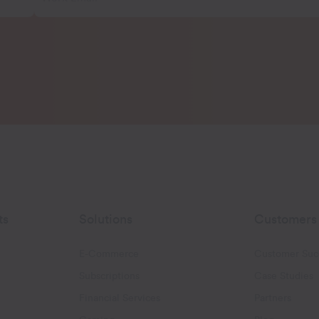
ts
Solutions
Customers
E-Commerce
Customer Suc
Subscriptions
Case Studies
oggle Email Automation links
Financial Services
Partners
hatsApp links