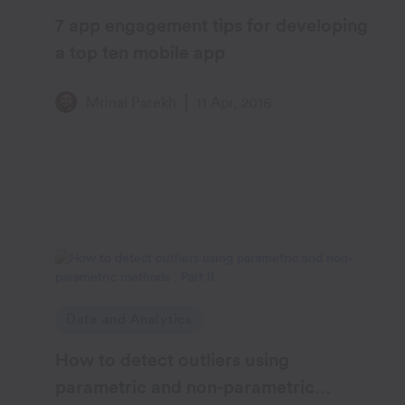
7 app engagement tips for developing
a top ten mobile app
Mrinal Parekh
11 Apr, 2016
Data and Analytics
How to detect outliers using
parametric and non-parametric