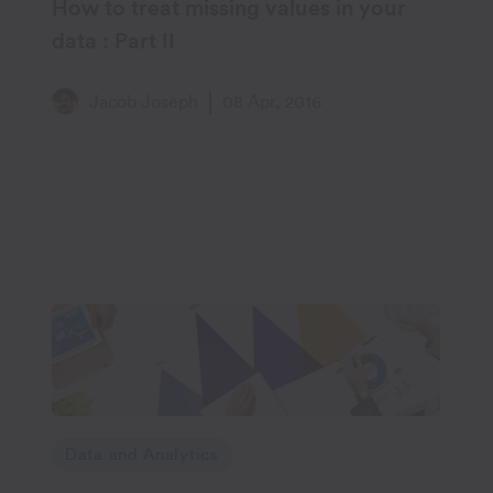
How to treat missing values in your
data : Part II
Jacob Joseph
08 Apr, 2016
Data and Analytics