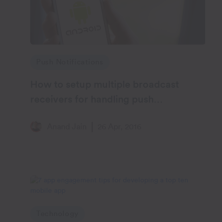
Push Notifications
How to setup multiple broadcast
receivers for handling push
notifications on Android
Anand Jain
26 Apr, 2016
Technology