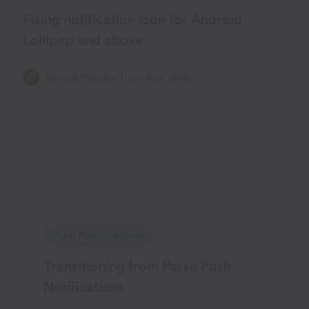
Fixing notification icon for Android
Lollipop and above
Mrinal Parekh
06 Apr, 2016
Push Notifications
Transitioning from Parse Push
Notifications