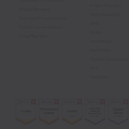
Campaign Orchestration
In-App Messages
Product Releases
Web Messaging
Developer Documentation
SMS
Product Documentation
Scribe
CleverTap Tech
IntelliNODE
RenderMax
Product Experiences
RCS
Reminders