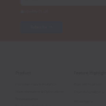
Schedule 1:1 call
Subscribe
Product
Feature Highligh
Customer Data & Analytics
Push Notifications
Experimentation & Optimization
Email Automation
T
Personalization
WhatsApp
Toggle W