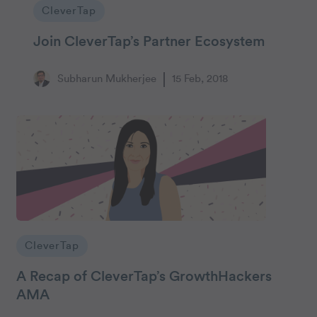
CleverTap
Join CleverTap’s Partner Ecosystem
Subharun Mukherjee
15 Feb, 2018
CleverTap
A Recap of CleverTap’s GrowthHackers
AMA