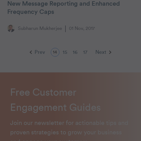
New Message Reporting and Enhanced
Frequency Caps
Subharun Mukherjee
01 Nov, 2017
Prev
15
16
17
Next
14
Free Customer
Engagement Guides
Join our newsletter for actionable tips and
proven strategies to grow your business