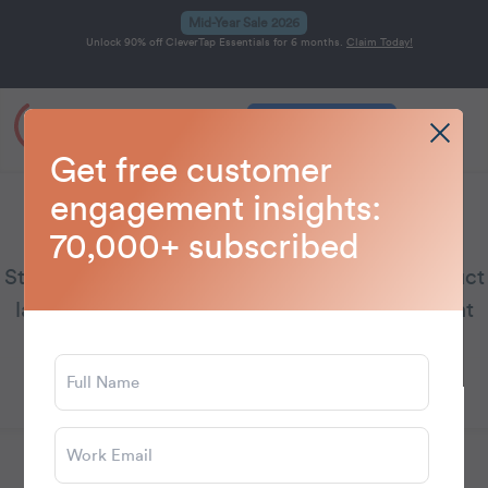
Mid-Year Sale 2026
Unlock 90% off CleverTap Essentials for 6 months.
Claim Today!
Get a Demo
Home
Blog
CleverTap
>
>
Get free customer
engagement insights:
CleverTap
70,000+ subscribed
Stay updated on CleverTap’s latest news, product
launches, and emerging customer engagement
trends.