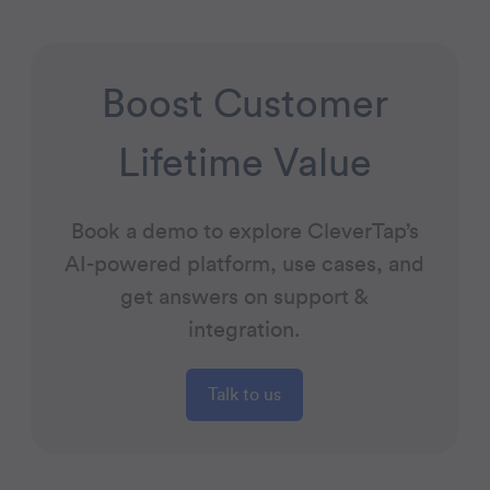
Boost Customer
Lifetime Value
Book a demo to explore CleverTap’s
AI-powered platform, use cases, and
get answers on support &
integration.
Talk to us