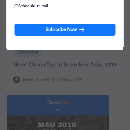
Schedule 1:1 call
Subscribe Now
CleverTap
Meet CleverTap at Seamless Asia, 2018
Mrinal Parekh
02 May, 2018