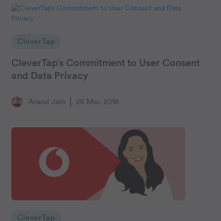
CleverTap
CleverTap’s Commitment to User Consent
and Data Privacy
Anand Jain
26 Mar, 2018
CleverTap