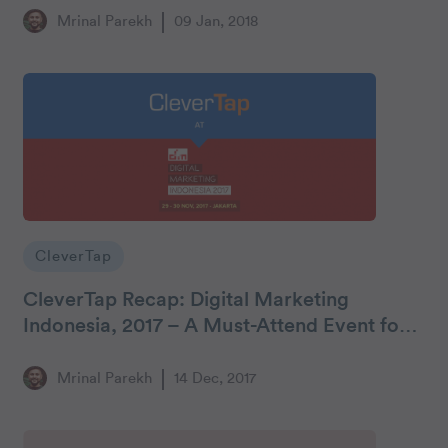
Mrinal Parekh
09 Jan, 2018
CleverTap
CleverTap Recap: Digital Marketing
Indonesia, 2017 – A Must-Attend Event for
Mobile Marketers
Mrinal Parekh
14 Dec, 2017