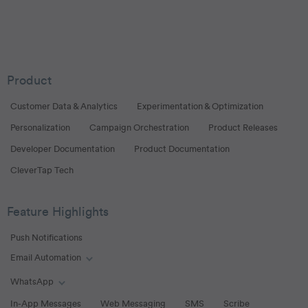
Product
Customer Data & Analytics
Experimentation & Optimization
Personalization
Campaign Orchestration
Product Releases
Developer Documentation
Product Documentation
CleverTap Tech
Feature Highlights
Push Notifications
Email Automation
Toggle Email Automation links
WhatsApp
Toggle WhatsApp links
In-App Messages
Web Messaging
SMS
Scribe