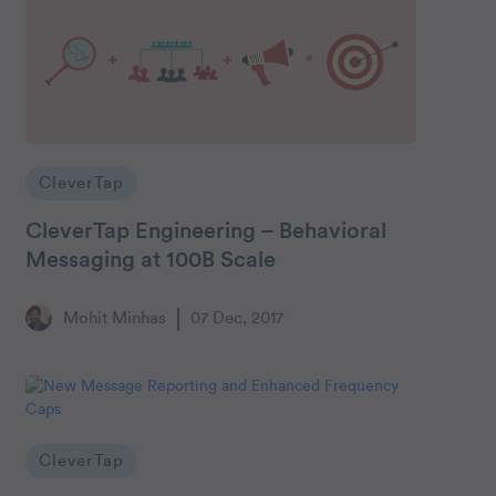
CleverTap
CleverTap Engineering – Behavioral
Messaging at 100B Scale
Mohit Minhas
07 Dec, 2017
CleverTap