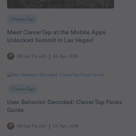
CleverTap
Meet CleverTap at the Mobile Apps
Unlocked Summit in Las Vegas!
Mrinal Parekh
24 Apr, 2018
CleverTap
User Behavior Decoded: CleverTap Flows
Guide
Mrinal Parekh
04 Apr, 2018