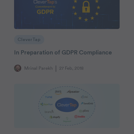
CleverTap
In Preparation of GDPR Compliance
Mrinal Parekh
27 Feb, 2018