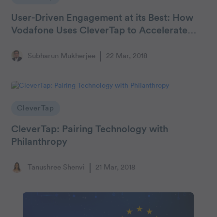
User-Driven Engagement at its Best: How
Vodafone Uses CleverTap to Accelerate
Retention and Revenue
Subharun Mukherjee
22 Mar, 2018
CleverTap
CleverTap: Pairing Technology with
Philanthropy
Tanushree Shenvi
21 Mar, 2018