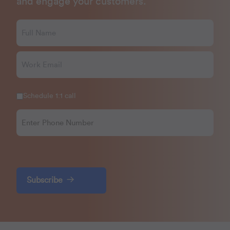
and engage your customers.
Schedule 1:1 call
Subscribe