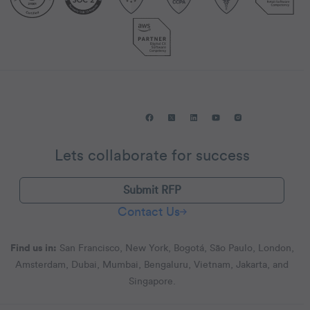
Lets collaborate for success
Submit RFP
Contact Us
Find us in:
San Francisco, New York, Bogotá, São Paulo, London,
Amsterdam, Dubai, Mumbai, Bengaluru, Vietnam, Jakarta, and
Singapore.