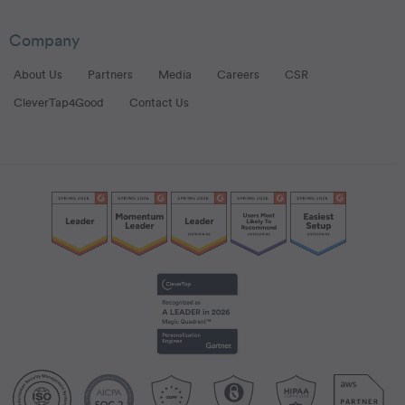
Company
About Us
Partners
Media
Careers
CSR
CleverTap4Good
Contact Us