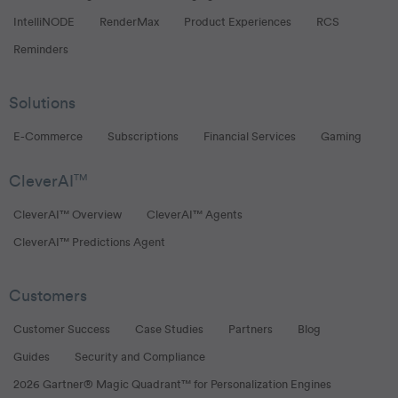
IntelliNODE
RenderMax
Product Experiences
RCS
Reminders
Solutions
E-Commerce
Subscriptions
Financial Services
Gaming
CleverAI
TM
CleverAI™ Overview
CleverAI™ Agents
CleverAI™ Predictions Agent
Customers
Customer Success
Case Studies
Partners
Blog
Guides
Security and Compliance
2026 Gartner® Magic Quadrant™ for Personalization Engines