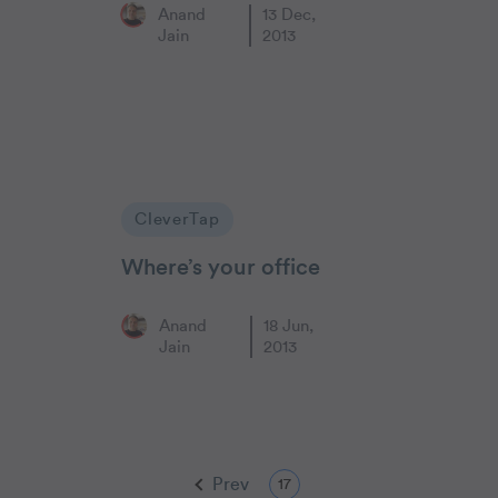
Anand
13 Dec,
Jain
2013
CleverTap
Where’s your office
Anand
18 Jun,
Jain
2013
Prev
17