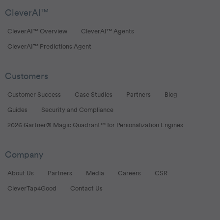
CleverAI
TM
CleverAI™ Overview
CleverAI™ Agents
CleverAI™ Predictions Agent
Customers
Customer Success
Case Studies
Partners
Blog
Guides
Security and Compliance
2026 Gartner® Magic Quadrant™ for Personalization Engines
Company
About Us
Partners
Media
Careers
CSR
CleverTap4Good
Contact Us