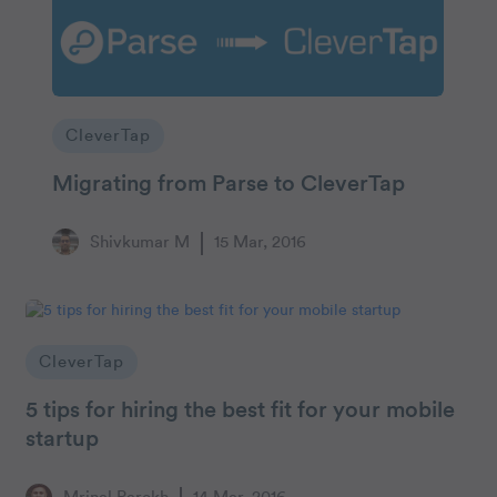
CleverTap
Migrating from Parse to CleverTap
Shivkumar M
15 Mar, 2016
CleverTap
5 tips for hiring the best fit for your mobile
startup