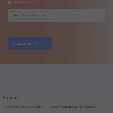
Schedule 1:1 call
Subscribe
Product
Customer Data & Analytics
Experimentation & Optimization