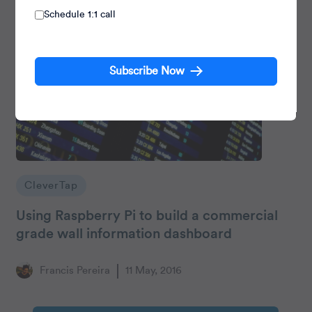
Schedule 1:1 call
Subscribe Now
CleverTap
Using Raspberry Pi to build a commercial
grade wall information dashboard
Francis Pereira
11 May, 2016