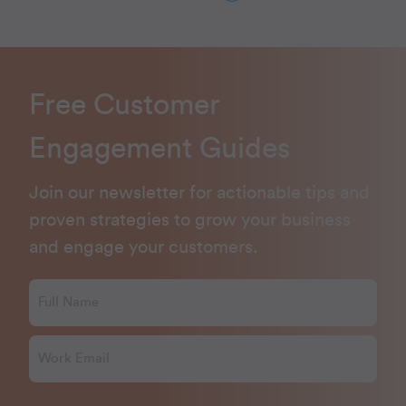
Free Customer
Engagement Guides
Join our newsletter for actionable tips and
proven strategies to grow your business
and engage your customers.