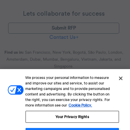
Lets collaborate for success
Submit RFP
Contact Us
Find us in:
San Francisco, New York, Bogotá, São Paulo, London,
Amsterdam, Dubai, Mumbai, Bengaluru, Vietnam, Jakarta, and
Singapore.
We process your personal information to measure
and improve our sites and service, to assist our
Terms of Service
Terms of Service for C4S
Privacy Policy
marketing campaigns and to provide personalised
EU-U.S. Data Privacy Framework Policy
Fraud Notice
content and advertising. By clicking the button on
the right, you can exercise your privacy rights. For
© 2013 Onwards. All Rights Reserved. CleverTap Is Brought To You By
more information see our
Cookie Policy.
WizRocket, Inc.
Legal Name - CleverTap Private Limited | DBA Name - CleverTap
Your Privacy Rights