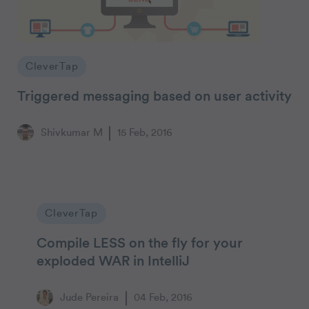
CleverTap
Triggered messaging based on user activity
Shivkumar M
15 Feb, 2016
CleverTap
Compile LESS on the fly for your
exploded WAR in IntelliJ
Jude Pereira
04 Feb, 2016