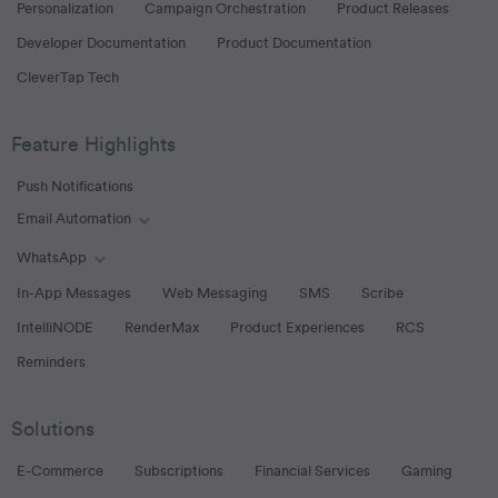
Personalization
Campaign Orchestration
Product Releases
Developer Documentation
Product Documentation
CleverTap Tech
Feature Highlights
Push Notifications
Email Automation
Toggle Email Automation links
WhatsApp
Toggle WhatsApp links
In-App Messages
Web Messaging
SMS
Scribe
IntelliNODE
RenderMax
Product Experiences
RCS
Reminders
Solutions
E-Commerce
Subscriptions
Financial Services
Gaming