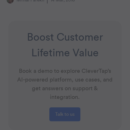
Mrinal Parekh
14 Mar, 2016
Boost Customer
Lifetime Value
Book a demo to explore CleverTap’s
AI-powered platform, use cases, and
get answers on support &
integration.
Talk to us