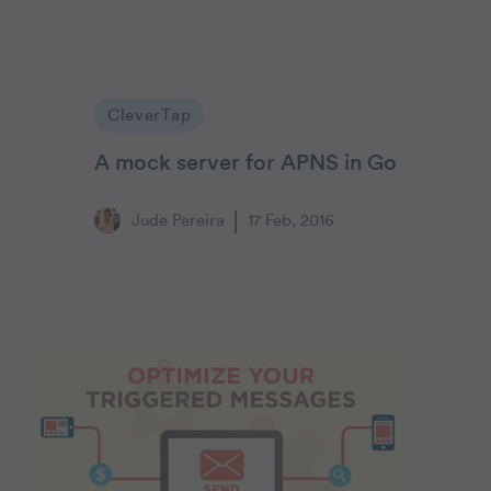
CleverTap
A mock server for APNS in Go
Jude Pereira
17 Feb, 2016