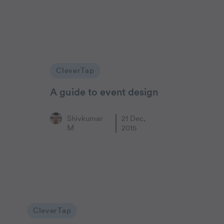
CleverTap
A guide to event design
Shivkumar
21 Dec,
M
2015
CleverTap