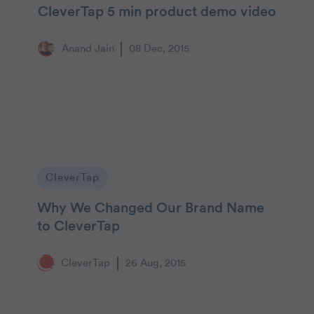
CleverTap 5 min product demo video
Anand Jain
08 Dec, 2015
CleverTap
Why We Changed Our Brand Name
to CleverTap
CleverTap
26 Aug, 2015