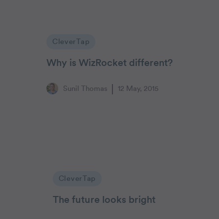
CleverTap
Why is WizRocket different?
Sunil Thomas
12 May, 2015
CleverTap
The future looks bright