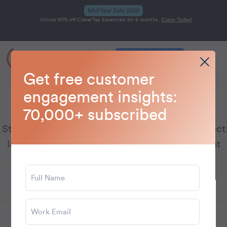
Mid-Year Sale 2026
Unlock 90% off CleverTap Essentials for 6 months.
Claim Today!
Get a Demo
Home
Blog
CleverTap
>
>
Get free customer
engagement insights:
CleverTap
70,000+ subscribed
Stay updated on CleverTap’s latest news, product
launches, and emerging customer engagement
trends.