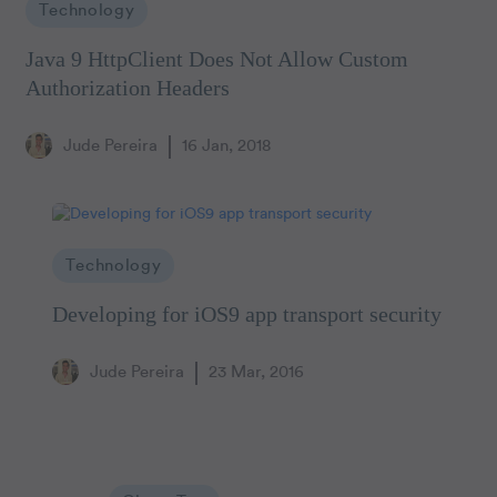
Technology
Java 9 HttpClient Does Not Allow Custom
Authorization Headers
Jude Pereira
16 Jan, 2018
Technology
Developing for iOS9 app transport security
Jude Pereira
23 Mar, 2016