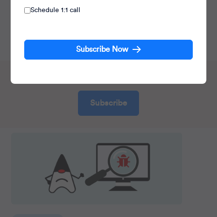
Schedule 1:1 call
Principal Architect at CleverTap, working on
TesseractDB™. He also contributes to the engineering
culture, improving developer productivity.
Subscribe Now
70,000+ receive insights, do you?
Subscribe