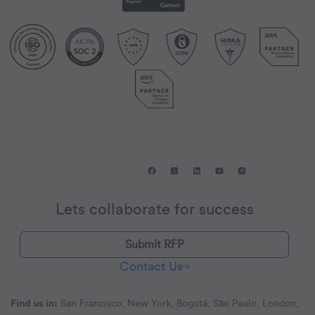
Lets collaborate for success
Submit RFP
Contact Us
Find us in:
San Francisco, New York, Bogotá, São Paulo, London,