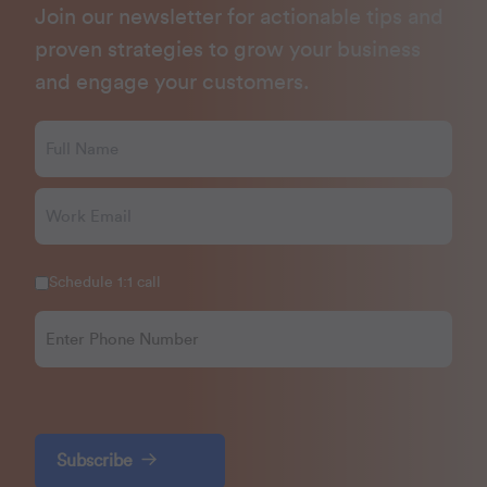
Join our newsletter for actionable tips and
proven strategies to grow your business
and engage your customers.
Schedule 1:1 call
Subscribe