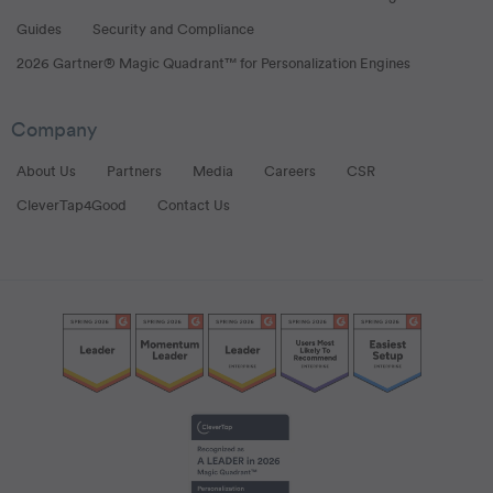
Guides
Security and Compliance
2026 Gartner® Magic Quadrant™ for Personalization Engines
Company
About Us
Partners
Media
Careers
CSR
CleverTap4Good
Contact Us