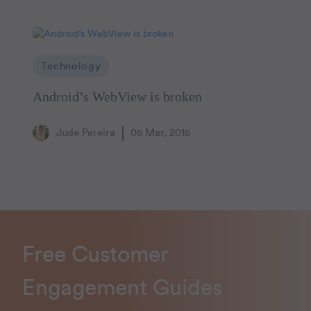
Technology
Android’s WebView is broken
Jude Pereira
05 Mar, 2015
Free Customer
Engagement Guides