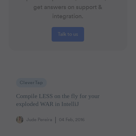
get answers on support &
integration.
Talk to us
CleverTap
Compile LESS on the fly for your
exploded WAR in IntelliJ
Jude Pereira
04 Feb, 2016