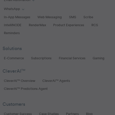
Email Automation
Toggle Email Automation links
WhatsApp
Toggle WhatsApp links
In-App Messages
Web Messaging
SMS
Scribe
IntelliNODE
RenderMax
Product Experiences
RCS
Reminders
Solutions
E-Commerce
Subscriptions
Financial Services
Gaming
CleverAI
TM
CleverAI™ Overview
CleverAI™ Agents
CleverAI™ Predictions Agent
Customers
Customer Success
Case Studies
Partners
Blog