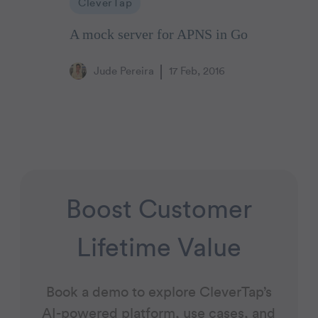
CleverTap
A mock server for APNS in Go
Jude Pereira
17 Feb, 2016
Boost Customer
Lifetime Value
Book a demo to explore CleverTap’s
AI-powered platform, use cases, and