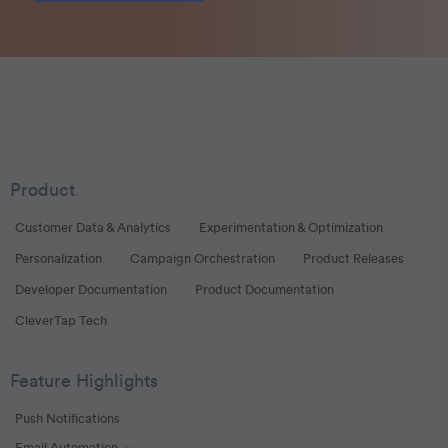
Product
Customer Data & Analytics
Experimentation & Optimization
Personalization
Campaign Orchestration
Product Releases
Developer Documentation
Product Documentation
CleverTap Tech
Feature Highlights
Push Notifications