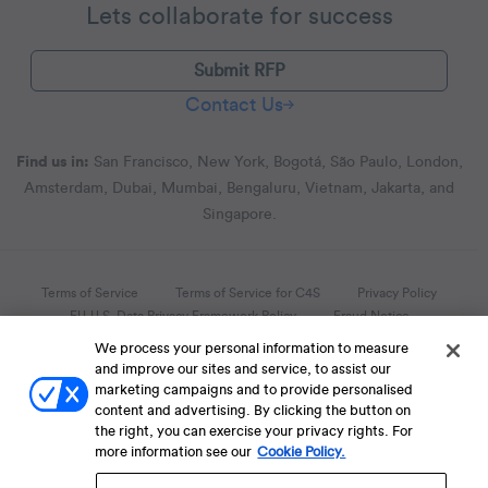
Lets collaborate for success
Submit RFP
Contact Us
Find us in:
San Francisco, New York, Bogotá, São Paulo, London,
Amsterdam, Dubai, Mumbai, Bengaluru, Vietnam, Jakarta, and
Singapore.
Terms of Service
Terms of Service for C4S
Privacy Policy
EU-U.S. Data Privacy Framework Policy
Fraud Notice
We process your personal information to measure
© 2013 Onwards. All Rights Reserved. CleverTap Is Brought To You By
and improve our sites and service, to assist our
WizRocket, Inc.
marketing campaigns and to provide personalised
Legal Name - CleverTap Private Limited | DBA Name - CleverTap
content and advertising. By clicking the button on
the right, you can exercise your privacy rights. For
more information see our
Cookie Policy.