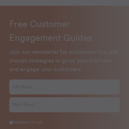
Free Customer
Engagement Guides
Join our newsletter for actionable tips and
proven strategies to grow your business
and engage your customers.
Schedule 1:1 call