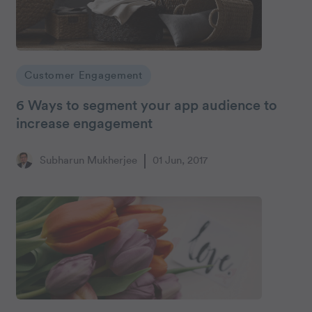
Customer Engagement
6 Ways to segment your app audience to
increase engagement
Subharun Mukherjee
01 Jun, 2017