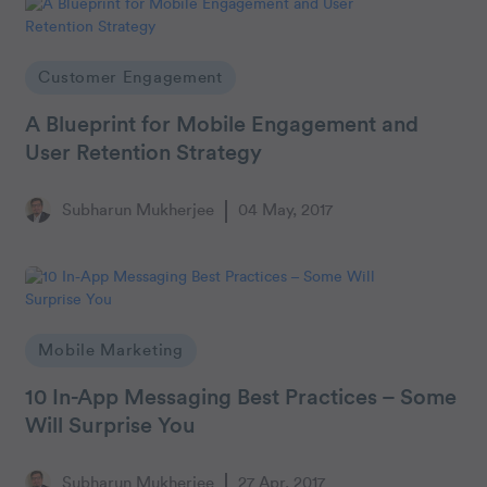
Customer Engagement
A Blueprint for Mobile Engagement and
User Retention Strategy
Subharun Mukherjee
04 May, 2017
Mobile Marketing
10 In-App Messaging Best Practices – Some
Will Surprise You
Subharun Mukherjee
27 Apr, 2017