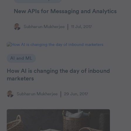
New APIs for Messaging and Analytics
Subharun Mukherjee
11 Jul, 2017
AI and ML
How AI is changing the day of inbound
marketers
Subharun Mukherjee
29 Jun, 2017