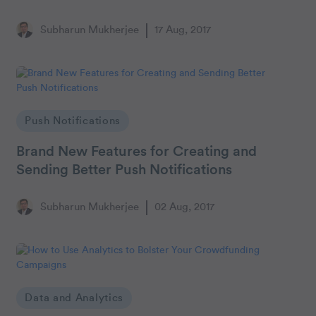
Subharun Mukherjee
17 Aug, 2017
Push Notifications
Brand New Features for Creating and
Sending Better Push Notifications
Subharun Mukherjee
02 Aug, 2017
Data and Analytics