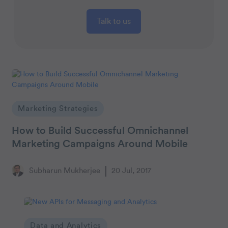
Talk to us
Marketing Strategies
How to Build Successful Omnichannel
Marketing Campaigns Around Mobile
Subharun Mukherjee
20 Jul, 2017
Data and Analytics