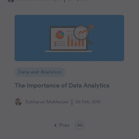
Data and Analytics
The Importance of Data Analytics
Subharun Mukherjee
26 Feb, 2017
Prev
30