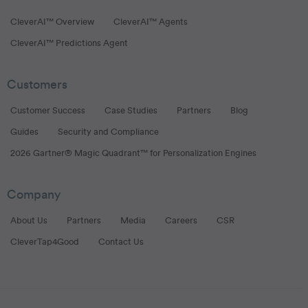
CleverAI™ Overview
CleverAI™ Agents
CleverAI™ Predictions Agent
Customers
Customer Success
Case Studies
Partners
Blog
Guides
Security and Compliance
2026 Gartner® Magic Quadrant™ for Personalization Engines
Company
About Us
Partners
Media
Careers
CSR
CleverTap4Good
Contact Us