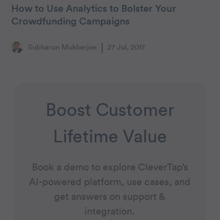
How to Use Analytics to Bolster Your
Crowdfunding Campaigns
Subharun Mukherjee
27 Jul, 2017
Boost Customer
Lifetime Value
Book a demo to explore CleverTap’s
AI-powered platform, use cases, and
get answers on support &
integration.