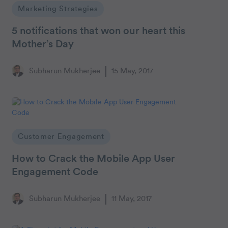
Marketing Strategies
5 notifications that won our heart this
Mother’s Day
Subharun Mukherjee
15 May, 2017
Customer Engagement
How to Crack the Mobile App User
Engagement Code
Subharun Mukherjee
11 May, 2017