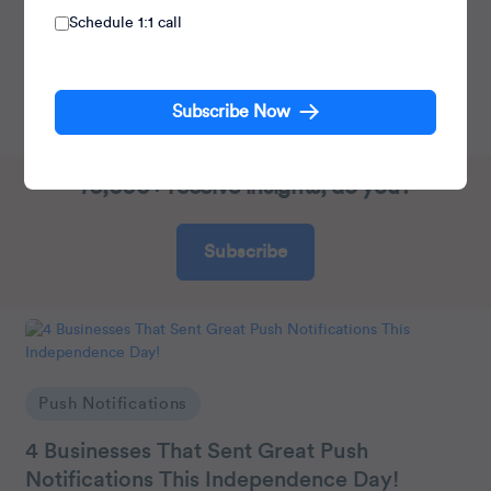
Schedule 1:1 call
Heads Cross-Functional Marketing.
Expert in SaaS Product Marketing, CX & GTM
Subscribe Now
strategies.
70,000+ receive insights, do you?
Subscribe
Push Notifications
4 Businesses That Sent Great Push
Notifications This Independence Day!