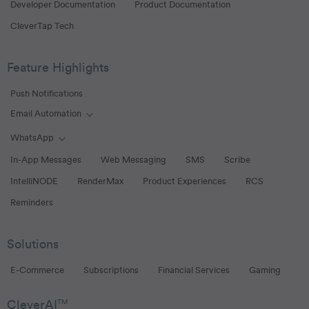
Developer Documentation
Product Documentation
CleverTap Tech
Feature Highlights
Push Notifications
Email Automation
Toggle Email Automation links
WhatsApp
Toggle WhatsApp links
In-App Messages
Web Messaging
SMS
Scribe
IntelliNODE
RenderMax
Product Experiences
RCS
Reminders
Solutions
E-Commerce
Subscriptions
Financial Services
Gaming
CleverAI
TM