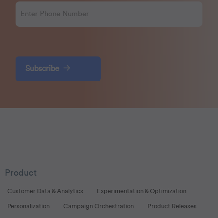
Subscribe
Product
Customer Data & Analytics
Experimentation & Optimization
Personalization
Campaign Orchestration
Product Releases