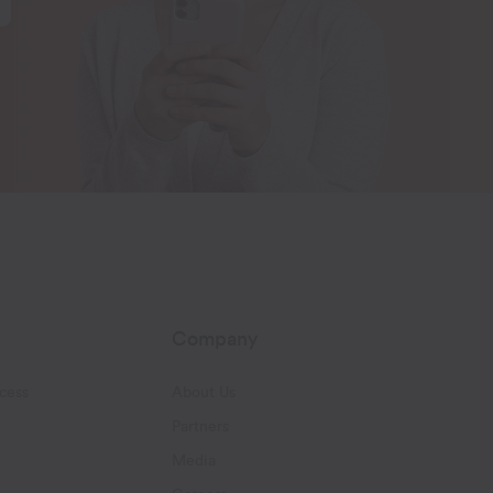
Company
cess
About Us
Partners
Media