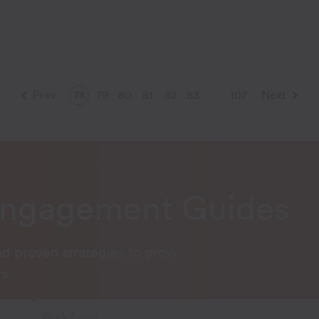
Prev
79
80
81
82
83
107
Next
78
…
Engagement Guides
and proven strategies to grow
s.