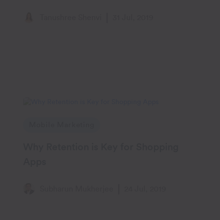
Engagement
Tanushree Shenvi
31 Jul, 2019
Mobile Marketing
Why Retention is Key for Shopping
Apps
Subharun Mukherjee
24 Jul, 2019