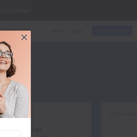
Claim Today!
Company
Get a Demo
Log In
EN
ent
nt
for Customer