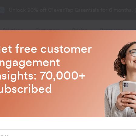
Unlock 90% off CleverTap Essentials for 6 months.
26
Solutions
Customers
Pricing
Resources
et free customer
CleverTap Blogs
ngagement
nsights: 70,000+
test trends in customer engagem
ubscribed
Customer Engageme
How to Use AI 