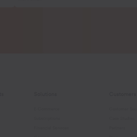
ts
Solutions
Customers
E-Commerce
Customer Suc
Subscriptions
Case Studies
oggle Email Automation links
Financial Services
Partners
hatsApp links