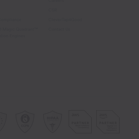
Careers
CSR
Compliance
CleverTap4Good
® Magic Quadrant™
Contact Us
ation Engines