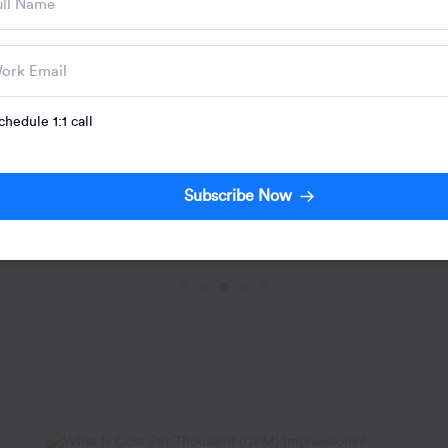
Engagement: Str
Use Cases
Your team spent six
engagement campai
the playbook. Initia
Written by:
chedule 1:1 call
Jacob Josep
Subscribe Now