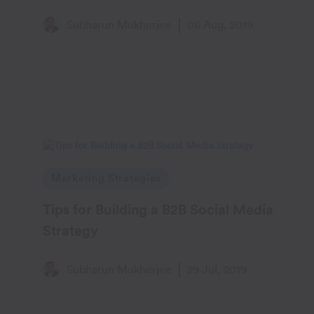
Subharun Mukherjee
06 Aug, 2019
Marketing Strategies
Tips for Building a B2B Social Media
Strategy
Subharun Mukherjee
29 Jul, 2019