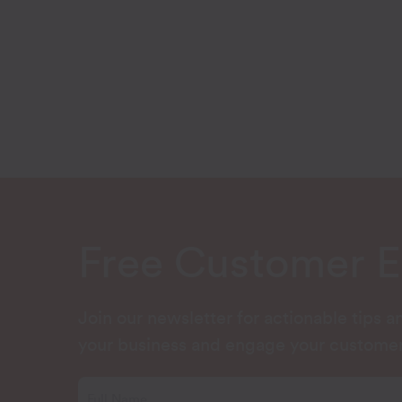
Free Customer 
Join our newsletter for actionable tips 
your business and engage your customer