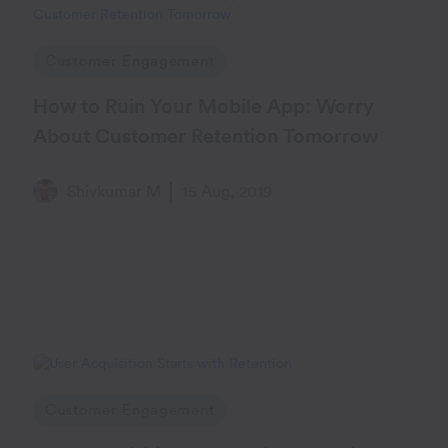
Customer Engagement
How to Ruin Your Mobile App: Worry
About Customer Retention Tomorrow
Shivkumar M
15 Aug, 2019
Customer Engagement