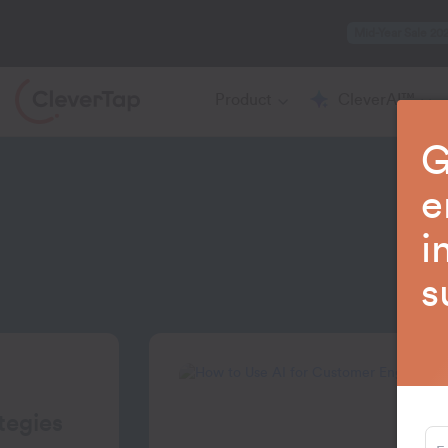
Mid-Year Sale 20
Product
CleverAI™
G
e
i
La
s
tegies