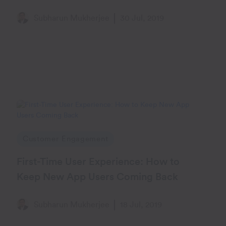
Subharun Mukherjee
30 Jul, 2019
Customer Engagement
First-Time User Experience: How to
Keep New App Users Coming Back
Subharun Mukherjee
18 Jul, 2019