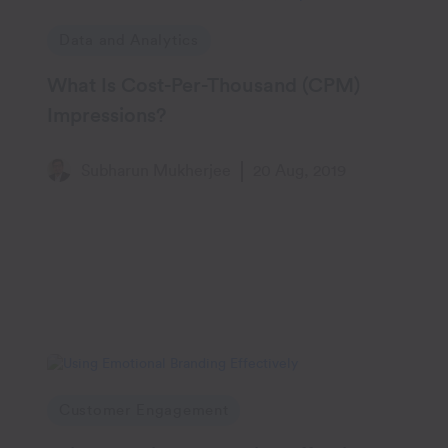
Data and Analytics
What Is Cost-Per-Thousand (CPM)
Impressions?
Subharun Mukherjee
20 Aug, 2019
Customer Engagement