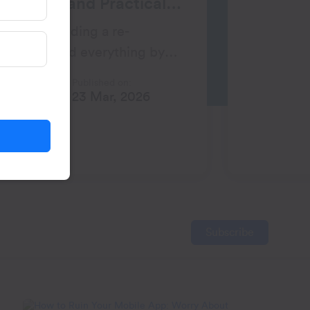
ategies and Practical
 weeks building a re-
gn. You did everything by
lly, the open rates looked
Published on:
h
23 Mar, 2026
Subscribe