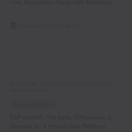
User Acquisition Starts with Retention
Shivkumar M
08 Aug, 2019
Data and Analytics
DSP vs DMP: The Data, Differences, &
Demand for a Hybrid Data Platform