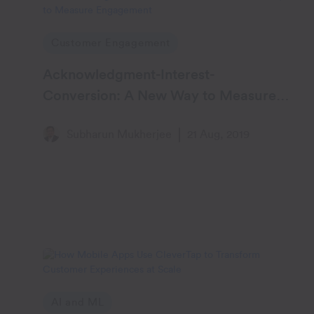
Customer Engagement
Acknowledgment-Interest-
Conversion: A New Way to Measure
Engagement
Subharun Mukherjee
21 Aug, 2019
AI and ML