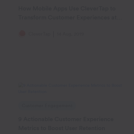
How Mobile Apps Use CleverTap to
Transform Customer Experiences at
Scale
CleverTap
14 Aug, 2019
Customer Engagement
9 Actionable Customer Experience
Metrics to Boost User Retention