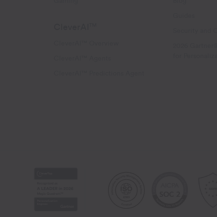
Gaming
Blog
Guides
CleverAI
TM
Security and 
CleverAI™ Overview
2026 Gartner
for Personaliz
CleverAI™ Agents
CleverAI™ Predictions Agent