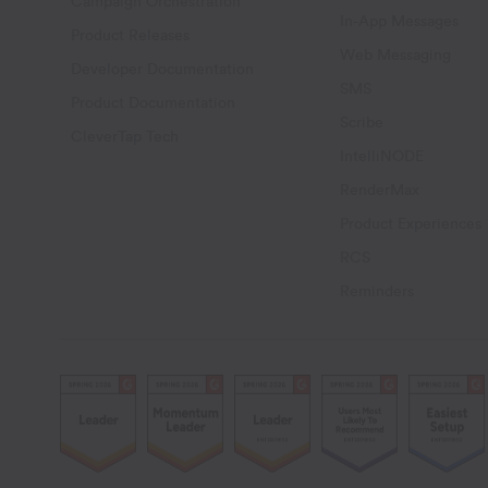
Campaign Orchestration
In-App Messages
Product Releases
Web Messaging
Developer Documentation
SMS
Product Documentation
Scribe
CleverTap Tech
IntelliNODE
RenderMax
Product Experiences
RCS
Reminders