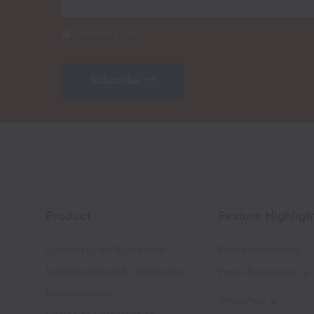
Schedule 1:1 call
Subscribe
Product
Feature Highligh
Customer Data & Analytics
Push Notifications
Experimentation & Optimization
Email Automation
T
Personalization
WhatsApp
Toggle W