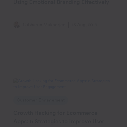
Using Emotional Branding Effectively
Subharun Mukherjee
13 Aug, 2019
Customer Engagement
Growth Hacking for Ecommerce
Apps: 6 Strategies to Improve User