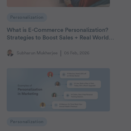
Personalization
What is E-Commerce Personalization?
Strategies to Boost Sales + Real World
Examples
Subharun Mukherjee
05 Feb, 2026
Personalization