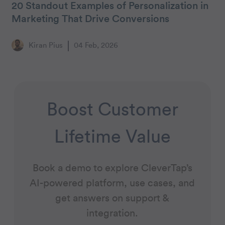
20 Standout Examples of Personalization in
Marketing That Drive Conversions
Kiran Pius
04 Feb, 2026
Boost Customer
Lifetime Value
Book a demo to explore CleverTap’s
AI-powered platform, use cases, and
get answers on support &
integration.