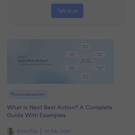
Talk to us
Personalization
What Is Next Best Action? A Complete
Guide With Examples
Kiran Pius
02 Feb, 2026