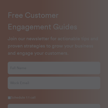
Free Customer
Engagement Guides
Join our newsletter for actionable tips and
proven strategies to grow your business
and engage your customers.
Schedule 1:1 call