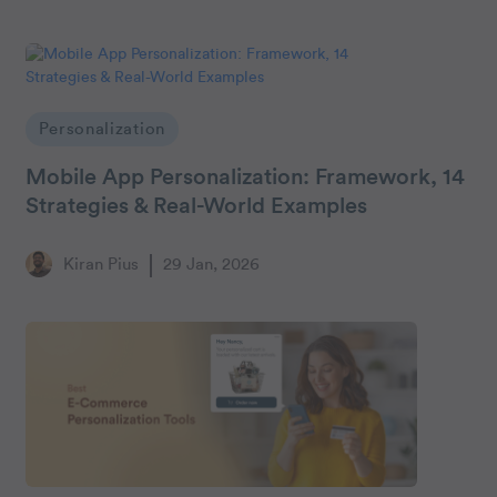
Personalization
Mobile App Personalization: Framework, 14
Strategies & Real-World Examples
Kiran Pius
29 Jan, 2026