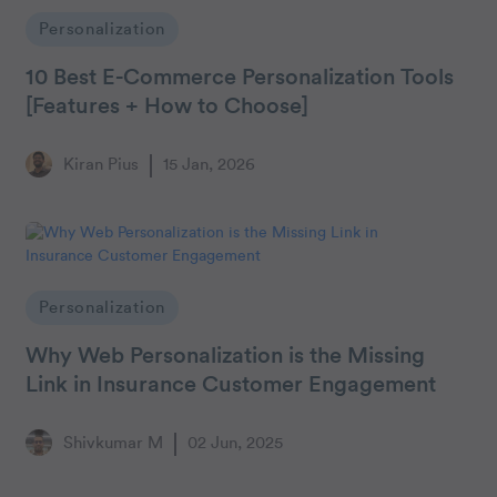
Personalization
10 Best E-Commerce Personalization Tools
[Features + How to Choose]
Kiran Pius
15 Jan, 2026
Personalization
Why Web Personalization is the Missing
Link in Insurance Customer Engagement
Shivkumar M
02 Jun, 2025