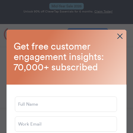
Mid-Year Sale 2026
Unlock 90% off CleverTap Essentials for 6 months.
Claim Today!
Get a Demo
Home
Blog
Personalization
>
>
Get free customer
engagement insights:
Personalization
70,000+ subscribed
Learn how to use data to deliver relevant,
personalized customer interactions at scale.