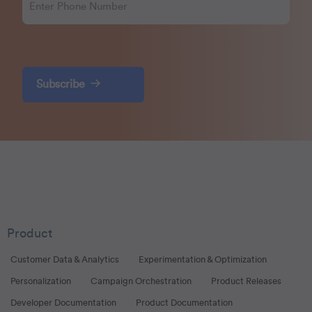
Subscribe
Product
Customer Data & Analytics
Experimentation & Optimization
Personalization
Campaign Orchestration
Product Releases
Developer Documentation
Product Documentation