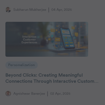
Subharun Mukherjee
04 Apr, 2025
Personalization
Beyond Clicks: Creating Meaningful
Connections Through Interactive Customer
Experiences
Agnishwar Banerjee
02 Apr, 2025