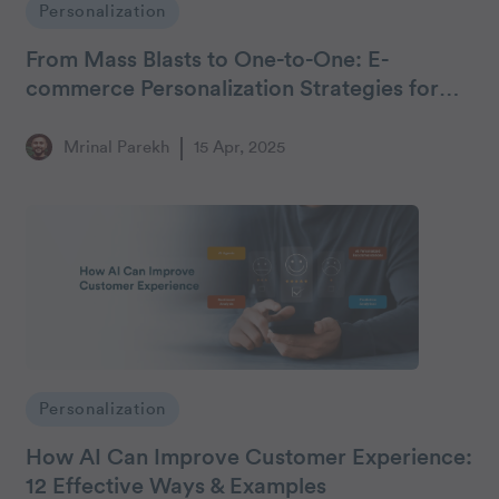
Personalization
From Mass Blasts to One-to-One: E-
commerce Personalization Strategies for
Middle Eastern Marketers
Mrinal Parekh
15 Apr, 2025
Personalization
How AI Can Improve Customer Experience:
12 Effective Ways & Examples