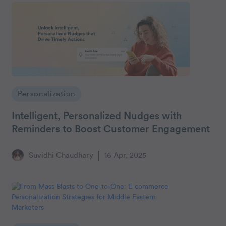
Personalization
Intelligent, Personalized Nudges with
Reminders to Boost Customer Engagement
Suvidhi Chaudhary
16 Apr, 2025