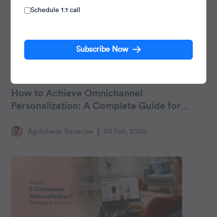
Schedule 1:1 call
Subscribe Now
Personalization
How to Achieve Omnichannel
Personalization: A Complete Guide for
Marketers
Agnishwar Banerjee
09 Feb, 2026