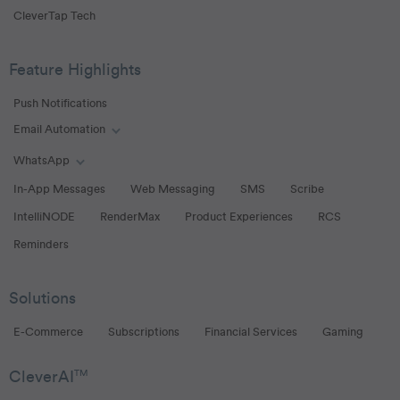
CleverTap Tech
Feature Highlights
Push Notifications
Email Automation
Toggle Email Automation links
WhatsApp
Toggle WhatsApp links
In-App Messages
Web Messaging
SMS
Scribe
IntelliNODE
RenderMax
Product Experiences
RCS
Reminders
Solutions
E-Commerce
Subscriptions
Financial Services
Gaming
CleverAI
TM