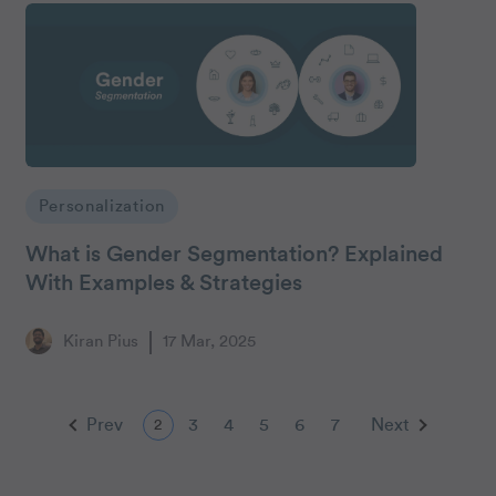
Personalization
What is Gender Segmentation? Explained
With Examples & Strategies
Kiran Pius
17 Mar, 2025
Prev
3
4
5
6
7
Next
2