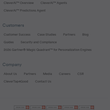
CleverAI™ Overview
CleverAI™ Agents
CleverAI™ Predictions Agent
Customers
Customer Success
Case Studies
Partners
Blog
Guides
Security and Compliance
2026 Gartner® Magic Quadrant™ for Personalization Engines
Company
About Us
Partners
Media
Careers
CSR
CleverTap4Good
Contact Us