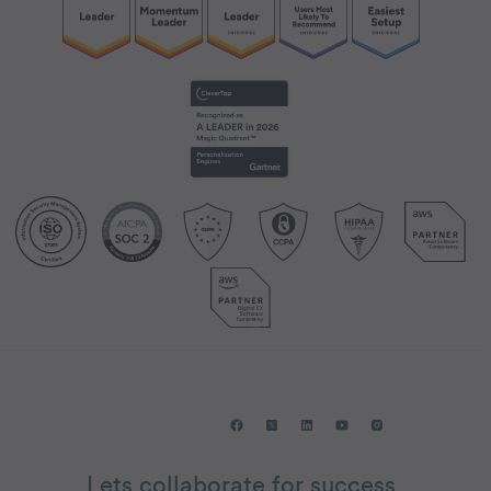
Lets collaborate for success