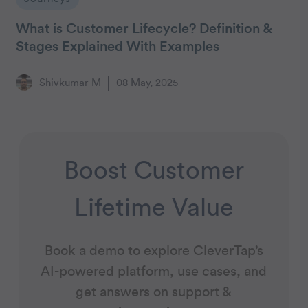
What is Customer Lifecycle? Definition &
Stages Explained With Examples
Shivkumar M
08 May, 2025
Boost Customer
Lifetime Value
Book a demo to explore CleverTap’s
AI-powered platform, use cases, and
get answers on support &