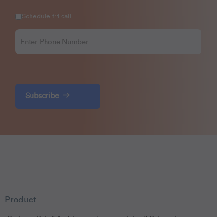
Schedule 1:1 call
Subscribe
Product