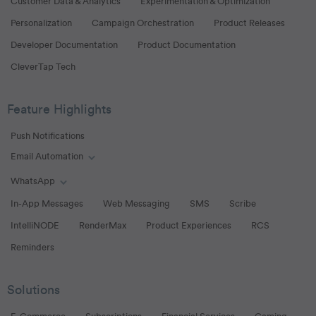
Customer Data & Analytics
Experimentation & Optimization
Personalization
Campaign Orchestration
Product Releases
Developer Documentation
Product Documentation
CleverTap Tech
Feature Highlights
Push Notifications
Email Automation
Toggle Email Automation links
WhatsApp
Toggle WhatsApp links
In-App Messages
Web Messaging
SMS
Scribe
IntelliNODE
RenderMax
Product Experiences
RCS
Reminders
Solutions