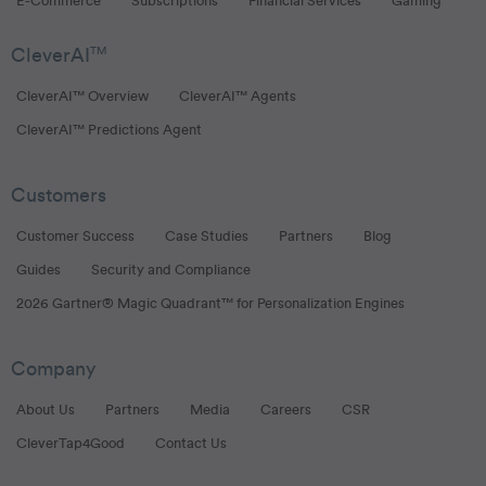
E-Commerce
Subscriptions
Financial Services
Gaming
CleverAI
TM
CleverAI™ Overview
CleverAI™ Agents
CleverAI™ Predictions Agent
Customers
Customer Success
Case Studies
Partners
Blog
Guides
Security and Compliance
2026 Gartner® Magic Quadrant™ for Personalization Engines
Company
About Us
Partners
Media
Careers
CSR
CleverTap4Good
Contact Us