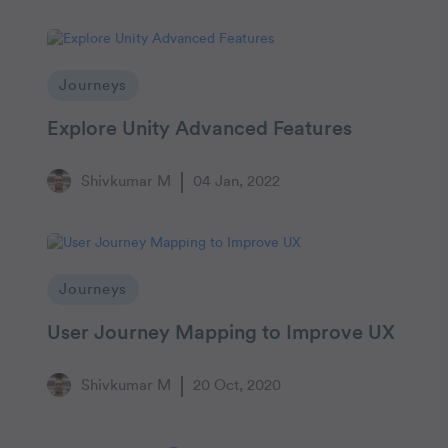
Journeys
Explore Unity Advanced Features
Shivkumar M
04 Jan, 2022
Journeys
User Journey Mapping to Improve UX
Shivkumar M
20 Oct, 2020