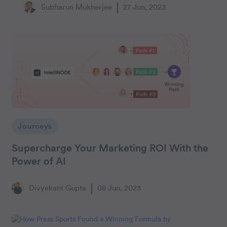
Subharun Mukherjee
27 Jun, 2023
Journeys
Supercharge Your Marketing ROI With the
Power of AI
Divyekant Gupta
08 Jun, 2023