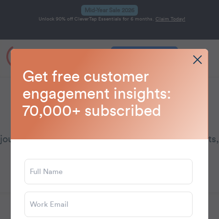
Mid-Year Sale 2026
Unlock 90% off CleverTap Essentials for 6 months.
Claim Today!
Get a Demo
Home
Blog
Journeys
>
>
Get free customer
engagement insights:
Journeys
70,000+ subscribed
Learn how to design personalized customer
journeys with insights on automation, touchpoints,
and engagement.