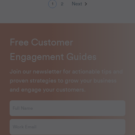
2
Next
1
Free Customer
Engagement Guides
Join our newsletter for actionable tips and
proven strategies to grow your business
and engage your customers.