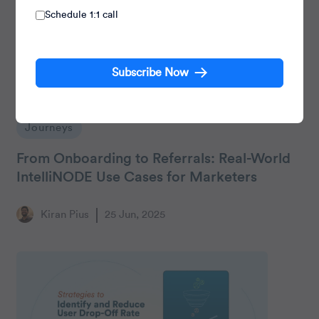
Schedule 1:1 call
Subscribe Now
Journeys
From Onboarding to Referrals: Real-World
IntelliNODE Use Cases for Marketers
Kiran Pius
25 Jun, 2025