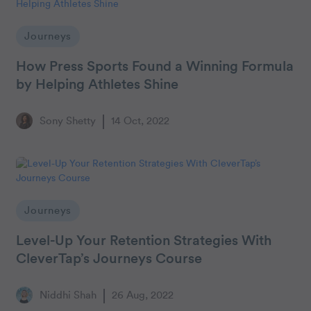
Journeys
How Press Sports Found a Winning Formula
by Helping Athletes Shine
Sony Shetty
14 Oct, 2022
Journeys
Level-Up Your Retention Strategies With
CleverTap’s Journeys Course
Niddhi Shah
26 Aug, 2022