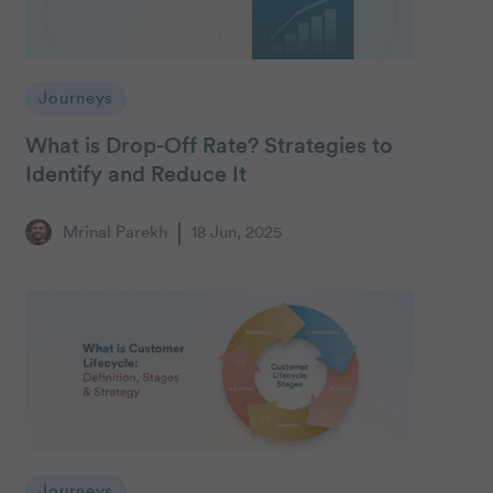
Journeys
What is Drop-Off Rate? Strategies to
Identify and Reduce It
Mrinal Parekh
18 Jun, 2025
Journeys