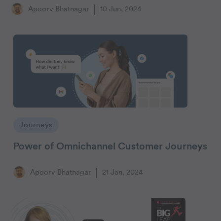
Apoorv Bhatnagar
10 Jun, 2024
Journeys
Power of Omnichannel Customer Journeys
Apoorv Bhatnagar
21 Jan, 2024