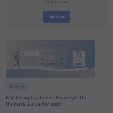
integration.
Talk to us
Journeys
Mastering Customer Journeys: The
Ultimate Guide For 2024