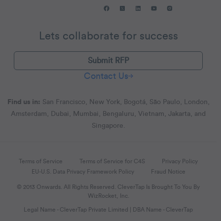
Lets collaborate for success
Submit RFP
Contact Us
Find us in:
San Francisco, New York, Bogotá, São Paulo, London,
Amsterdam, Dubai, Mumbai, Bengaluru, Vietnam, Jakarta, and
Singapore.
Terms of Service
Terms of Service for C4S
Privacy Policy
EU-U.S. Data Privacy Framework Policy
Fraud Notice
© 2013 Onwards. All Rights Reserved. CleverTap Is Brought To You By
WizRocket, Inc.
Legal Name - CleverTap Private Limited | DBA Name - CleverTap