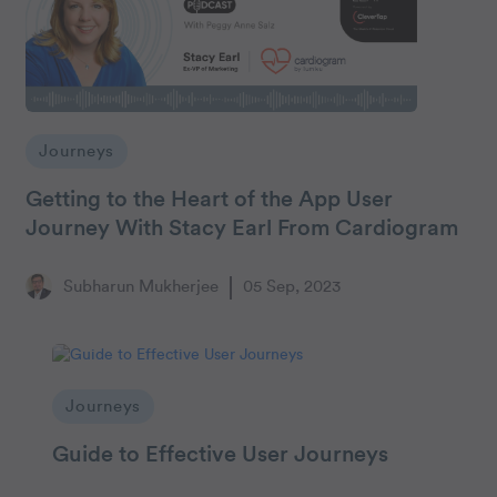
Journeys
Getting to the Heart of the App User
Journey With Stacy Earl From Cardiogram
Subharun Mukherjee
05 Sep, 2023
Journeys
Guide to Effective User Journeys