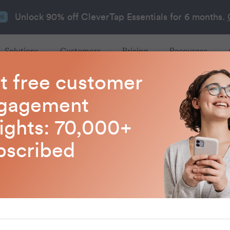
Unlock 90% off CleverTap Essentials for 6 months.
26
Solutions
Customers
Pricing
Resources
t free customer
gagement
Customer Engagemen
sights: 70,000+
bscribed
about customer engagement tactics that drive ret
loyalty, and revenue growth.