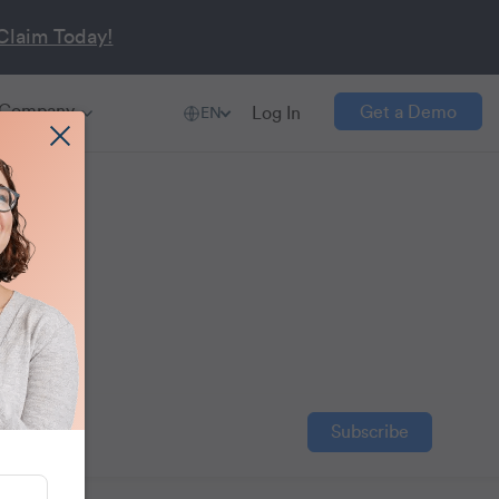
Claim Today!
Company
Get a Demo
Log In
EN
t
ention,
Subscribe