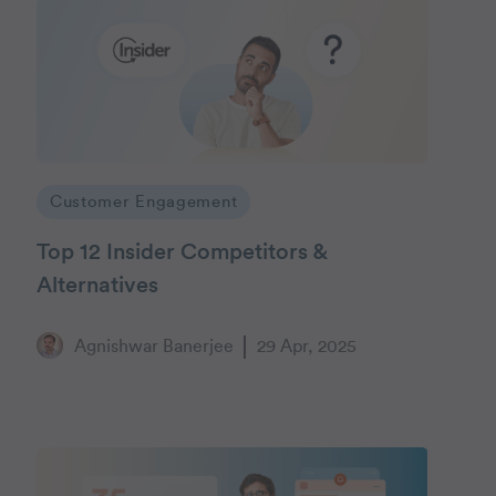
Customer Engagement
Top 12 Insider Competitors &
Alternatives
Agnishwar Banerjee
29 Apr, 2025