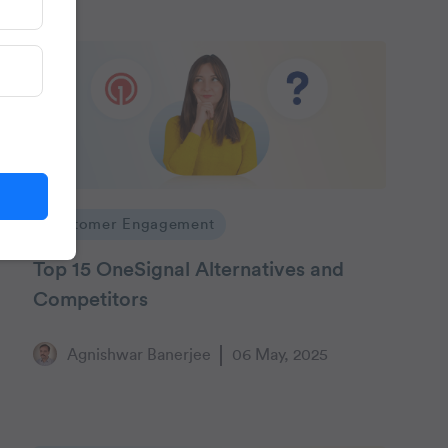
Customer Engagement
Top 15 OneSignal Alternatives and
Competitors
Agnishwar Banerjee
06 May, 2025