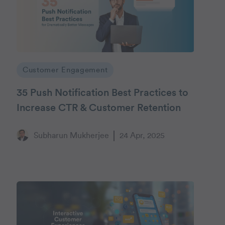
Customer Engagement
35 Push Notification Best Practices to
Increase CTR & Customer Retention
Subharun Mukherjee
24 Apr, 2025