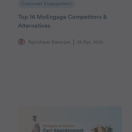
Customer Engagement
Top 16 MoEngage Competitors &
Alternatives
Agnishwar Banerjee
28 Apr, 2025