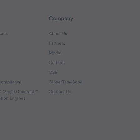
Company
cess
About Us
Partners
Media
Careers
CSR
Compliance
CleverTap4Good
® Magic Quadrant™
Contact Us
ation Engines