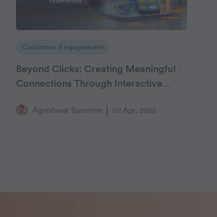
Customer Engagement
Beyond Clicks: Creating Meaningful
Connections Through Interactive
Customer Experiences
Agnishwar Banerjee
02 Apr, 2025