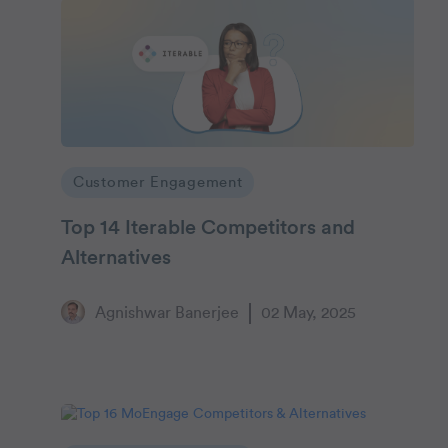
Customer Engagement
Top 14 Iterable Competitors and
Alternatives
Agnishwar Banerjee
02 May, 2025