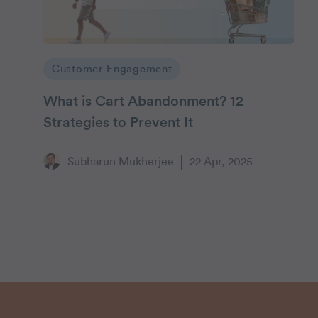
Customer Engagement
What is Cart Abandonment? 12
Strategies to Prevent It
Subharun Mukherjee
22 Apr, 2025