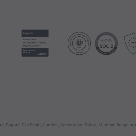
k, Bogotá, São Paulo, London, Amsterdam, Dubai, Mumbai, Bengaluru,