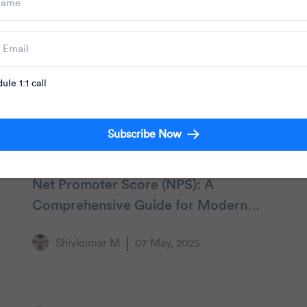
ule 1:1 call
Subscribe Now
Customer Engagement
Net Promoter Score (NPS): A
Comprehensive Guide for Modern
Marketers
Shivkumar M
07 May, 2025