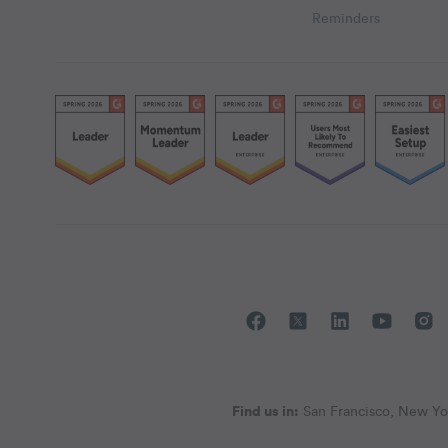
Reminders
Find us in:
San Francisco, New Yor