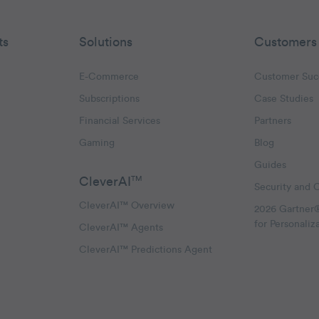
ts
Solutions
Customers
E-Commerce
Customer Suc
Subscriptions
Case Studies
oggle Email Automation links
Financial Services
Partners
hatsApp links
Gaming
Blog
Guides
CleverAI
TM
Security and 
CleverAI™ Overview
2026 Gartner
for Personaliz
CleverAI™ Agents
CleverAI™ Predictions Agent