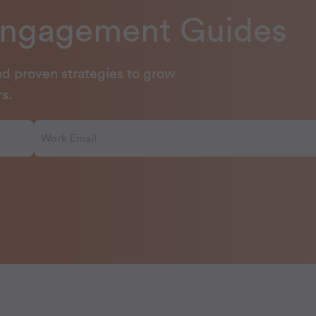
Engagement Guides
and proven strategies to grow
s.