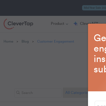
Mid-Year Sale 20
Product
CleverAI™
Ge
Home
Blog
Customer Engagement
>
>
en
in
su
Learn 