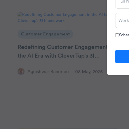
Customer Engagement
Sched
Redefining Customer Engagement in
the AI Era with CleverTap’s 3I
Framework
Agnishwar Banerjee
08 May, 2025