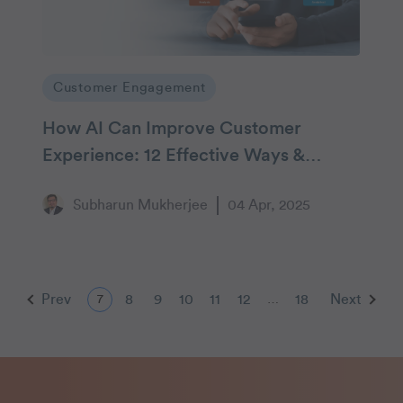
Customer Engagement
How AI Can Improve Customer
Experience: 12 Effective Ways &
Examples
Subharun Mukherjee
04 Apr, 2025
Prev
8
9
10
11
12
18
Next
7
…