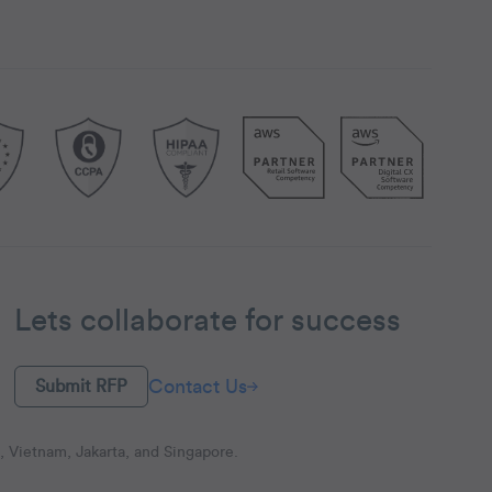
Lets collaborate for success
Contact Us
Submit RFP
 Vietnam, Jakarta, and Singapore.