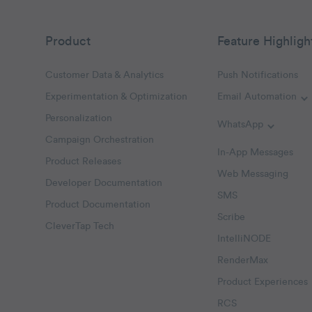
Product
Feature Highligh
Customer Data & Analytics
Push Notifications
Experimentation & Optimization
Email Automation
T
Personalization
WhatsApp
Toggle W
Campaign Orchestration
In-App Messages
Product Releases
Web Messaging
Developer Documentation
SMS
Product Documentation
Scribe
CleverTap Tech
IntelliNODE
RenderMax
Product Experiences
RCS