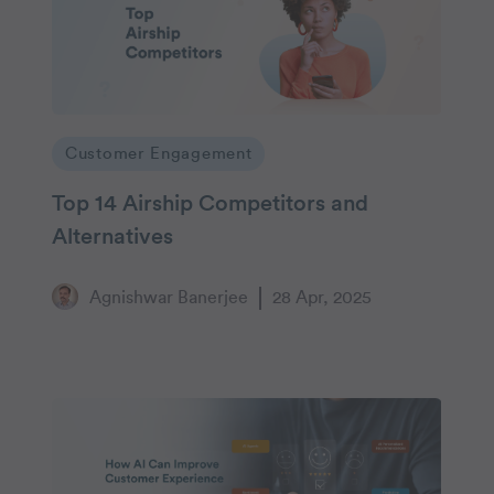
Customer Engagement
Top 14 Airship Competitors and
Alternatives
Agnishwar Banerjee
28 Apr, 2025