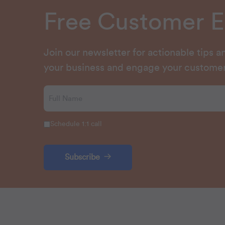
Free Customer 
Join our newsletter for actionable tips 
your business and engage your customer
Schedule 1:1 call
Subscribe