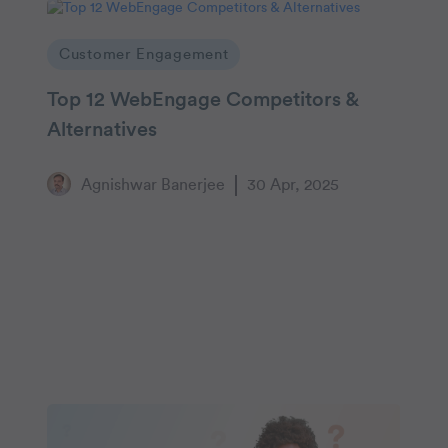
Customer Engagement
Top 12 WebEngage Competitors &
Alternatives
Agnishwar Banerjee
30 Apr, 2025