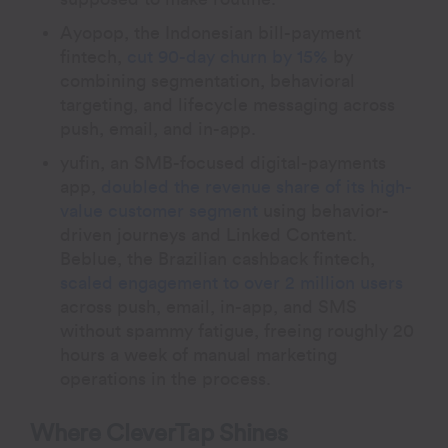
Ayopop, the Indonesian bill-payment
fintech,
cut 90-day churn by 15%
by
combining segmentation, behavioral
targeting, and lifecycle messaging across
push, email, and in-app.
yufin, an SMB-focused digital-payments
app,
doubled the revenue share of its high-
value customer segment
using behavior-
driven journeys and Linked Content.
Beblue, the Brazilian cashback fintech,
scaled engagement to over 2 million users
across push, email, in-app, and SMS
without spammy fatigue, freeing roughly 20
hours a week of manual marketing
operations in the process.
Where CleverTap Shines