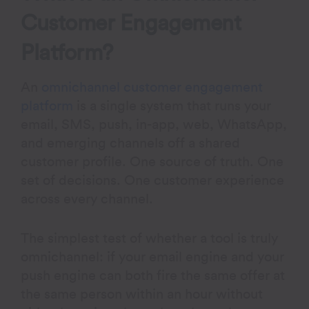
Customer Engagement
Platform?
An
omnichannel customer engagement
platform
is a single system that runs your
email, SMS, push, in-app, web, WhatsApp,
and emerging channels off a shared
customer profile. One source of truth. One
set of decisions. One customer experience
across every channel.
The simplest test of whether a tool is truly
omnichannel: if your email engine and your
push engine can both fire the same offer at
the same person within an hour without