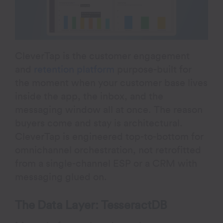
CleverTap is the customer engagement
and
retention platform
purpose-built for
the moment when your customer base lives
inside the app, the inbox, and the
messaging window all at once. The reason
buyers come and stay is architectural.
CleverTap is engineered top-to-bottom for
omnichannel orchestration, not retrofitted
from a single-channel ESP or a CRM with
messaging glued on.
The Data Layer: TesseractDB