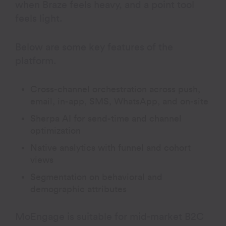
when Braze feels heavy, and a point tool
feels light.
Below are some key features of the
platform.
Cross-channel orchestration across push,
email, in-app, SMS, WhatsApp, and on-site
Sherpa AI for send-time and channel
optimization
Native analytics with funnel and cohort
views
Segmentation on behavioral and
demographic attributes
MoEngage is suitable for mid-market B2C