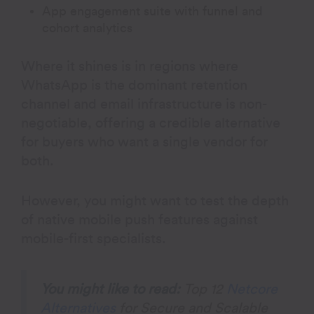
App engagement suite with funnel and
cohort analytics
Where it shines is in regions where
WhatsApp is the dominant retention
channel and email infrastructure is non-
negotiable, offering a credible alternative
for buyers who want a single vendor for
both.
However, you might want to test the depth
of native mobile push features against
mobile-first specialists.
You might like to read:
Top 12
Netcore
Alternatives
for Secure and Scalable