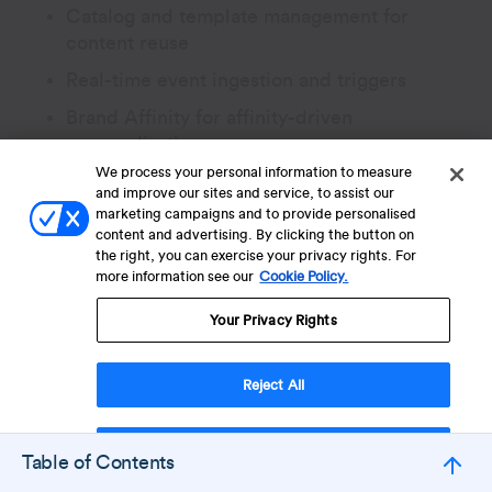
Catalog and template management for
content reuse
Real-time event ingestion and triggers
Brand Affinity for affinity-driven
personalization
We process your personal information to measure
Embedded messaging surfaces for in-
and improve our sites and service, to assist our
product use cases
marketing campaigns and to provide personalised
content and advertising. By clicking the button on
the right, you can exercise your privacy rights. For
Where it stretches thin is in deep mobile-
more information see our
Cookie Policy.
first scenarios and in regions where
Your Privacy Rights
WhatsApp dominates retention, where
mobile-specialist competitors have a
clearer feature-set match.
Reject All
Accept Cookies
Table of Contents
Related:
Top 14
Iterable Competitors