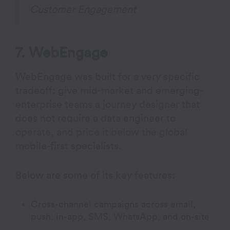
Customer Engagement
7. WebEngage
WebEngage was built for a very specific
tradeoff: give mid-market and emerging-
enterprise teams a journey designer that
does not require a data engineer to
operate, and price it below the global
mobile-first specialists.
Below are some of its key features:
Cross-channel campaigns across email,
push, in-app, SMS, WhatsApp, and on-site