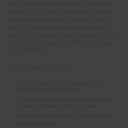
into a full omnichannel stack that handles
email, push, in-app, WhatsApp, SMS, and
on-site personalization. The pitch lands
well in markets where email deliverability
and WhatsApp depth both matter, which is
most of South Asia, the Middle East, and
parts of Africa.
Its key features include:
Email deliverability infrastructure with
managed sender reputation
Cross-channel orchestration across push,
in-app, WhatsApp, SMS, and web
On-site personalization, including product
recommendations