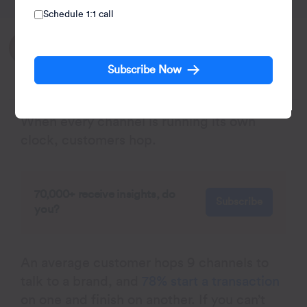
Schedule 1:1 call
Written by:
Agnishwar Banerjee
Subscribe Now
Leads content and digital marketing.
When every channel is running its own
clock, customers hop.
70,000+ receive insights, do
Subscribe
you?
An average customer hops 9 channels to
talk to a brand, and
78% start a transaction
on one and finish on another. If you can’t