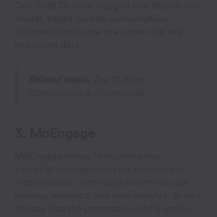
One
SMB Director flagged
that Braze’s cost
model, based on data consumption,
disincentivized core use cases that rely
heavily on data.
Related reads:
Top 12
Braze
Competitors & Alternatives
3. MoEngage
MoEngage shines in multichannel
campaign management for mid-market
mobile teams, with requirements of user
journey, analytics, and data insights. Buyers
choose it as the pragmatic middle option