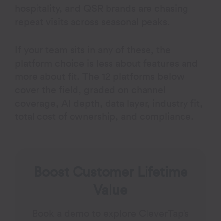
hospitality, and QSR brands are chasing
repeat visits across seasonal peaks.
If your team sits in any of these, the
platform choice is less about features and
more about fit. The 12 platforms below
cover the field, graded on channel
coverage, AI depth, data layer, industry fit,
total cost of ownership, and compliance.
Boost Customer Lifetime
Value
Book a demo to explore CleverTap’s