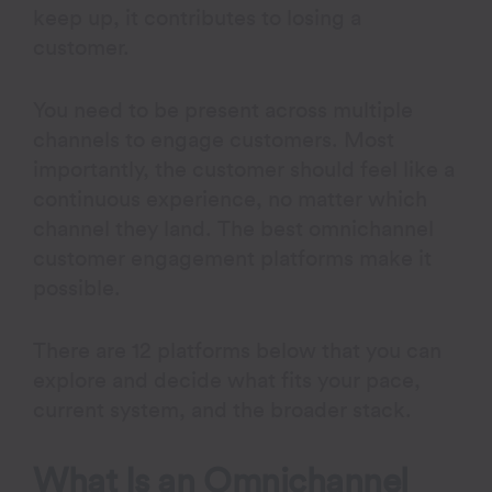
keep up, it contributes to losing a
customer.
You need to be present across multiple
channels to engage customers. Most
importantly, the customer should feel like a
continuous experience, no matter which
channel they land. The best omnichannel
customer engagement platforms make it
possible.
There are 12 platforms below that you can
explore and decide what fits your pace,
current system, and the broader stack.
What Is an Omnichannel