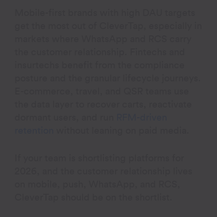
Mobile-first brands with high DAU targets
get the most out of CleverTap, especially in
markets where WhatsApp and RCS carry
the customer relationship. Fintechs and
insurtechs benefit from the compliance
posture and the granular lifecycle journeys.
E-commerce, travel, and QSR teams use
the data layer to recover carts, reactivate
dormant users, and run
RFM-driven
retention
without leaning on paid media.
If your team is shortlisting platforms for
2026, and the customer relationship lives
on mobile, push, WhatsApp, and RCS,
CleverTap should be on the shortlist.