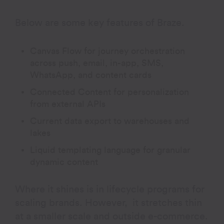
Below are some key features of Braze.
Canvas Flow for journey orchestration
across push, email, in-app, SMS,
WhatsApp, and content cards
Connected Content for personalization
from external APIs
Current data export to warehouses and
lakes
Liquid templating language for granular
dynamic content
Where it shines is in lifecycle programs for
scaling brands. However, it stretches thin
at a smaller scale and outside e-commerce.