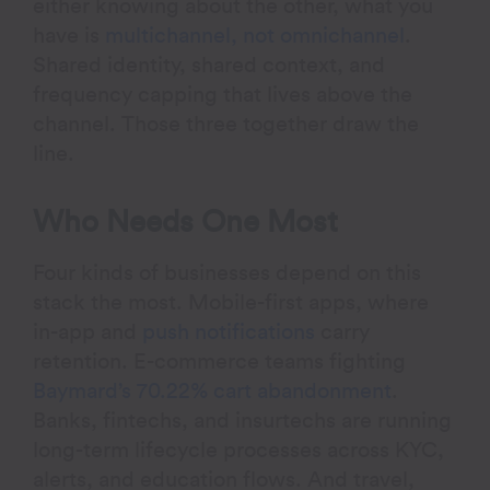
either knowing about the other, what you
have is
multichannel, not omnichannel
.
Shared identity, shared context, and
frequency capping that lives above the
channel. Those three together draw the
line.
Who Needs One Most
Four kinds of businesses depend on this
stack the most. Mobile-first apps, where
in-app and
push notifications
carry
retention. E-commerce teams fighting
Baymard’s 70.22% cart abandonment
.
Banks, fintechs, and insurtechs are running
long-term lifecycle processes across KYC,
alerts, and education flows. And travel,