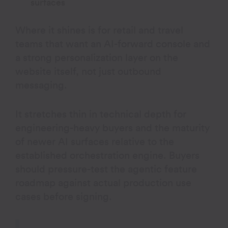
surfaces
Where it shines is for retail and travel
teams that want an AI-forward console and
a strong personalization layer on the
website itself, not just outbound
messaging.
It stretches thin in technical depth for
engineering-heavy buyers and the maturity
of newer AI surfaces relative to the
established orchestration engine. Buyers
should pressure-test the agentic feature
roadmap against actual production use
cases before signing.