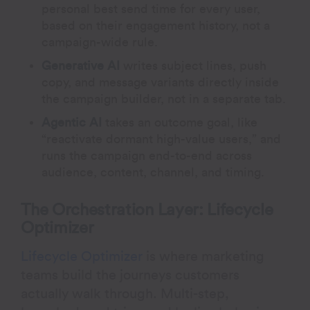
personal best send time for every user,
based on their engagement history, not a
campaign-wide rule.
Generative AI
writes subject lines, push
copy, and message variants directly inside
the campaign builder, not in a separate tab.
Agentic AI
takes an outcome goal, like
“reactivate dormant high-value users,” and
runs the campaign end-to-end across
audience, content, channel, and timing.
The Orchestration Layer: Lifecycle
Optimizer
Lifecycle Optimizer
is where marketing
teams build the journeys customers
actually walk through. Multi-step,