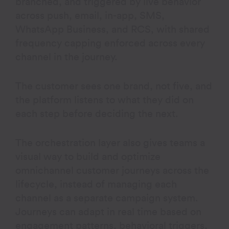
branched, and triggered by live behavior
across push, email, in-app, SMS,
WhatsApp Business, and RCS, with shared
frequency capping enforced across every
channel in the journey.
The customer sees one brand, not five, and
the platform listens to what they did on
each step before deciding the next.
The orchestration layer also gives teams a
visual way to build and optimize
omnichannel customer journeys across the
lifecycle, instead of managing each
channel as a separate campaign system.
Journeys can adapt in real time based on
engagement patterns, behavioral triggers,