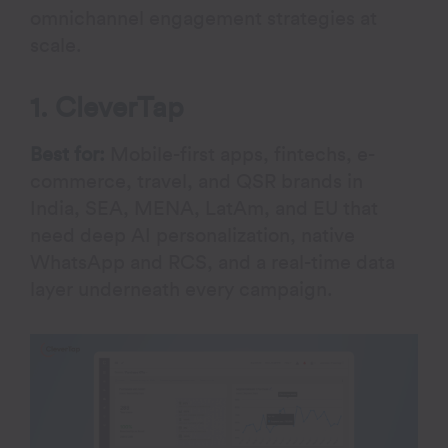
omnichannel engagement strategies at
scale.
1. CleverTap
Best for:
Mobile-first apps, fintechs, e-
commerce, travel, and QSR brands in
India, SEA, MENA, LatAm, and EU that
need deep AI personalization, native
WhatsApp and RCS, and a real-time data
layer underneath every campaign.