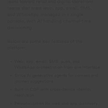
leans toward retail and digital storefront
teams that want web, app, email, SMS,
and WhatsApp managed in a single
console, with AI handling channel-time
decisioning.
Below are some key features of the
platform.
Web, app, email, SMS, push, and
WhatsApp orchestration from one interface
Sirius AI generative agents for content and
journey suggestions
Built-in CDP with cross-device identity
resolution
Personalization for web and app discovery