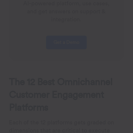
AI-powered platform, use cases,
and get answers on support &
integration.
Get a Demo
The 12 Best Omnichannel
Customer Engagement
Platforms
Each of the 12 platforms gets graded on
dimensions that are critical to execute