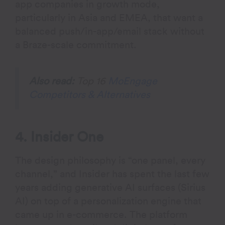
app companies in growth mode,
particularly in Asia and EMEA, that want a
balanced push/in-app/email stack without
a Braze-scale commitment.
Also read:
Top 16
MoEngage
Competitors & Alternatives
4. Insider One
The design philosophy is “one panel, every
channel,” and Insider has spent the last few
years adding generative AI surfaces (Sirius
AI) on top of a personalization engine that
came up in e-commerce. The platform