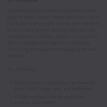
Iterable’s design center is the product-led
growth team. Where Braze sells lifecycle to
consumer brands, and Klaviyo sells flows to
e-commerce stores, Iterable sells journey
orchestration to SaaS, media, and product-
led companies that need to coordinate
marketing and product messaging on one
timeline.
Key features:
Studio journey orchestration across email,
push, SMS, in-app, web, and embedded
AI Optimization Suite for send-time,
channel, and content