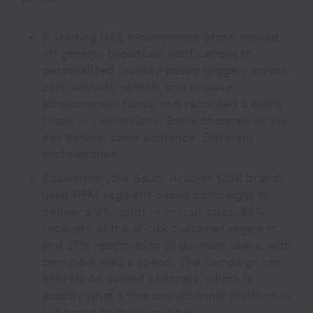
A leading UAE e-commerce brand moved
off generic broadcast notifications to
personalized journey-based triggers across
cart, wishlist, search, and browse-
abandonment flows, and
recorded a 400%
boost in conversions
. Same channels as the
day before, same audience. Different
orchestration.
Shawarmer, the Saudi Arabian QSR brand,
used RFM segment-based campaigns to
deliver a
9% uplift in overall sales
, 36%
recovery of the at-risk customer segment,
and 27% reactivation of dormant users, with
zero paid media spend. The campaign ran
entirely on owned channels, which is
exactly what a true omnichannel platform is
supposed to make routine.