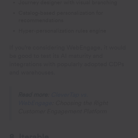
Journey designer with visual branching
Catalog-based personalization for
recommendations
Hyper-personalization rules engine
If you’re considering WebEngage, it would
be good to test its AI maturity and
integrations with popularly adopted CDPs
and warehouses.
Read more
:
CleverTap vs.
WebEngage
: Choosing the Right
Customer Engagement Platform
8. Iterable