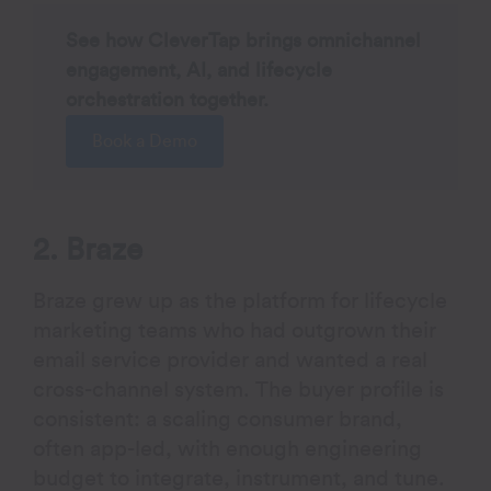
See how CleverTap brings omnichannel
engagement, AI, and lifecycle
orchestration together.
Book a Demo
2. Braze
Braze grew up as the platform for lifecycle
marketing teams who had outgrown their
email service provider and wanted a real
cross-channel system. The buyer profile is
consistent: a scaling consumer brand,
often app-led, with enough engineering
budget to integrate, instrument, and tune.