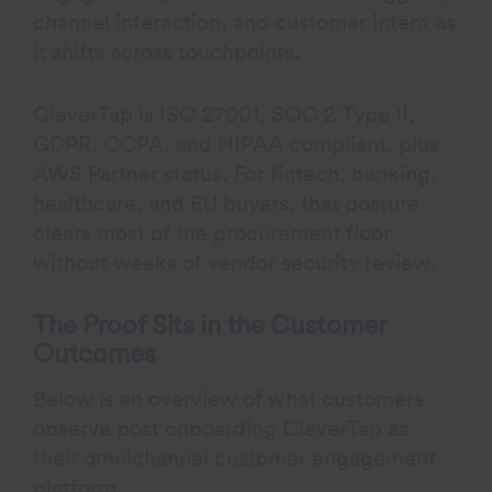
channel interaction, and customer intent as
it shifts across touchpoints.
CleverTap is ISO 27001, SOC 2 Type II,
GDPR, CCPA, and HIPAA compliant, plus
AWS Partner status. For fintech, banking,
healthcare, and EU buyers, that posture
clears most of the procurement floor
without weeks of vendor security review.
The Proof Sits in the Customer
Outcomes
Below is an overview of what customers
observe post onboarding CleverTap as
their omnichannel customer engagement
platform.