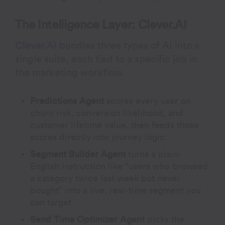
The Intelligence Layer: Clever.AI
Clever.AI
bundles three types of AI into a
single suite, each tied to a specific job in
the marketing workflow.
Predictions Agent
scores every user on
churn risk, conversion likelihood, and
customer lifetime value, then feeds those
scores directly into journey logic.
Segment Builder Agent
turns a plain-
English instruction like “users who browsed
a category twice last week but never
bought” into a live, real-time segment you
can target.
Send Time Optimizer Agent
picks the