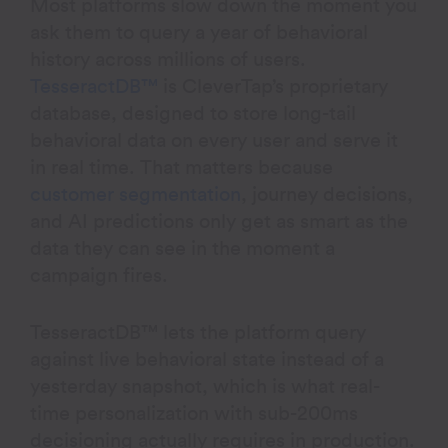
Most platforms slow down the moment you
ask them to query a year of behavioral
history across millions of users.
TesseractDB™
is CleverTap’s proprietary
database, designed to store long-tail
behavioral data on every user and serve it
in real time. That matters because
customer segmentation
, journey decisions,
and AI predictions only get as smart as the
data they can see in the moment a
campaign fires.
TesseractDB™ lets the platform query
against live behavioral state instead of a
yesterday snapshot, which is what real-
time personalization with sub-200ms
decisioning actually requires in production.