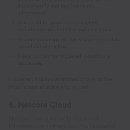
deep Shopify and BigCommerce
integrations
Klaviyo AI for predictive analytics,
including predicted CLV and churn risk
Segmentation against the e-commerce data
model out of the box
Flows builder for triggered, conditional
sequences
However, Klaviyo stretches thin is at the
multi-channel scale and in cost.
6. Netcore Cloud
Netcore comes out of India’s email
infrastructure heritage and has expanded