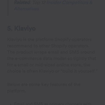
Related
: Top 12
Insider Competitors &
Alternatives
5. Klaviyo
Klaviyo is the platform Shopify operators
recommend to other Shopify operators.
The product wraps email and SMS around
the e-commerce data model so tightly that
for a small or mid-sized online store, the
choice is often Klaviyo or “build it yourself.”
Below are some key features of the
platform.
Email and SMS as primary channels with