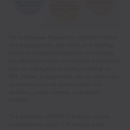
For businesses focused on activity metrics
like engagement, site visits, or browsing
behavior (instead of frequent purchases),
the Monetary value component is replaced
with an Engagement factor, creating an
RFE model. Engagement can be measured
by metrics such as bounce rate, visit
duration, pages viewed, or product
actions.
The flexibility of RFM/E analysis allows
businesses to apply it in various ways: