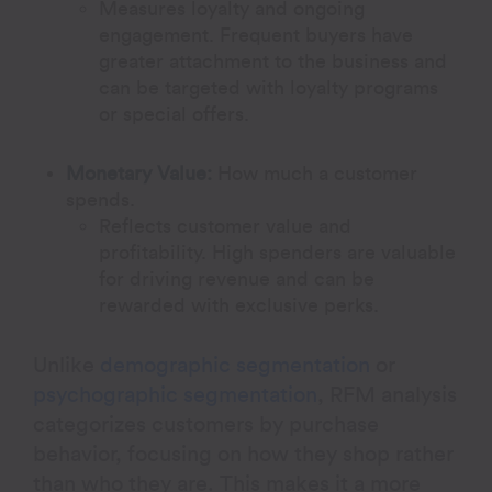
Measures loyalty and ongoing
engagement. Frequent buyers have
greater attachment to the business and
can be targeted with loyalty programs
or special offers.
Monetary Value:
How much a customer
spends.
Reflects customer value and
profitability. High spenders are valuable
for driving revenue and can be
rewarded with exclusive perks.
Unlike
demographic segmentation
or
psychographic segmentation
, RFM analysis
categorizes customers by purchase
behavior, focusing on how they shop rather
than who they are. This makes it a more