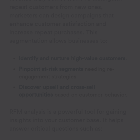
repeat customers from new ones,
marketers can design campaigns that
enhance customer satisfaction and
increase repeat purchases. This
segmentation allows businesses to:
Identify and nurture high-value customers.
Pinpoint at-risk segments
needing re-
engagement strategies.
Discover upsell and cross-sell
opportunities
based on customer behavior.
RFM analysis is a powerful tool for gaining
insights into your customer base. It helps
answer critical questions such as: