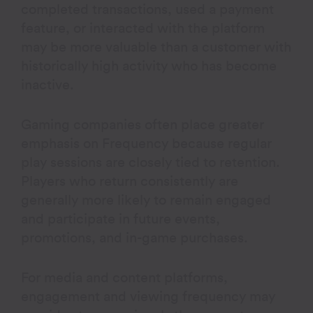
completed transactions, used a payment
feature, or interacted with the platform
may be more valuable than a customer with
historically high activity who has become
inactive.
Gaming companies often place greater
emphasis on Frequency because regular
play sessions are closely tied to retention.
Players who return consistently are
generally more likely to remain engaged
and participate in future events,
promotions, and in-game purchases.
For media and content platforms,
engagement and viewing frequency may