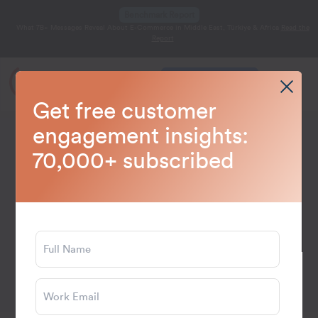
Benchmark Report
What 7B+ Messages Reveal About E-Commerce in Middle East, Türkiye & Africa
Read the
Report
Get a Demo
Get free customer
Home
Blog
Data and Analytics
>
>
engagement insights:
70,000+ subscribed
June 18, 2026
19 min read
What is RFM Analysis?
Calculating RFM Score for
Customer Segmentation