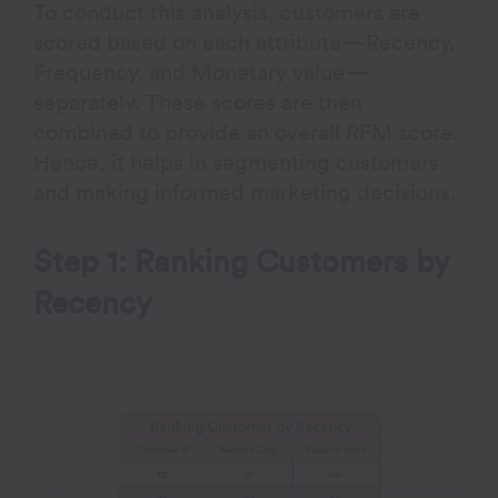
To conduct this analysis, customers are
scored based on each attribute—Recency,
Frequency, and Monetary value—
separately. These scores are then
combined to provide an overall RFM score.
Hence, it helps in segmenting customers
and making informed marketing decisions.
Step 1: Ranking Customers by
Recency