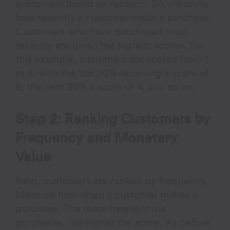
customers based on recency. So, measure
how recently a customer made a purchase.
Customers who have purchased most
recently are given the highest scores. For
this example, customers are scored from 1
to 5, with the top 20% receiving a score of
5, the next 20% a score of 4, and so on.
Step 2: Ranking Customers by
Frequency and Monetary
Value
Next, customers are ranked by frequency.
Measure how often a customer makes a
purchase. The more frequent the
purchases, the higher the score. As before,