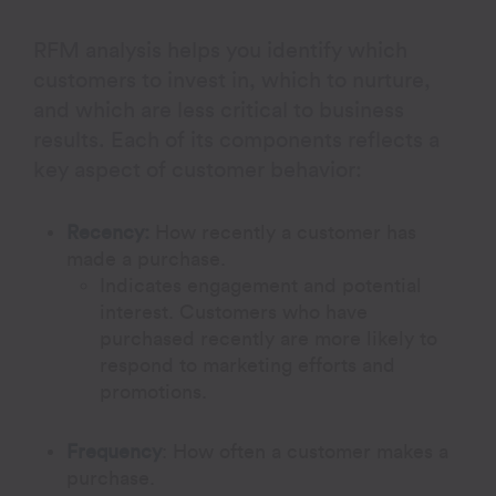
RFM analysis helps you identify which
customers to invest in, which to nurture,
and which are less critical to business
results. Each of its components reflects a
key aspect of customer behavior:
Recency:
How recently a customer has
made a purchase.
Indicates engagement and potential
interest. Customers who have
purchased recently are more likely to
respond to marketing efforts and
promotions.
Frequency
:
How often a customer makes a
purchase.