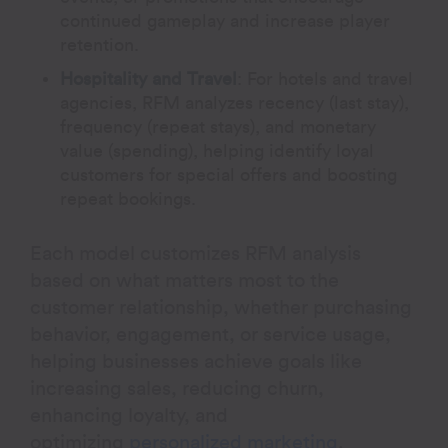
continued gameplay and increase player
retention.
Hospitality and Travel
:
For hotels and travel
agencies, RFM analyzes recency (last stay),
frequency (repeat stays), and monetary
value (spending), helping identify loyal
customers for special offers and boosting
repeat bookings.
Each model customizes RFM analysis
based on what matters most to the
customer relationship, whether purchasing
behavior, engagement, or service usage,
helping businesses achieve goals like
increasing sales, reducing churn,
enhancing loyalty, and
optimizing
personalized marketing
.