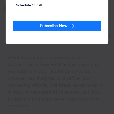
Schedule 1:1 call
Written by:
Pushpa Makhija
Pushpa Makhija, a Senior Data Scientist at CleverTap,
has over 15 years of experience in analytics and data
Subscribe Now
science. She excels in deriving actionable insights for
customer engagement and market research data, models
built for marketer's use cases.
Want to understand your customers
better? Learn how RFM analysis can help
you segment your audience by value,
uncover key insights, and refine your
marketing efforts. We break down what it
is, how to calculate RFM scores, and how
to apply it to maximize engagement and
retention.