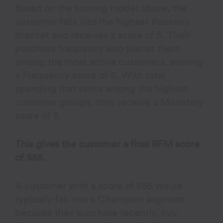
Based on the scoring model above, the
customer falls into the highest Recency
bracket and receives a score of 5. Their
purchase frequency also places them
among the most active customers, earning
a Frequency score of 5. With total
spending that ranks among the highest
customer groups, they receive a Monetary
score of 5.
This gives the customer a final RFM score
of 555.
A customer with a score of 555 would
typically fall into a Champion segment
because they purchase recently, buy