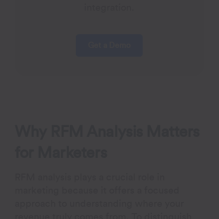
integration.
Get a Demo
Why RFM Analysis Matters
for Marketers
RFM analysis plays a crucial role in
marketing because it offers a focused
approach to understanding where your
revenue truly comes from. To distinguish