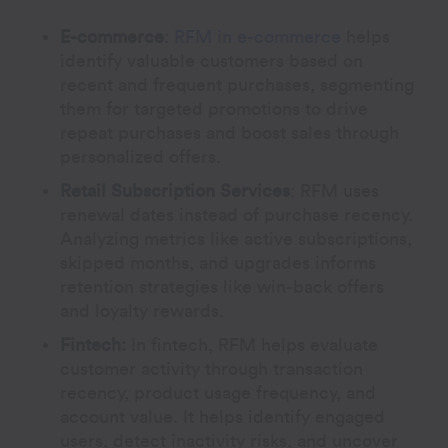
E-commerce
:
RFM in e-commerce
helps
identify valuable customers based on
recent and frequent purchases, segmenting
them for targeted promotions to drive
repeat purchases and boost sales through
personalized offers.
Retail Subscription Services
:
RFM uses
renewal dates instead of purchase recency.
Analyzing metrics like active subscriptions,
skipped months, and upgrades informs
retention strategies like win-back offers
and loyalty rewards.
Fintech:
In fintech, RFM helps evaluate
customer activity through transaction
recency, product usage frequency, and
account value. It helps identify engaged
users, detect inactivity risks, and uncover