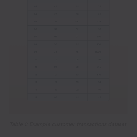
Table 1: Example customer transactions dataset