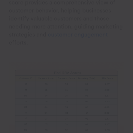
score provides a comprehensive view of
customer behavior, helping businesses
identify valuable customers and those
needing more attention, guiding marketing
strategies and
customer engagement
efforts
.