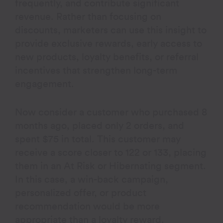
frequently, and contribute significant
revenue. Rather than focusing on
discounts, marketers can use this insight to
provide exclusive rewards, early access to
new products, loyalty benefits, or referral
incentives that strengthen long-term
engagement.
Now consider a customer who purchased 8
months ago, placed only 2 orders, and
spent $75 in total. This customer may
receive a score closer to 122 or 133, placing
them in an At Risk or Hibernating segment.
In this case, a win-back campaign,
personalized offer, or product
recommendation would be more
appropriate than a loyalty reward.