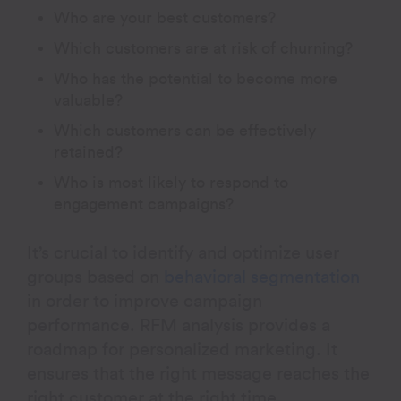
Who are your best customers?
Which customers are at risk of churning?
Who has the potential to become more
valuable?
Which customers can be effectively
retained?
Who is most likely to respond to
engagement campaigns?
It’s crucial to identify and optimize user
groups based on
behavioral segmentation
in order to improve campaign
performance. RFM analysis provides a
roadmap for personalized marketing. It
ensures that the right message reaches the
right customer at the right time.