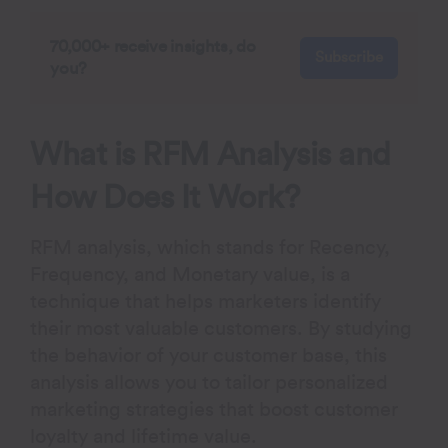
70,000+ receive insights, do
Subscribe
you?
What is RFM Analysis and
How Does It Work?
RFM analysis, which stands for
R
ecency,
F
requency, and
M
onetary value, is a
technique that helps marketers identify
their most valuable customers. By studying
the behavior of your customer base, this
analysis allows you to tailor personalized
marketing strategies that boost customer
loyalty and lifetime value.