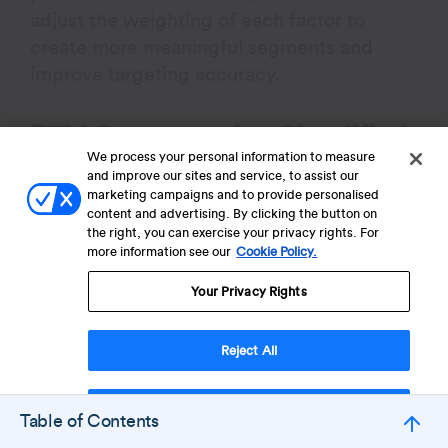
adjust the weighting of each factor to
create more meaningful segments and
improve targeting accuracy.
RFM Segmentation Simplified
We process your personal information to measure
and improve our sites and service, to assist our
RFM segmentation (Recency, Frequency,
marketing campaigns and to provide personalised
Monetary) is a data-driven method used to
content and advertising. By clicking the button on
the right, you can exercise your privacy rights. For
classify customers based on their
more information see our
Cookie Policy.
purchasing behavior, helping businesses
target different customer groups more
Your Privacy Rights
effectively.
Reject All
Customers are scored from 1 to 5 across
each attribute: Recency, Frequency, and
Accept Cookies
Table of Contents
Monetary, resulting in up to 125 unique