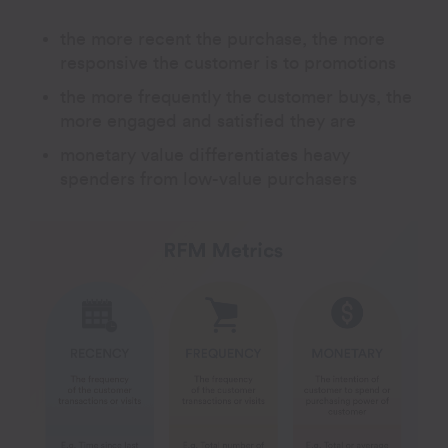
the more recent the purchase, the more
responsive the customer is to promotions
the more frequently the customer buys, the
more engaged and satisfied they are
monetary value differentiates heavy
spenders from low-value purchasers