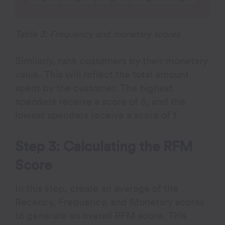
Table 3: Frequency and monetary scores
Similarly, rank customers by their monetary
value. This will reflect the total amount
spent by the customer. The highest
spenders receive a score of 5, and the
lowest spenders receive a score of 1.
Step 3: Calculating the RFM
Score
In this step, create an average of the
Recency, Frequency, and Monetary scores
to generate an overall RFM score. This