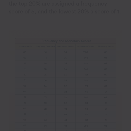
the top 20% are assigned a frequency
score of 5, and the lowest 20% a score of 1.