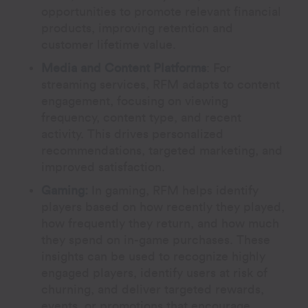
opportunities to promote relevant financial
products, improving retention and
customer lifetime value.
Media and Content Platforms
:
For
streaming services, RFM adapts to content
engagement, focusing on viewing
frequency, content type, and recent
activity. This drives personalized
recommendations, targeted marketing, and
improved satisfaction.
Gaming:
In gaming, RFM helps identify
players based on how recently they played,
how frequently they return, and how much
they spend on in-game purchases. These
insights can be used to recognize highly
engaged players, identify users at risk of
churning, and deliver targeted rewards,
events, or promotions that encourage