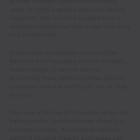
provide stronger signals than monetary
value. A highly engaged user who returns
frequently may be more valuable from a
retention perspective than a user who visits
only occasionally.
Subscription businesses may prioritize
Recency and Frequency around renewals,
feature usage, or service activity.
Monitoring these behaviors helps identify
customers who are healthy, at risk, or likely
to churn.
The most effective RFM models reflect the
behaviors that contribute most directly to
business success. As customer behavior
patterns become clearer, businesses can