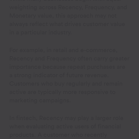
weighting across Recency, Frequency, and
Monetary value, this approach may not
always reflect what drives customer value
in a particular industry.
For example, in retail and e-commerce,
Recency and Frequency often carry greater
importance because repeat purchases are
a strong indicator of future revenue.
Customers who buy regularly and remain
active are typically more responsive to
marketing campaigns.
In fintech, Recency may play a larger role
when evaluating active users of financial
products. A customer who recently