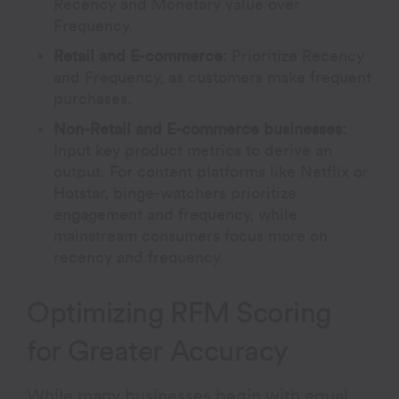
Recency and Monetary value over
Frequency.
Retail and E-commerce:
Prioritize Recency
and Frequency, as customers make frequent
purchases.
Non-Retail and E-commerce businesses:
Input key product metrics to derive an
output. For content platforms like Netflix or
Hotstar, binge-watchers prioritize
engagement and frequency, while
mainstream consumers focus more on
recency and frequency.
Optimizing RFM Scoring
for Greater Accuracy
While many businesses begin with equal