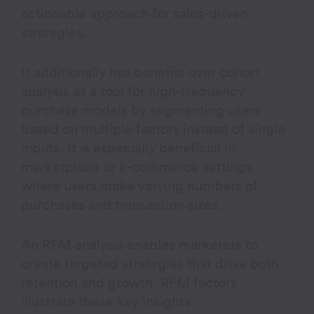
actionable approach for sales-driven
strategies.
It additionally has benefits over
cohort
analysis
as a tool for high-frequency
purchase models by segmenting users
based on multiple factors instead of single
inputs. It is especially beneficial in
marketplace or e-commerce settings
where users make varying numbers of
purchases and transaction sizes.
An RFM analysis enables marketers to
create targeted strategies that drive both
retention and growth. RFM factors
illustrate these key insights: