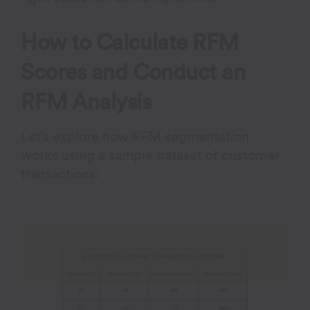
How to Calculate RFM
Scores and Conduct an
RFM Analysis
Let’s explore how RFM segmentation
works using a sample dataset of customer
transactions: