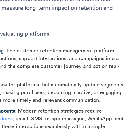
measure long-term impact on retention and
evaluating platforms:
ng:
The customer retention management platform
ctions, support interactions, and campaigns into a
and the complete customer journey and act on real-
ok for platforms that automatically update segments
s, making purchases, becoming inactive, or engaging
s more timely and relevant communication.
points:
Modern retention strategies require
ations
, email, SMS, in-app messages, WhatsApp, and
hese interactions seamlessly within a single