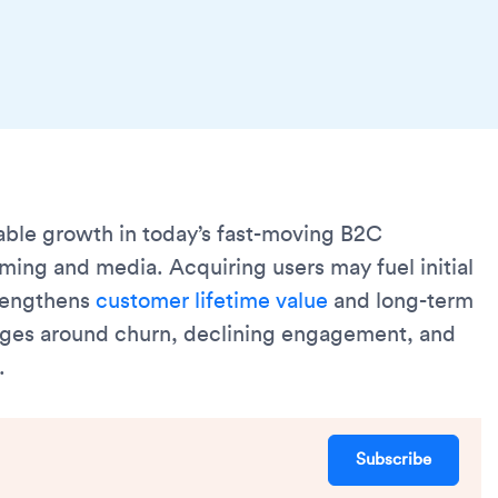
able growth in today’s fast-moving B2C
ing and media. Acquiring users may fuel initial
trengthens
customer lifetime value
and long-term
enges around churn, declining engagement, and
.
Subscribe