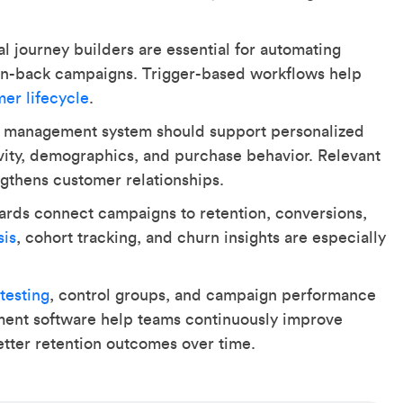
l journey builders are essential for automating
 win-back campaigns. Trigger-based workflows help
mer lifecycle
.
 management system should support personalized
vity, demographics, and purchase behavior. Relevant
thens customer relationships.
ards connect campaigns to retention, conversions,
sis
, cohort tracking, and churn insights are especially
testing
, control groups, and campaign performance
ment software help teams continuously improve
etter retention outcomes over time.