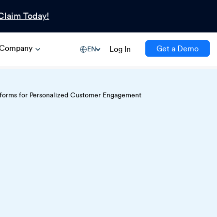
Claim Today!
Company
Get a Demo
Log In
EN