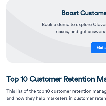
Boost Customer
Book a demo to explore Cleve
cases, and get answers 
Get 
Top 10 Customer Retention M
This list of the top 10 customer retention man
and how they help marketers in customer reten