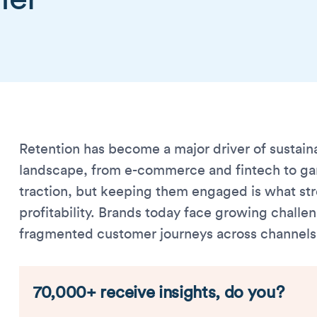
Retention has become a major driver of sustain
landscape, from e-commerce and fintech to gam
traction, but keeping them engaged is what s
profitability. Brands today face growing chall
fragmented customer journeys across channels
70,000+ receive insights, do you?