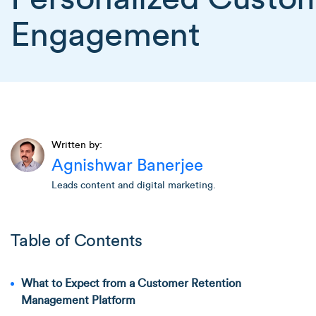
Engagement
Written by:
Agnishwar Banerjee
Leads content and digital marketing.
Table of Contents
What to Expect from a Customer Retention
Management Platform