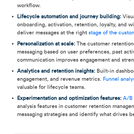
workflow.
Lifecycle automation and journey building:
Visua
onboarding, activation, retention, loyalty, and
deliver messages at the right
stage of the custo
Personalization at scale:
The customer retention
messaging based on user preferences, past acti
communication improves engagement and streng
Analytics and retention insights:
Built-in dashbo
engagement, and revenue metrics.
Funnel analy
valuable for lifecycle teams.
Experimentation and optimization features:
A/B 
analysis features in customer retention manage
messaging strategies and identify what drives b