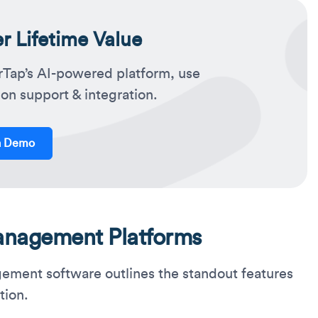
 Lifetime Value
rTap’s AI-powered platform, use
on support & integration.
a Demo
anagement Platforms
agement software outlines the standout features
tion.