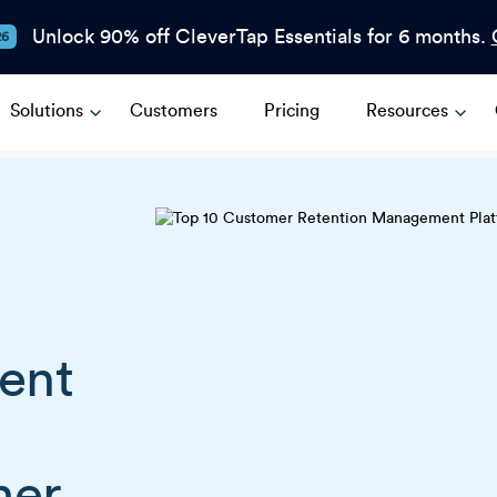
Unlock 90% off CleverTap Essentials for 6 months.
26
Solutions
Customers
Pricing
Resources
ent
mer