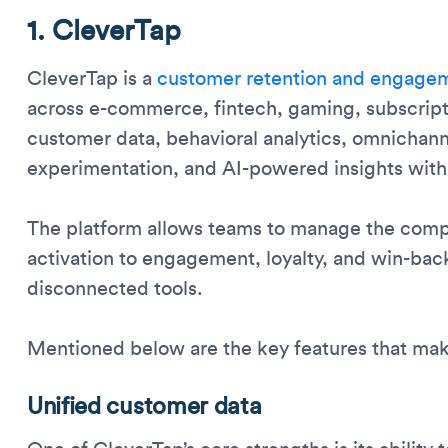
1. CleverTap
CleverTap is a
customer retention and engagem
across e-commerce, fintech, gaming, subscrip
customer data, behavioral analytics, omnichann
experimentation, and AI-powered insights with
The platform allows teams to manage the comp
activation to engagement, loyalty, and win-bac
disconnected tools.
Mentioned below are the key features that mak
Unified customer data