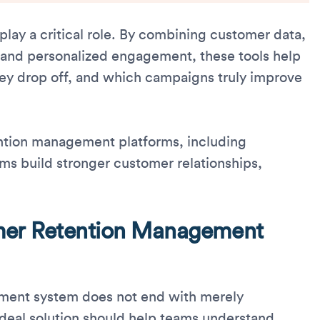
lay a critical role. By combining customer data,
, and personalized engagement, these tools help
ey drop off, and which campaigns truly improve
tention management platforms, including
ams build stronger customer relationships,
mer Retention Management
ment system does not end with merely
deal solution should help teams understand