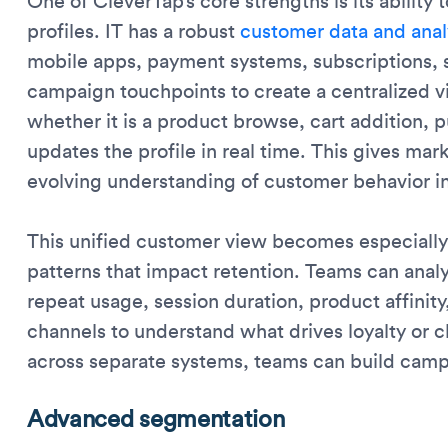
One of CleverTap’s core strengths is its ability 
profiles. IT has a robust
customer data and anal
mobile apps, payment systems, subscriptions, s
campaign touchpoints to create a centralized v
whether it is a product browse, cart addition, p
updates the profile in real time. This gives ma
evolving understanding of customer behavior in
This unified customer view becomes especially
patterns that impact retention. Teams can analy
repeat usage, session duration, product affinit
channels to understand what drives loyalty or 
across separate systems, teams can build campa
Advanced segmentation