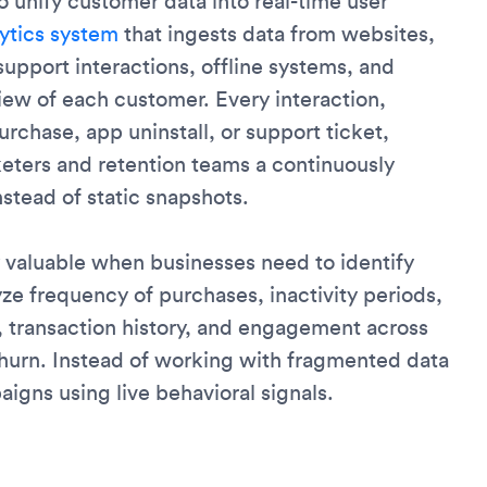
to unify customer data into real-time user
ytics system
that ingests data from websites,
upport interactions, offline systems, and
iew of each customer. Every interaction,
urchase, app uninstall, or support ticket,
rketers and retention teams a continuously
stead of static snapshots.
 valuable when businesses need to identify
ze frequency of purchases, inactivity periods,
y, transaction history, and engagement across
churn. Instead of working with fragmented data
igns using live behavioral signals.