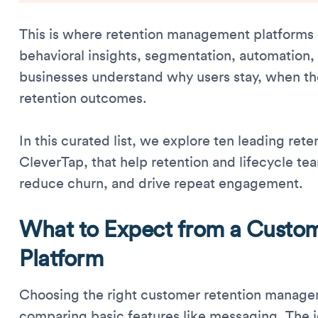
This is where retention management platforms p
behavioral insights, segmentation, automation
businesses understand why users stay, when th
retention outcomes.
In this curated list, we explore ten leading re
CleverTap, that help retention and lifecycle te
reduce churn, and drive repeat engagement.
What to Expect from a Custo
Platform
Choosing the right customer retention manage
comparing basic features like messaging. The i