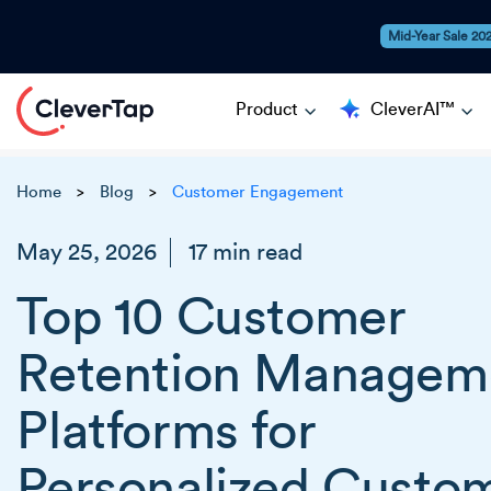
Mid-Year Sale 20
Product
CleverAI™
Home
Blog
Customer Engagement
>
>
May 25, 2026
17 min read
Top 10 Customer
Retention Managem
Platforms for
Personalized Custo