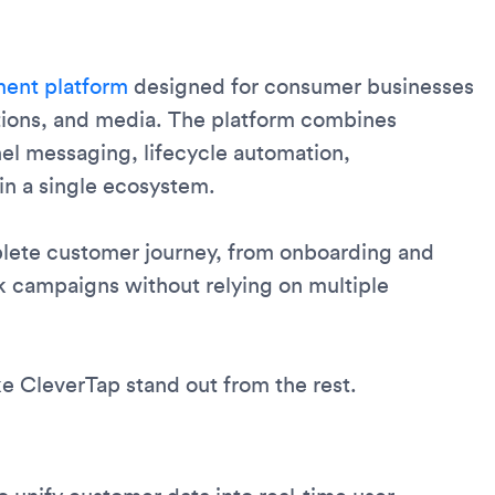
ent platform
designed for consumer businesses
tions, and media. The platform combines
el messaging, lifecycle automation,
in a single ecosystem.
lete customer journey, from onboarding and
k campaigns without relying on multiple
e CleverTap stand out from the rest.