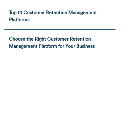
Top 10 Customer Retention Management
Platforms
Choose the Right Customer Retention
Management Platform for Your Business