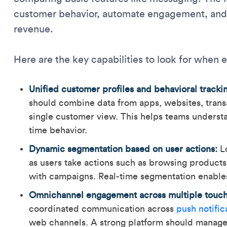
customer behavior, automate engagement, and 
revenue.
Here are the key capabilities to look for when 
Unified customer profiles and behavioral tracki
should combine data from apps, websites, transa
single customer view. This helps teams underst
time behavior.
Dynamic segmentation based on user actions:
Lo
as users take actions such as browsing product
with campaigns. Real-time segmentation enable
Omnichannel engagement across multiple touch
coordinated communication across
push notific
web channels. A strong platform should manage t