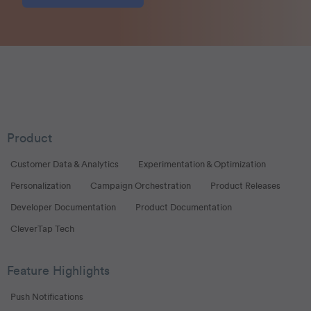
Product
Customer Data & Analytics
Experimentation & Optimization
Personalization
Campaign Orchestration
Product Releases
Developer Documentation
Product Documentation
CleverTap Tech
Feature Highlights
Push Notifications