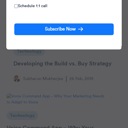
Schedule 1:1 call
Subscribe Now
Technology
Developing the Build vs. Buy Strategy
Subharun Mukherjee
26 Feb, 2019
Technology