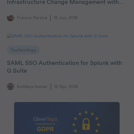
Infrastructure Change Management with
CodePipeline & CloudFormation
Francis Pereira
12 Jun, 2018
Technology
SAML SSO Authentication for Splunk with
G Suite
kishlaya kumar
12 Apr, 2018