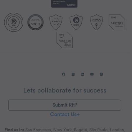
Lets collaborate for success
Submit RFP
Contact Us
Find us in:
San Francisco, New York, Bogotá, São Paulo, London,