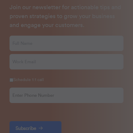
Join our newsletter for actionable tips and
proven strategies to grow your business
and engage your customers.
Schedule 1:1 call
Subscribe