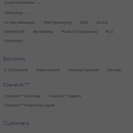
Email Automation
Toggle Email Automation links
WhatsApp
Toggle WhatsApp links
In-App Messages
Web Messaging
SMS
Scribe
IntelliNODE
RenderMax
Product Experiences
RCS
Reminders
Solutions
E-Commerce
Subscriptions
Financial Services
Gaming
CleverAI
TM
CleverAI™ Overview
CleverAI™ Agents
CleverAI™ Predictions Agent
Customers