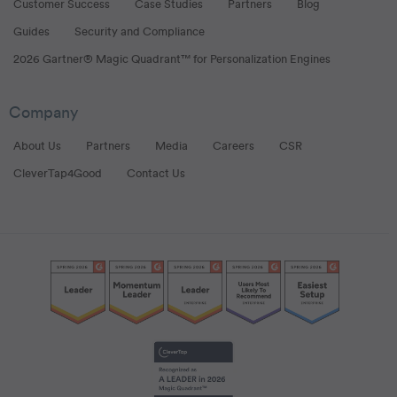
Customer Success
Case Studies
Partners
Blog
Guides
Security and Compliance
2026 Gartner® Magic Quadrant™ for Personalization Engines
Company
About Us
Partners
Media
Careers
CSR
CleverTap4Good
Contact Us