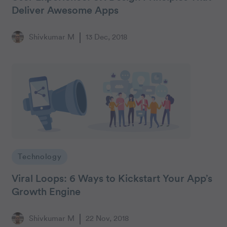
Deliver Awesome Apps
Shivkumar M
13 Dec, 2018
Technology
Viral Loops: 6 Ways to Kickstart Your App’s
Growth Engine
Shivkumar M
22 Nov, 2018