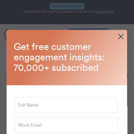
Mid-Year Sale 2026
Unlock 90% off CleverTap Essentials for 6 months.
Claim Today!
Get a Demo
Home
Blog
Technology
>
>
Get free customer
engagement insights:
Technology
70,000+ subscribed
Explore tech innovations shaping the future of
marketing, engagement, and customer
experience.