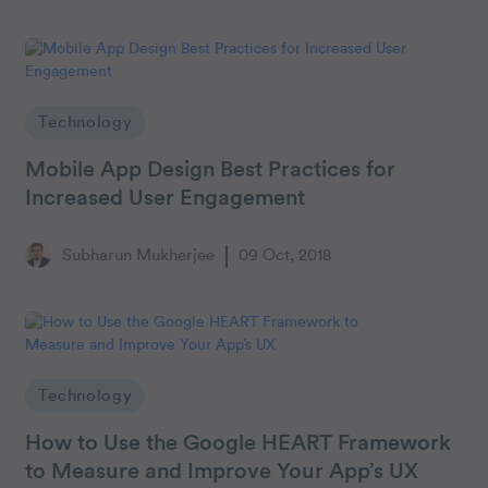
Technology
Mobile App Design Best Practices for
Increased User Engagement
Subharun Mukherjee
09 Oct, 2018
Technology
How to Use the Google HEART Framework
to Measure and Improve Your App’s UX