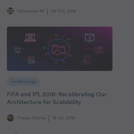
Shivkumar M
04 Oct, 2018
Technology
FIFA and IPL 2018: Recalibrating Our
Architecture for Scalability
Pranay Warke
18 Jul, 2018