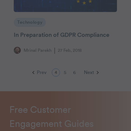
Technology
In Preparation of GDPR Compliance
Mrinal Parekh
27 Feb, 2018
Prev
5
6
Next
4
Free Customer
Engagement Guides