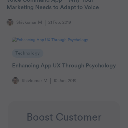
Voice Command App – Why Your
Marketing Needs to Adapt to Voice
Shivkumar M
21 Feb, 2019
Technology
Enhancing App UX Through Psychology
Shivkumar M
10 Jan, 2019
Boost Customer