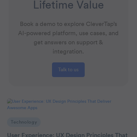
Lifetime Value
Book a demo to explore CleverTap’s
AI-powered platform, use cases, and
get answers on support &
integration.
Talk to us
Technology
User Experience: UX Design Principles That