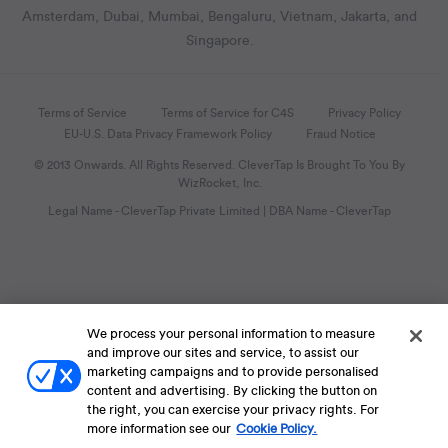
Amsterdam, Dubai, Mumbai, Bengaluru, Vietnam, Jakarta, and
Singapore.
Terms of Service
Terms of Service for C4S
Privacy Policy
EU-U.S. Data Privacy Framework Policy
Fraud Notice
© 2013 Onwards. All Rights Reserved. CleverTap Is Brought To You By
WizRocket, Inc.
Legal Name - CleverTap Private Limited | DBA Name - CleverTap
We process your personal information to measure
and improve our sites and service, to assist our
marketing campaigns and to provide personalised
content and advertising. By clicking the button on
the right, you can exercise your privacy rights. For
more information see our
Cookie Policy.