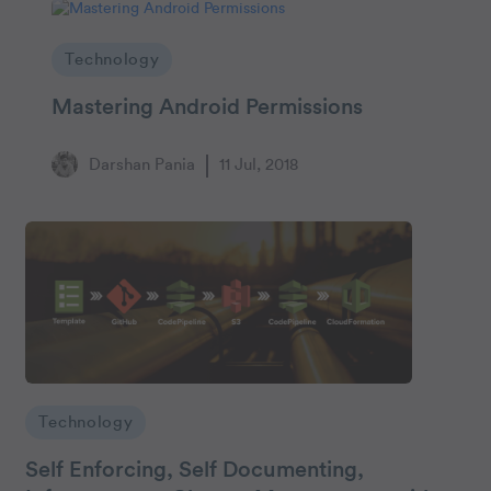
Technology
Mastering Android Permissions
Darshan Pania
11 Jul, 2018
Technology
Self Enforcing, Self Documenting,