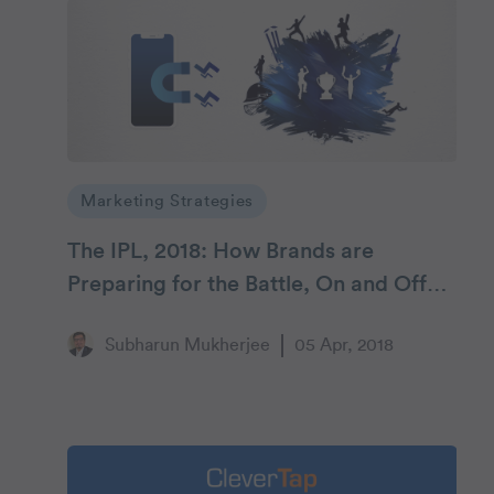
Marketing Strategies
The IPL, 2018: How Brands are
Preparing for the Battle, On and Off
the Field
Subharun Mukherjee
05 Apr, 2018