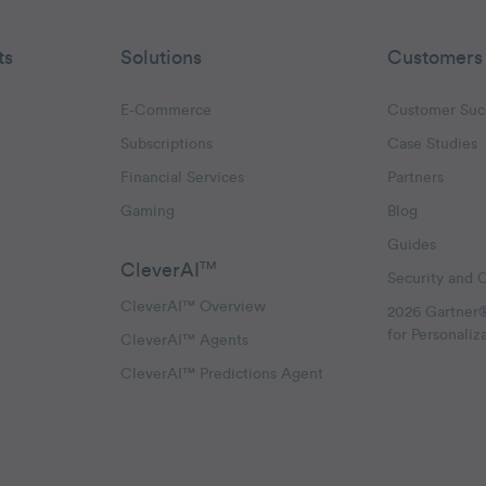
ts
Solutions
Customers
E-Commerce
Customer Suc
Subscriptions
Case Studies
oggle Email Automation links
Financial Services
Partners
hatsApp links
Gaming
Blog
Guides
CleverAI
TM
Security and 
CleverAI™ Overview
2026 Gartner
for Personaliz
CleverAI™ Agents
CleverAI™ Predictions Agent