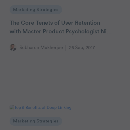
Marketing Strategies
The Core Tenets of User Retention
with Master Product Psychologist Nir
Eyal
Subharun Mukherjee
26 Sep, 2017
Marketing Strategies