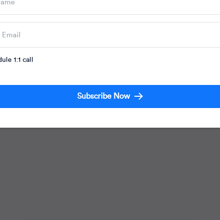
Marketing Strategies
ule 1:1 call
Seamless Asia 2018: Omnichannel
Marketing in Southeast Asia
Subscribe Now
Mrinal Parekh
08 May, 2018