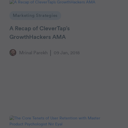
Marketing Strategies
A Recap of CleverTap’s
GrowthHackers AMA
Mrinal Parekh
09 Jan, 2018