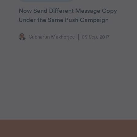
Now Send Different Message Copy
Under the Same Push Campaign
Subharun Mukherjee
05 Sep, 2017