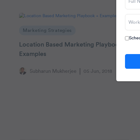
Marketing Strategies
Sched
Location Based Marketing Playbook +
Examples
Subharun Mukherjee
05 Jun, 2018