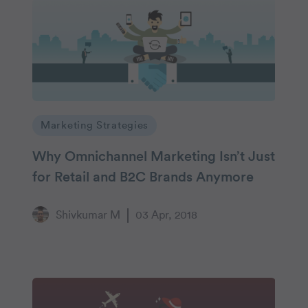
Marketing Strategies
Why Omnichannel Marketing Isn’t Just
for Retail and B2C Brands Anymore
Shivkumar M
03 Apr, 2018