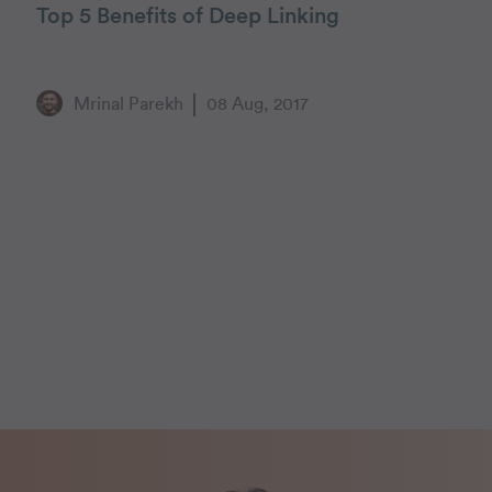
Top 5 Benefits of Deep Linking
Mrinal Parekh
08 Aug, 2017