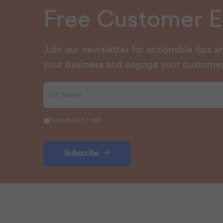
Free Customer 
Join our newsletter for actionable tips 
your business and engage your customer
Schedule 1:1 call
Subscribe