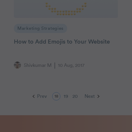
Marketing Strategies
How to Add Emojis to Your Website
Shivkumar M
10 Aug, 2017
Prev
19
20
Next
18