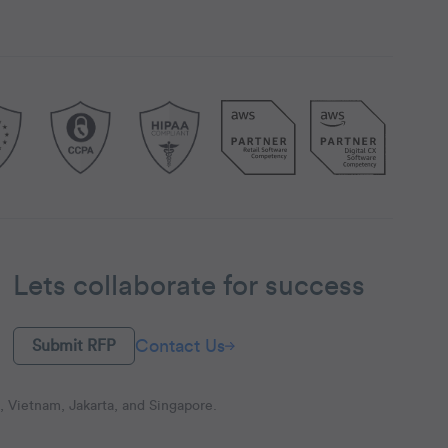
Lets collaborate for success
Contact Us
Submit RFP
 Vietnam, Jakarta, and Singapore.