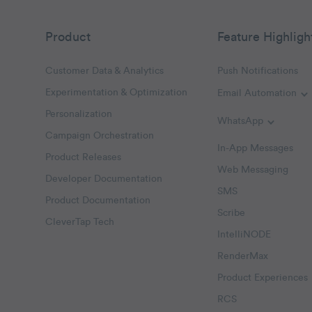
Product
Feature Highligh
Customer Data & Analytics
Push Notifications
Experimentation & Optimization
Email Automation
T
Personalization
WhatsApp
Toggle W
Campaign Orchestration
In-App Messages
Product Releases
Web Messaging
Developer Documentation
SMS
Product Documentation
Scribe
CleverTap Tech
IntelliNODE
RenderMax
Product Experiences
RCS