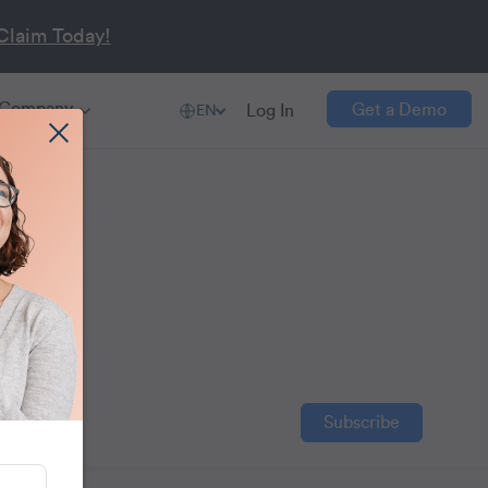
Claim Today!
Company
Get a Demo
Log In
EN
s
 boost
Subscribe