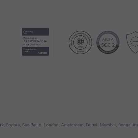
k, Bogotá, São Paulo, London, Amsterdam, Dubai, Mumbai, Bengaluru,