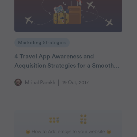
Marketing Strategies
4 Travel App Awareness and
Acquisition Strategies for a Smooth
Sail
Mrinal Parekh
19 Oct, 2017