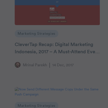
Marketing Strategies
CleverTap Recap: Digital Marketing
Indonesia, 2017 – A Must-Attend Event
for Mobile Marketers
Mrinal Parekh
14 Dec, 2017
Marketing Strategies