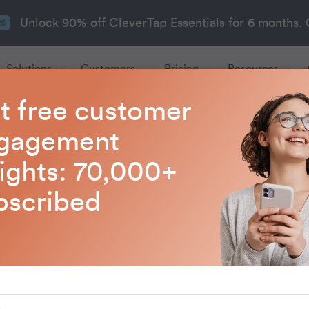
Unlock 90% off CleverTap Essentials for 6 months.
26
Solutions
Customers
Pricing
Resources
t free customer
gagement
Marketing Strategie
sights: 70,000+
bscribed
re modern marketing strategies that drive growth,
retention, and improve customer engagement.