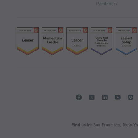
Reminders
Find us in:
San Francisco, New Yor