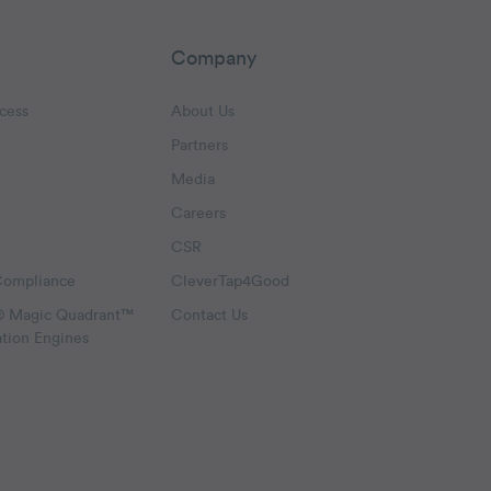
Company
cess
About Us
Partners
Media
Careers
CSR
Compliance
CleverTap4Good
® Magic Quadrant™
Contact Us
ation Engines