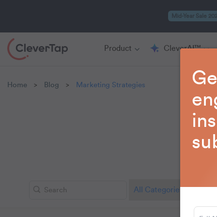
Mid-Year Sale 20
Product
CleverAI™
Ge
Home
Blog
Marketing Strategies
>
>
en
in
su
Explo