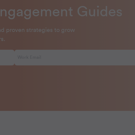
Engagement Guides
and proven strategies to grow
s.