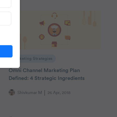
Marketing Strategies
Omni Channel Marketing Plan
Defined: 4 Strategic Ingredients
Shivkumar M
26 Apr, 2018