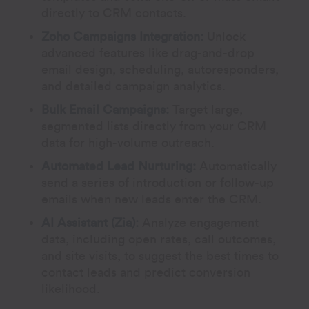
directly to CRM contacts.
Zoho Campaigns Integration:
Unlock
advanced features like drag-and-drop
email design, scheduling, autoresponders,
and detailed campaign analytics.
Bulk Email Campaigns:
Target large,
segmented lists directly from your CRM
data for high-volume outreach.
Automated Lead Nurturing:
Automatically
send a series of introduction or follow-up
emails when new leads enter the CRM.
AI Assistant (Zia):
Analyze engagement
data, including open rates, call outcomes,
and site visits, to suggest the best times to
contact leads and predict conversion
likelihood.