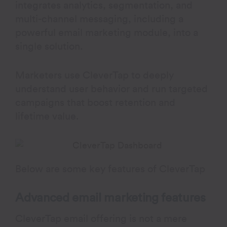
integrates analytics, segmentation, and
multi-channel messaging, including a
powerful email marketing module, into a
single solution.
Marketers use CleverTap to deeply
understand user behavior and run targeted
campaigns that boost retention and
lifetime value.
Below are some key features of CleverTap
Advanced email marketing features
CleverTap email offering is not a mere