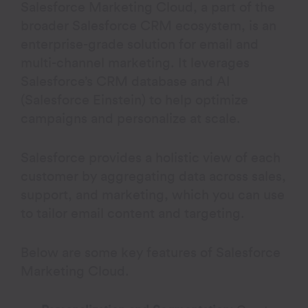
Salesforce Marketing Cloud, a part of the
broader Salesforce CRM ecosystem, is an
enterprise-grade solution for email and
multi-channel marketing. It leverages
Salesforce’s CRM database and AI
(Salesforce Einstein) to help optimize
campaigns and personalize at scale.
Salesforce provides a holistic view of each
customer by aggregating data across sales,
support, and marketing, which you can use
to tailor email content and targeting.
Below are some key features of Salesforce
Marketing Cloud.