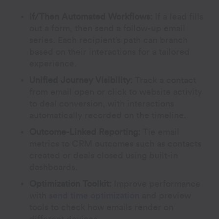
If/Then Automated Workflows:
If a lead fills
out a form, then send a follow-up email
series. Each recipient’s path can branch
based on their interactions for a tailored
experience.
Unified Journey Visibility:
Track a contact
from email open or click to website activity
to deal conversion, with interactions
automatically recorded on the timeline.
Outcome-Linked Reporting:
Tie email
metrics to CRM outcomes such as contacts
created or deals closed using built-in
dashboards.
Optimization Toolkit:
Improve performance
with
send time optimization
and preview
tools to check how emails render on