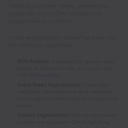
inserting customer names, preferences,
loyalty tier, or any CRM attribute into
subject lines and content.
Under segmentation, CleverTap gives you
the following capabilities:
RFM Analysis:
Automatically groups users
based on how active they are in your app
with
RFM analysis
.
Intent-Based Segmentation:
CleverTap’s
intelligent data science engine identifies
which users are most likely to complete the
action.
Custom Segmentation:
You can also
create
custom user groups on CleverTap using