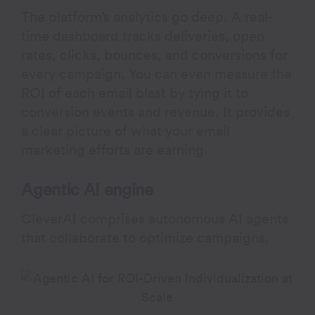
The platform’s analytics go deep. A real-
time dashboard tracks deliveries, open
rates, clicks, bounces, and conversions for
every campaign. You can even measure the
ROI of each email blast by tying it to
conversion events and revenue. It provides
a clear picture of what your email
marketing efforts are earning.
Agentic AI engine
CleverAI comprises autonomous AI agents
that collaborate to optimize campaigns.