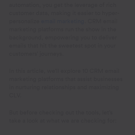
automation, you get the leverage of rich
customer data, making it easier to hyper-
personalize
email marketing
. CRM email
marketing platforms run the show in the
background, empowering you to deliver
emails that hit the sweetest spot in your
customers’ journeys.
In this article, we’ll explore 10 CRM email
marketing platforms that assist businesses
in nurturing relationships and maximizing
CLV.
But before checking out the tools, let’s
take a look at what we are checking for: