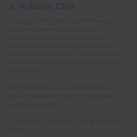
2. HubSpot CRM
HubSpot CRM combines CRM features
with email marketing capabilities. It
features a friendly interface and an
extensive free plan, making it popular
among businesses of all sizes, particularly
small and mid-sized teams with budget
constraints.
With HubSpot, your email marketing is
tightly integrated into your CRM, sales,
and service tools.
Below are some key features of HubSpot
CRM: