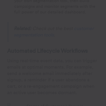
your own segmentation tool, then build
campaigns and monitor segments with the
full power of our detailed dashboard.
Related:
Check out the best
customer
segmentation tools
.
Automated Lifecycle Workflows
Using real-time event data, you can trigger
emails at optimal moments. For example,
send a welcome email immediately after
signup, a reminder if a user abandons a
cart, or a re-engagement campaign when
an active user becomes dormant.