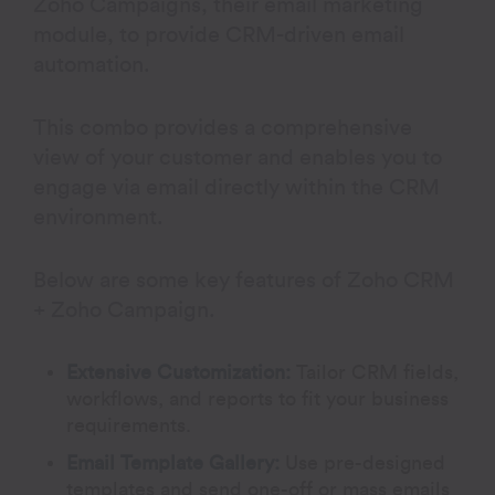
Zoho Campaigns, their email marketing
module, to provide CRM-driven email
automation.
This combo provides a comprehensive
view of your customer and enables you to
engage via email directly within the CRM
environment.
Below are some key features of Zoho CRM
+ Zoho Campaign.
Extensive Customization:
Tailor CRM fields,
workflows, and reports to fit your business
requirements.
Email Template Gallery
:
Use pre-designed
templates and send one-off or mass emails