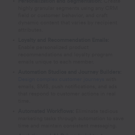
Personalization and Segmentation:
Create
highly granular segments using any CRM
field or customer behavior, and craft
dynamic content that varies by recipient
attributes.
Loyalty and Recommendation Emails:
Enable personalized product
recommendations and loyalty program
emails unique to each member.
Automation Studios and Journey Builders:
Design complex customer journeys
with
emails, SMS, push notifications, and ads
that respond to customer actions in real
time.
Automated Workflows:
Eliminate tedious
marketing tasks through automation to save
time and maintain consistent messaging.