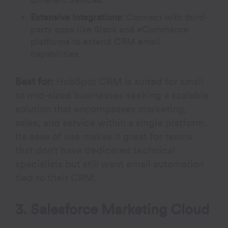
different devices.
Extensive Integrations:
Connect with third-
party apps like Slack and eCommerce
platforms to extend CRM email
capabilities.
Best for:
HubSpot CRM is suited for small
to mid-sized businesses seeking a scalable
solution that encompasses marketing,
sales, and service within a single platform.
Its ease of use makes it great for teams
that don’t have dedicated technical
specialists but still want email automation
tied to their CRM.
3. Salesforce Marketing Cloud