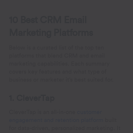
10 Best CRM Email
Marketing Platforms
Below is a curated list of the top ten
platforms that blend CRM and email
marketing capabilities. Each summary
covers key features and what type of
business or marketer it’s best suited for.
1. CleverTap
CleverTap is an all-in-one
customer
engagement and retention platform
built
for data-driven, personalized marketing. It