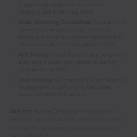
triggers and conditions for precise
targeting and branching paths.
Email Marketing Capabilities:
Access a rich
library of templates, a drag-and-drop
editor, and dynamic content insertion that
adapts each email to the contact’s data.
A/B Testing
:
Test different email versions or
even entire automation paths to identify
what performs best.
Lead Scoring:
Automatically score leads by
engagement or behavior to help sales
teams prioritize follow-ups.
Best for:
ActiveCampaign is suited for
growing businesses and marketing teams
that need sophisticated automation and
personalization.