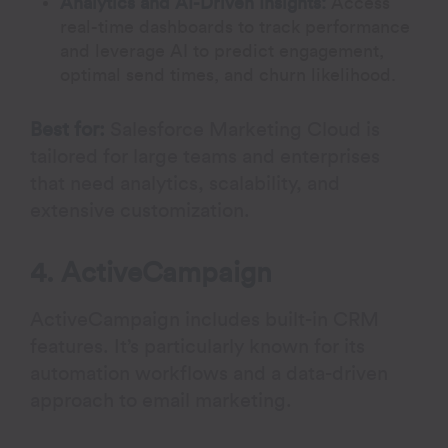
Analytics and AI-Driven Insights:
Access
real-time dashboards to track performance
and leverage AI to predict engagement,
optimal send times, and churn likelihood.
Best for:
Salesforce Marketing Cloud is
tailored for large teams and enterprises
that need analytics, scalability, and
extensive customization.
4. ActiveCampaign
ActiveCampaign includes built-in CRM
features. It’s particularly known for its
automation workflows and a data-driven
approach to email marketing.