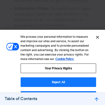
recommendations, directly into emails.
Automation Flows:
Schedule and trigger
campaigns based on user actions—like
welcome series, win-back emails, or
abandoned cart reminders.
We process your personal information to measure
Best for:
Mailchimp is suited for small
and improve our sites and service, to assist our
businesses, startups, or individual
marketing campaigns and to provide personalised
marketers who require a user-friendly
content and advertising. By clicking the button on
the right, you can exercise your privacy rights. For
platform for email marketing with a touch
more information see our
Cookie Policy.
of CRM functionality.
Your Privacy Rights
7. Freshsales (Freshworks)
Reject All
Freshsales Suite is a CRM platform that
blends sales automation with built-in
Accept Cookies
Table of Contents
marketing/email features. It helps sales