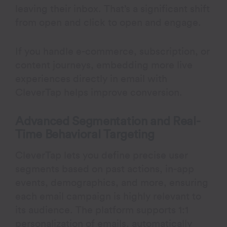
leaving their inbox. That’s a significant shift
from open and click to open and engage.
If you handle e-commerce, subscription, or
content journeys, embedding more live
experiences directly in email with
CleverTap helps improve conversion.
Advanced Segmentation and Real-
Time Behavioral Targeting
CleverTap lets you define precise user
segments based on past actions, in-app
events, demographics, and more, ensuring
each email campaign is highly relevant to
its audience. The platform supports 1:1
personalization of emails, automatically