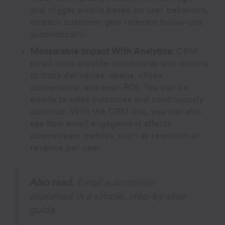
and trigger emails based on user behaviors,
so each customer gets relevant follow-ups
automatically.
Measurable Impact With Analytics:
CRM
email tools provide
dashboards and reports
to track deliveries, opens, clicks,
conversions, and even ROI. You can tie
emails to sales outcomes and continuously
optimize. With the CRM link, you can also
see how email engagement affects
downstream metrics, such as retention or
revenue per user.
Also read
:
Email automation
explained in a simple, step-by-step
guide.