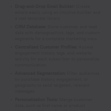
Drag-and-Drop Email Builder:
Create
emails easily using an intuitive builder and
a vast template library.
CRM Database:
Store customer and lead
data with demographics, tags, and custom
segments for a complete marketing view.
Centralized Customer Profiles:
Access
engagement history, tags, and website
activity for each subscriber to personalize
communication.
Advanced Segmentation:
Filter audiences
by purchase history, engagement, or
geography to send targeted, relevant
messages.
Personalization Tools:
Merge customer
data, such as first name or product