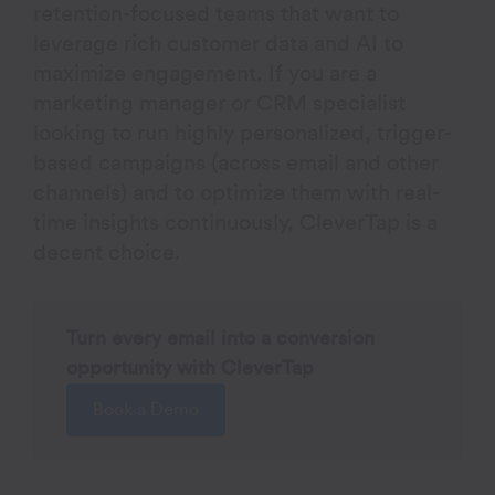
retention-focused teams that want to
leverage rich customer data and AI to
maximize engagement. If you are a
marketing manager or CRM specialist
looking to run highly personalized, trigger-
based campaigns (across email and other
channels) and to optimize them with real-
time insights continuously, CleverTap is a
decent choice.
Turn every email into a conversion
opportunity with CleverTap
Book a Demo