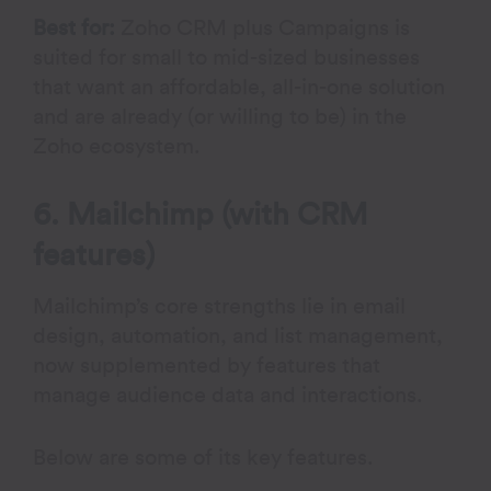
Best for:
Zoho CRM plus Campaigns is
suited for small to mid-sized businesses
that want an affordable, all-in-one solution
and are already (or willing to be) in the
Zoho ecosystem.
6. Mailchimp (with CRM
features)
Mailchimp’s core strengths lie in email
design, automation, and list management,
now supplemented by features that
manage audience data and interactions.
Below are some of its key features.