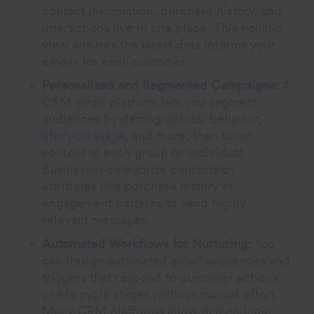
contact information, purchase history, and
interactions live in one place. This holistic
view ensures the latest data informs your
emails for each customer.
Personalized and Segmented Campaigns:
A
CRM email platform lets you segment
audiences by demographics, behavior,
lifecycle stage
, and more, then tailor
content to each group or individual.
Businesses categorize contacts by
attributes like purchase history or
engagement patterns to send highly
relevant messages.
Automated Workflows for Nurturing:
You
can design automated email sequences and
triggers that respond to customer actions
or life cycle stages without manual effort.
Many CRM platforms allow if/then logic