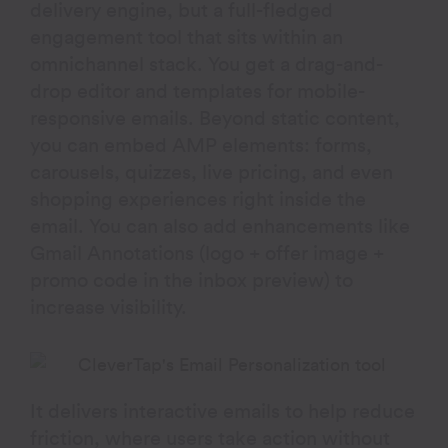
delivery engine, but a full-fledged
engagement tool that sits within an
omnichannel stack. You get a drag-and-
drop editor and templates for mobile-
responsive emails. Beyond static content,
you can embed AMP elements: forms,
carousels, quizzes, live pricing, and even
shopping experiences right inside the
email. You can also add enhancements like
Gmail Annotations (logo + offer image +
promo code in the inbox preview) to
increase visibility.
It delivers interactive emails to help reduce
friction, where users take action without