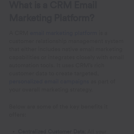
What is a CRM Email
Marketing Platform?
A CRM
email marketing platform
is a
customer relationship management system
that either includes native email marketing
capabilities or integrates closely with email
automation tools. It uses CRM’s rich
customer data to create targeted,
personalized email campaigns
as part of
your overall marketing strategy.
Below are some of the key benefits it
offers:
Centralized Customer Data:
All your