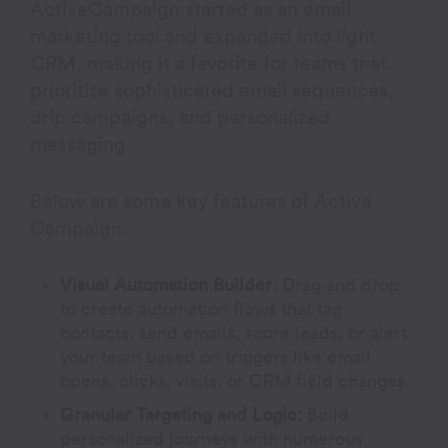
ActiveCampaign started as an email
marketing tool and expanded into light
CRM, making it a favorite for teams that
prioritize sophisticated email sequences,
drip campaigns, and personalized
messaging.
Below are some key features of Active
Campaign.
Visual Automation Builder:
Drag and drop
to create automation flows that tag
contacts, send emails, score leads, or alert
your team based on triggers like email
opens, clicks, visits, or CRM field changes.
Granular Targeting and Logic:
Build
personalized journeys with numerous