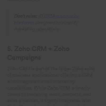
Don’t miss:
10
CRM automation
platforms
designed to simplify
marketing operations.
5. Zoho CRM + Zoho
Campaigns
Zoho CRM is part of the larger Zoho suite
of business applications, offering a CRM
with integrated email marketing
capabilities. While Zoho CRM primarily
caters to managing leads, contacts, and
sales pipelines, it tightly integrates with