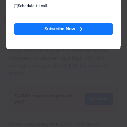
Schedule 1:1 call
Written by:
Kiran Pius
Subscribe Now
Leads Product Launches, Adoption, & Evangelism.
Email remains one of the most effective
channels for delivering a high ROI. On
average, you get about
$36 for every $1
spent
.
70,000+ receive insights, do
Subscribe
you?
When you integrate CRM with email