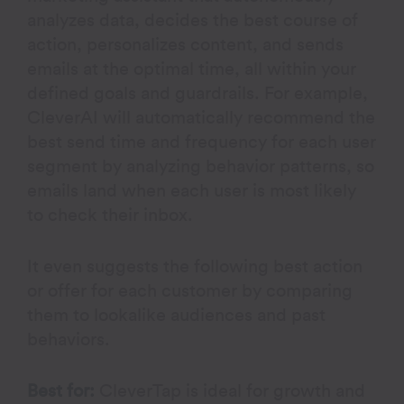
analyzes data, decides the best course of
action, personalizes content, and sends
emails at the optimal time, all within your
defined goals and guardrails. For example,
CleverAI will automatically recommend the
best send time and frequency for each user
segment by analyzing behavior patterns, so
emails land when each user is most likely
to check their inbox.
It even suggests the following best action
or offer for each customer by comparing
them to lookalike audiences and past
behaviors.
Best for:
CleverTap is ideal for growth and