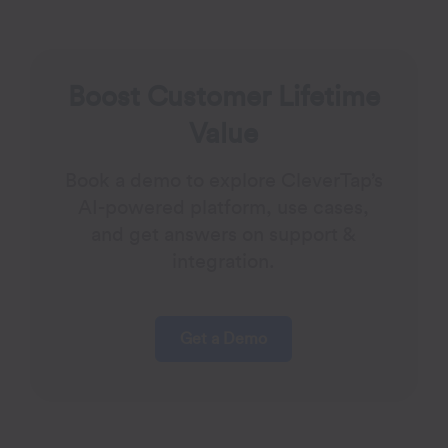
Boost Customer Lifetime
Value
Book a demo to explore CleverTap’s
AI-powered platform, use cases,
and get answers on support &
integration.
Get a Demo