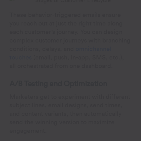
These behavior-triggered emails ensure
you reach out at just the right time along
each customer’s journey. You can design
complex customer journeys with branching
conditions, delays, and
omnichannel
touches
(email, push, in-app, SMS, etc.),
all orchestrated from one dashboard.
A/B Testing and Optimization
Marketers get to experiment with different
subject lines, email designs, send times,
and content variants, then automatically
send the winning version to maximize
engagement.