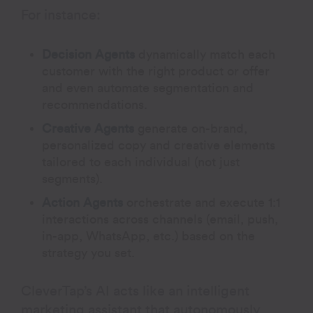
For instance:
Decision Agents
dynamically match each
customer with the right product or offer
and even automate segmentation and
recommendations.
Creative Agents
generate on-brand,
personalized copy and creative elements
tailored to each individual (not just
segments).
Action Agents
orchestrate and execute 1:1
interactions across channels (email, push,
in-app, WhatsApp, etc.) based on the
strategy you set.
CleverTap’s AI acts like an intelligent
marketing assistant that autonomously