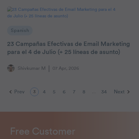
Spanish
23 Campañas Efectivas de Email Marketing
para el 4 de Julio (+ 25 líneas de asunto)
Shivkumar M
07 Apr, 2026
Prev
4
5
6
7
8
34
Next
3
…
Free Customer