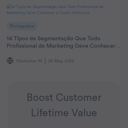
Portuguese
14 Tipos de Segmentação Que Todo
Profissional de Marketing Deve Conhecer e
Como Utilizá-los
Shivkumar M
26 May, 2026
Boost Customer
Lifetime Value