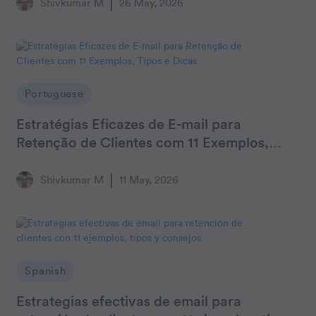
Shivkumar M
26 May, 2026
Portuguese
Estratégias Eficazes de E-mail para
Retenção de Clientes com 11 Exemplos,
Tipos e Dicas
Shivkumar M
11 May, 2026
Spanish
Estrategias efectivas de email para