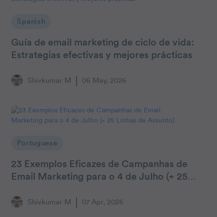
Spanish
Guía de email marketing de ciclo de vida:
Estrategias efectivas y mejores prácticas
Shivkumar M
06 May, 2026
Portuguese
23 Exemplos Eficazes de Campanhas de
Email Marketing para o 4 de Julho (+ 25
Linhas de Assunto)
Shivkumar M
07 Apr, 2026