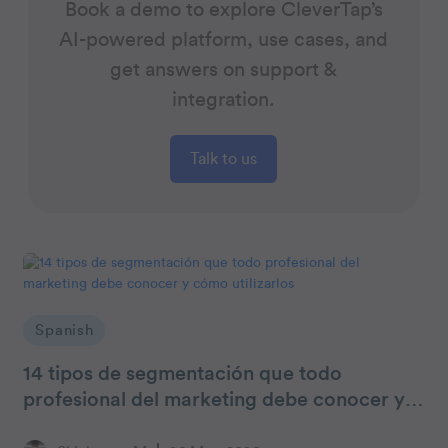
Book a demo to explore CleverTap’s
AI-powered platform, use cases, and
get answers on support &
integration.
Talk to us
Spanish
14 tipos de segmentación que todo
profesional del marketing debe conocer y
cómo utilizarlos