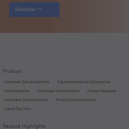
Subscribe
Product
Customer Data & Analytics
Experimentation & Optimization
Personalization
Campaign Orchestration
Product Releases
Developer Documentation
Product Documentation
CleverTap Tech
Feature Highlights