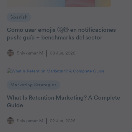
Spanish
Cómo usar emojis 🤔😍 en notificaciones
push: guía + benchmarks del sector
Shivkumar M
08 Jun, 2026
Marketing Strategies
What Is Retention Marketing? A Complete
Guide
Shivkumar M
02 Jun, 2026