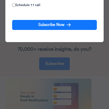
Schedule 1:1 call
Head Product Launches, Adoption, &
Evangelism.
Subscribe Now
Expert in cross channel marketing strategies &
platforms.
70,000+ receive insights, do you?
Subscribe