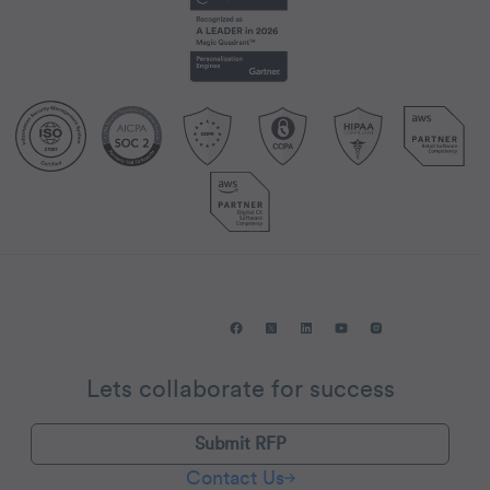
Lets collaborate for success
Submit RFP
Contact Us