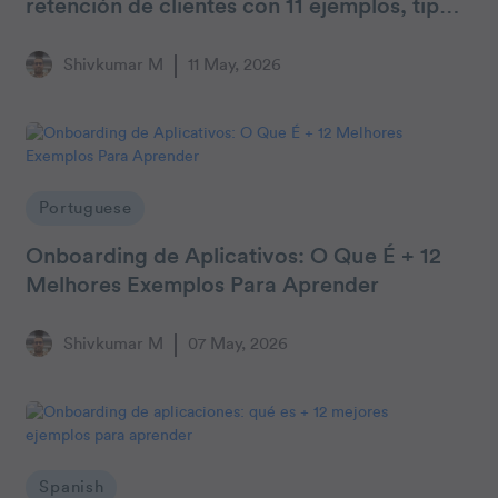
retención de clientes con 11 ejemplos, tipos
y consejos
Shivkumar M
11 May, 2026
Portuguese
Onboarding de Aplicativos: O Que É + 12
Melhores Exemplos Para Aprender
Shivkumar M
07 May, 2026
Spanish