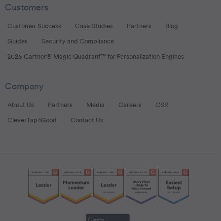
Customers
Customer Success
Case Studies
Partners
Blog
Guides
Security and Compliance
2026 Gartner® Magic Quadrant™ for Personalization Engines
Company
About Us
Partners
Media
Careers
CSR
CleverTap4Good
Contact Us