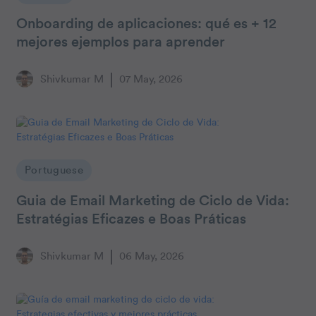
Onboarding de aplicaciones: qué es + 12
mejores ejemplos para aprender
Shivkumar M
07 May, 2026
Portuguese
Guia de Email Marketing de Ciclo de Vida:
Estratégias Eficazes e Boas Práticas
Shivkumar M
06 May, 2026