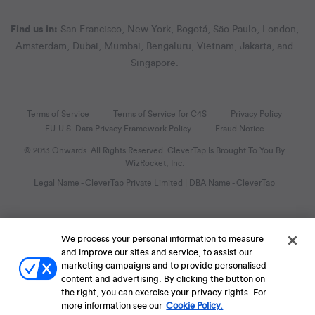
Find us in:
San Francisco, New York, Bogotá, São Paulo, London,
Amsterdam, Dubai, Mumbai, Bengaluru, Vietnam, Jakarta, and
Singapore.
Terms of Service
Terms of Service for C4S
Privacy Policy
EU-U.S. Data Privacy Framework Policy
Fraud Notice
© 2013 Onwards. All Rights Reserved. CleverTap Is Brought To You By
WizRocket, Inc.
Legal Name - CleverTap Private Limited | DBA Name - CleverTap
We process your personal information to measure
and improve our sites and service, to assist our
marketing campaigns and to provide personalised
content and advertising. By clicking the button on
the right, you can exercise your privacy rights. For
more information see our
Cookie Policy.