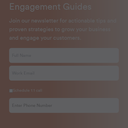
Engagement Guides
Join our newsletter for actionable tips and
proven strategies to grow your business
and engage your customers.
Schedule 1:1 call