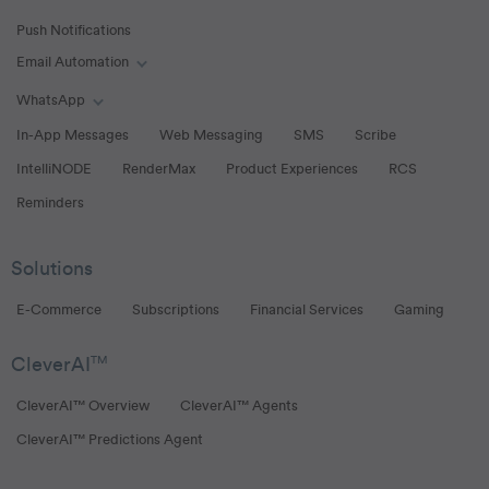
Push Notifications
Email Automation
Toggle Email Automation links
WhatsApp
Toggle WhatsApp links
In-App Messages
Web Messaging
SMS
Scribe
IntelliNODE
RenderMax
Product Experiences
RCS
Reminders
Solutions
E-Commerce
Subscriptions
Financial Services
Gaming
CleverAI
TM
CleverAI™ Overview
CleverAI™ Agents
CleverAI™ Predictions Agent