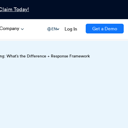
Claim Today!
Company
Get a Demo
Log In
EN