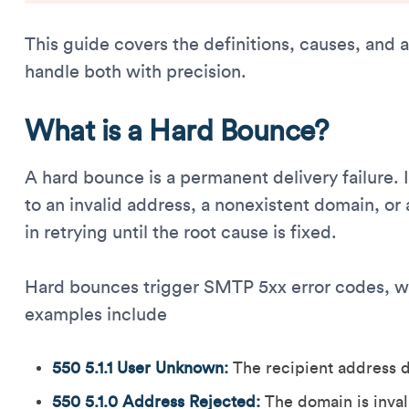
This guide covers the definitions, causes, and
handle both with precision.
What is a Hard Bounce?
A hard bounce is a permanent delivery failure.
to an invalid address, a nonexistent domain, or 
in retrying until the root cause is fixed.
Hard bounces trigger SMTP 5xx error codes, w
examples include
550 5.1.1 User Unknown:
The recipient address do
550 5.1.0 Address Rejected:
The domain is inval