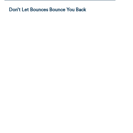
Don’t Let Bounces Bounce You Back