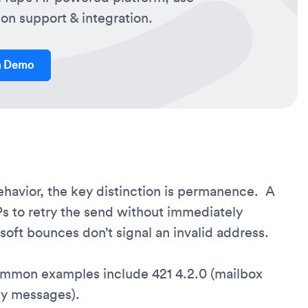
on support & integration.
a Demo
avior, the key distinction is permanence. A
Ps to retry the send without immediately
oft bounces don’t signal an invalid address.
ommon examples include 421 4.2.0 (mailbox
ny messages).