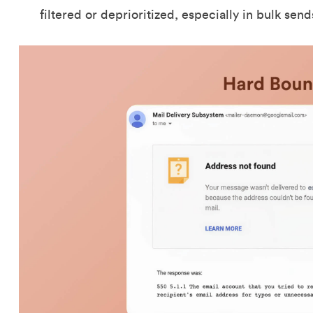
filtered or deprioritized, especially in bulk sen