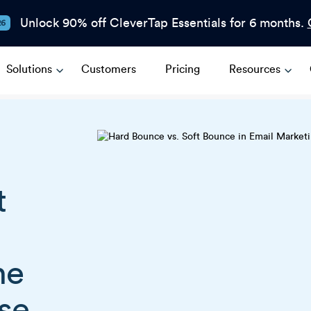
Unlock 90% off CleverTap Essentials for 6 months.
26
Solutions
Customers
Pricing
Resources
t
he
se