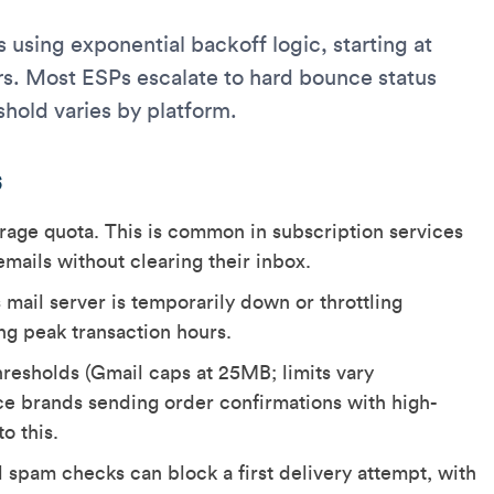
 using exponential backoff logic, starting at
s. Most ESPs escalate to hard bounce status
shold varies by platform.
s
orage quota. This is common in subscription services
ails without clearing their inbox.
 mail server is temporarily down or throttling
ing peak transaction hours.
resholds (Gmail caps at 25MB; limits vary
e brands sending order confirmations with high-
o this.
al spam checks can block a first delivery attempt, with