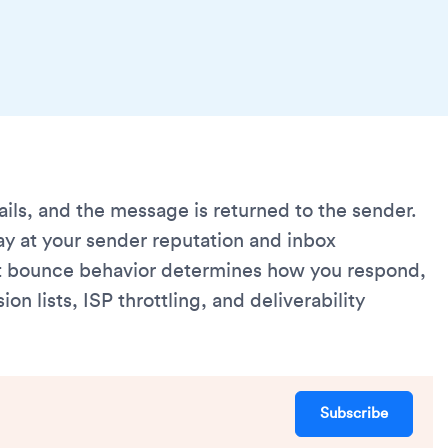
ils, and the message is returned to the sender.
y at your sender reputation and inbox
t bounce behavior determines how you respond,
 lists, ISP throttling, and deliverability
Subscribe