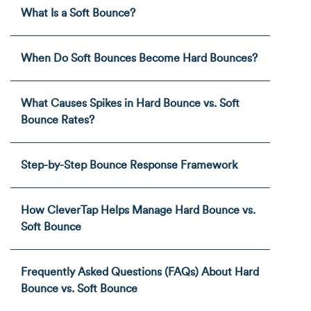
What Is a Soft Bounce?
When Do Soft Bounces Become Hard Bounces?
What Causes Spikes in Hard Bounce vs. Soft
Bounce Rates?
Step-by-Step Bounce Response Framework
How CleverTap Helps Manage Hard Bounce vs.
Soft Bounce
Frequently Asked Questions (FAQs) About Hard
Bounce vs. Soft Bounce