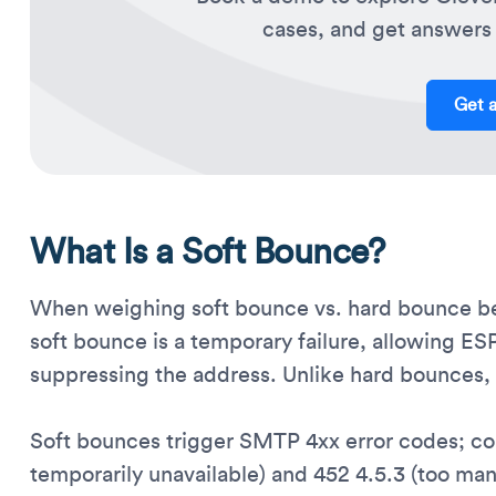
cases, and get answers 
Get 
What Is a Soft Bounce?
When weighing soft bounce vs. hard bounce beh
soft bounce is a temporary failure, allowing ES
suppressing the address. Unlike hard bounces, s
Soft bounces trigger SMTP 4xx error codes; c
temporarily unavailable) and 452 4.5.3 (too ma