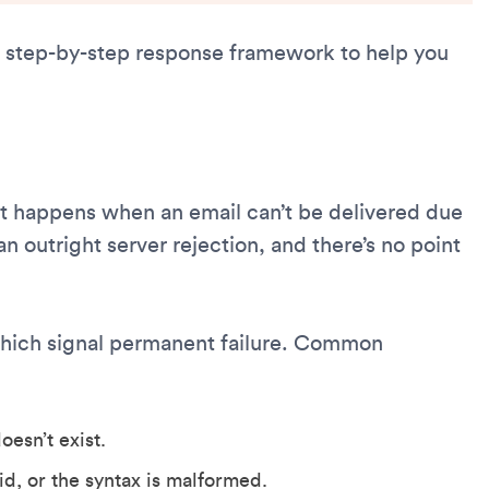
 a step-by-step response framework to help you
 It happens when an email can’t be delivered due
an outright server rejection, and there’s no point
hich signal permanent failure. Common
esn’t exist.
id, or the syntax is malformed.