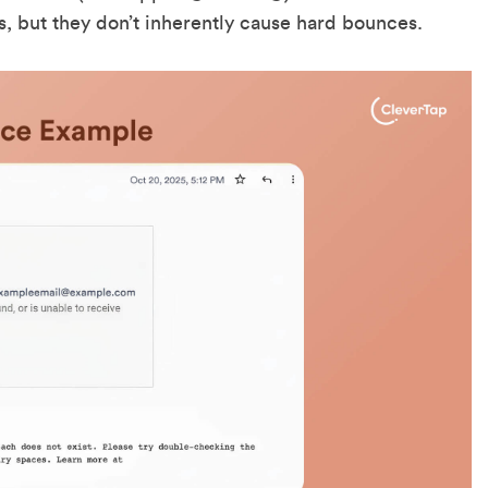
ds, but they don’t inherently cause hard bounces.