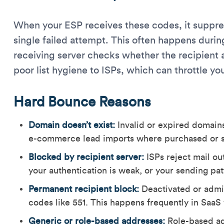
When your ESP receives these codes, it suppres
single failed attempt. This often happens dur
receiving server checks whether the recipient 
poor list hygiene to ISPs, which can throttle you
Hard Bounce Reasons
Domain doesn’t exist:
Invalid or expired domains
e-commerce lead imports where purchased or sc
Blocked by recipient server:
ISPs reject mail out
your authentication is weak, or your sending pa
Permanent recipient block:
Deactivated or admi
codes like 551. This happens frequently in SaaS
Generic or role-based addresses:
Role-based ad