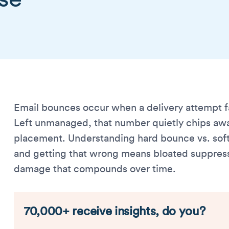
Email bounces occur when a delivery attempt fa
Left unmanaged, that number quietly chips awa
placement. Understanding hard bounce vs. sof
and getting that wrong means bloated suppression
damage that compounds over time.
70,000+ receive insights, do you?