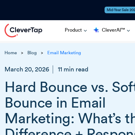
Mid-Year Sale 20
Product
CleverAI™
Home
Blog
Email Marketing
>
>
March 20, 2026
11 min read
Hard Bounce vs. Sof
Bounce in Email
Marketing: What’s t
Difference + Respon