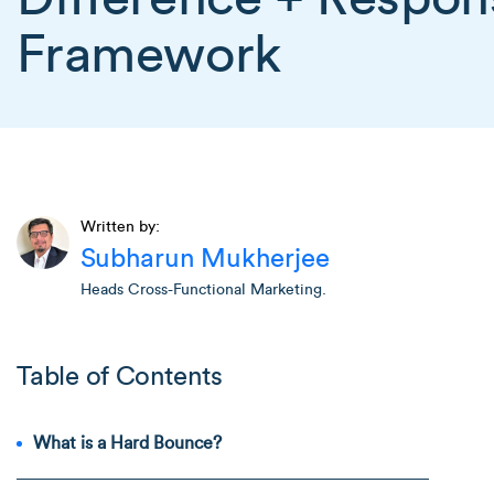
Framework
Written by:
Subharun Mukherjee
Heads Cross-Functional Marketing.
Table of Contents
What is a Hard Bounce?