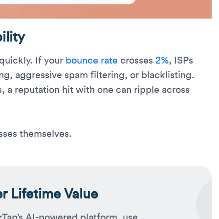
lity
uickly. If your
bounce rate
crosses
2%
, ISPs
ing, aggressive spam filtering, or blacklisting.
, a reputation hit with one can ripple across
sses themselves.
 Lifetime Value
rTap’s AI-powered platform, use