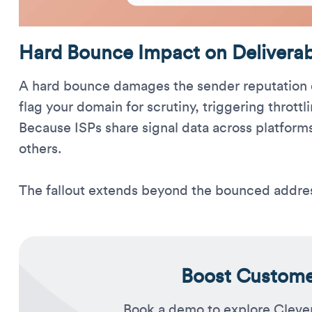
Hard Bounce Impact on Deliverabi
A hard bounce damages the sender reputation q
flag your domain for scrutiny, triggering throttl
Because ISPs share signal data across platforms
others.
The fallout extends beyond the bounced addre
Boost Customer
Book a demo to explore Cleve