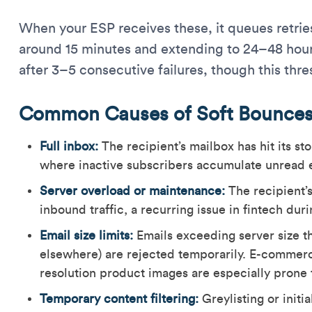
When your ESP receives these, it queues retries
around 15 minutes and extending to 24–48 hour
after 3–5 consecutive failures, though this thre
Common Causes of Soft Bounce
Full inbox:
The recipient’s mailbox has hit its st
where inactive subscribers accumulate unread em
Server overload or maintenance:
The recipient’s
inbound traffic, a recurring issue in fintech dur
Email size limits:
Emails exceeding server size th
elsewhere) are rejected temporarily. E-commerc
resolution product images are especially prone t
Temporary content filtering:
Greylisting or initi