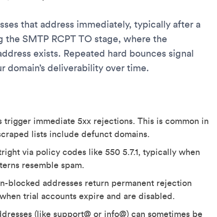
ses that address immediately, typically after a
ing the SMTP RCPT TO stage, where the
address exists. Repeated hard bounces signal
r domain’s deliverability over time.
 trigger immediate 5xx rejections. This is common in
raped lists include defunct domains.
right via policy codes like 550 5.7.1, typically when
tterns resemble spam.
n-blocked addresses return permanent rejection
 when trial accounts expire and are disabled.
dresses (like support@ or info@) can sometimes be