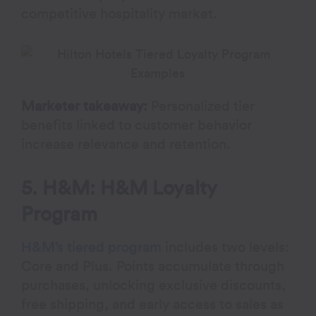
competitive hospitality market.
Marketer takeaway:
Personalized tier
benefits linked to customer behavior
increase relevance and retention.
5. H&M: H&M Loyalty
Program
H&M’s tiered program
includes two levels:
Core and Plus. Points accumulate through
purchases, unlocking exclusive discounts,
free shipping, and early access to sales as