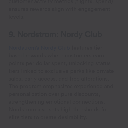
customer activity metrics (flights, spend)
ensures rewards align with engagement
levels.
9. Nordstrom: Nordy Club
Nordstrom’s Nordy Club
features tier-
based rewards where customers earn
points per dollar spent, unlocking status
tiers linked to exclusive perks like private
sales, early access, and free alterations.
The program emphasizes experience and
personalization over pure discounts,
strengthening emotional connections.
Nordstrom also sets high thresholds for
elite tiers to create desirability.