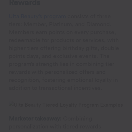
Rewards
Ulta Beauty’s program
consists of three
tiers: Member, Platinum, and Diamond.
Members earn points on every purchase,
redeemable for products or services, with
higher tiers offering birthday gifts, double
points days, and exclusive events. The
program’s strength lies in combining tier
rewards with personalized offers and
recognition, fostering emotional loyalty in
addition to transactional incentives.
Marketer takeaway:
Combining
personalization with tiered rewards