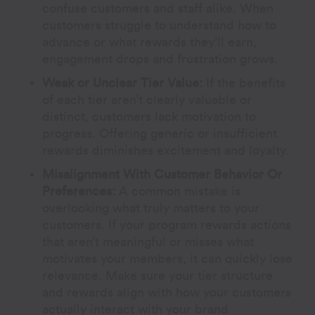
confuse customers and staff alike. When
customers struggle to understand how to
advance or what rewards they’ll earn,
engagement drops and frustration grows.
Weak or Unclear Tier Value:
If the benefits
of each tier aren’t clearly valuable or
distinct, customers lack motivation to
progress. Offering generic or insufficient
rewards diminishes excitement and loyalty.
Misalignment With Customer Behavior Or
Preferences:
A common mistake is
overlooking what truly matters to your
customers. If your program rewards actions
that aren’t meaningful or misses what
motivates your members, it can quickly lose
relevance. Make sure your tier structure
and rewards align with how your customers
actually interact with your brand