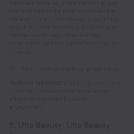
members move up. The simplicity of just
two tiers makes the program accessible
while encouraging increased spending to
unlock Plus tier benefits. H&M’s focus on
fashion events and unique member
experiences adds an aspirational edge to
rewards.
Marketer takeaway:
Simple tier structures
combined with exclusive experiences
effectively motivate increased
engagement.
6. Ulta Beauty: Ulta Beauty