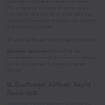
both transactional and emotional value.
The program’s inclusion of social media
interaction as a way to advance tiers is a
unique differentiator that taps into modern
engagement channels.
Marketer takeaway:
Expanding tier
advancement beyond purchases to include
social engagement broadens program
appeal.
8. Southwest Airlines: Rapid
Rewards®
Southwest’s Rapid Rewards
program has