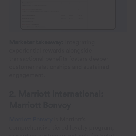
Marketer takeaway:
Integrating
experiential rewards alongside
transactional benefits fosters deeper
customer relationships and sustained
engagement.
2. Marriott International:
Marriott Bonvoy
Marriott Bonvoy
is Marriott’s
comprehensive tiered loyalty program,