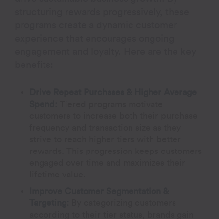
structuring rewards progressively, these
programs create a dynamic customer
experience that encourages ongoing
engagement and loyalty. Here are the key
benefits:
Drive Repeat Purchases & Higher Average
Spend:
Tiered programs motivate
customers to increase both their purchase
frequency and transaction size as they
strive to reach higher tiers with better
rewards. This progression keeps customers
engaged over time and maximizes their
lifetime value.
Improve Customer Segmentation &
Targeting:
By categorizing customers
according to their tier status, brands gain