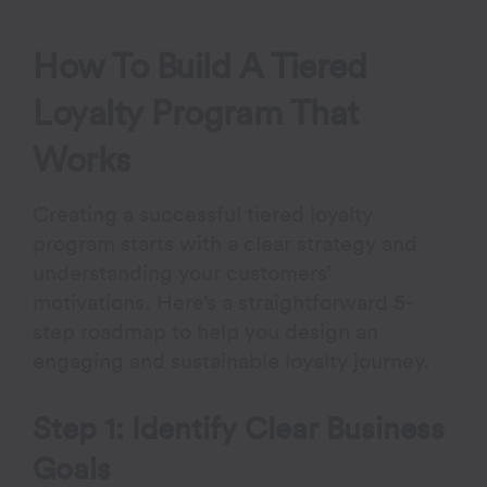
How To Build A Tiered
Loyalty Program That
Works
Creating a successful tiered loyalty
program starts with a clear strategy and
understanding your customers’
motivations. Here’s a straightforward 5-
step roadmap to help you design an
engaging and sustainable loyalty journey.
Step 1: Identify Clear Business
Goals