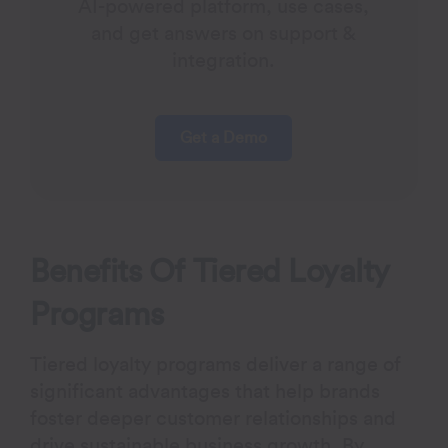
AI-powered platform, use cases,
and get answers on support &
integration.
Get a Demo
Benefits Of Tiered Loyalty
Programs
Tiered loyalty programs deliver a range of
significant advantages that help brands
foster deeper customer relationships and
drive sustainable business growth. By