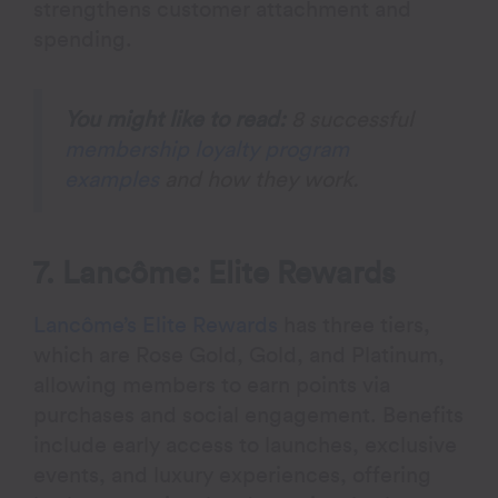
strengthens customer attachment and
spending.
You might like to read:
8 successful
membership loyalty program
examples
and how they work.
7. Lancôme: Elite Rewards
Lancôme’s Elite Rewards
has three tiers,
which are Rose Gold, Gold, and Platinum,
allowing members to earn points via
purchases and social engagement. Benefits
include early access to launches, exclusive
events, and luxury experiences, offering