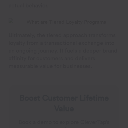
actual behavior.
Ultimately, the tiered approach transforms
loyalty from a transactional exchange into
an ongoing journey. It fuels a deeper brand
affinity for customers and delivers
measurable value for businesses.
Boost Customer Lifetime
Value
Book a demo to explore CleverTap’s