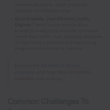
promote the brand, which enhances
retention and lifetime value.
Build Scalable, Cost-Efficient Loyalty
Engines:
Tiered loyalty models allow
brands to strategically allocate incentives
where they matter most, focusing resources
on high-value customers and maintaining
program sustainability as it scales.
Explore the
benefits of loyalty
programs
and how they strengthen
retention and revenue.
Common Challenges To