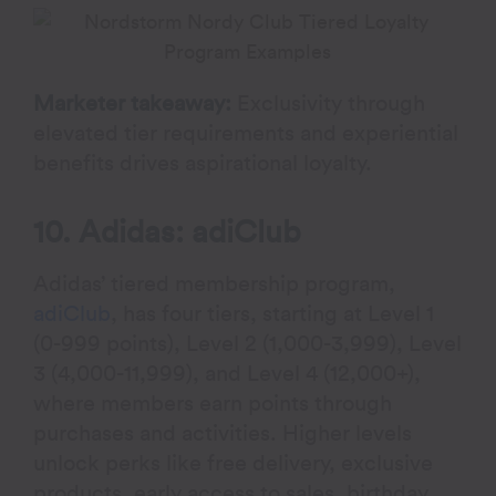
Marketer takeaway:
Exclusivity through
elevated tier requirements and experiential
benefits drives aspirational loyalty.
10. Adidas: adiClub
Adidas’ tiered membership program,
adiClub
, has four tiers, starting at Level 1
(0-999 points), Level 2 (1,000-3,999), Level
3 (4,000-11,999), and Level 4 (12,000+),
where members earn points through
purchases and activities. Higher levels
unlock perks like free delivery, exclusive
products, early access to sales, birthday