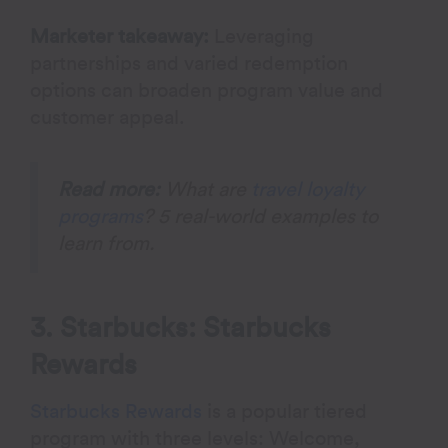
Marketer takeaway:
Leveraging
partnerships and varied redemption
options can broaden program value and
customer appeal.
Read more:
What are
travel loyalty
programs
? 5 real-world examples to
learn from.
3. Starbucks: Starbucks
Rewards
Starbucks Rewards
is a popular tiered
program with three levels: Welcome,