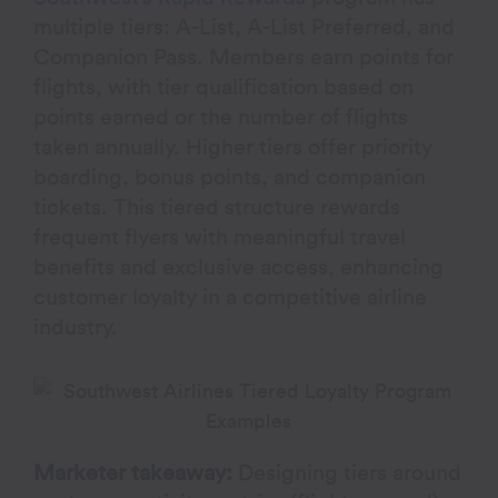
multiple tiers: A-List, A-List Preferred, and
Companion Pass. Members earn points for
flights, with tier qualification based on
points earned or the number of flights
taken annually. Higher tiers offer priority
boarding, bonus points, and companion
tickets. This tiered structure rewards
frequent flyers with meaningful travel
benefits and exclusive access, enhancing
customer loyalty in a competitive airline
industry.
Marketer takeaway:
Designing tiers around