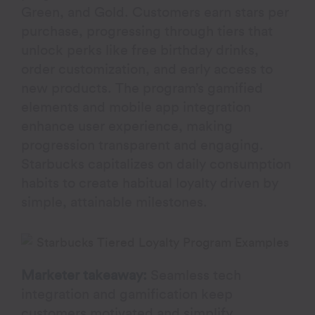
Green, and Gold. Customers earn stars per
purchase, progressing through tiers that
unlock perks like free birthday drinks,
order customization, and early access to
new products. The program’s gamified
elements and mobile app integration
enhance user experience, making
progression transparent and engaging.
Starbucks capitalizes on daily consumption
habits to create habitual loyalty driven by
simple, attainable milestones.
Marketer takeaway:
Seamless tech
integration and gamification keep
customers motivated and simplify