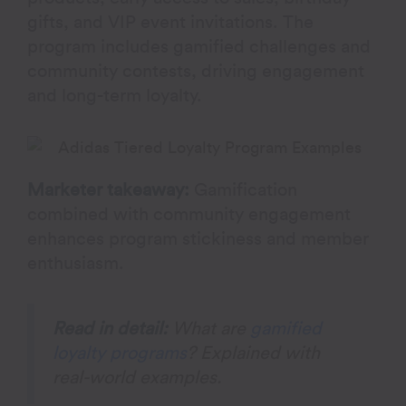
gifts, and VIP event invitations. The
program includes gamified challenges and
community contests, driving engagement
and long-term loyalty.
Marketer takeaway:
Gamification
combined with community engagement
enhances program stickiness and member
enthusiasm.
Read in detail:
What are
gamified
loyalty programs
? Explained with
real-world examples.