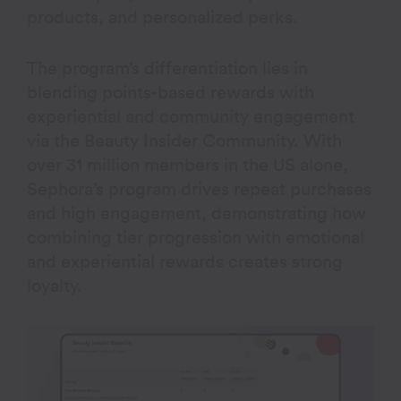
products, and personalized perks.
The program’s differentiation lies in
blending points-based rewards with
experiential and community engagement
via the Beauty Insider Community. With
over 31 million members in the US alone,
Sephora’s program drives repeat purchases
and high engagement, demonstrating how
combining tier progression with emotional
and experiential rewards creates strong
loyalty.