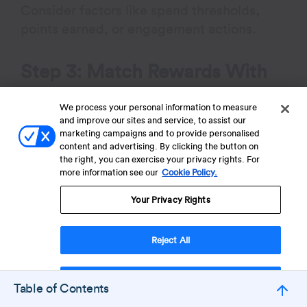
Consider factors like spend thresholds,
points earned, or engagement actions.
Step 3: Match Rewards With
Behavior And Brand Values
We process your personal information to measure
and improve our sites and service, to assist our
Design rewards that align closely with the
marketing campaigns and to provide personalised
behaviors you want to encourage and your
content and advertising. By clicking the button on
the right, you can exercise your privacy rights. For
brand identity. Instead of focusing only on
more information see our
Cookie Policy.
discounts, incorporate experiential perks,
Your Privacy Rights
exclusive content, or partner benefits to
drive both emotional connection and
transactional value.
Reject All
Step 4: Communicate Tiers
Accept Cookies
Table of Contents