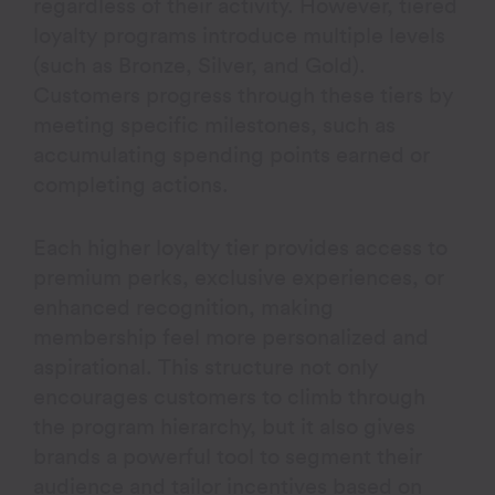
regardless of their activity. However, tiered
loyalty programs introduce multiple levels
(such as Bronze, Silver, and Gold).
Customers progress through these tiers by
meeting specific milestones, such as
accumulating spending points earned or
completing actions.
Each higher loyalty tier provides access to
premium perks, exclusive experiences, or
enhanced recognition, making
membership feel more personalized and
aspirational. This structure not only
encourages customers to climb through
the program hierarchy, but it also gives
brands a powerful tool to segment their
audience and tailor incentives based on