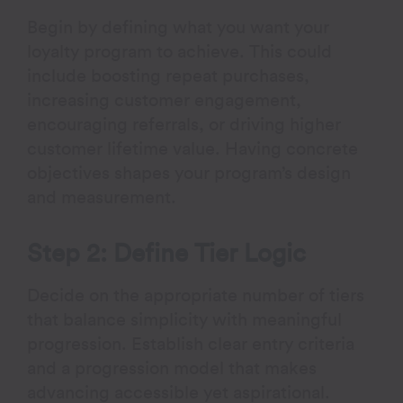
Begin by defining what you want your
loyalty program to achieve. This could
include boosting repeat purchases,
increasing customer engagement,
encouraging referrals, or driving higher
customer lifetime value. Having concrete
objectives shapes your program’s design
and measurement.
Step 2: Define Tier Logic
Decide on the appropriate number of tiers
that balance simplicity with meaningful
progression. Establish clear entry criteria
and a progression model that makes
advancing accessible yet aspirational.