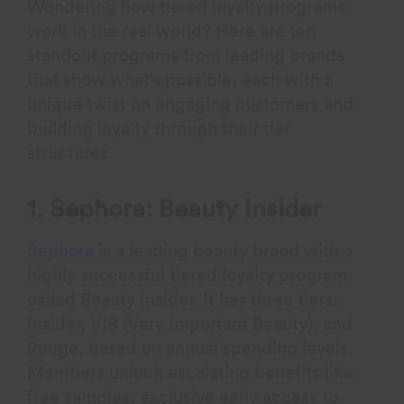
Wondering how tiered loyalty programs
work in the real world? Here are ten
standout programs from leading brands
that show what’s possible, each with a
unique twist on engaging customers and
building loyalty through their tier
structures.
1. Sephora: Beauty Insider
Sephora
is a leading beauty brand with a
highly successful tiered loyalty program
called Beauty Insider. It has three tiers:
Insider, VIB (Very Important Beauty), and
Rouge, based on annual spending levels.
Members unlock escalating benefits like
free samples, exclusive early access to