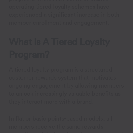
operating tiered loyalty schemes have
experienced a significant increase in both
member enrollment and engagement.
What Is A Tiered Loyalty
Program?
A tiered loyalty program is a structured
customer rewards system that motivates
ongoing engagement by allowing members
to unlock increasingly valuable benefits as
they interact more with a brand.
In flat or basic points-based models, all
members receive the same rewards