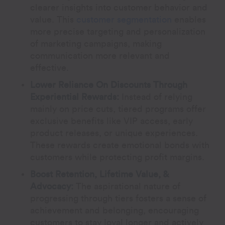
clearer insights into customer behavior and
value. This
customer segmentation
enables
more precise targeting and personalization
of marketing campaigns, making
communication more relevant and
effective.
Lower Reliance On Discounts Through
Experiential Rewards:
Instead of relying
mainly on price cuts, tiered programs offer
exclusive benefits like VIP access, early
product releases, or unique experiences.
These rewards create emotional bonds with
customers while protecting profit margins.
Boost Retention, Lifetime Value, &
Advocacy:
The aspirational nature of
progressing through tiers fosters a sense of
achievement and belonging, encouraging
customers to stay loyal longer and actively