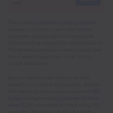
Subscribe
you?
This layered
customer loyalty programs
approach not only incentivizes repeat
purchases but also taps into emotional
drivers such as recognition and exclusivity.
Tiered reward programs make loyalty feel
like a rewarding journey rather than a
simple transaction.
Recent industry data shows just how
powerful this model has become. Brands
with tiered loyalty programs report a
1.8X
higher
average annual
customer lifetime
value
(CLV) compared to those using flat
programs. Moreover, 35.4% of brands