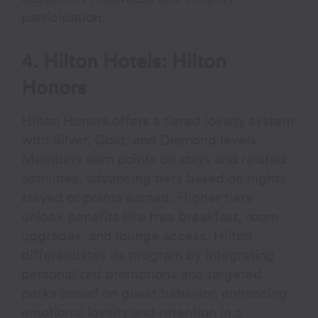
participation.
4. Hilton Hotels: Hilton
Honors
Hilton Honors
offers a tiered loyalty system
with Silver, Gold, and Diamond levels.
Members earn points on stays and related
activities, advancing tiers based on nights
stayed or points earned. Higher tiers
unlock benefits like free breakfast, room
upgrades, and lounge access. Hilton
differentiates its program by integrating
personalized promotions and targeted
perks based on guest behavior, enhancing
emotional loyalty and retention in a