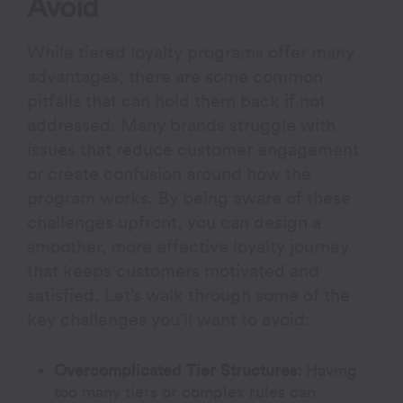
Avoid
While tiered loyalty programs offer many
advantages, there are some common
pitfalls that can hold them back if not
addressed. Many brands struggle with
issues that reduce customer engagement
or create confusion around how the
program works. By being aware of these
challenges upfront, you can design a
smoother, more effective loyalty journey
that keeps customers motivated and
satisfied. Let’s walk through some of the
key challenges you’ll want to avoid:
Overcomplicated Tier Structures:
Having
too many tiers or complex rules can