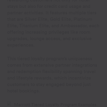
rewarding customers not only for hotel
stays but also for credit card usage and
partner activities. It features multiple tiers
that are Silver Elite, Gold Elite, Platinum
Elite, Titanium Elite, and Ambassador, each
offering increasing privileges like room
upgrades, lounge access, and exclusive
experiences.
This tiered loyalty program’s uniqueness
comes from extensive partner integrations
and redemption flexibility spanning travel
and lifestyle rewards, which incentivize
customers to stay engaged beyond just
hotel bookings.