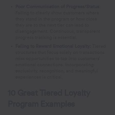
Poor Communication of Progress/Status:
Failing to clearly show customers where
they stand in the program or how close
they are to the next tier can lead to
disengagement. Continuous, transparent
progress tracking is essential.
Failing to Reward Emotional Loyalty:
Tiered
structures that focus solely on transactions
miss opportunities to tap into customers’
emotional connections. Incorporating
exclusivity, recognition, and meaningful
experiences is critical.
10 Great Tiered Loyalty
Program Examples