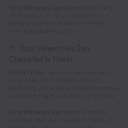
What Marketers Can Learn:
Personalizing
offers with thematic wording enhances
relevance and makes customers more
likely to engage and click.
11. Your Valentine’s Day
Checklist Is Here!
Why It Works:
This Valentine’s Day email
subject line offers helpful guidance,
positioning your email as a solution for busy
shoppers trying to prep for the crucial day.
What Marketers Can Learn:
When you
provide a checklist or guide, it makes your
brand look helpful and organized,