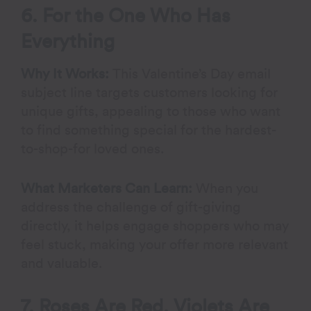
6. For the One Who Has
Everything
Why It Works:
This Valentine’s Day email
subject line targets customers looking for
unique gifts, appealing to those who want
to find something special for the hardest-
to-shop-for loved ones.
What Marketers Can Learn:
When you
address the challenge of gift-giving
directly, it helps engage shoppers who may
feel stuck, making your offer more relevant
and valuable.
7. Roses Are Red, Violets Are