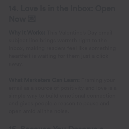
14. Love Is in the Inbox: Open
Now 💌
Why It Works:
This Valentine’s Day email
subject line brings warmth right to the
inbox, making readers feel like something
heartfelt is waiting for them just a click
away.
What Marketers Can Learn:
Framing your
email as a source of positivity and love is a
simple way to build emotional connection
and gives people a reason to pause and
open amid all the noise.