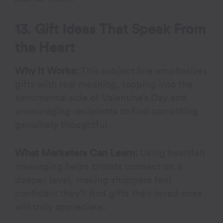
13. Gift Ideas That Speak From
the Heart
Why It Works:
This subject line emphasizes
gifts with real meaning, tapping into the
sentimental side of Valentine’s Day and
encouraging recipients to find something
genuinely thoughtful.
What Marketers Can Learn:
Using heartfelt
messaging helps brands connect on a
deeper level, making shoppers feel
confident they’ll find gifts their loved ones
will truly appreciate.