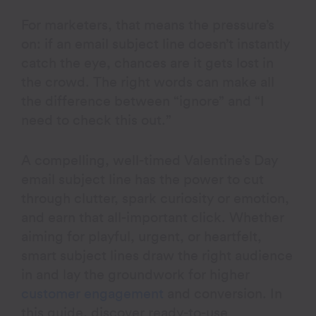
For marketers, that means the pressure’s
on: if an email subject line doesn’t instantly
catch the eye, chances are it gets lost in
the crowd. The right words can make all
the difference between “ignore” and “I
need to check this out.”
A compelling, well-timed Valentine’s Day
email subject line has the power to cut
through clutter, spark curiosity or emotion,
and earn that all-important click. Whether
aiming for playful, urgent, or heartfelt,
smart subject lines draw the right audience
in and lay the groundwork for higher
customer engagement
and conversion. In
this guide, discover ready-to-use