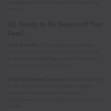
campaign while feeling part of something
special.
23. Ready to Be Swept off Your
Feet?
Why It Works:
This subject line creates
excitement and romance, inviting readers
to discover something special that could
truly impress their Valentine.
What Marketers Can Learn:
Phrasing offers
as an experience or a magical moment
builds anticipation and emotional
engagement, encouraging more opens and
clicks.