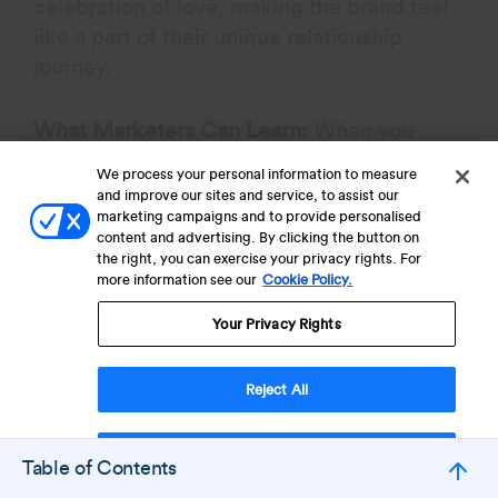
celebration of love, making the brand feel
like a part of their unique relationship
journey.
What Marketers Can Learn:
When you
position your brand as a partner in personal
We process your personal information to measure
love stories, it builds emotional connection
and improve our sites and service, to assist our
marketing campaigns and to provide personalised
and inclusivity, encouraging engagement
content and advertising. By clicking the button on
by making customers feel seen and valued.
the right, you can exercise your privacy rights. For
more information see our
Cookie Policy.
Your Privacy Rights
Boost Customer Lifetime
Reject All
Value
Accept Cookies
Table of Contents
Book a demo to explore CleverTap’s