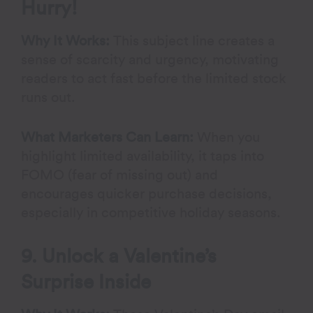
Hurry!
Why It Works:
This subject line creates a
sense of scarcity and urgency, motivating
readers to act fast before the limited stock
runs out.
What Marketers Can Learn:
When you
highlight limited availability, it taps into
FOMO (fear of missing out) and
encourages quicker purchase decisions,
especially in competitive holiday seasons.
9. Unlock a Valentine’s
Surprise Inside