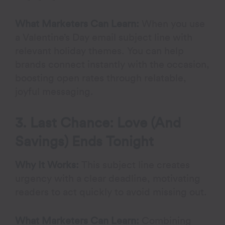
What Marketers Can Learn:
When you use
a Valentine’s Day email subject line with
relevant holiday themes. You can help
brands connect instantly with the occasion,
boosting open rates through relatable,
joyful messaging.
3. Last Chance: Love (And
Savings) Ends Tonight
Why It Works:
This subject line creates
urgency with a clear deadline, motivating
readers to act quickly to avoid missing out.
What Marketers Can Learn:
Combining