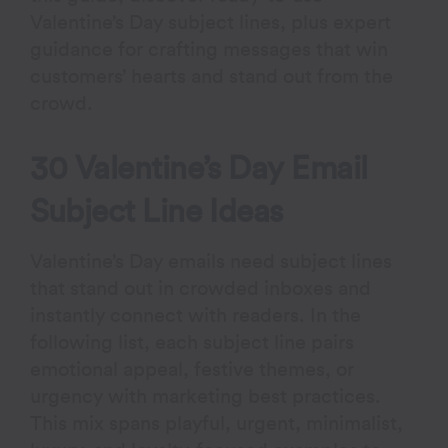
Valentine’s Day subject lines, plus expert
guidance for crafting messages that win
customers’ hearts and stand out from the
crowd.
30 Valentine’s Day Email
Subject Line Ideas
Valentine’s Day emails need subject lines
that stand out in crowded inboxes and
instantly connect with readers. In the
following list, each subject line pairs
emotional appeal, festive themes, or
urgency with marketing best practices.
This mix spans playful, urgent, minimalist,