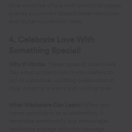
time-sensitive offers with emotional appeal
pushes customers toward faster decisions
and higher conversion rates.
4. Celebrate Love With
Something Special!
Why It Works:
These types of Valentine’s
Day email subject lines invite readers to
join in a positive, uplifting celebration of
love, creating a warm and inviting tone.
What Marketers Can Learn:
When you
frame campaigns as a celebration, it
resonates emotionally and encourages
readers to engage with the message