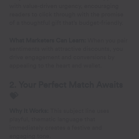
with value-driven urgency, encouraging
readers to click through with the promise
of a thoughtful gift that’s budget-friendly.
What Marketers Can Learn:
When you pair
sentiments with attractive discounts, you
drive engagement and conversions by
appealing to the heart and wallet.
2. Your Perfect Match Awaits
💝
Why It Works:
This subject line uses
playful, thematic language that
immediately creates a festive and
engaging tone.