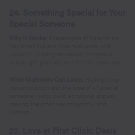
24. Something Special for Your
Special Someone
Why It Works:
These types of Valentine’s
Day email subject lines feel warm and
personal, making the reader imagine a
unique gift picked just for their loved one.
What Marketers Can Learn:
Highlighting
personalization and the idea of a “special
someone” helps build emotional appeal,
making the offer feel thoughtful and
inviting.
25. Love at First Click: Deals