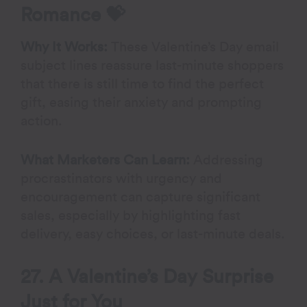
Romance
💝
Why It Works:
These Valentine’s Day email
subject lines reassure last-minute shoppers
that there is still time to find the perfect
gift, easing their anxiety and prompting
action.
What Marketers Can Learn:
Addressing
procrastinators with urgency and
encouragement can capture significant
sales, especially by highlighting fast
delivery, easy choices, or last-minute deals.
27. A Valentine’s Day Surprise
Just for You