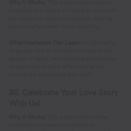
Why It Works:
This subject line cleverly
connects the theme of falling in love with
the appeal of attractive savings, making
discounts feel even more tempting.
What Marketers Can Learn:
Using playful
language tied to emotions increases the
appeal of deals, encouraging subscribers
to open and explore offers designed
around the Valentine’s Day spirit.
30. Celebrate Your Love Story
With Us!
Why It Works:
This subject line invites
recipients to share in a collective