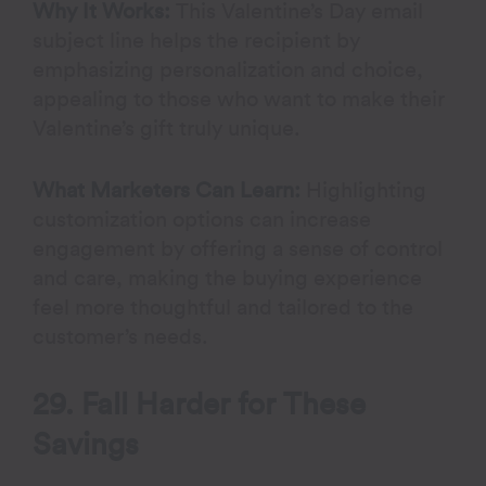
Why It Works:
This Valentine’s Day email
subject line helps the recipient by
emphasizing personalization and choice,
appealing to those who want to make their
Valentine’s gift truly unique.
What Marketers Can Learn:
Highlighting
customization options can increase
engagement by offering a sense of control
and care, making the buying experience
feel more thoughtful and tailored to the
customer’s needs.
29. Fall Harder for These
Savings