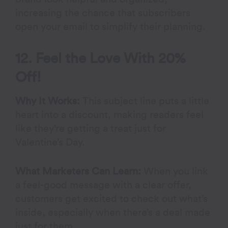
increasing the chance that subscribers
open your email to simplify their planning.
12. Feel the Love With 20%
Off!
Why It Works:
This subject line puts a little
heart into a discount, making readers feel
like they’re getting a treat just for
Valentine’s Day.
What Marketers Can Learn:
When you link
a feel-good message with a clear offer,
customers get excited to check out what’s
inside, especially when there’s a deal made
just for them.