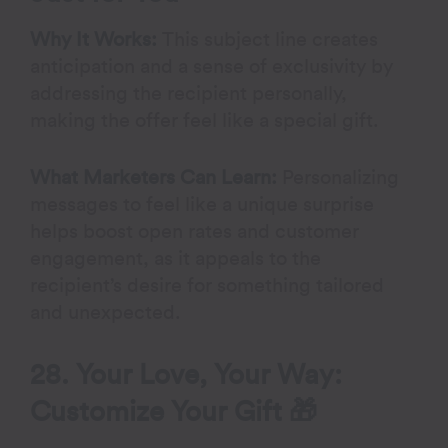
Why It Works:
This subject line creates
anticipation and a sense of exclusivity by
addressing the recipient personally,
making the offer feel like a special gift.
What Marketers Can Learn:
Personalizing
messages to feel like a unique surprise
helps boost open rates and customer
engagement, as it appeals to the
recipient’s desire for something tailored
and unexpected.
28. Your Love, Your Way:
Customize Your Gift 🎁