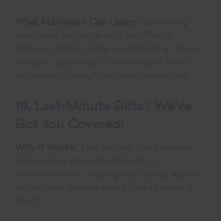
What Marketers Can Learn:
Combining
emotional language with an offer or
discount helps create a compelling reason
to open, appealing to the reader’s heart
and wallet through relatable messaging.
19. Last-Minute Gifts? We’ve
Got You Covered!
Why It Works:
This subject line provides
reassurance and convenience to
procrastinators, making your brand appear
helpful and reliable when time is running
short.