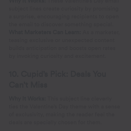
Why It Works:
These Valentine’s Day email
subject lines create curiosity by promising
a surprise, encouraging recipients to open
the email to discover something special.
What Marketers Can Learn:
As a marketer,
teasing exclusive or unexpected content
builds anticipation and boosts open rates
by invoking curiosity and excitement.
10. Cupid’s Pick: Deals You
Can’t Miss
Why It Works:
This subject line cleverly
ties the Valentine’s Day theme with a sense
of exclusivity, making the reader feel the
deals are specially chosen for them.