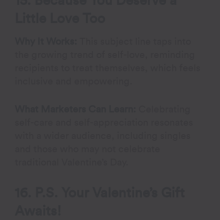
15. Because You Deserve a
Little Love Too
Why It Works:
This subject line taps into
the growing trend of self-love, reminding
recipients to treat themselves, which feels
inclusive and empowering.
What Marketers Can Learn:
Celebrating
self-care and self-appreciation resonates
with a wider audience, including singles
and those who may not celebrate
traditional Valentine’s Day.
16. P.S. Your Valentine’s Gift
Awaits!