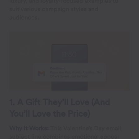
luxury, and loyalty-focused examples to
suit various campaign styles and
audiences.
1. A Gift They’ll Love (And
You’ll Love the Price)
Why It Works:
This Valentine’s Day email
subject line combines emotional appeal