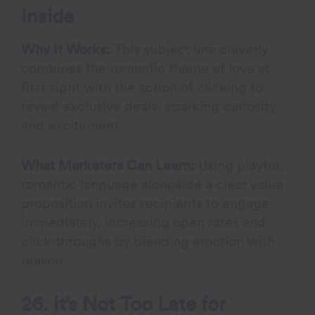
Inside
Why It Works:
This subject line cleverly
combines the romantic theme of love at
first sight with the action of clicking to
reveal exclusive deals, sparking curiosity
and excitement.
What Marketers Can Learn:
Using playful,
romantic language alongside a clear value
proposition invites recipients to engage
immediately, increasing open rates and
click-throughs by blending emotion with
reason.
26. It’s Not Too Late for