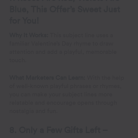
Blue, This Offer’s Sweet Just
for You!
Why It Works:
This subject line uses a
familiar Valentine’s Day rhyme to draw
attention and add a playful, memorable
touch.
What Marketers Can Learn:
With the help
of well-known playful phrases or rhymes,
you can make your subject lines more
relatable and encourage opens through
nostalgia and fun.
8. Only a Few Gifts Left –