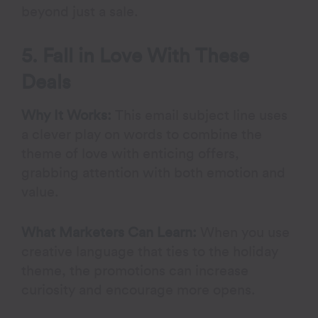
beyond just a sale.
5. Fall in Love With These
Deals
Why It Works:
This email subject line uses
a clever play on words to combine the
theme of love with enticing offers,
grabbing attention with both emotion and
value.
What Marketers Can Learn:
When you use
creative language that ties to the holiday
theme, the promotions can increase
curiosity and encourage more opens.