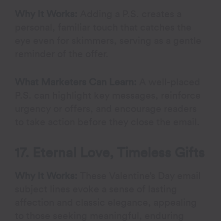
Why It Works:
Adding a P.S. creates a
personal, familiar touch that catches the
eye even for skimmers, serving as a gentle
reminder of the offer.
What Marketers Can Learn:
A well-placed
P.S. can highlight key messages, reinforce
urgency or offers, and encourage readers
to take action before they close the email.
17. Eternal Love, Timeless Gifts
Why It Works:
These Valentine’s Day email
subject lines evoke a sense of lasting
affection and classic elegance, appealing
to those seeking meaningful, enduring