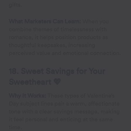
gifts.
What Marketers Can Learn:
When you
combine themes of timelessness with
romance, it helps position products as
thoughtful keepsakes, increasing
perceived value and emotional connection.
18. Sweet Savings for Your
Sweetheart 💖
Why It Works:
These types of Valentine’s
Day subject lines pair a warm, affectionate
tone with a clear savings message, making
it feel personal and enticing at the same
time.