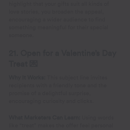
highlight that your gifts suit all kinds of
love stories, you broaden the appeal,
encouraging a wider audience to find
something meaningful for their special
someone.
21. Open for a Valentine’s Day
Treat 💌
Why It Works:
This subject line invites
recipients with a friendly tone and the
promise of a delightful surprise,
encouraging curiosity and clicks.
What Marketers Can Learn:
Using words
like “treat” makes the offer feel personal