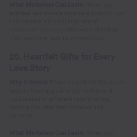
What Marketers Can Learn:
When you
address last-minute shoppers directly, you
can capture a crucial segment of
customers who may otherwise abandon
their search or turn to competitors.
20. Heartfelt Gifts for Every
Love Story
Why It Works:
These Valentine’s Day email
subject lines appeal to the variety and
uniqueness of different relationships,
making the offer feel inclusive and
personal.
What Marketers Can Learn:
When you