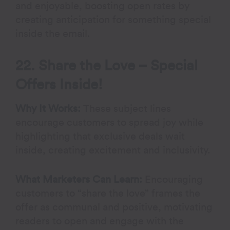
and enjoyable, boosting open rates by
creating anticipation for something special
inside the email.
22. Share the Love – Special
Offers Inside!
Why It Works:
These subject lines
encourage customers to spread joy while
highlighting that exclusive deals wait
inside, creating excitement and inclusivity.
What Marketers Can Learn:
Encouraging
customers to “share the love” frames the
offer as communal and positive, motivating
readers to open and engage with the