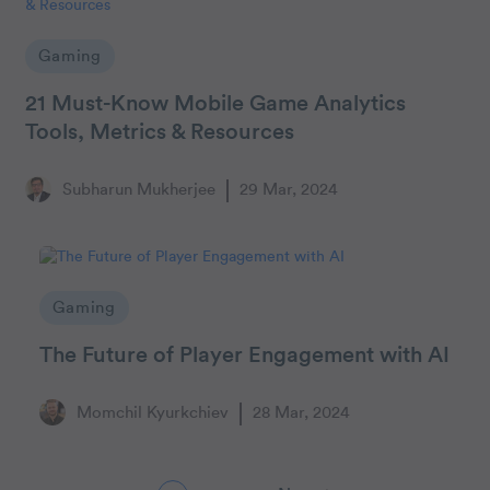
Gaming
21 Must-Know Mobile Game Analytics
Tools, Metrics & Resources
Subharun Mukherjee
29 Mar, 2024
Gaming
The Future of Player Engagement with AI
Momchil Kyurkchiev
28 Mar, 2024