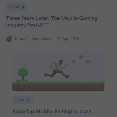
Gaming
Three Years Later: The Mobile Gaming
Industry Post-ATT
Momchil Kyurkchiev
22 Apr, 2024
Gaming
Adapting Mobile Gaming to 2024