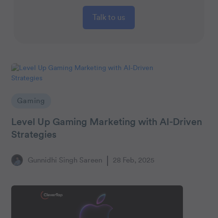
Talk to us
Gaming
Level Up Gaming Marketing with AI-Driven
Strategies
Gunnidhi Singh Sareen
28 Feb, 2025