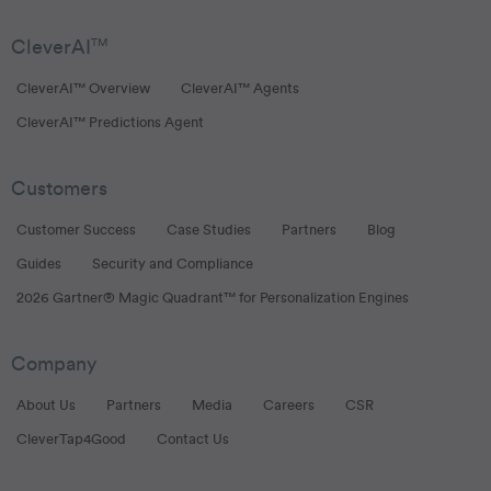
CleverAI
TM
CleverAI™ Overview
CleverAI™ Agents
CleverAI™ Predictions Agent
Customers
Customer Success
Case Studies
Partners
Blog
Guides
Security and Compliance
2026 Gartner® Magic Quadrant™ for Personalization Engines
Company
About Us
Partners
Media
Careers
CSR
CleverTap4Good
Contact Us