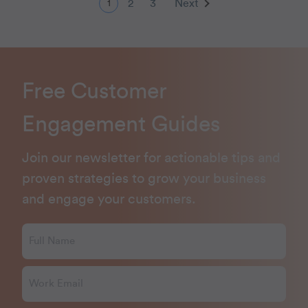
2
3
Next
1
Free Customer
Engagement Guides
Join our newsletter for actionable tips and
proven strategies to grow your business
and engage your customers.