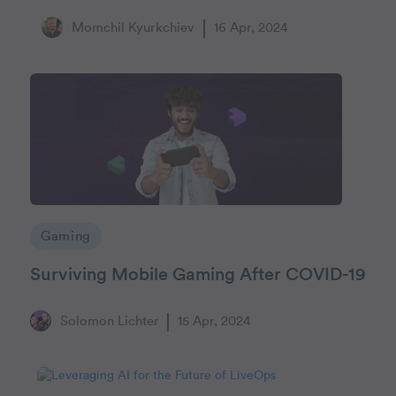
Momchil Kyurkchiev
16 Apr, 2024
Gaming
Surviving Mobile Gaming After COVID-19
Solomon Lichter
15 Apr, 2024