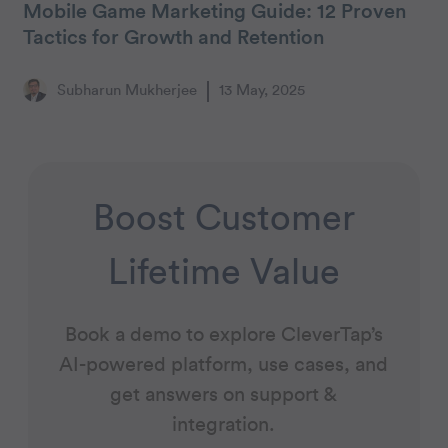
Mobile Game Marketing Guide: 12 Proven
Tactics for Growth and Retention
Subharun Mukherjee
13 May, 2025
Boost Customer
Lifetime Value
Book a demo to explore CleverTap’s
AI-powered platform, use cases, and
get answers on support &
integration.