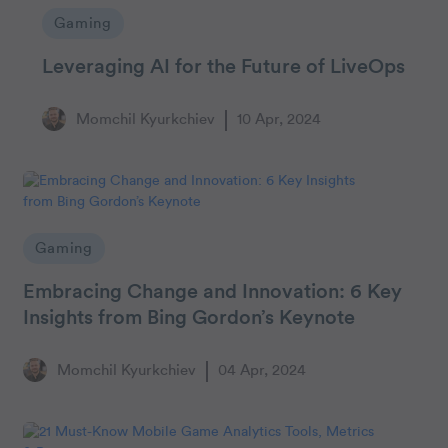
Gaming
Leveraging AI for the Future of LiveOps
Momchil Kyurkchiev
10 Apr, 2024
Gaming
Embracing Change and Innovation: 6 Key
Insights from Bing Gordon’s Keynote
Momchil Kyurkchiev
04 Apr, 2024