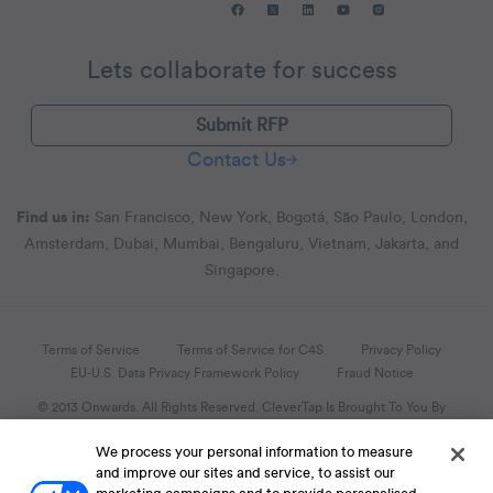
Lets collaborate for success
Submit RFP
Contact Us
Find us in:
San Francisco, New York, Bogotá, São Paulo, London,
Amsterdam, Dubai, Mumbai, Bengaluru, Vietnam, Jakarta, and
Singapore.
Terms of Service
Terms of Service for C4S
Privacy Policy
EU-U.S. Data Privacy Framework Policy
Fraud Notice
© 2013 Onwards. All Rights Reserved. CleverTap Is Brought To You By
WizRocket, Inc.
We process your personal information to measure
Legal Name - CleverTap Private Limited | DBA Name - CleverTap
and improve our sites and service, to assist our