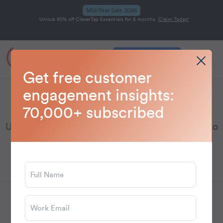
Mid-Year Sale 2026
Unlock 90% off CleverTap Essentials for 6 months.
Claim Today!
Get a Demo
Home
Blog
Gaming
>
>
Get free customer
engagement insights:
Gaming
70,000+ subscribed
Unlock gaming marketing insights and trends to
level up player engagement.