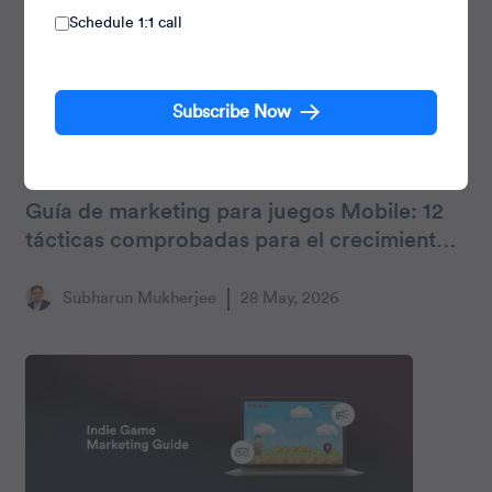
Schedule 1:1 call
Subscribe Now
Gaming
Guía de marketing para juegos Mobile: 12
tácticas comprobadas para el crecimiento
y la retención
Subharun Mukherjee
28 May, 2026