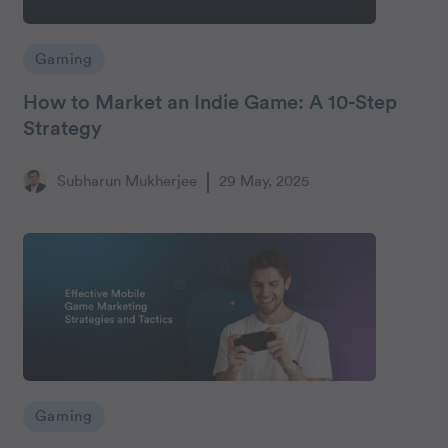
Gaming
How to Market an Indie Game: A 10-Step
Strategy
Subharun Mukherjee
29 May, 2025
Gaming