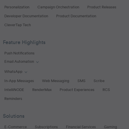
Personalization
Campaign Orchestration
Product Releases
Developer Documentation
Product Documentation
CleverTap Tech
Feature Highlights
Push Notifications
Email Automation
Toggle Email Automation links
WhatsApp
Toggle WhatsApp links
In-App Messages
Web Messaging
SMS
Scribe
IntelliNODE
RenderMax
Product Experiences
RCS
Reminders
Solutions
E-Commerce
Subscriptions
Financial Services
Gaming