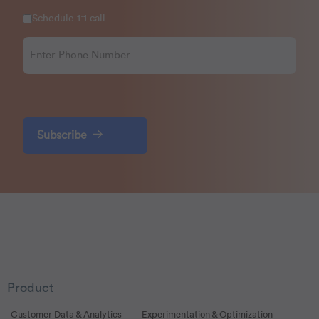
Schedule 1:1 call
Subscribe
Product
Customer Data & Analytics
Experimentation & Optimization