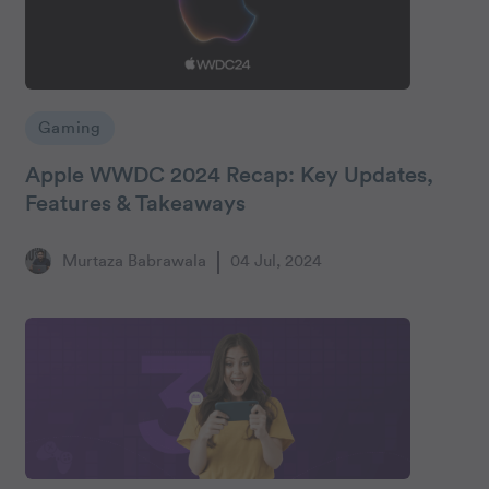
Gaming
Apple WWDC 2024 Recap: Key Updates,
Features & Takeaways
Murtaza Babrawala
04 Jul, 2024