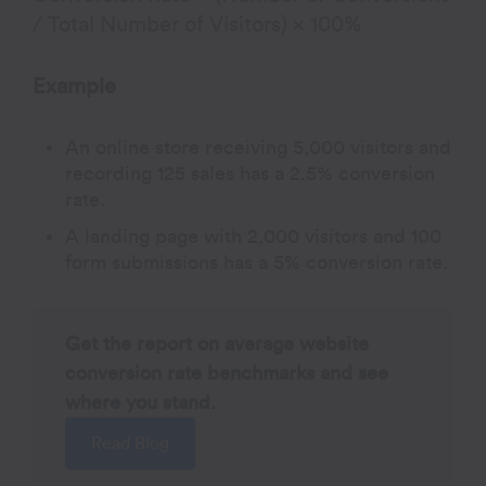
/ Total Number of Visitors) × 100%
Example
An online store receiving 5,000 visitors and
recording 125 sales has a 2.5% conversion
rate.
A landing page with 2,000 visitors and 100
form submissions has a 5% conversion rate.
Get the report on average website
conversion rate benchmarks and see
where you stand.
Read Blog