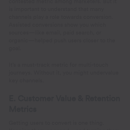
contested metric among marketers. But it
is important to understand that many
channels play a role towards conversion.
Assisted conversions show you which
sources—like email, paid search, or
organic—helped push users closer to the
goal.
It’s a must-track metric for multi-touch
journeys. Without it, you might undervalue
key channels.
E. Customer Value & Retention
Metrics
Getting users to convert is one thing.