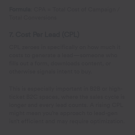
Formula
: CPA = Total Cost of Campaign /
Total Conversions
7. Cost Per Lead (CPL)
CPL zeroes in specifically on how much it
costs to generate a lead—someone who
fills out a form, downloads content, or
otherwise signals intent to buy.
This is especially important in B2B or high-
ticket B2C spaces, where the sales cycle is
longer and every lead counts. A rising CPL
might mean you’re approach to lead-gen
isn’t efficient and may require optimization.