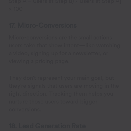
Step A – Users at Step B) / Users at Step A]
× 100
17. Micro-Conversions
Micro-conversions are the small actions
users take that show intent—like watching
a video, signing up for a newsletter, or
viewing a pricing page.
They don’t represent your main goal, but
they’re signals that users are moving in the
right direction. Tracking them helps you
nurture those users toward bigger
conversions.
18. Lead Generation Rate