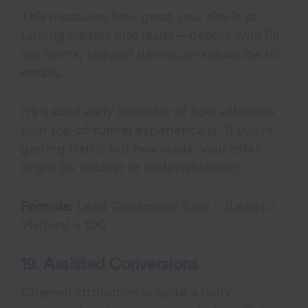
This measures how good your site is at
turning visitors into leads—people who fill
out forms, request demos, or subscribe to
emails.
It’s a solid early indicator of how effective
your top-of-funnel experience is. If you’re
getting traffic but few leads, your offer
might be unclear or underwhelming.
Formula
: Lead Generation Rate = (Leads /
Visitors) × 100
19. Assisted Conversions
Channel attribution is quite a hotly