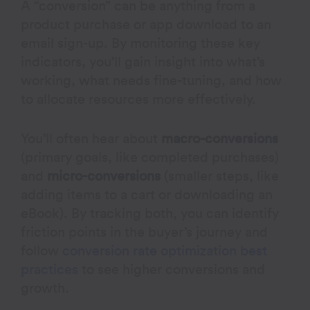
A “conversion” can be anything from a
product purchase or app download to an
email sign-up. By monitoring these key
indicators, you’ll gain insight into what’s
working, what needs fine-tuning, and how
to allocate resources more effectively.
You’ll often hear about
macro-conversions
(primary goals, like completed purchases)
and
micro-conversions
(smaller steps, like
adding items to a cart or downloading an
eBook). By tracking both, you can identify
friction points in the buyer’s journey and
follow
conversion rate optimization best
practices
to see higher conversions and
growth.