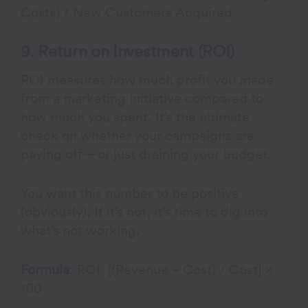
Costs) / New Customers Acquired
9. Return on Investment (ROI)
ROI measures how much profit you made
from a marketing initiative compared to
how much you spent. It’s the ultimate
check on whether your campaigns are
paying off—or just draining your budget.
You want this number to be positive
(obviously). If it’s not, it’s time to dig into
what’s not working.
Formula
: ROI [(Revenue – Cost) / Cost] ×
100