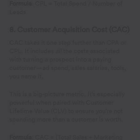
Formula
: CPL = Total Spend / Number of
Leads
8. Customer Acquisition Cost (CAC)
CAC takes it one step further than CPA or
CPL. It includes
all
the costs associated
with turning a prospect into a paying
customer—ad spend, sales salaries, tools,
you name it.
This is a big-picture metric. It’s especially
powerful when paired with Customer
Lifetime Value (CLV) to ensure you’re not
spending more than a customer is worth.
Formula
: CAC = (Total Sales + Marketing