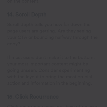
on the content.
14. Scroll Depth
Scroll depth tells you how far down the
page users are getting. Are they seeing
your CTA or bouncing halfway through the
copy?
If most users don’t make it to the bottom,
your most important content might be
going unseen. Consider experimenting
with the layout to bring the most crucial
action and information in the beginning.
15. Click Recurrence
Click recurrence measures how often users