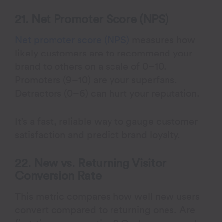
21. Net Promoter Score (NPS)
Net promoter score (NPS)
measures how
likely customers are to recommend your
brand to others on a scale of 0–10.
Promoters (9–10) are your superfans.
Detractors (0–6) can hurt your reputation.
It’s a fast, reliable way to gauge customer
satisfaction and predict brand loyalty.
22. New vs. Returning Visitor
Conversion Rate
This metric compares how well new users
convert compared to returning ones. Are