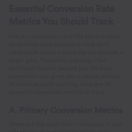
Essential Conversion Rate
Metrics You Should Track
Not all conversions carry the same weight;
some drive more revenue or long-term
value while others track progress towards a
larger goal. That’s why tracking a few
additional metrics beyond just the basic
conversion rate gives you a clearer picture
of what’s actually working. Here are 26
essential conversion metrics to track.
A. Primary Conversion Metrics
These are the most direct indicators of how