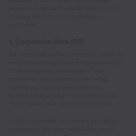
effectively your marketing drives user
actions—whether that’s filling out a form,
clicking a button, or completing a
purchase.
1. Conversion Rate (CR)
As mentioned earlier, conversion rate is the
most important of all performance metrics.
It tells you what percentage of users
completed your desired action—like
signing up, making a purchase, or
downloading an app—compared to how
many visited your site or landing page.
A high conversion rate means your offer,
messaging, and user experience are all