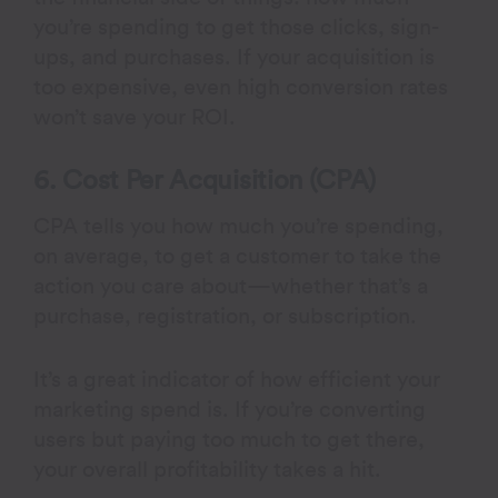
you’re spending to get those clicks, sign-
ups, and purchases. If your acquisition is
too expensive, even high conversion rates
won’t save your ROI.
6. Cost Per Acquisition (CPA)
CPA tells you how much you’re spending,
on average, to get a customer to take the
action you care about—whether that’s a
purchase, registration, or subscription.
It’s a great indicator of how efficient your
marketing spend is. If you’re converting
users but paying too much to get there,
your overall profitability takes a hit.