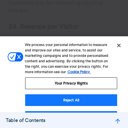
important one for measuring ongoing
interest.
24. Revenue per Visitor
RPV tells you how much, on average, each
We process your personal information to measure
visitor is worth in terms of revenue. It’s a
and improve our sites and service, to assist our
blended metric that accounts for both
marketing campaigns and to provide personalised
conversion rate and order value.
content and advertising. By clicking the button on
the right, you can exercise your privacy rights. For
more information see our
Cookie Policy.
If your RPV is low, you can either try to
Your Privacy Rights
convert more people—or increase how
much each person spends.
Reject All
Formula
: RPV: Total Revenue / Total Visitors
Accept Cookies
Table of Contents
25. Retention Rate