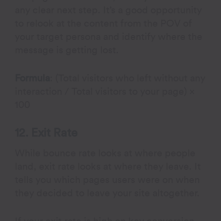
any clear next step. It’s a good opportunity
to relook at the content from the POV of
your target persona and identify where the
message is getting lost.
Formula
: (Total visitors who left without any
interaction / Total visitors to your page) ×
100
12. Exit Rate
While bounce rate looks at where people
land, exit rate looks at where they leave. It
tells you which pages users were on when
they decided to leave your site altogether.