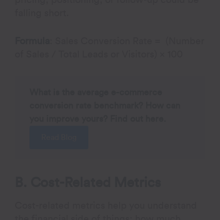
pricing, positioning, or follow-up could be
falling short.
Formula
: Sales Conversion Rate = (Number
of Sales / Total Leads or Visitors) × 100
What is the average e-commerce
conversion rate benchmark? How can
you improve yours? Find out here.
Read Blog
B. Cost-Related Metrics
Cost-related metrics help you understand
the financial side of things: how much