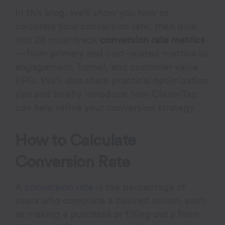
In this blog, we’ll show you how to
calculate your conversion rate, then dive
into 26 must-track
conversion rate metrics
—from primary and cost-related metrics to
engagement, funnel, and customer value
KPIs. We’ll also share practical optimization
tips and briefly introduce how CleverTap
can help refine your conversion strategy.
How to Calculate
Conversion Rate
A
conversion rate
is the percentage of
users who complete a desired action, such
as making a purchase or filling out a form.