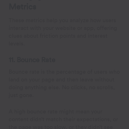
Metrics
These metrics help you analyze how users
interact with your website or app, offering
clues about friction points and interest
levels.
11. Bounce Rate
Bounce rate is the percentage of users who
land on your page and then leave without
doing anything else. No clicks, no scrolls,
just gone.
A high bounce rate might mean your
content didn’t match their expectations, or
the page was too slow, or they didn’t see