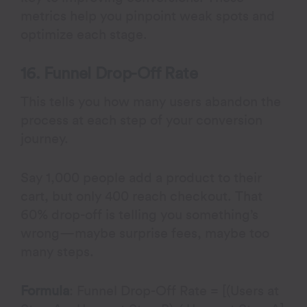
metrics help you pinpoint weak spots and
optimize each stage.
16. Funnel Drop-Off Rate
This tells you how many users abandon the
process at each step of your conversion
journey.
Say 1,000 people add a product to their
cart, but only 400 reach checkout. That
60% drop-off is telling you something’s
wrong—maybe surprise fees, maybe too
many steps.
Formula
: Funnel Drop-Off Rate = [(Users at