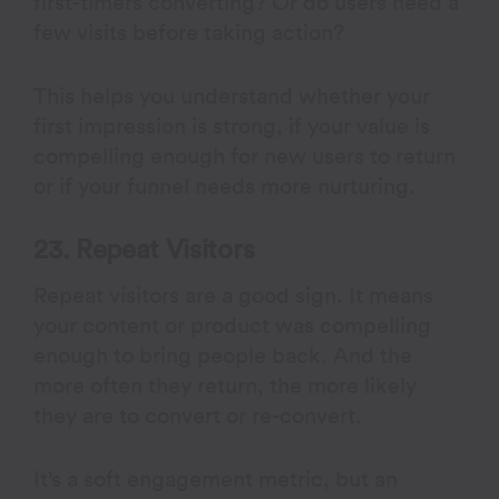
first-timers converting? Or do users need a
few visits before taking action?
This helps you understand whether your
first impression is strong, if your value is
compelling enough for new users to return
or if your funnel needs more nurturing.
23. Repeat Visitors
Repeat visitors are a good sign. It means
your content or product was compelling
enough to bring people back. And the
more often they return, the more likely
they are to convert or re-convert.
It’s a soft engagement metric, but an