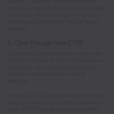
aligned. A low one? That means further
analysis is required on where the campaign
was failing, whether it is poor targeting,
confusing UX, or an offer that just doesn’t
resonate.
2. Click-Through Rate (CTR)
Click-through rate tracks how many users
click on a link, ad, or CTA out of everyone
who saw it. It’s one of the clearest signs
that your content or ad is catching
attention.
A strong CTR usually means your headline,
image, or value prop is hitting the mark. A
weak CTR? That’s often a cue to rethink