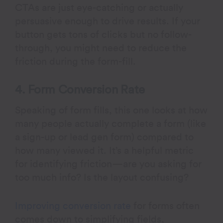
CTAs are just eye-catching or actually
persuasive enough to drive results. If your
button gets tons of clicks but no follow-
through, you might need to reduce the
friction during the form-fill.
4. Form Conversion Rate
Speaking of form fills, this one looks at how
many people actually complete a form (like
a sign-up or lead gen form) compared to
how many viewed it. It’s a helpful metric
for identifying friction—are you asking for
too much info? Is the layout confusing?
Improving conversion rate
for forms often
comes down to simplifying fields,