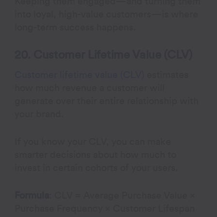
Keeping them engaged—and turning them
into loyal, high-value customers—is where
long-term success happens.
20. Customer Lifetime Value (CLV)
Customer lifetime value (CLV)
estimates
how much revenue a customer will
generate over their entire relationship with
your brand.
If you know your CLV, you can make
smarter decisions about how much to
invest in certain cohorts of your users.
Formula
: CLV = Average Purchase Value ×
Purchase Frequency × Customer Lifespan