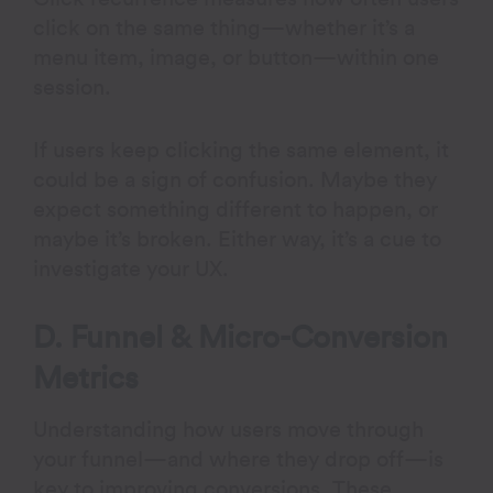
click on the same thing—whether it’s a
menu item, image, or button—within one
session.
If users keep clicking the same element, it
could be a sign of confusion. Maybe they
expect something different to happen, or
maybe it’s broken. Either way, it’s a cue to
investigate your UX.
D. Funnel & Micro-Conversion
Metrics
Understanding how users move through
your funnel—and where they drop off—is
key to improving conversions. These