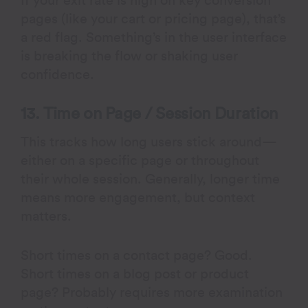
If your exit rate is high on key conversion
pages (like your cart or pricing page), that’s
a red flag. Something’s in the user interface
is breaking the flow or shaking user
confidence.
13. Time on Page / Session Duration
This tracks how long users stick around—
either on a specific page or throughout
their whole session. Generally, longer time
means more engagement, but context
matters.
Short times on a contact page? Good.
Short times on a blog post or product
page? Probably requires more examination