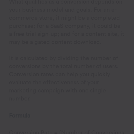
What qualifies as a conversion depends on
your business model and goals. For an e-
commerce store, it might be a completed
purchase; for a SaaS company, it could be
a free trial sign-up; and for a content site, it
may be a gated content download.
It is calculated by dividing the number of
conversions by the total number of users.
Conversion rates can help you quickly
evaluate the effectiveness of your
marketing campaign with one single
number.
Formula
Conversion Rate = (Number of Conversions