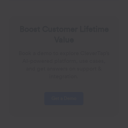
Boost Customer Lifetime
Value
Book a demo to explore CleverTap’s
AI-powered platform, use cases,
and get answers on support &
integration.
Get a Demo