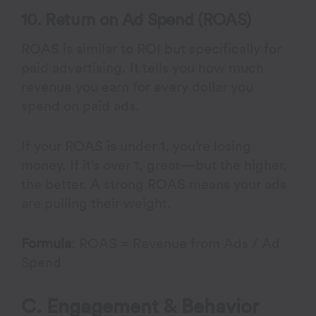
10. Return on Ad Spend (ROAS)
ROAS is similar to ROI but specifically for
paid advertising. It tells you how much
revenue you earn for every dollar you
spend on paid ads.
If your ROAS is under 1, you’re losing
money. If it’s over 1, great—but the higher,
the better. A strong ROAS means your ads
are pulling their weight.
Formula
: ROAS = Revenue from Ads / Ad
Spend
C. Engagement & Behavior