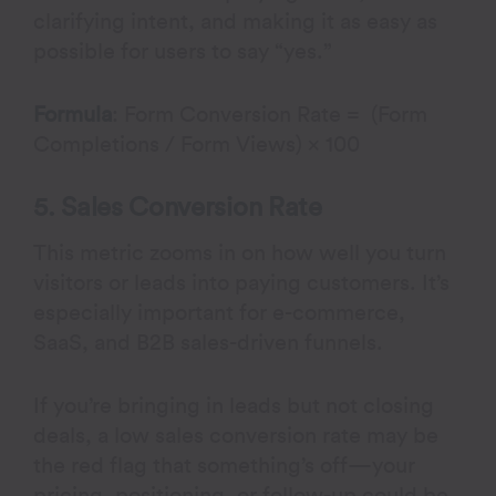
clarifying intent, and making it as easy as
possible for users to say “yes.”
Formula
: Form Conversion Rate = (Form
Completions / Form Views) × 100
5. Sales Conversion Rate
This metric zooms in on how well you turn
visitors or leads into paying customers. It’s
especially important for e-commerce,
SaaS, and B2B sales-driven funnels.
If you’re bringing in leads but not closing
deals, a low sales conversion rate may be
the red flag that something’s off—your