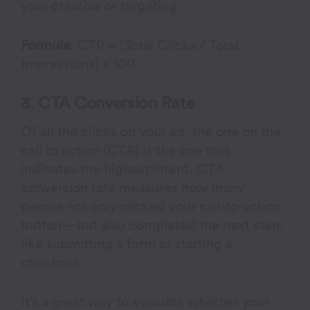
your creative or targeting.
Formula
: CTR = (Total Clicks / Total
Impressions) × 100
3. CTA Conversion Rate
Of all the clicks on your ad, the one on the
call to action (CTA) is the one that
indicates the highest intent. CTA
conversion rate measures how many
people not only clicked your call-to-action
button—but also completed the next step,
like submitting a form or starting a
checkout.
It’s a great way to evaluate whether your