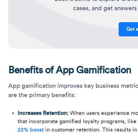
cases, and get answers 
Get 
Benefits of App Gamification
App gamification improves key business metric
are the primary benefits:
Increases Retention:
When users experience mome
that incorporate gamified loyalty programs, like 
22% boost
in customer retention. This results i