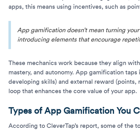
apps, this means using incentives, such as poin
App gamification doesn’t mean turning your 
introducing elements that encourage repet
These mechanics work because they align with
mastery, and autonomy. App gamification taps in
developing skills) and external reward (points,
loop that enhances the core value of your app.
Types of App Gamification You 
According to CleverTap’s report, some of the t