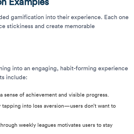
on Examples
ed gamification into their experience. Each one
e stickiness and create memorable
ning into an engaging, habit-forming experience
ts include:
 a sense of achievement and visible progress.
 tapping into loss aversion—users don’t want to
hrough weekly leagues motivates users to stay