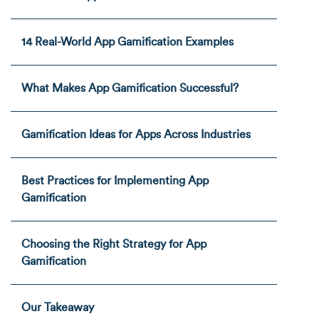
14 Real-World App Gamification Examples
What Makes App Gamification Successful?
Gamification Ideas for Apps Across Industries
Best Practices for Implementing App
Gamification
Choosing the Right Strategy for App
Gamification
Our Takeaway