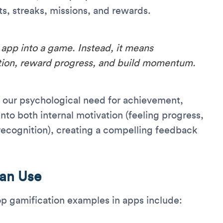
ts, streaks, missions, and rewards.
app into a game. Instead, it means
ition, reward progress, and build momentum.
 our psychological need for achievement,
to both internal motivation (feeling progress,
 recognition), creating a compelling feedback
Can Use
op gamification examples in apps include: