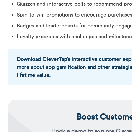
Quizzes and interactive polls to recommend pr
Spin-to-win promotions to encourage purchase
Badges and leaderboards for community engag
Loyalty programs with challenges and milestone
Download CleverTap’s interactive customer exp
more about app gamification and other strategi
lifetime value.
Boost Customer
Book a demo to explore Cleve