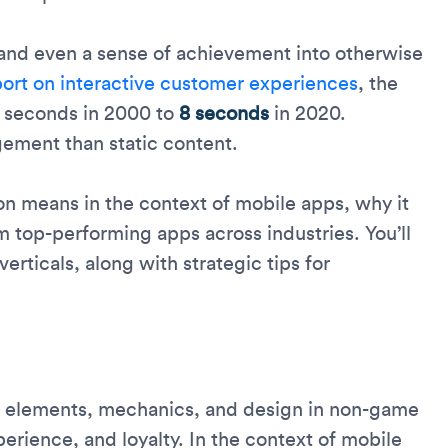
 and even a sense of achievement into otherwise
port on interactive customer experiences
, the
 seconds in 2000 to
8 seconds
in 2020.
ement than static content.
on means in the context of mobile apps, why it
 top-performing apps across industries. You’ll
verticals, along with strategic tips for
ke elements, mechanics, and design in non-game
ience, and loyalty. In the context of mobile