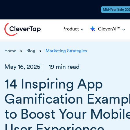
Mid-Year Sale 20
Product
CleverAI™
Home
Blog
Marketing Strategies
>
>
May 16, 2025
19 min read
14 Inspiring App
Gamification Examp
to Boost Your Mobil
User Experience