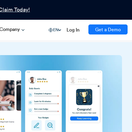
Claim Today!
Company
Get a Demo
Log In
EN