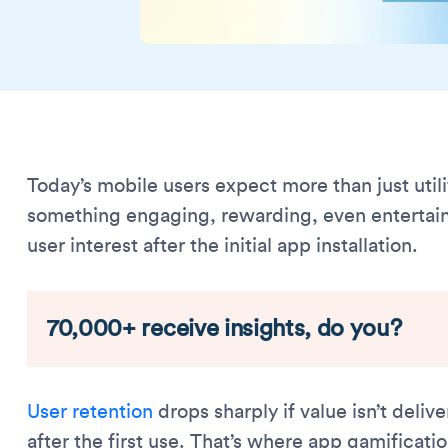
Today’s mobile users expect more than just util
something engaging, rewarding, even entertain
user interest after the initial app installation.
70,000+ receive insights, do you?
User retention
drops sharply if value isn’t deli
after the first use. That’s where app gamificati