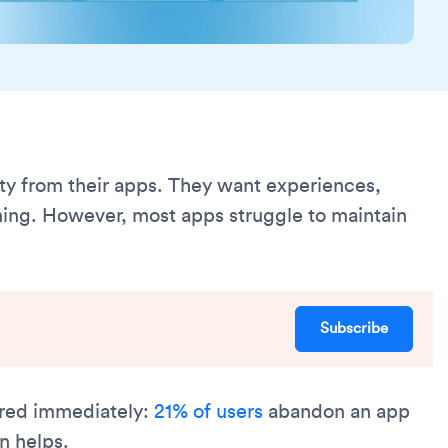
ity from their apps. They want experiences,
ing. However, most apps struggle to maintain
Subscribe
vered immediately:
21% of users
abandon an app
on helps.