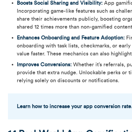
Boosts Social Sharing and Visibility:
App gamific
Incorporating game-like features such as challe
share their achievements publicly, boosting organ
shared 12 times more than non-gamified conten
Enhances Onboarding and Feature Adoption:
Fi
onboarding with task lists, checkmarks, or earl
value faster. These mechanics can also highlig
Improves Conversions:
Whether it’s referrals, p
provide that extra nudge. Unlockable perks or t
relying solely on discounts or notifications.
Learn how to increase your app conversion rate