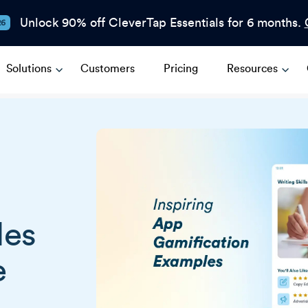
Unlock 90% off CleverTap Essentials for 6 months.
26
Solutions
Customers
Pricing
Resources
les
e