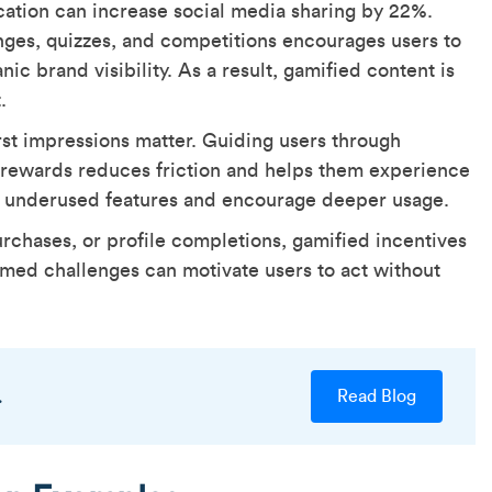
ation can increase social media sharing by 22%.
nges, quizzes, and competitions encourages users to
ic brand visibility. As a result, gamified content is
t.
rst impressions matter. Guiding users through
y rewards reduces friction and helps them experience
ht underused features and encourage deeper usage.
urchases, or profile completions, gamified incentives
imed challenges can motivate users to act without
.
Read Blog