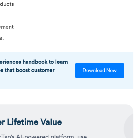
oducts
s
ement
s.
eriences handbook to learn
es that boost customer
Download Now
 Lifetime Value
rTap’s AI-powered platform, use