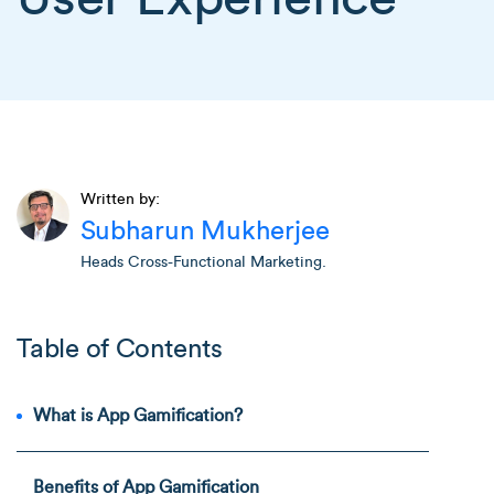
Written by:
Subharun Mukherjee
Heads Cross-Functional Marketing.
Table of Contents
What is App Gamification?
Benefits of App Gamification