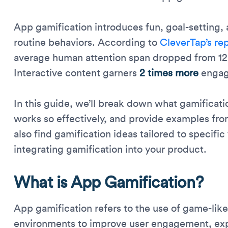
App gamification introduces fun, goal-setting,
routine behaviors. According to
CleverTap’s re
average human attention span dropped from 12
Interactive content garners
2 times more
engag
In this guide, we’ll break down what gamificati
works so effectively, and provide examples from
also find gamification ideas tailored to specific 
integrating gamification into your product.
What is App Gamification?
App gamification refers to the use of game-li
environments to improve user engagement, exper