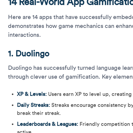
14 Real-World App Gamificati
Here are 14 apps that have successfully embedd
demonstrates how game mechanics can enhanc
interactions.
1. Duolingo
Duolingo has successfully turned language lear
through clever use of gamification. Key elemen
XP & Levels:
Users earn XP to level up, creating
Daily Streaks:
Streaks encourage consistency by
break their streak.
Leaderboards & Leagues:
Friendly competition t
active.