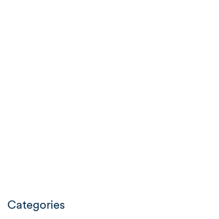
Categories