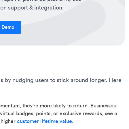
on support & integration.
a Demo
s by nudging users to stick around longer. Here
ntum, they’re more likely to return. Businesses
virtual badges, points, or exclusive rewards, see a
n higher
customer lifetime value
.