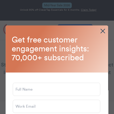
Mid-Year Sale 2026
Unlock 90% off CleverTap Essentials for 6 months.
Claim Today!
Get a Demo
Home
Blog
CleverTap
>
>
Get free customer
engagement insights:
CleverTap
70,000+ subscribed
Stay updated on CleverTap’s latest news, product
launches, and emerging customer engagement
trends.