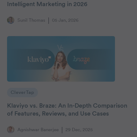
Intelligent Marketing in 2026
Sunil Thomas
05 Jan, 2026
CleverTap
Klaviyo vs. Braze: An In-Depth Comparison
of Features, Reviews, and Use Cases
Agnishwar Banerjee
29 Dec, 2025