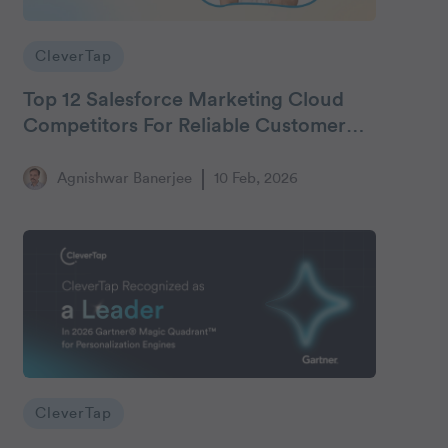
CleverTap
Top 12 Salesforce Marketing Cloud
Competitors For Reliable Customer
Engagement
Agnishwar Banerjee
10 Feb, 2026
CleverTap