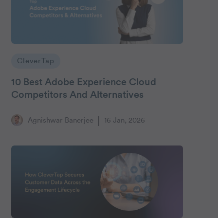
CleverTap
10 Best Adobe Experience Cloud
Competitors And Alternatives
Agnishwar Banerjee
16 Jan, 2026