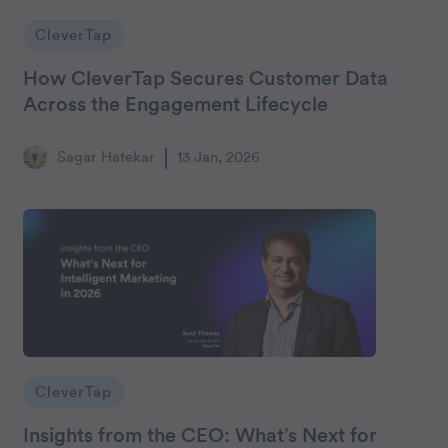
CleverTap
How CleverTap Secures Customer Data
Across the Engagement Lifecycle
Sagar Hatekar
13 Jan, 2026
CleverTap
Insights from the CEO: What’s Next for