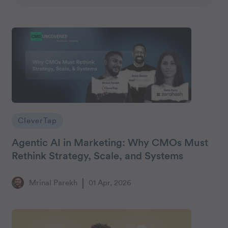
CleverTap
Agentic AI in Marketing: Why CMOs Must
Rethink Strategy, Scale, and Systems
Mrinal Parekh
01 Apr, 2026