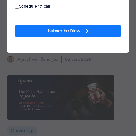
Schedule 1:1 call
CleverTap
Subscribe Now
CleverTap-Truecaller Integration: Turning
Untapped Touchpoints into Engagement
Opportunities
Agnishwar Banerjee
02 Jun, 2026
CleverTap