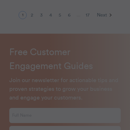
2
3
4
5
6
17
Next
1
…
Free Customer
Engagement Guides
Join our newsletter for actionable tips and
proven strategies to grow your business
and engage your customers.