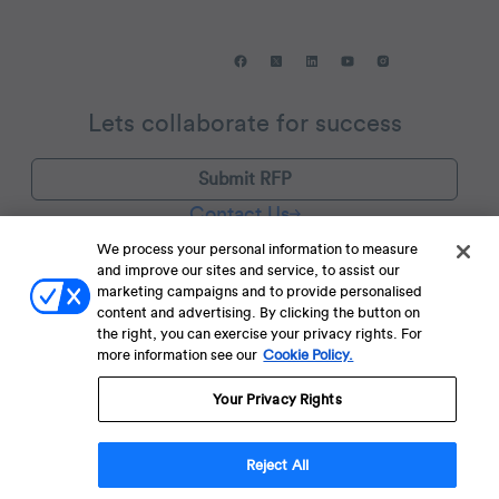
Lets collaborate for success
Submit RFP
Contact Us
We process your personal information to measure
and improve our sites and service, to assist our
Find us in:
San Francisco, New York, Bogotá, São Paulo, London,
marketing campaigns and to provide personalised
Amsterdam, Dubai, Mumbai, Bengaluru, Vietnam, Jakarta, and
content and advertising. By clicking the button on
Singapore.
the right, you can exercise your privacy rights. For
more information see our
Cookie Policy.
Your Privacy Rights
Terms of Service
Terms of Service for C4S
Privacy Policy
EU-U.S. Data Privacy Framework Policy
Fraud Notice
© 2013 Onwards. All Rights Reserved. CleverTap Is Brought To You By
Reject All
WizRocket, Inc.