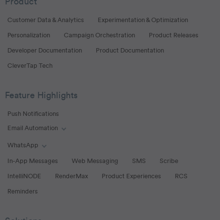
Product
Customer Data & Analytics
Experimentation & Optimization
Personalization
Campaign Orchestration
Product Releases
Developer Documentation
Product Documentation
CleverTap Tech
Feature Highlights
Push Notifications
Email Automation
Toggle Email Automation links
WhatsApp
Toggle WhatsApp links
In-App Messages
Web Messaging
SMS
Scribe
IntelliNODE
RenderMax
Product Experiences
RCS
Reminders