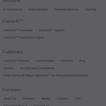
Solutions
E-Commerce
Subscriptions
Financial Services
Gaming
CleverAI
TM
CleverAI™ Overview
CleverAI™ Agents
CleverAI™ Predictions Agent
Customers
Customer Success
Case Studies
Partners
Blog
Guides
Security and Compliance
2026 Gartner® Magic Quadrant™ for Personalization Engines
Company
About Us
Partners
Media
Careers
CSR
CleverTap4Good
Contact Us