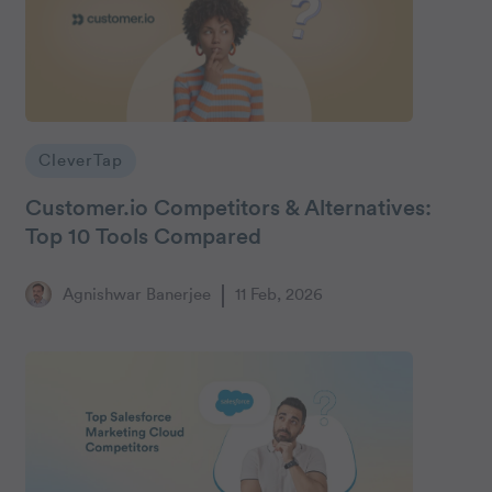
CleverTap
Customer.io Competitors & Alternatives:
Top 10 Tools Compared
Agnishwar Banerjee
11 Feb, 2026