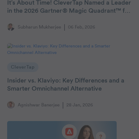
It’s About Time! CleverTap Named a Leader
in the 2026 Gartner® Magic Quadrant™ for
Personalization Engines
Subharun Mukherjee
06 Feb, 2026
CleverTap
Insider vs. Klaviyo: Key Differences and a
Smarter Omnichannel Alternative
Agnishwar Banerjee
28 Jan, 2026