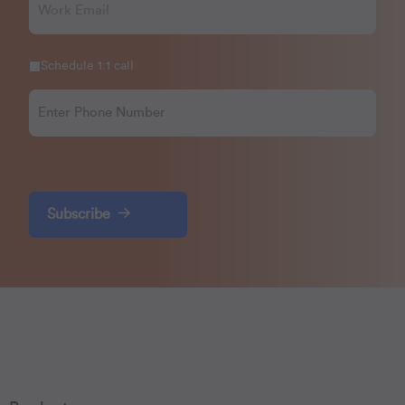
Schedule 1:1 call
Subscribe