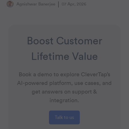
Agnishwar Banerjee
07 Apr, 2026
Boost Customer
Lifetime Value
Book a demo to explore CleverTap’s
AI-powered platform, use cases, and
get answers on support &
integration.
Talk to us