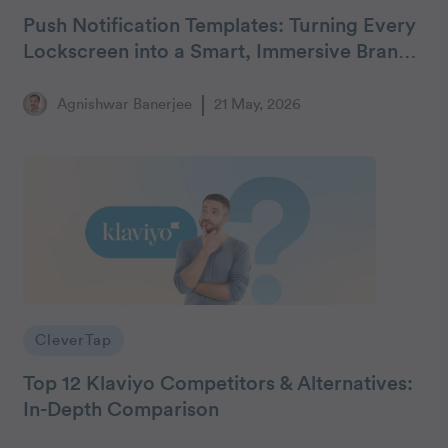
Push Notification Templates: Turning Every
Lockscreen into a Smart, Immersive Brand
Billboard
Agnishwar Banerjee
21 May, 2026
CleverTap
Top 12 Klaviyo Competitors & Alternatives:
In-Depth Comparison