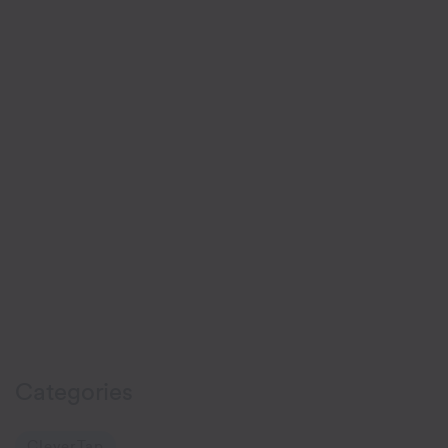
Categories
CleverTap