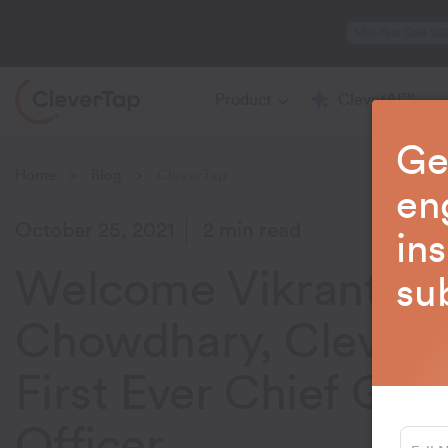
Mid-Year Sale 20
Product
CleverAI™
Ge
Home
Blog
CleverTap
>
>
en
October 25, 2021
2 min read
in
Welcome Vikrant
su
Chowdhary, CleverT
First Ever Chief Gr
Officer