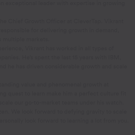
 an exceptional leader with expertise in growing
the Chief Growth Officer at CleverTap. Vikrant
responsible for delivering growth in demand,
s multiple markets.
erience, Vikrant has worked in all types of
anies. He’s spent the last 15 years with IBM,
And he has driven considerable growth and scale
tstanding value and phenomenal growth at
g quest to learn make him a perfect culture fit
 scale our go-to-market teams under his watch.
zen. We look forward to defying gravity to scale
ersonally look forward to learning a lot from you.