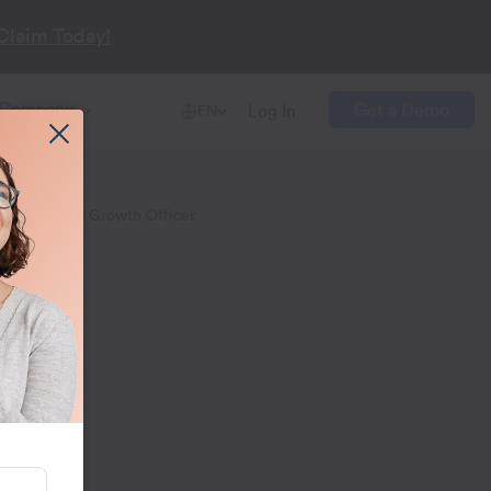
Claim Today!
Company
Get a Demo
Log In
EN