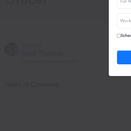
Sched
Written by:
Sunil Thomas
Co-Founder, Chairman & CEO.
Table of Contents