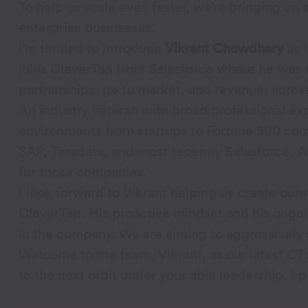
To help us scale even faster, we’re bringing on
enterprise businesses.
I’m thrilled to introduce
Vikrant Chowdhary
as 
joins CleverTap from Salesforce where he was 
partnerships, go to market, and revenue, acros
An industry veteran with broad professional exp
environments from startups to Fortune 500 comp
SAP, Teradata, and most recently Salesforce. 
for those companies.
I look forward to Vikrant helping us create ou
CleverTap. His proactive mindset and his ongoin
in the company. We are aiming to aggressively
Welcome to the team, Vikrant, as our latest CT
to the next orbit under your able leadership. I p