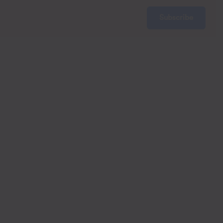
Subscribe