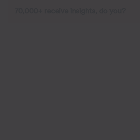
70,000+ receive insights, do you?