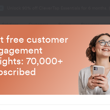
Unlock 90% off CleverTap Essentials for 6 months.
26
Solutions
Customers
Pricing
Resources
t free customer
gagement
sights: 70,000+
bscribed
ap’s
owth