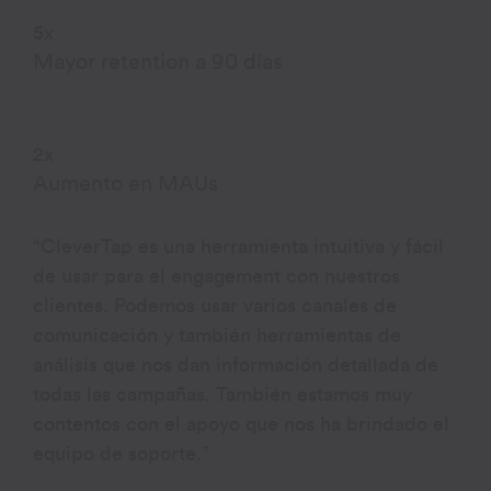
5x
Mayor retention a 90 días
2x
Aumento en MAUs
“CleverTap es una herramienta intuitiva y fácil
de usar para el engagement con nuestros
clientes. Podemos usar varios canales de
comunicación y también herramientas de
análisis que nos dan información detallada de
todas las campañas. También estamos muy
contentos con el apoyo que nos ha brindado el
equipo de soporte.”