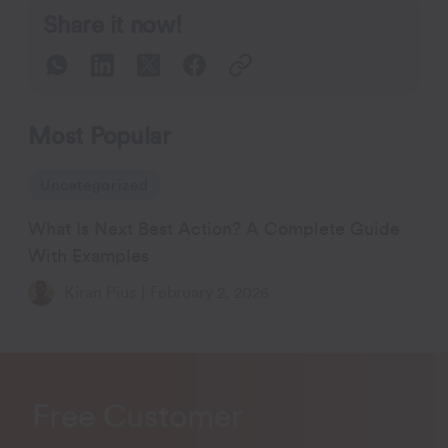
Share it now!
Most Popular
Uncategorized
What Is Next Best Action? A Complete Guide
With Examples
Kiran Pius
|
February 2, 2026
Free Customer