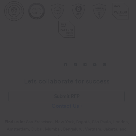
Lets collaborate for success
Submit RFP
Contact Us
Find us in:
San Francisco, New York, Bogotá, São Paulo, London,
Amsterdam, Dubai, Mumbai, Bengaluru, Vietnam, Jakarta, and