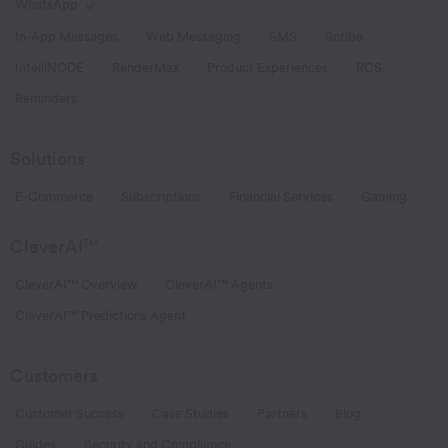
WhatsApp
Toggle WhatsApp links
In-App Messages
Web Messaging
SMS
Scribe
IntelliNODE
RenderMax
Product Experiences
RCS
Reminders
Solutions
E-Commerce
Subscriptions
Financial Services
Gaming
CleverAI
TM
CleverAI™ Overview
CleverAI™ Agents
CleverAI™ Predictions Agent
Customers
Customer Success
Case Studies
Partners
Blog
Guides
Security and Compliance