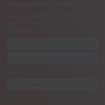
Engagement Guides
Join our newsletter for actionable tips and
proven strategies to grow your business
and engage your customers.
Schedule 1:1 call