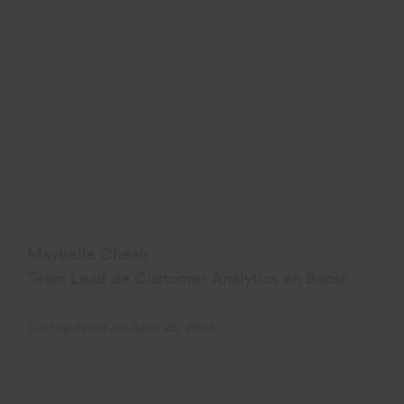
Maybelle Cheah
Team Lead de Customer Analytics en Boost
Last updated on April 25, 2024