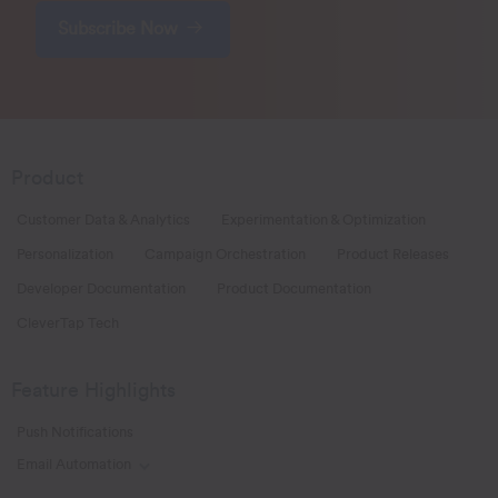
Subscribe Now
Product
Customer Data & Analytics
Experimentation & Optimization
Personalization
Campaign Orchestration
Product Releases
Developer Documentation
Product Documentation
CleverTap Tech
Feature Highlights
Push Notifications
Email Automation
Toggle Email Automation links