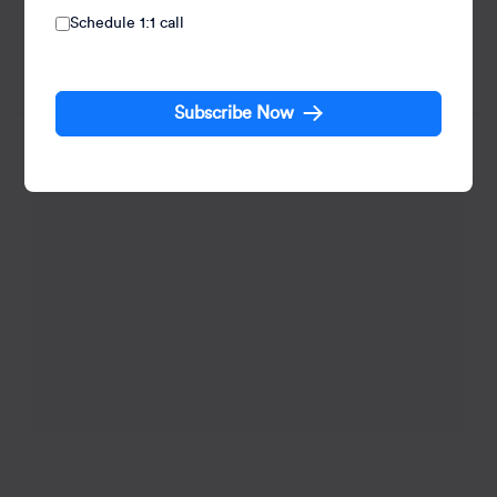
Akshay Panchal, Senior Manager of Web Development
Schedule 1:1 call
at CleverTap, has 9 years of experience, excelling in
BFSI and web domains with high-quality digital
solutions.
Subscribe Now