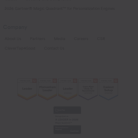
2026 Gartner® Magic Quadrant™ for Personalization Engines
Company
About Us
Partners
Media
Careers
CSR
CleverTap4Good
Contact Us