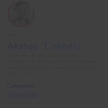
Author
Akshay
Akshay Panchal, Senior Manager of Web
Development at CleverTap, has 9 years of experience,
excelling in BFSI and web domains with high-quality
digital solutions.
Categories
Uncategorized