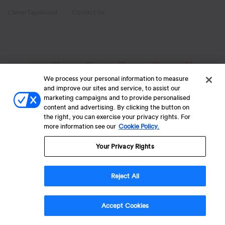
CleverTap4Good
Contact Us
We process your personal information to measure
and improve our sites and service, to assist our
marketing campaigns and to provide personalised
content and advertising. By clicking the button on
the right, you can exercise your privacy rights. For
more information see our
Cookie Policy.
Your Privacy Rights
Reject All
Accept Cookies