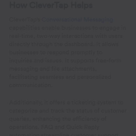
How CleverTap Helps
CleverTap’s
Conversational Messaging
capabilities enable businesses to engage in
real-time, two-way interactions with users
directly through the dashboard. It allows
businesses to respond promptly to
inquiries and issues. It supports free-form
messaging and file attachments,
facilitating seamless and personalized
communication.
Additionally, it offers a ticketing system to
categorize and track the status of customer
queries, enhancing the efficiency of
operations. FAQ and Quick Reply
automation streamline customer support