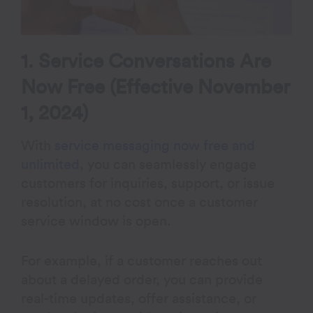
1. Service Conversations Are
Now Free (Effective November
1, 2024)
With
service messaging now free and
unlimited
, you can seamlessly engage
customers for inquiries, support, or issue
resolution, at no cost once a customer
service window is open.
For example, if a customer reaches out
about a delayed order, you can provide
real-time updates, offer assistance, or