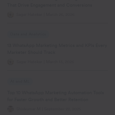
That Drive Engagement and Conversions
Sagar Hatekar
|
March 26, 2026
Data and Analytics
13 WhatsApp Marketing Metrics and KPIs Every
Marketer Should Track
Sagar Hatekar
|
March 13, 2026
AI and ML
Top 10 WhatsApp Marketing Automation Tools
for Faster Growth and Better Retention
Shivkumar M
|
September 22, 2025