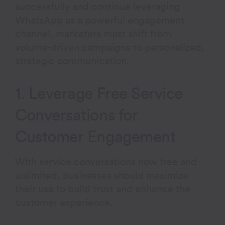
successfully and continue leveraging
WhatsApp as a powerful engagement
channel, marketers must shift from
volume-driven campaigns to personalized,
strategic communication.
1. Leverage Free Service
Conversations for
Customer Engagement
With service conversations now free and
unlimited, businesses should maximize
their use to build trust and enhance the
customer experience.