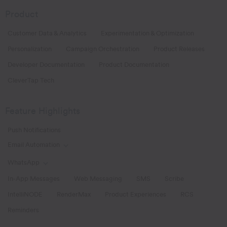
Product
Customer Data & Analytics
Experimentation & Optimization
Personalization
Campaign Orchestration
Product Releases
Developer Documentation
Product Documentation
CleverTap Tech
Feature Highlights
Push Notifications
Email Automation
Toggle Email Automation links
WhatsApp
Toggle WhatsApp links
In-App Messages
Web Messaging
SMS
Scribe
IntelliNODE
RenderMax
Product Experiences
RCS
Reminders