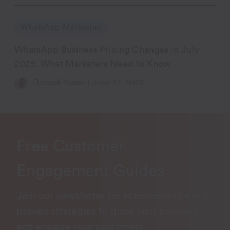
WhatsApp Marketing
WhatsApp Business Pricing Changes in July
2025: What Marketers Need to Know
Deepak Yadav
|
June 24, 2025
Free Customer
Engagement Guides
Join our newsletter for actionable tips and
proven strategies to grow your business
and engage your customers.