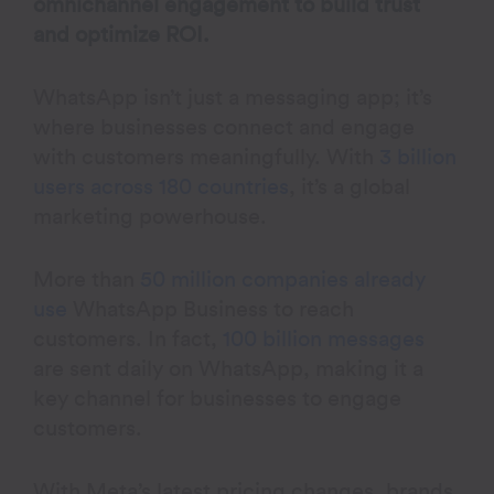
omnichannel engagement to build trust
and optimize ROI.
WhatsApp isn’t just a messaging app; it’s
where businesses connect and engage
with customers meaningfully. With
3 billion
users across 180 countries
, it’s a global
marketing powerhouse.
More than
50 million companies already
use
WhatsApp Business to reach
customers. In fact,
100 billion messages
are sent daily on WhatsApp, making it a
key channel for businesses to engage
customers.
With Meta’s latest pricing changes, brands