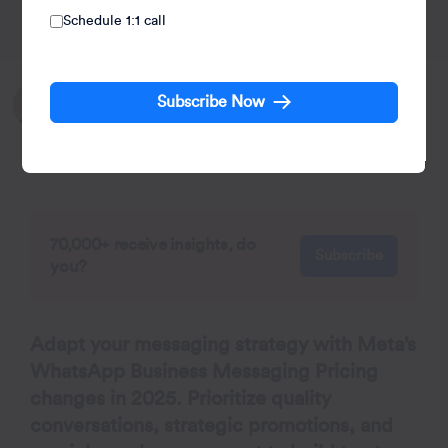
Schedule 1:1 call
Written by:
Subscribe Now
Kiran Pius
Leads Product Launches, Adoption, & Evangelism.
70,000+ receive insights, do
Subscribe
you?
Adapt your messaging strategy with Meta’s
WhatsApp Business Messaging Pricing
changes in 2025. Prioritize quality
conversations, strategic promotions, and