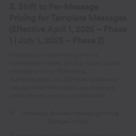
3. Shift to Per-Message
Pricing for Template Messages
(Effective April 1, 2025 – Phase
1 | July 1, 2025 – Phase 2)
WhatsApp is transitioning from a
conversation-based pricing model to per-
message pricing. Marketing,
Authentication, and Utility templates will
now be billed individually per message,
rather than as part of a conversation.
To summarize, Meta is shifting the focus