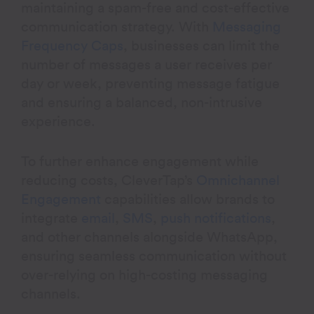
maintaining a spam-free and cost-effective
communication strategy. With
Messaging
Frequency Caps
, businesses can limit the
number of messages a user receives per
day or week, preventing message fatigue
and ensuring a balanced, non-intrusive
experience.
To further enhance engagement while
reducing costs, CleverTap’s
Omnichannel
Engagement
capabilities allow brands to
integrate
email
,
SMS
,
push notifications
,
and other channels alongside WhatsApp,
ensuring seamless communication without
over-relying on high-costing messaging
channels.