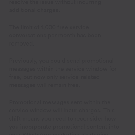
resolve the issue without incurring
additional charges.
The limit of 1,000 free service
conversations per month has been
removed.
Previously, you could send promotional
messages within the service window for
free, but now only service-related
messages will remain free.
Promotional messages sent within the
service window will incur charges. This
shift means you need to reconsider how
you incorporate promotional content into
your WhatsApp marketing strategies.