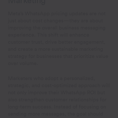
Marketing
Meta’s WhatsApp pricing updates are not
just about cost changes—they are about
improving the overall business messaging
experience. This shift will enhance
customer trust, drive better engagement,
and create a more sustainable marketing
strategy for businesses that prioritize value
over volume.
Marketers who adopt a personalized,
strategic, and cost-optimized approach will
not only improve their WhatsApp ROI but
also strengthen customer relationships for
long-term success. Instead of focusing on
sending more messages, the goal should