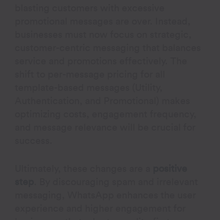
blasting customers with excessive
promotional messages are over. Instead,
businesses must now focus on strategic,
customer-centric messaging that balances
service and promotions effectively. The
shift to per-message pricing for all
template-based messages (Utility,
Authentication, and Promotional) makes
optimizing costs, engagement frequency,
and message relevance will be crucial for
success.
Ultimately, these changes are a
positive
step
. By discouraging spam and irrelevant
messaging, WhatsApp enhances the user
experience and higher engagement for