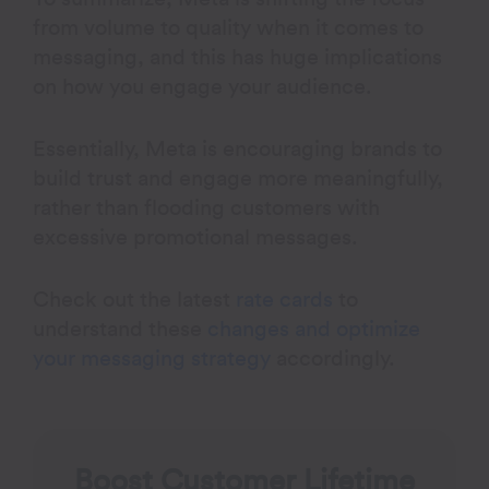
from volume to quality when it comes to
messaging, and this has huge implications
on how you engage your audience.
Essentially, Meta is encouraging brands to
build trust and engage more meaningfully,
rather than flooding customers with
excessive promotional messages.
Check out the latest
rate cards
to
understand these
changes and optimize
your messaging strategy
accordingly.
Boost Customer Lifetime