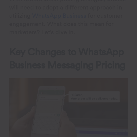
will need to adopt a different approach in
utilizing
WhatsApp Business
for customer
engagement. What does this mean for
marketers? Let’s dive in.
Key Changes to WhatsApp
Business Messaging Pricing