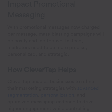
Impact Promotional
Messaging
With promotional messages now charged
per message, mass-blasting campaigns will
be costly and ineffective. Instead,
marketers need to be more precise,
personalized, and strategic.
How CleverTap Helps
CleverTap enables businesses to refine
their marketing strategies with
advanced
segmentation
,
personalization
, and
optimized messaging cadence to drive
higher engagement while controlling