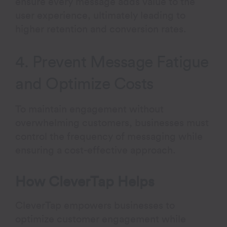
ensure every message adds value to the
user experience, ultimately leading to
higher retention and conversion rates.
4. Prevent Message Fatigue
and Optimize Costs
To maintain engagement without
overwhelming customers, businesses must
control the frequency of messaging while
ensuring a cost-effective approach.
How CleverTap Helps
CleverTap empowers businesses to
optimize customer engagement while