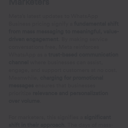
Marketers
Meta’s latest updates to WhatsApp
Business pricing signify a
fundamental shift
from mass messaging to meaningful, value-
driven engagement
. By making service
conversations free, Meta reinforces
WhatsApp as a
trust-based communication
channel
where businesses can assist,
engage, and support customers at no cost.
Meanwhile,
charging for promotional
messages
ensures that businesses
prioritize
relevance and personalization
over volume
.
For marketers, this signifies a
significant
shift in their approach
. The days of mass-