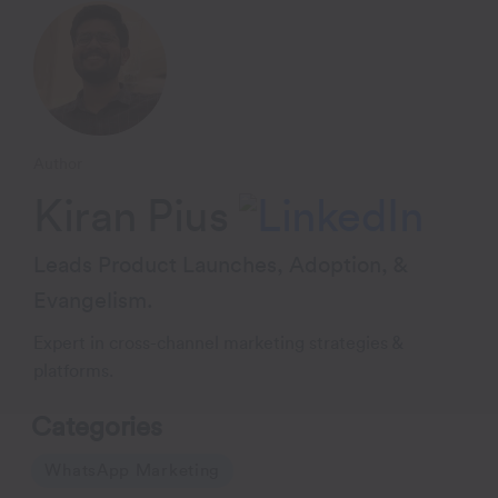
Author
Kiran Pius
Leads Product Launches, Adoption, &
Evangelism.
Expert in cross-channel marketing strategies &
platforms.
Categories
WhatsApp Marketing