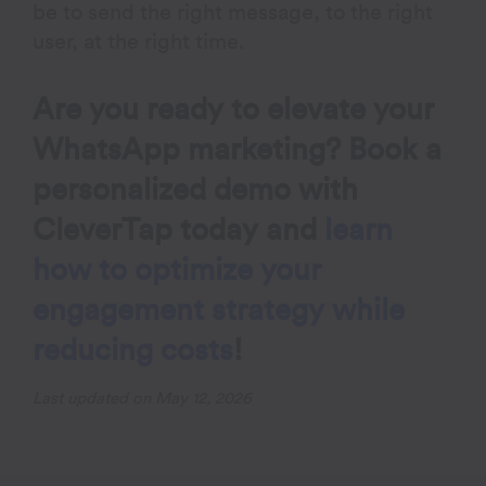
be to send the right message, to the right
user, at the right time.
Are you ready to elevate your
WhatsApp marketing?
Book a
personalized demo with
CleverTap today
and
learn
how to optimize your
engagement strategy while
reducing costs
!
Last updated on May 12, 2026