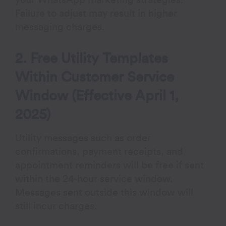
Failure to adjust may result in higher
messaging charges.
2. Free Utility Templates
Within Customer Service
Window (Effective April 1,
2025)
Utility messages such as order
confirmations, payment receipts, and
appointment reminders will be free if sent
within the 24-hour service window.
Messages sent outside this window will
still incur charges.