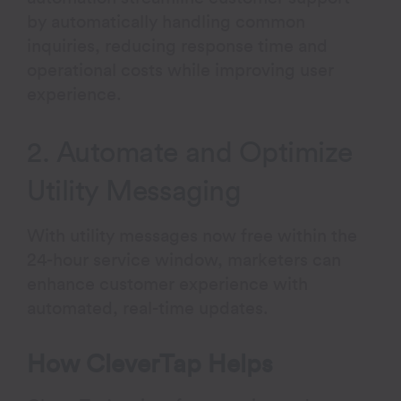
by automatically handling common
inquiries, reducing response time and
operational costs while improving user
experience.
2. Automate and Optimize
Utility Messaging
With utility messages now free within the
24-hour service window, marketers can
enhance customer experience with
automated, real-time updates.
How CleverTap Helps