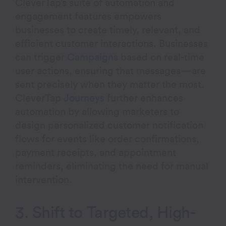
CleverTap’s suite of automation and
engagement features empowers
businesses to create timely, relevant, and
efficient customer interactions. Businesses
can trigger
Campaigns
based on real-time
user actions, ensuring that messages—are
sent precisely when they matter the most.
CleverTap
Journeys
further enhances
automation by allowing marketers to
design personalized customer notification
flows for events like order confirmations,
payment receipts, and appointment
reminders, eliminating the need for manual
intervention.
3. Shift to Targeted, High-