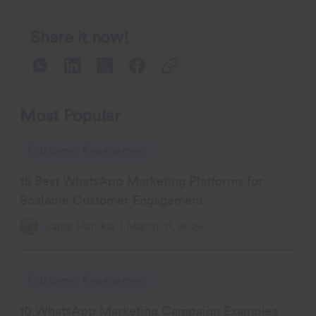
Share it now!
Most Popular
Customer Engagement
15 Best WhatsApp Marketing Platforms for
Scalable Customer Engagement
Sagar Hatekar
|
March 31, 2026
Customer Engagement
10 WhatsApp Marketing Campaign Examples