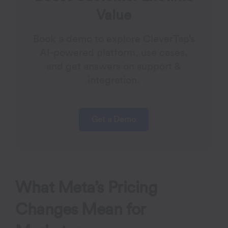
Value
Book a demo to explore CleverTap’s
AI-powered platform, use cases,
and get answers on support &
integration.
Get a Demo
What Meta’s Pricing
Changes Mean for