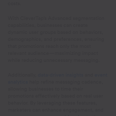
costs.
With CleverTap’s Advanced segmentation
capabilities, businesses can create
dynamic user groups based on behaviors,
demographics, and preferences, ensuring
that promotions reach only the most
relevant audience—maximizing impact
while reducing unnecessary messaging.
Additionally,
data-driven insights
and
event
analytics
help refine messaging cadence,
allowing businesses to time their
promotions effectively based on real user
behavior. By leveraging these features,
marketers can enhance engagement, and