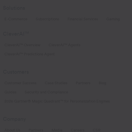
Solutions
E-Commerce
Subscriptions
Financial Services
Gaming
CleverAI
TM
CleverAI™ Overview
CleverAI™ Agents
CleverAI™ Predictions Agent
Customers
Customer Success
Case Studies
Partners
Blog
Guides
Security and Compliance
2026 Gartner® Magic Quadrant™ for Personalization Engines
Company
About Us
Partners
Media
Careers
CSR