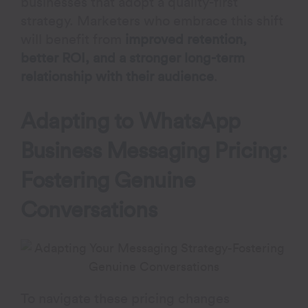
businesses that adopt a quality-first
strategy. Marketers who embrace this shift
will benefit from
improved retention,
better ROI, and a stronger long-term
relationship with their audience
.
Adapting to
WhatsApp
Business Messaging Pricing
:
Fostering Genuine
Conversations
To navigate these pricing changes