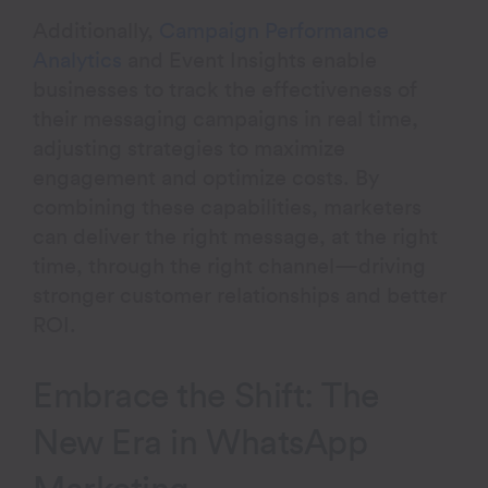
Additionally,
Campaign Performance
Analytics
and Event Insights enable
businesses to track the effectiveness of
their messaging campaigns in real time,
adjusting strategies to maximize
engagement and optimize costs. By
combining these capabilities, marketers
can deliver the right message, at the right
time, through the right channel—driving
stronger customer relationships and better
ROI.
Embrace the Shift: The
New Era in WhatsApp