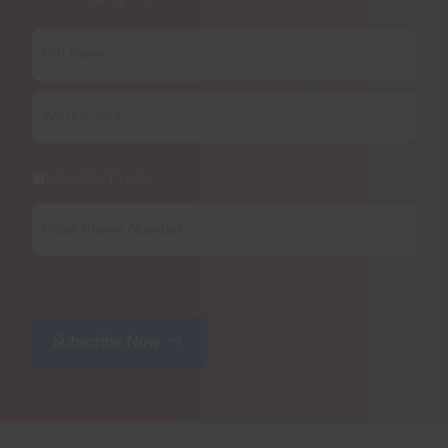
Schedule 1:1 call
Subscribe Now