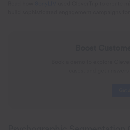
Read how
SonyLIV
used CleverTap to create mi
build sophisticated engagement campaigns for 
Boost Customer
Book a demo to explore Cleve
cases, and get answers 
Get 
Psychographic Segmentation 