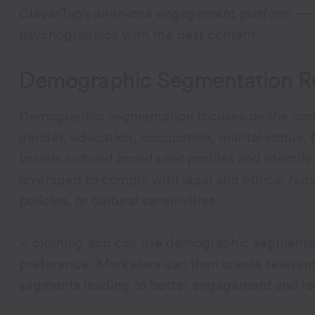
CleverTap’s all-in-one engagement platform —
psychographics with the best content.
Demographic Segmentation Re
Demographic segmentation focuses on the core 
gender, education, occupation, marital status,
brands to build broad user profiles and identi
leveraged to comply with legal and ethical requ
policies, or cultural sensitivities.
A clothing app can use
demographic segmenta
preference. Marketers can then create relevant 
segments leading to better engagement and re