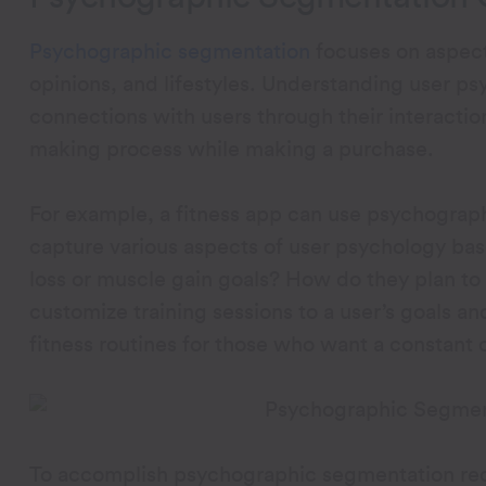
Psychographic segmentation
focuses on aspects
opinions, and lifestyles. Understanding user p
connections with users through their interactio
making process while making a purchase.
For example, a fitness app can use psychographi
capture various aspects of user psychology base
loss or muscle gain goals? How do they plan t
customize training sessions to a user’s goals a
fitness routines for those who want a constant 
To accomplish psychographic segmentation req