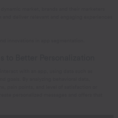
a dynamic market, brands and their marketers
 and deliver relevant and engaging experiences
and innovations in app segmentation.
 to Better Personalization
nteract with an app, using data such as
nd goals. By analyzing behavioral data,
, pain points, and level of satisfaction or
create personalized messages and offers that