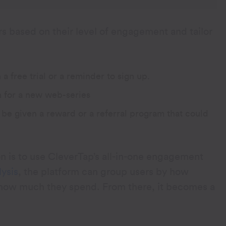
s based on their level of engagement and tailor
free trial or a reminder to sign up.
 for a new web-series
be given a reward or a referral program that could
 is to use CleverTap’s all-in-one engagement
ysis
, the platform can group users by how
y how much they spend. From there, it becomes a