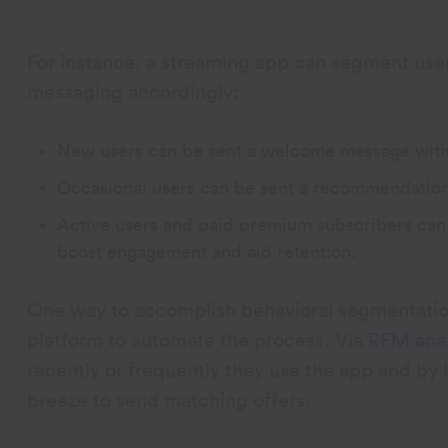
For instance, a streaming app can segment user
messaging accordingly:
New users can be sent a welcome message with a 
Occasional users can be sent a recommendation
Active users and paid premium subscribers can 
boost engagement and aid retention.
One way to accomplish behavioral segmentation
platform to automate the process. Via
RFM anal
recently or frequently they use the app and b
breeze to send matching offers.