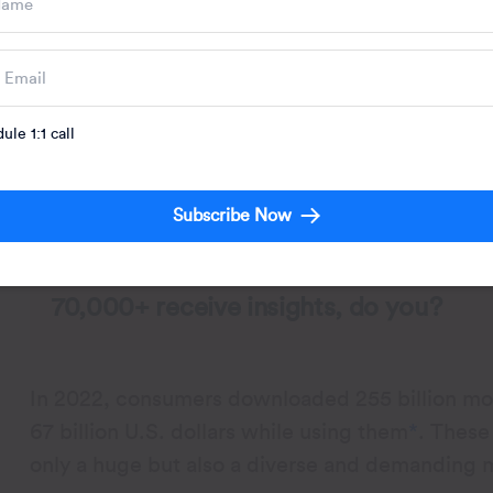
The process of segregating app users into dif
ule 1:1 call
traits, and behaviors is known as app segmentat
marketing campaigns, personalize user experien
needs and wants.
Subscribe Now
70,000+ receive insights, do you?
In 2022, consumers downloaded 255 billion mob
67 billion U.S. dollars while using them
*
. These
only a huge but also a diverse and demanding 