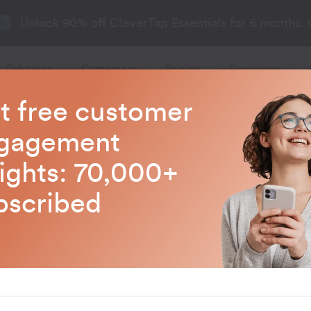
Unlock 90% off CleverTap Essentials for 6 months.
26
Solutions
Customers
Pricing
Resources
t free customer
gagement
sights: 70,000+
bscribed
ds &