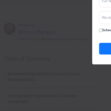
Written by:
Sched
Mrinal Parekh
Leads Product Marketing & Analyst Relations.
Table of Contents
Behavioral Segmentation Leads to Better
Personalization
Psychographic Segmentation Connects
Emotionally