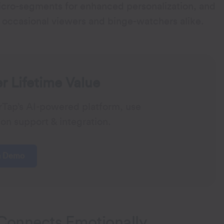
cro-segments for enhanced personalization, and
occasional viewers and binge-watchers alike.
 Lifetime Value
rTap’s AI-powered platform, use
on support & integration.
a Demo
Connects Emotionally