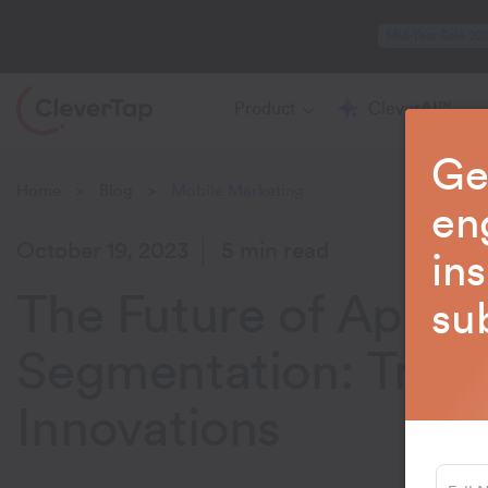
Mid-Year Sale 20
Product
CleverAI™
Ge
Home
Blog
Mobile Marketing
>
>
en
October 19, 2023
5 min read
in
The Future of App
su
Segmentation: Tren
Innovations