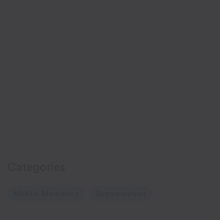
Categories
Mobile Marketing
Segmentation