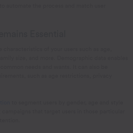
 to automate the process and match user
mains Essential
characteristics of your users such as age,
 family size, and more. Demographic data enables
fy common needs and wants. It can also be
irements, such as age restrictions, privacy
tion
to segment users by gender, age and style
campaigns that target users in those particular
tention.