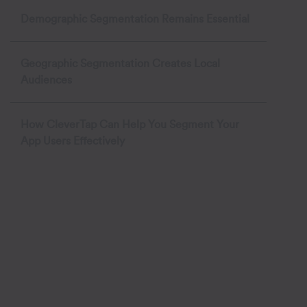
Demographic Segmentation Remains Essential
Geographic Segmentation Creates Local
Audiences
How CleverTap Can Help You Segment Your
App Users Effectively