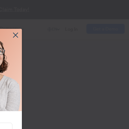
Claim Today!
Company
Get a Demo
Log In
EN