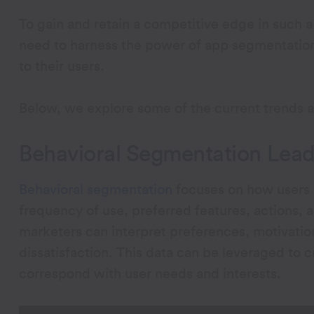
To gain and retain a competitive edge in such 
need to harness the power of app segmentation
to their users.
Below, we explore some of the current trends 
Behavioral Segmentation Leads
Behavioral segmentation
focuses on how users i
frequency of use, preferred features, actions, a
marketers can interpret preferences, motivations
dissatisfaction. This data can be leveraged to 
correspond with user needs and interests.