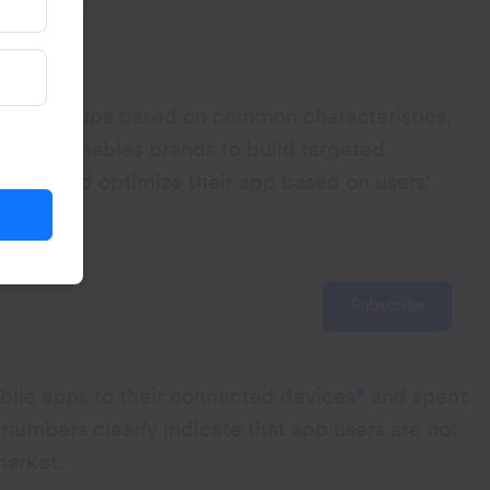
ferent groups based on common characteristics,
ion. It enables brands to build targeted
ces, and optimize their app based on users’
Subscribe
ile apps to their connected devices
*
and spent
 numbers clearly indicate that app users are not
market.