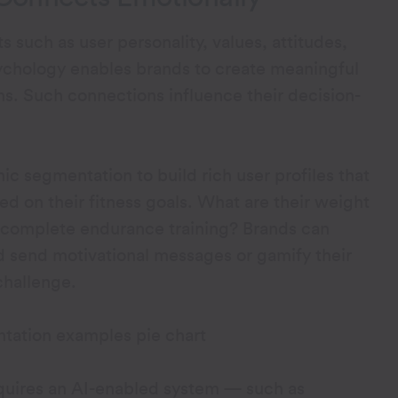
 such as user personality, values, attitudes,
sychology enables brands to create meaningful
ns. Such connections influence their decision-
c segmentation to build rich user profiles that
d on their fitness goals. What are their weight
o complete endurance training? Brands can
nd send motivational messages or gamify their
challenge.
uires an AI-enabled system — such as