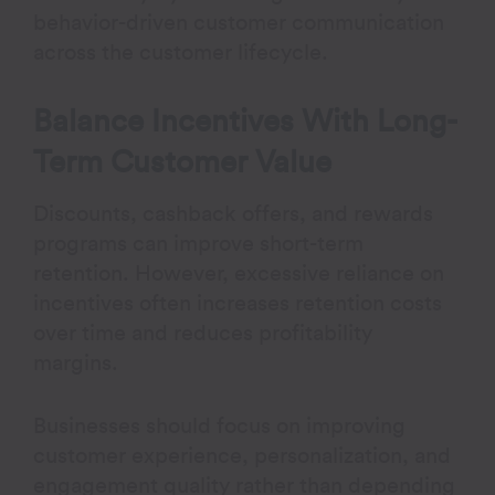
behavior-driven customer communication
across the customer lifecycle.
Balance Incentives With Long-
Term Customer Value
Discounts, cashback offers, and rewards
programs can improve short-term
retention. However, excessive reliance on
incentives often increases retention costs
over time and reduces profitability
margins.
Businesses should focus on improving
customer experience, personalization, and
engagement quality rather than depending