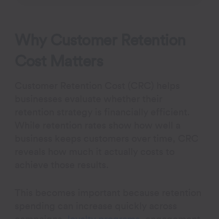
Why Customer Retention
Cost Matters
Customer Retention Cost (CRC) helps
businesses evaluate whether their
retention strategy is financially efficient.
While retention rates show how well a
business keeps customers over time, CRC
reveals how much it actually costs to
achieve those results.
This becomes important because retention
spending can increase quickly across