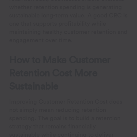
whether retention spending is generating
sustainable long-term value. A good CRC is
one that supports profitability while
maintaining healthy customer retention and
engagement over time.
How to Make Customer
Retention Cost More
Sustainable
Improving Customer Retention Cost does
not simply mean reducing retention
spending. The goal is to build a retention
strategy that remains financially
sustainable while continuing to deliver