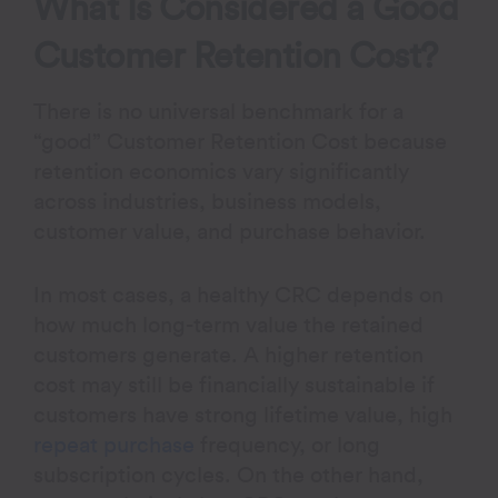
What Is Considered a Good
Customer Retention Cost?
There is no universal benchmark for a
“good” Customer Retention Cost because
retention economics vary significantly
across industries, business models,
customer value, and purchase behavior.
In most cases, a healthy CRC depends on
how much long-term value the retained
customers generate. A higher retention
cost may still be financially sustainable if
customers have strong lifetime value, high
repeat purchase
frequency, or long
subscription cycles. On the other hand,