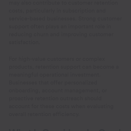
may also contribute to customer retention
costs, particularly in subscription and
service-based businesses. Strong customer
support often plays an important role in
reducing churn and improving customer
satisfaction.
For high-value customers or complex
products, retention support can become a
meaningful operational investment.
Businesses that offer personalized
onboarding, account management, or
proactive retention outreach should
account for these costs when evaluating
overall retention efficiency.