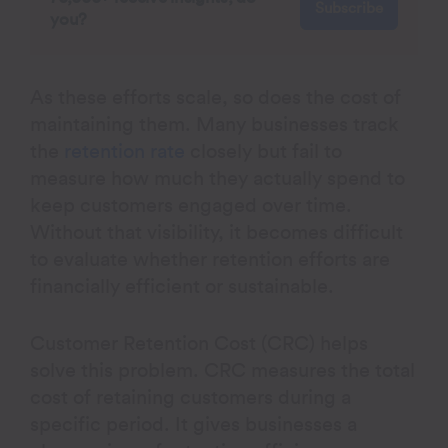
Subscribe
you?
As these efforts scale, so does the cost of
maintaining them. Many businesses track
the
retention rate
closely but fail to
measure how much they actually spend to
keep customers engaged over time.
Without that visibility, it becomes difficult
to evaluate whether retention efforts are
financially efficient or sustainable.
Customer Retention Cost (CRC) helps
solve this problem. CRC measures the total
cost of retaining customers during a
specific period. It gives businesses a