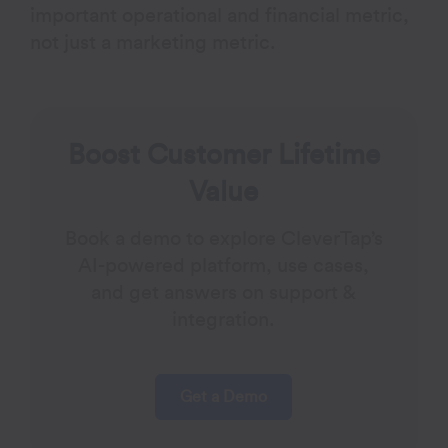
important operational and financial metric,
not just a marketing metric.
Boost Customer Lifetime
Value
Book a demo to explore CleverTap’s
AI-powered platform, use cases,
and get answers on support &
integration.
Get a Demo