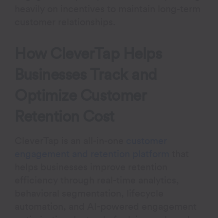
heavily on incentives to maintain long-term
customer relationships.
How CleverTap Helps
Businesses Track and
Optimize Customer
Retention Cost
CleverTap is an all-in-one
customer
engagement and retention platform
that
helps businesses improve retention
efficiency through real-time analytics,
behavioral segmentation, lifecycle
automation, and AI-powered engagement