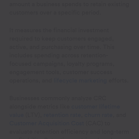
amount a business spends to retain existing
customers over a specific period.
It measures the financial investment
required to keep customers engaged,
active, and purchasing over time. This
includes spending across retention-
focused campaigns, loyalty programs,
engagement tools, customer success
operations, and
lifecycle marketing
efforts.
Businesses commonly analyze CRC
alongside metrics like
customer lifetime
value
(LTV),
retention rate
,
churn rate
, and
Customer Acquisition Cost
(CAC) to
evaluate retention efficiency and long-term