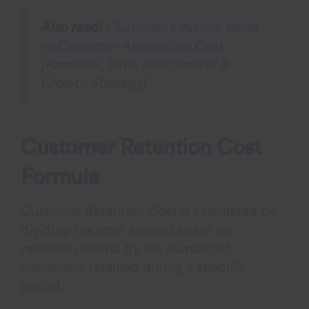
Also read:
Customer Lifetime Value
vs Customer Acquisition Cost
[Formulas, Ratio Benchmarks &
Growth Strategy]
Customer Retention Cost
Formula
Customer Retention Cost is calculated by
dividing the total amount spent on
retention efforts by the number of
customers retained during a specific
period.