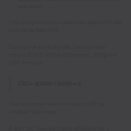
operations
This brings the total retention spend for the
quarter to $40,000.
During the same period, the business
retains 8,000 active customers. Using the
CRC formula:
CRC= 40000 / 8000 = 5
The customer retention cost is $5 per
retained customer.
A $5 CRC may be highly efficient for a