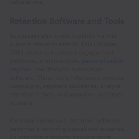
calculations.
Retention Software and Tools
Businesses also invest in platforms that
support retention efforts. This includes
CRM systems, customer engagement
platforms, analytics tools,
personalization
engines
, and lifecycle automation
software. These tools help teams execute
campaigns, segment audiences, analyze
retention trends, and automate customer
journeys.
For many businesses, retention software
becomes a recurring operational expense.
As retention programs become more