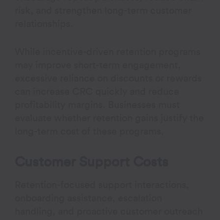
risk, and strengthen long-term customer
relationships.
While incentive-driven retention programs
may improve short-term engagement,
excessive reliance on discounts or rewards
can increase CRC quickly and reduce
profitability margins. Businesses must
evaluate whether retention gains justify the
long-term cost of these programs.
Customer Support Costs
Retention-focused support interactions,
onboarding assistance, escalation
handling, and proactive customer outreach