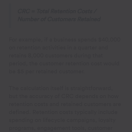
CRC = Total Retention Costs /
Number of Customers Retained​
For example, if a business spends $40,000
on retention activities in a quarter and
retains 8,000 customers during that
period, the customer retention cost would
be $5 per retained customer.
The calculation itself is straightforward,
but the accuracy of CRC depends on how
retention costs and retained customers are
defined. Retention costs typically include
spending on lifecycle campaigns, loyalty
programs, engagement tools, customer