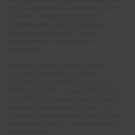
campaigns,
loyalty programs
, engagement
tools, customer success operations, and
incentives. Without tracking CRC,
businesses may continue investing in
retention strategies that improve
engagement but reduce overall
profitability.
CRC also provides important context
alongside metrics like Customer
Acquisition Cost (CAC) and customer
lifetime value (LTV). A higher CRC may still
be healthy if it is retained customers who
generate strong long-term value. On the
other hand, even a relatively low CRC can
become inefficient if customer profitability
remains weak.