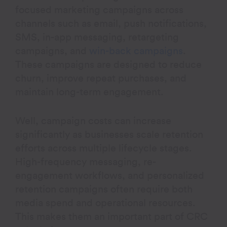
focused marketing campaigns across
channels such as email, push notifications,
SMS, in-app messaging, retargeting
campaigns, and
win-back campaigns
.
These campaigns are designed to reduce
churn, improve repeat purchases, and
maintain long-term engagement.
Well, campaign costs can increase
significantly as businesses scale retention
efforts across multiple lifecycle stages.
High-frequency messaging, re-
engagement workflows, and personalized
retention campaigns often require both
media spend and operational resources.
This makes them an important part of CRC