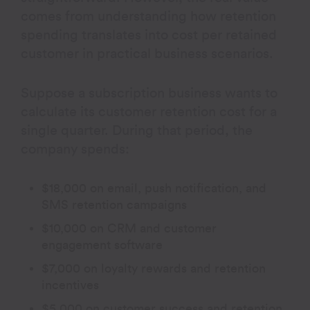
comes from understanding how retention
spending translates into cost per retained
customer in practical business scenarios.
Suppose a subscription business wants to
calculate its customer retention cost for a
single quarter. During that period, the
company spends:
$18,000 on email, push notification, and
SMS retention campaigns
$10,000 on CRM and customer
engagement software
$7,000 on loyalty rewards and retention
incentives
$5,000 on customer success and retention