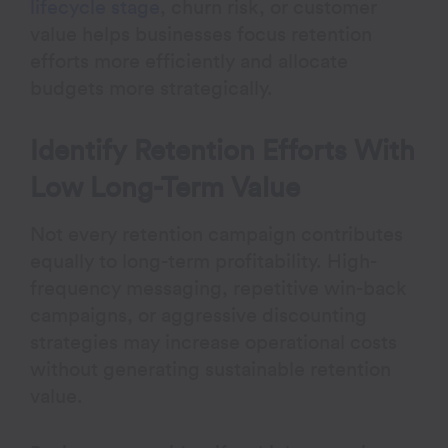
lifecycle stage
, churn risk, or customer
value helps businesses focus retention
efforts more efficiently and allocate
budgets more strategically.
Identify Retention Efforts With
Low Long-Term Value
Not every retention campaign contributes
equally to long-term profitability. High-
frequency messaging, repetitive win-back
campaigns, or aggressive discounting
strategies may increase operational costs
without generating sustainable retention
value.