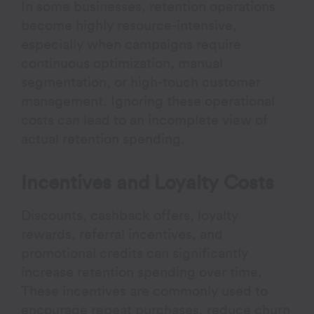
In some businesses, retention operations
become highly resource-intensive,
especially when campaigns require
continuous optimization, manual
segmentation, or high-touch customer
management. Ignoring these operational
costs can lead to an incomplete view of
actual retention spending.
Incentives and Loyalty Costs
Discounts, cashback offers, loyalty
rewards, referral incentives, and
promotional credits can significantly
increase retention spending over time.
These incentives are commonly used to
encourage repeat purchases, reduce churn