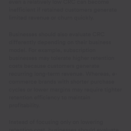
even a relatively low CRC can become
inefficient if retained customers generate
limited revenue or churn quickly.
Businesses should also evaluate CRC
differently depending on their business
model. For example, subscription
businesses may tolerate higher retention
costs because customers generate
recurring long-term revenue. Whereas, e-
commerce brands with shorter purchase
cycles or lower margins may require tighter
retention efficiency to maintain
profitability.
Instead of focusing only on lowering
retention cost, businesses should evaluate