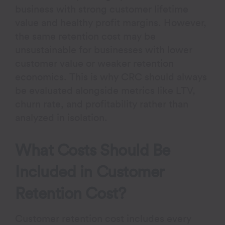
business with strong customer lifetime
value and healthy profit margins. However,
the same retention cost may be
unsustainable for businesses with lower
customer value or weaker retention
economics. This is why CRC should always
be evaluated alongside metrics like LTV,
churn rate, and profitability rather than
analyzed in isolation.
What Costs Should Be
Included in Customer
Retention Cost?
Customer retention cost includes every