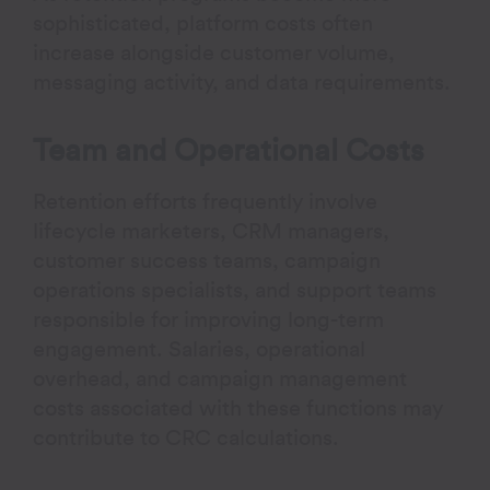
sophisticated, platform costs often
increase alongside customer volume,
messaging activity, and data requirements.
Team and Operational Costs
Retention efforts frequently involve
lifecycle marketers, CRM managers,
customer success teams, campaign
operations specialists, and support teams
responsible for improving long-term
engagement. Salaries, operational
overhead, and campaign management
costs associated with these functions may
contribute to CRC calculations.