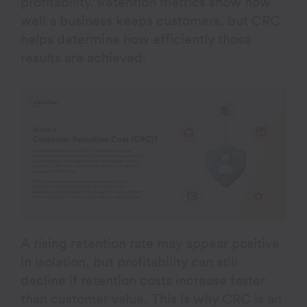
profitability. Retention metrics show how
well a business keeps customers, but CRC
helps determine how efficiently those
results are achieved.
A rising retention rate may appear positive
in isolation, but profitability can still
decline if retention costs increase faster
than customer value. This is why CRC is an