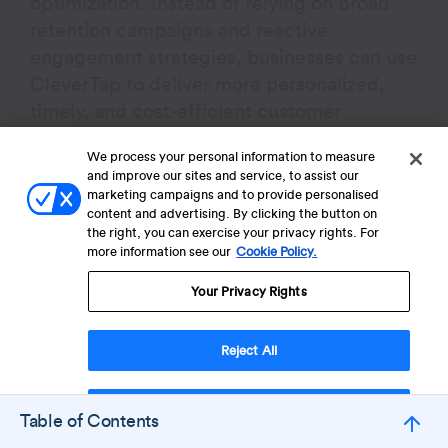
optimization. Instead of relying on broad
retention campaigns and reactive
engagement strategies, businesses can use
CleverTap to deliver more personalized,
timely, and cost-efficient customer
experiences across the lifecycle.
We process your personal information to measure
and improve our sites and service, to assist our
Real-Time Behavioral
marketing campaigns and to provide personalised
content and advertising. By clicking the button on
Segmentation
the right, you can exercise your privacy rights. For
more information see our
Cookie Policy.
More precise audience targeting helps
Your Privacy Rights
businesses avoid unnecessary retention
spending and improve campaign
Reject All
efficiency. CleverTap’s live user
segmentation capabilities allow teams to
Accept Cookies
group users dynamically based on
Table of Contents
behavior, activity patterns, purchase