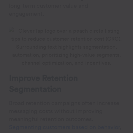
long-term customer value and
engagement.
Improve Retention
Segmentation
Broad retention campaigns often increase
messaging costs without improving
meaningful retention outcomes.
Segmenting customers based on behavior
,