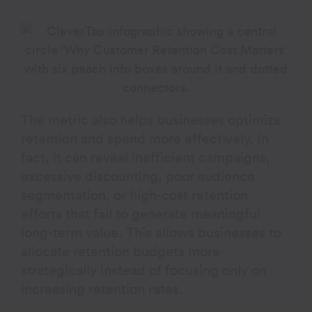
The metric also helps businesses optimize
retention and spend more effectively. In
fact, it can reveal inefficient campaigns,
excessive discounting, poor audience
segmentation, or high-cost retention
efforts that fail to generate meaningful
long-term value. This allows businesses to
allocate retention budgets more
strategically instead of focusing only on
increasing retention rates.