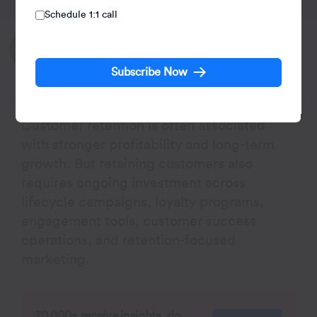
Schedule 1:1 call
Written by:
Agnishwar Banerjee
Subscribe Now
Leads content and digital marketing.
Customer retention is often associated
with stronger profitability and long-term
growth. But retaining customers also
requires ongoing investment across
lifecycle campaigns, loyalty programs,
engagement tools, customer success
operations, and retention-focused
marketing.
70,000+ receive insights, do