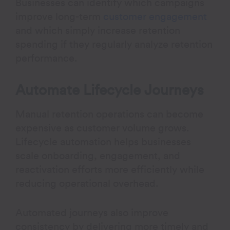
Businesses can identify which campaigns
improve long-term
customer engagement
and which simply increase retention
spending if they regularly analyze retention
performance.
Automate Lifecycle Journeys
Manual retention operations can become
expensive as customer volume grows.
Lifecycle automation helps businesses
scale onboarding, engagement, and
reactivation efforts more efficiently while
reducing operational overhead.
Automated journeys also improve
consistency by delivering more timely and