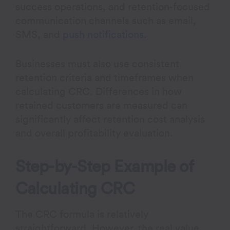
success operations, and retention-focused
communication channels such as email,
SMS, and
push notifications
.
Businesses must also use consistent
retention criteria and timeframes when
calculating CRC. Differences in how
retained customers are measured can
significantly affect retention cost analysis
and overall profitability evaluation.
Step-by-Step Example of
Calculating CRC
The CRC formula is relatively
straightforward. However, the real value