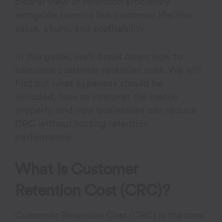
clearer view of retention efficiency
alongside metrics like customer lifetime
value, churn, and profitability.
In this guide, we’ll break down how to
calculate customer retention cost. We will
find out what expenses should be
included, how to interpret the metric
properly, and how businesses can reduce
CRC without hurting retention
performance.
What Is Customer
Retention Cost (CRC)?
Customer Retention Cost (CRC) is the total