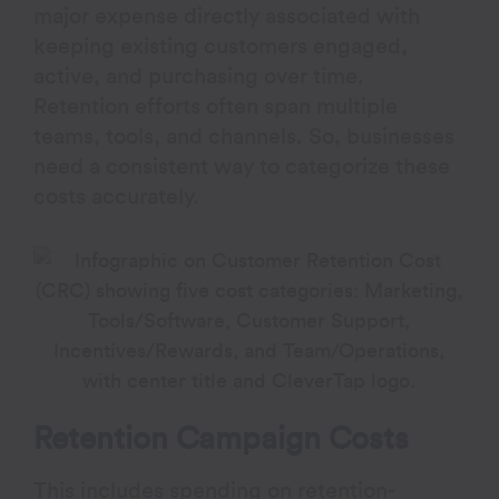
major expense directly associated with
keeping existing customers engaged,
active, and purchasing over time.
Retention efforts often span multiple
teams, tools, and channels. So, businesses
need a consistent way to categorize these
costs accurately.
Retention Campaign Costs
This includes spending on retention-