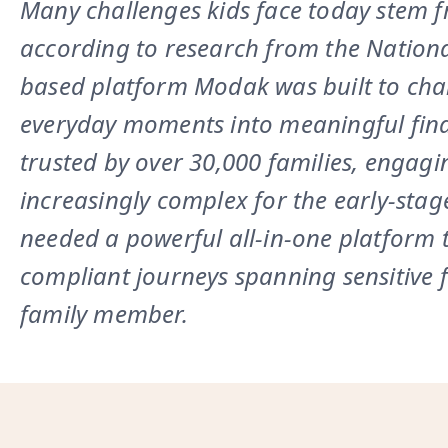
Many challenges kids face today stem fro
according to research from the Nationa
based platform Modak was built to chan
everyday moments into meaningful finan
trusted by over 30,000 families, engag
increasingly complex for the early-stage
needed a powerful all-in-one platform t
compliant journeys spanning sensitive f
family member.