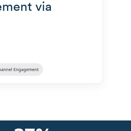
ement via
hannel Engagement