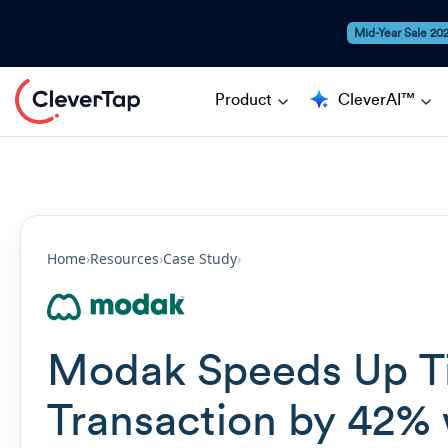
Mid-Year Sale 20
Product
CleverAI™
Home
›
Resources
›
Case Study
›
Modak Speeds Up Ti
Transaction by 42% 