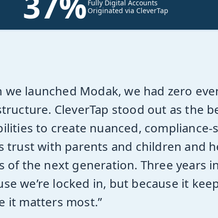
37%
Fully Digital Accounts
Originated via CleverTap
 we launched Modak, we had zero eve
structure. CleverTap stood out as the b
ilities to create nuanced, compliance-
s trust with parents and children and h
s of the next generation. Three years i
se we’re locked in, but because it kee
 it matters most.”