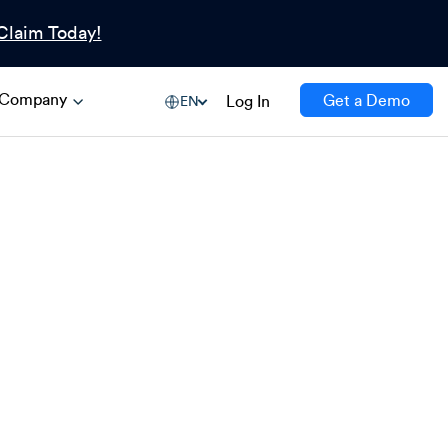
Claim Today!
Company
Get a Demo
Log In
EN