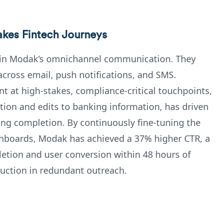
akes Fintech Journeys
pin Modak’s omnichannel communication. They
cross email, push notifications, and SMS.
t at high-stakes, compliance-critical touchpoints,
ion and edits to banking information, has driven
ng completion. By continuously fine-tuning the
shboards, Modak has achieved a 37% higher CTR, a
etion and user conversion within 48 hours of
duction in redundant outreach.