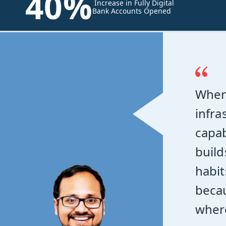
40%
Increase in Fully Digital
Bank Accounts Opened
When
infra
capab
build
habit
becau
where