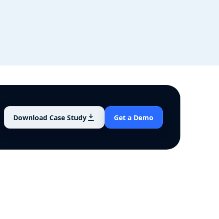
Download Case Study
Get a Demo