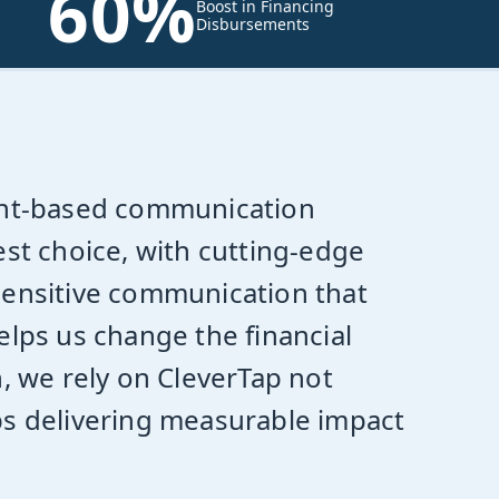
60%
Boost in Financing
Disbursements
nt-based communication
est choice, with cutting-edge
sensitive communication that
elps us change the financial
n, we rely on CleverTap not
ps delivering measurable impact