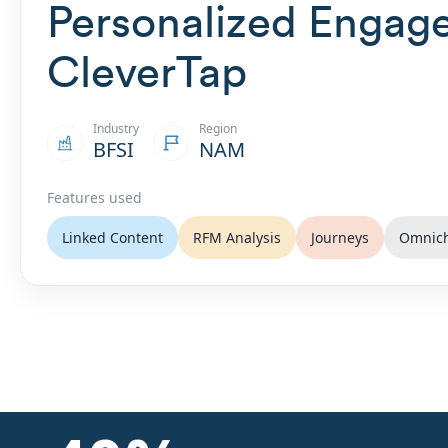
Personalized Engag
CleverTap
Industry
Region
BFSI
NAM
Features used
Linked Content
RFM Analysis
Journeys
Omnic