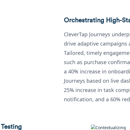
Orchestrating High-St
CleverTap Journeys under
drive adaptive campaigns a
Tailored, timely engagemen
such as purchase confirmat
a 40% increase in onboardi
Journeys based on live da
25% increase in task compl
notification, and a 60% re
 Testing