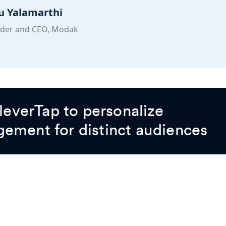
 Yalamarthi
der and CEO, Modak
everTap to personalize
gement for distinct audiences