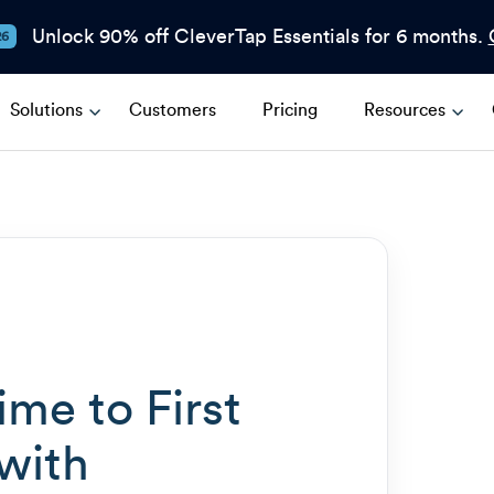
Unlock 90% off CleverTap Essentials for 6 months.
26
Solutions
Customers
Pricing
Resources
me to First
with