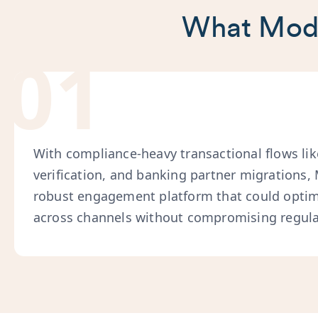
What Moda
01
With compliance-heavy transactional flows li
verification, and banking partner migrations
robust engagement platform that could opti
across channels without compromising regula