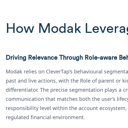
How Modak Levera
Driving Relevance Through Role-aware Be
Modak relies on CleverTap’s behavioural segmenta
past and live actions, with the Role of parent or ki
differentiator. The precise segmentation plays a cru
communication that matches both the user’s lifecy
responsibility level within the account ecosystem,
regulated financial environment.