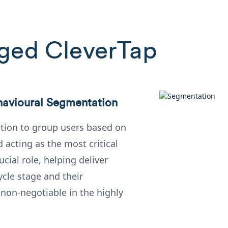
ged CleverTap
havioural Segmentation
tion to group users based on
d acting as the most critical
cial role, helping deliver
cle stage and their
 non-negotiable in the highly