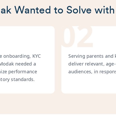
k Wanted to Solve with
02
ke onboarding, KYC
Serving parents and 
, Modak needed a
deliver relevant, age
mize performance
audiences, in respons
tory standards.