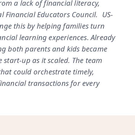
m a lack of financial literacy,
l Financial Educators Council. US-
ge this by helping families turn
cial learning experiences. Already
ing both parents and kids became
 start-up as it scaled. The team
hat could orchestrate timely,
inancial transactions for every