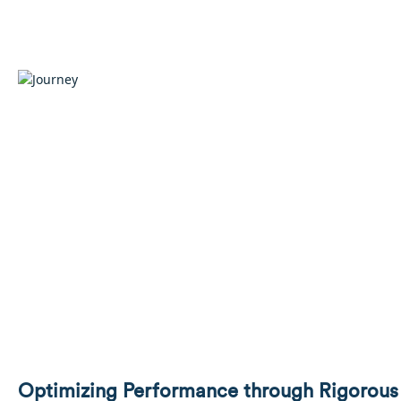
Optimizing Performance through Rigorous