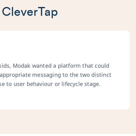
 CleverTap
kids, Modak wanted a platform that could
-appropriate messaging to the two distinct
e to user behaviour or lifecycle stage.