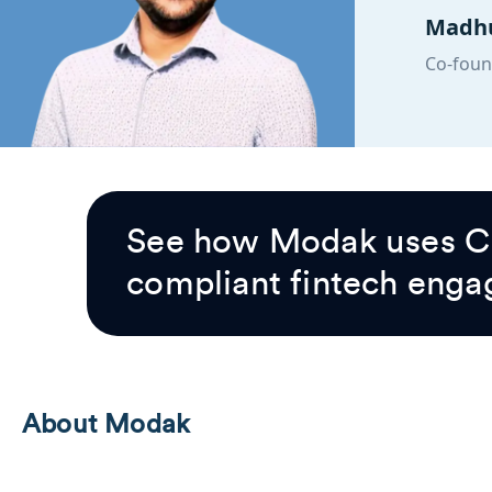
Madhu
Co-foun
See how Modak uses Cl
compliant fintech enga
About Modak