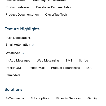
Personalization
Campaign Orchestration
Product Releases
Developer Documentation
Product Documentation
CleverTap Tech
Feature Highlights
Push Notifications
Email Automation
Toggle Email Automation links
WhatsApp
Toggle WhatsApp links
In-App Messages
Web Messaging
SMS
Scribe
IntelliNODE
RenderMax
Product Experiences
RCS
Reminders
Solutions
E-Commerce
Subscriptions
Financial Services
Gaming