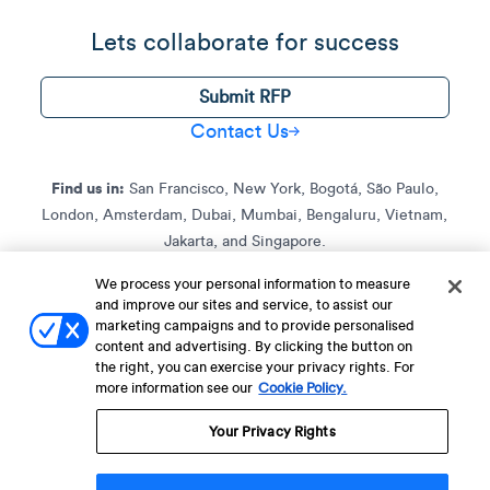
Lets collaborate for success
Submit RFP
Contact Us
Find us in:
San Francisco, New York, Bogotá, São Paulo,
London, Amsterdam, Dubai, Mumbai, Bengaluru, Vietnam,
Jakarta, and Singapore.
We process your personal information to measure
and improve our sites and service, to assist our
Terms of Service
Terms of Service for C4S
Privacy Policy
marketing campaigns and to provide personalised
EU-U.S. Data Privacy Framework Policy
Fraud Notice
content and advertising. By clicking the button on
the right, you can exercise your privacy rights. For
© 2013 Onwards. All Rights Reserved. CleverTap Is Brought To You By
more information see our
Cookie Policy.
WizRocket, Inc.
Legal Name - CleverTap Private Limited | DBA Name - CleverTap
Your Privacy Rights