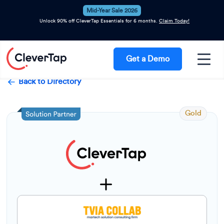
Mid-Year Sale 2026
Unlock 90% off CleverTap Essentials for 6 months.
Claim Today!
Get a Demo
Back to Directory
Gold