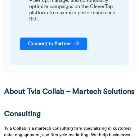
– Set up, manage, and continuously
optimize campaigns on the CleverTap
platform to maximize performance and
ROI.
Connect to Partner
About
Tvia Collab – Martech Solutions
Consulting
Tvia Collab is a martech consulting firm specializing in customer
data, engagement, and lifecycle marketing. We help businesses