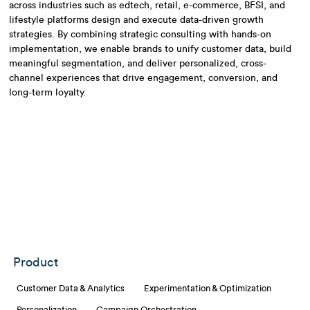
across industries such as edtech, retail, e-commerce, BFSI, and
lifestyle platforms design and execute data-driven growth
strategies. By combining strategic consulting with hands-on
implementation, we enable brands to unify customer data, build
meaningful segmentation, and deliver personalized, cross-
channel experiences that drive engagement, conversion, and
long-term loyalty.
Product
Customer Data & Analytics
Experimentation & Optimization