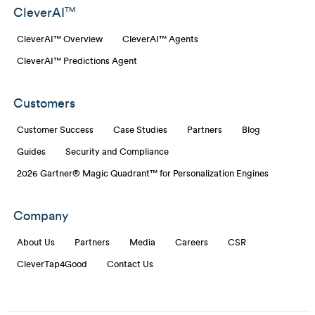
CleverAI
TM
CleverAI™ Overview
CleverAI™ Agents
CleverAI™ Predictions Agent
Customers
Customer Success
Case Studies
Partners
Blog
Guides
Security and Compliance
2026 Gartner® Magic Quadrant™ for Personalization Engines
Company
About Us
Partners
Media
Careers
CSR
CleverTap4Good
Contact Us