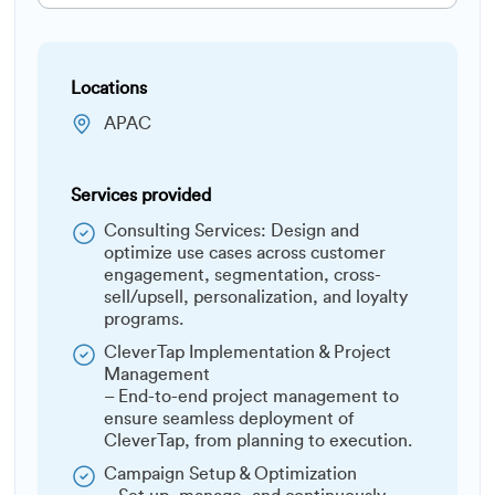
Locations
APAC
Services provided
Consulting Services: Design and
optimize use cases across customer
engagement, segmentation, cross-
sell/upsell, personalization, and loyalty
programs.
CleverTap Implementation & Project
Management
– End-to-end project management to
ensure seamless deployment of
CleverTap, from planning to execution.
Campaign Setup & Optimization