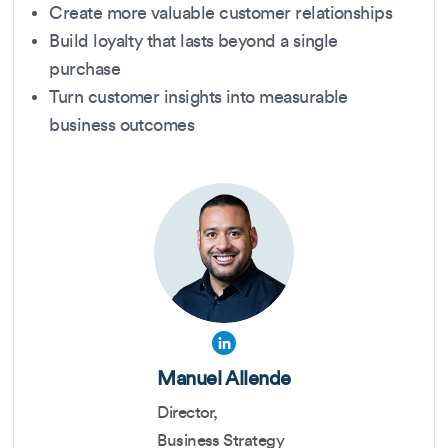
Create more valuable customer relationships
Build loyalty that lasts beyond a single
purchase
Turn customer insights into measurable
business outcomes
Manuel Allende
Director,
Business Strategy