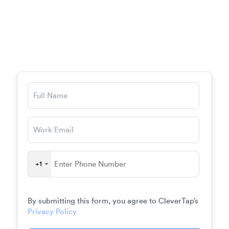
August 19,
09:00 AM –
2026
05:00 PM
Centre 415, New York City
+1
By submitting this form, you agree to CleverTap’s
Privacy Policy