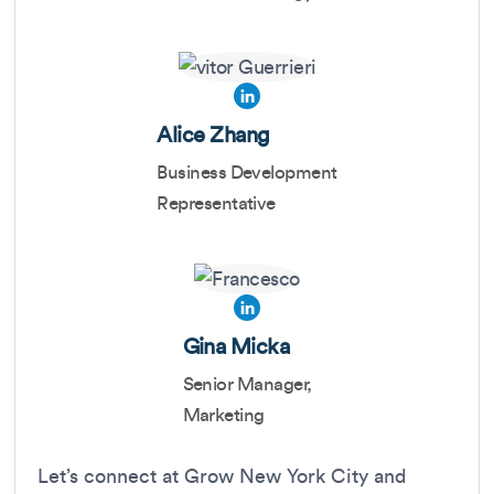
Alice Zhang
Business Development
Representative
Gina Micka
Senior Manager,
Marketing
Let’s connect at Grow New York City and