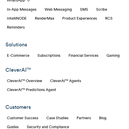
WhatsApp
Toggle WhatsApp links
In-App Messages
Web Messaging
SMS
Scribe
IntelliNODE
RenderMax
Product Experiences
RCS
Reminders
Solutions
E-Commerce
Subscriptions
Financial Services
Gaming
CleverAI
TM
CleverAI™ Overview
CleverAI™ Agents
CleverAI™ Predictions Agent
Customers
Customer Success
Case Studies
Partners
Blog
Guides
Security and Compliance