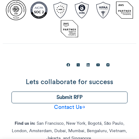
Lets collaborate for success
Submit RFP
Contact Us
Find us in:
San Francisco, New York, Bogotá, São Paulo,
London, Amsterdam, Dubai, Mumbai, Bengaluru, Vietnam,
Jakarta, and Singapore.