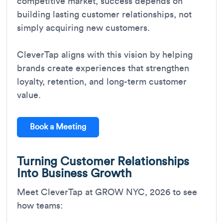
competitive market, success depends on
building lasting customer relationships, not
simply acquiring new customers.
CleverTap aligns with this vision by helping
brands create experiences that strengthen
loyalty, retention, and long-term customer
value.
Book a Meeting
Turning Customer Relationships
Into Business Growth
Meet CleverTap at GROW NYC, 2026 to see
how teams: