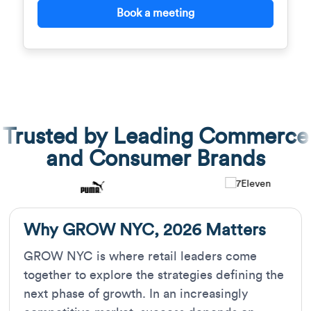
Book a meeting
Trusted by Leading Commerce
and Consumer Brands
Why GROW NYC, 2026 Matters
GROW NYC is where retail leaders come
together to explore the strategies defining the
next phase of growth. In an increasingly