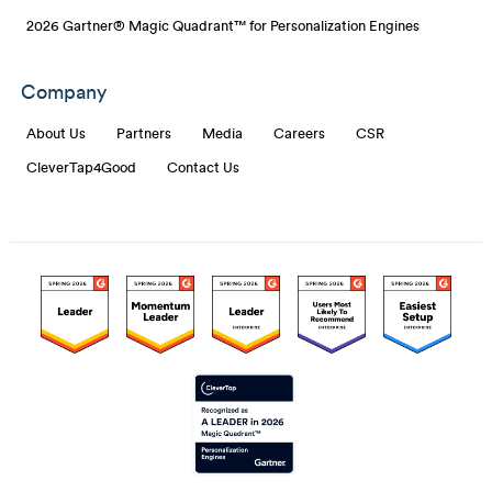
2026 Gartner® Magic Quadrant™ for Personalization Engines
Company
About Us
Partners
Media
Careers
CSR
CleverTap4Good
Contact Us