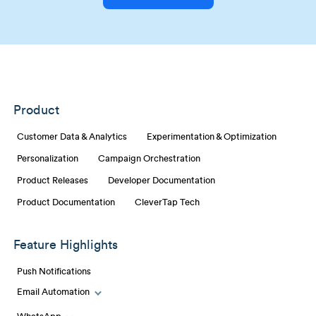
Product
Customer Data & Analytics
Experimentation & Optimization
Personalization
Campaign Orchestration
Product Releases
Developer Documentation
Product Documentation
CleverTap Tech
Feature Highlights
Push Notifications
Email Automation
Toggle Email Automation links