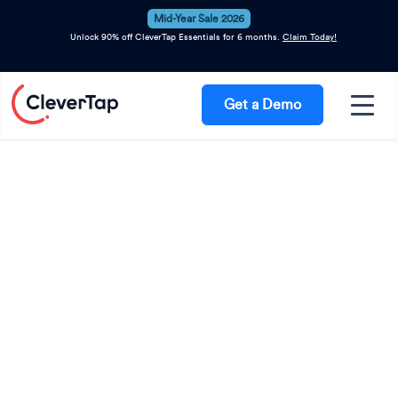
Mid-Year Sale 2026
Unlock 90% off CleverTap Essentials for 6 months.
Claim Today!
Get a Demo
Meet CleverTap at
GROW NYC, 2026
The future of eCommerce growth belongs
to brands that create more relevant
experiences, move faster on customer
intent, and turn personalization into a
competitive advantage. Visit the
CleverTap booth to see how leading
brands are using Agentic AI to drive
retention, increase customer lifetime
value, and deliver 1:1 engagement at scale.