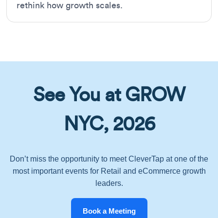
rethink how growth scales.
See You at GROW
NYC, 2026
Don’t miss the opportunity to meet CleverTap at one of the
most important events for Retail and eCommerce growth
leaders.
Book a Meeting