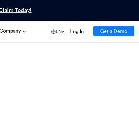
Claim Today!
Company
Get a Demo
Log In
EN