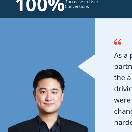
100%
Increase in User
Conversions
As a 
partn
the a
drivi
were 
chang
harde