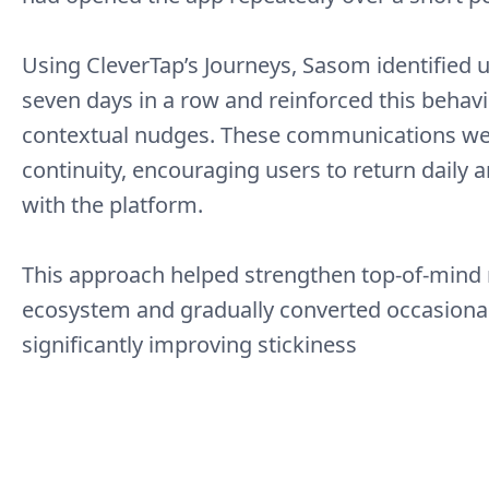
Using CleverTap’s Journeys, Sasom identified
seven days in a row and reinforced this behavi
contextual nudges. These communications wer
continuity, encouraging users to return daily 
with the platform.
This approach helped strengthen top-of-mind 
ecosystem and gradually converted occasional 
significantly improving stickiness