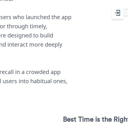
 users who launched the app
or through timely,
e designed to build
and interact more deeply
recall in a crowded app
users into habitual ones,
Best Time is the Rig