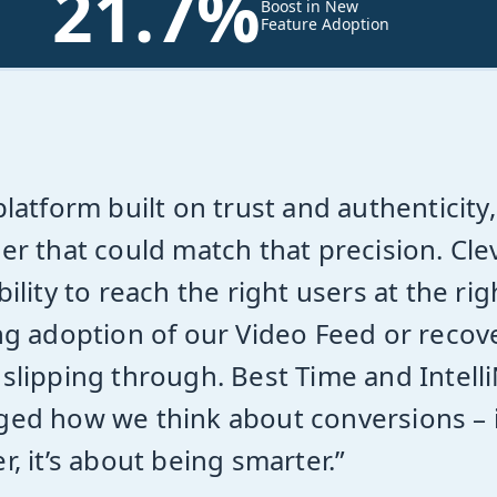
21.7%
Boost in New
Feature Adoption
platform built on trust and authentic
er that could match that precision. Cle
bility to reach the right users at the 
ng adoption of our Video Feed or reco
slipping through. Best Time and Intel
ed how we think about conversions – i
r, it’s about being smarter.”