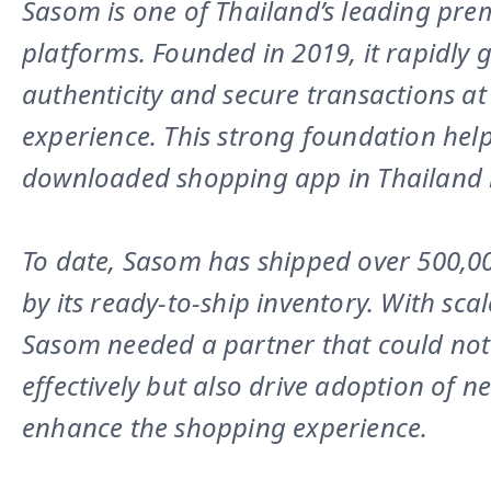
Sasom is one of Thailand’s leading pr
platforms. Founded in 2019, it rapidly 
authenticity and secure transactions at
experience. This strong foundation he
downloaded shopping app in Thailand 
To date, Sasom has shipped over 500,0
by its ready-to-ship inventory. With sca
Sasom needed a partner that could not
effectively but also drive adoption of 
enhance the shopping experience.