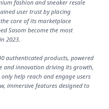
emium fashion and sneaker resale
gained user trust by placing
 the core of its marketplace
lped Sasom become the most
in 2023.
00 authenticated products, powered
le and innovation driving its growth,
 only help reach and engage users
new, immersive features designed to