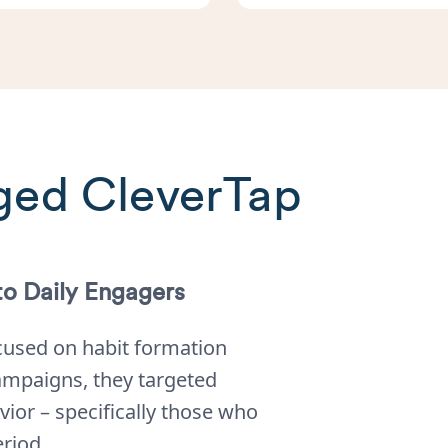
ed CleverTap
to Daily Engagers
used on habit formation
ampaigns, they targeted
ior – specifically those who
riod.