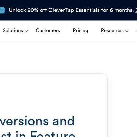
Unlock 90% off CleverTap Essentials for 6 months.
26
Solutions
Customers
Pricing
Resources
ersions and
st in Feature