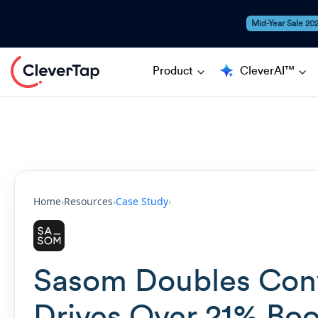
Mid-Year Sale 20
Product
CleverAI™
Home
›
Resources
›
Case Study
›
Sasom Doubles Conv
Drives Over 21% Boo