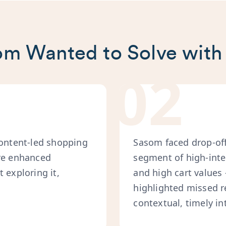
m Wanted to Solve with
02
content-led shopping
Sasom faced drop-offs
ure enhanced
segment of high-inte
 exploring it,
and high cart values
highlighted missed r
contextual, timely in