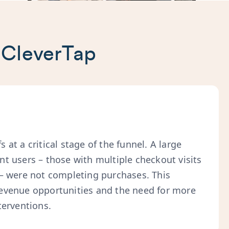
 CleverTap
 at a critical stage of the funnel. A large
nt users – those with multiple checkout visits
 – were not completing purchases. This
evenue opportunities and the need for more
terventions.