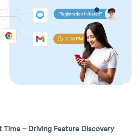
ht Time – Driving Feature Discovery