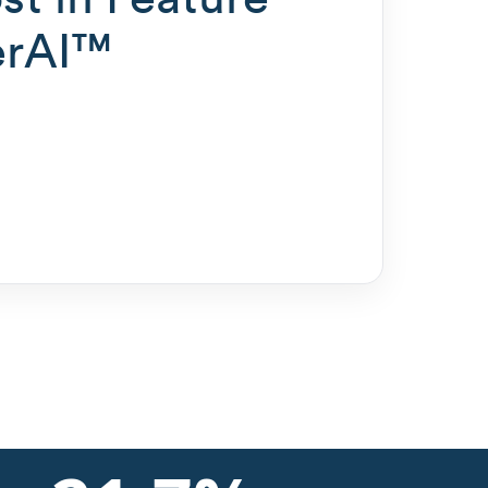
erAI™