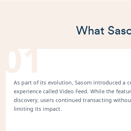
What Saso
01
As part of its evolution, Sasom introduced a 
experience called Video Feed. While the feat
discovery, users continued transacting without
limiting its impact.