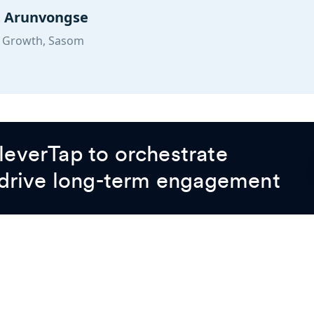
t Arunvongse
 Growth, Sasom
everTap to orchestrate
 drive long-term engagement