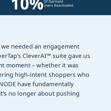
10%
Of Dormant
Users Reactivated
ity, we needed an engagement
verTap’s CleverAI™ suite gave us
right moment – whether it was
vering high-intent shoppers who
liNODE have fundamentally
t’s no longer about pushing