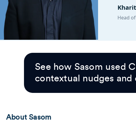
Khari
Head of
See how Sasom used Cl
contextual nudges and
About Sasom