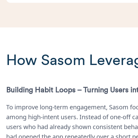
How Sasom Leverag
Building Habit Loops – Turning Users in
To improve long-term engagement, Sasom foc
among high-intent users. Instead of one-off c
users who had already shown consistent behav
had opened the app repeatedly over a short pe