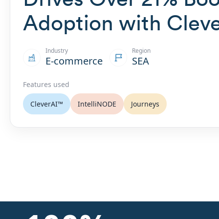
Adoption with Clev
Industry
Region
E-commerce
SEA
Features used
CleverAI™
IntelliNODE
Journeys