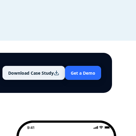
Download Case Study
Get a Demo