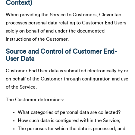
Context)
When providing the Service to Customers, CleverTap
processes personal data relating to Customer End Users
solely on behalf of and under the documented
instructions of the Customer.
Source and Control of Customer End-
User Data
Customer End User data is submitted electronically by or
on behalf of the Customer through configuration and use
of the Service.
The Customer determines:
What categories of personal data are collected?
How such data is configured within the Service;
The purposes for which the data is processed; and