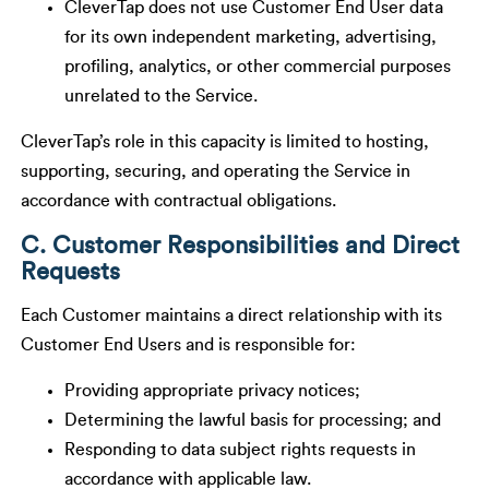
CleverTap does not use Customer End User data
for its own independent marketing, advertising,
profiling, analytics, or other commercial purposes
unrelated to the Service.
CleverTap’s role in this capacity is limited to hosting,
supporting, securing, and operating the Service in
accordance with contractual obligations.
C. Customer Responsibilities and Direct
Requests
Each Customer maintains a direct relationship with its
Customer End Users and is responsible for:
Providing appropriate privacy notices;
Determining the lawful basis for processing; and
Responding to data subject rights requests in
accordance with applicable law.