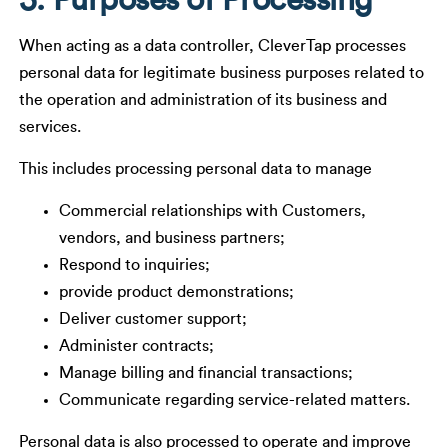
5. Purposes of Processing
When acting as a data controller, CleverTap processes
personal data for legitimate business purposes related to
the operation and administration of its business and
services.
This includes processing personal data to manage
Commercial relationships with Customers,
vendors, and business partners;
Respond to inquiries;
provide product demonstrations;
Deliver customer support;
Administer contracts;
Manage billing and financial transactions;
Communicate regarding service-related matters.
Personal data is also processed to operate and improve