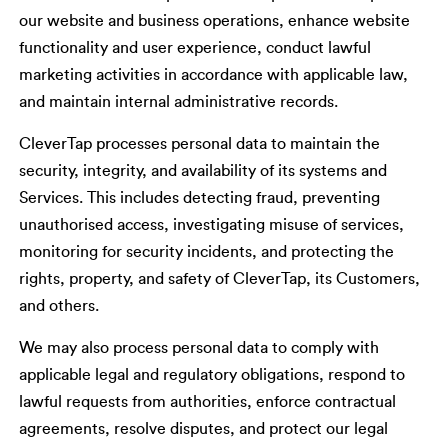
our website and business operations, enhance website
functionality and user experience, conduct lawful
marketing activities in accordance with applicable law,
and maintain internal administrative records.
CleverTap processes personal data to maintain the
security, integrity, and availability of its systems and
Services. This includes detecting fraud, preventing
unauthorised access, investigating misuse of services,
monitoring for security incidents, and protecting the
rights, property, and safety of CleverTap, its Customers,
and others.
We may also process personal data to comply with
applicable legal and regulatory obligations, respond to
lawful requests from authorities, enforce contractual
agreements, resolve disputes, and protect our legal