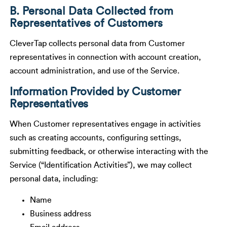
B. Personal Data Collected from
Representatives of Customers
CleverTap collects personal data from Customer
representatives in connection with account creation,
account administration, and use of the Service.
Information Provided by Customer
Representatives
When Customer representatives engage in activities
such as creating accounts, configuring settings,
submitting feedback, or otherwise interacting with the
Service (“Identification Activities”), we may collect
personal data, including:
Name
Business address