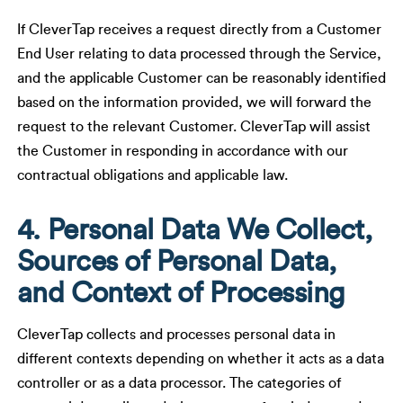
If CleverTap receives a request directly from a Customer
End User relating to data processed through the Service,
and the applicable Customer can be reasonably identified
based on the information provided, we will forward the
request to the relevant Customer. CleverTap will assist
the Customer in responding in accordance with our
contractual obligations and applicable law.
4. Personal Data We Collect,
Sources of Personal Data,
and Context of Processing
CleverTap collects and processes personal data in
different contexts depending on whether it acts as a data
controller or as a data processor. The categories of