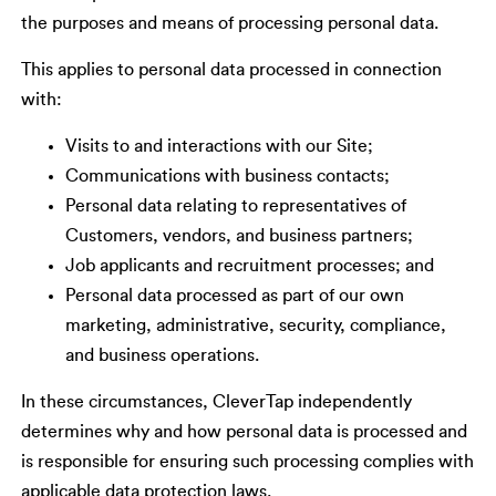
the purposes and means of processing personal data.
This applies to personal data processed in connection
with:
Visits to and interactions with our Site;
Communications with business contacts;
Personal data relating to representatives of
Customers, vendors, and business partners;
Job applicants and recruitment processes; and
Personal data processed as part of our own
marketing, administrative, security, compliance,
and business operations.
In these circumstances, CleverTap independently
determines why and how personal data is processed and
is responsible for ensuring such processing complies with
applicable data protection laws.