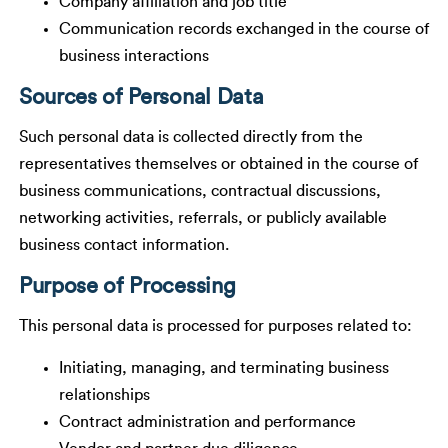
Company affiliation and job title
Communication records exchanged in the course of
business interactions
Sources of Personal Data
Such personal data is collected directly from the
representatives themselves or obtained in the course of
business communications, contractual discussions,
networking activities, referrals, or publicly available
business contact information.
Purpose of Processing
This personal data is processed for purposes related to:
Initiating, managing, and terminating business
relationships
Contract administration and performance