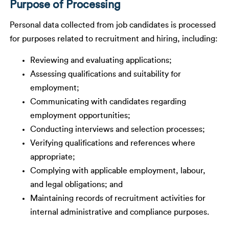
Purpose of Processing
Personal data collected from job candidates is processed
for purposes related to recruitment and hiring, including:
Reviewing and evaluating applications;
Assessing qualifications and suitability for
employment;
Communicating with candidates regarding
employment opportunities;
Conducting interviews and selection processes;
Verifying qualifications and references where
appropriate;
Complying with applicable employment, labour,
and legal obligations; and
Maintaining records of recruitment activities for
internal administrative and compliance purposes.