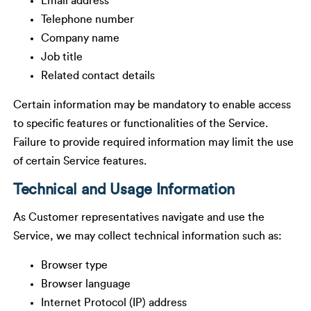
Email address
Telephone number
Company name
Job title
Related contact details
Certain information may be mandatory to enable access
to specific features or functionalities of the Service.
Failure to provide required information may limit the use
of certain Service features.
Technical and Usage Information
As Customer representatives navigate and use the
Service, we may collect technical information such as:
Browser type
Browser language
Internet Protocol (IP) address