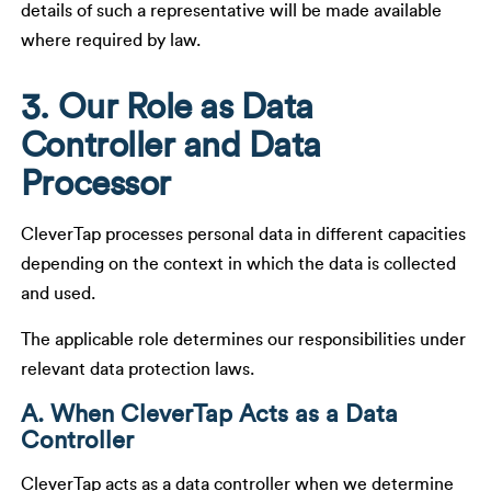
details of such a representative will be made available
where required by law.
3. Our Role as Data
Controller and Data
Processor
CleverTap processes personal data in different capacities
depending on the context in which the data is collected
and used.
The applicable role determines our responsibilities under
relevant data protection laws.
A. When CleverTap Acts as a Data
Controller
CleverTap acts as a data controller when we determine