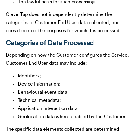
The lawful basis for such processing.
CleverTap does not independently determine the
categories of Customer End User data collected, nor
does it control the purposes for which it is processed.
Categories of Data Processed
Depending on how the Customer configures the Service,
Customer End User data may include:
Identifiers;
Device information;
Behavioural event data
Technical metadata;
Application interaction data
Geolocation data where enabled by the Customer.
The specific data elements collected are determined