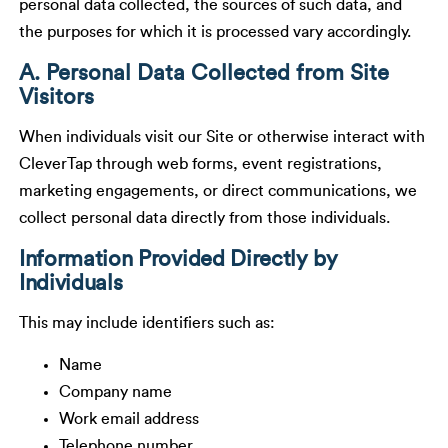
personal data collected, the sources of such data, and
the purposes for which it is processed vary accordingly.
A. Personal Data Collected from Site
Visitors
When individuals visit our Site or otherwise interact with
CleverTap through web forms, event registrations,
marketing engagements, or direct communications, we
collect personal data directly from those individuals.
Information Provided Directly by
Individuals
This may include identifiers such as:
Name
Company name
Work email address
Telephone number