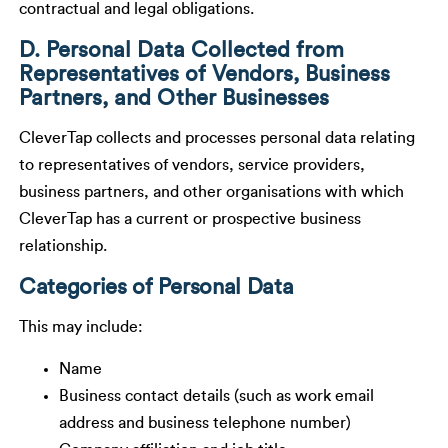
contractual and legal obligations.
D. Personal Data Collected from
Representatives of Vendors, Business
Partners, and Other Businesses
CleverTap collects and processes personal data relating
to representatives of vendors, service providers,
business partners, and other organisations with which
CleverTap has a current or prospective business
relationship.
Categories of Personal Data
This may include:
Name
Business contact details (such as work email
address and business telephone number)