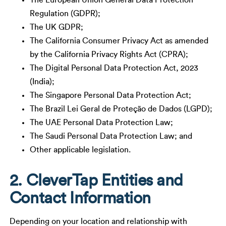
The European Union General Data Protection
Regulation (GDPR);
The UK GDPR;
The California Consumer Privacy Act as amended
by the California Privacy Rights Act (CPRA);
The Digital Personal Data Protection Act, 2023
(India);
The Singapore Personal Data Protection Act;
The Brazil Lei Geral de Proteção de Dados (LGPD);
The UAE Personal Data Protection Law;
The Saudi Personal Data Protection Law; and
Other applicable legislation.
2. CleverTap Entities and
Contact Information
Depending on your location and relationship with