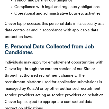
Vendor and partner due diligence
Compliance with legal and regulatory obligations
Operational and administrative business activities
CleverTap processes this personal data in its capacity as a
data controller and in accordance with applicable data
protection laws.
E. Personal Data Collected from Job
Candidates
Individuals may apply for employment opportunities with
CleverTap through the careers section of our Site or
through authorised recruitment channels. The
recruitment platform used for application submissions is
managed by Kula.AI or by other authorised recruitment
service providers acting as service providers on behalf of
CleverTap, subject to appropriate contractual data
protection obligations.