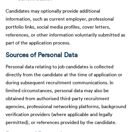
Candidates may optionally provide additional
information, such as current employer, professional
portfolio links, social media profiles, cover letters,
references, or other information voluntarily submitted as
part of the application process.
Sources of Personal Data
Personal data relating to job candidates is collected
directly from the candidate at the time of application or
during subsequent recruitment communications. In
limited circumstances, personal data may also be
obtained from authorised third-party recruitment
agencies, professional networking platforms, background
verification providers (where applicable and legally
permitted), or references provided by the candidate.