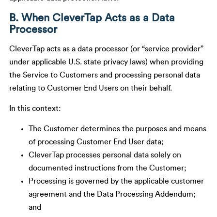
B. When CleverTap Acts as a Data
Processor
CleverTap acts as a data processor (or “service provider”
under applicable U.S. state privacy laws) when providing
the Service to Customers and processing personal data
relating to Customer End Users on their behalf.
In this context:
The Customer determines the purposes and means
of processing Customer End User data;
CleverTap processes personal data solely on
documented instructions from the Customer;
Processing is governed by the applicable customer
agreement and the Data Processing Addendum;
and