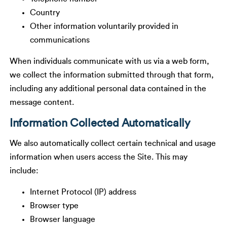
Country
Other information voluntarily provided in
communications
When individuals communicate with us via a web form,
we collect the information submitted through that form,
including any additional personal data contained in the
message content.
Information Collected Automatically
We also automatically collect certain technical and usage
information when users access the Site. This may
include:
Internet Protocol (IP) address
Browser type
Browser language