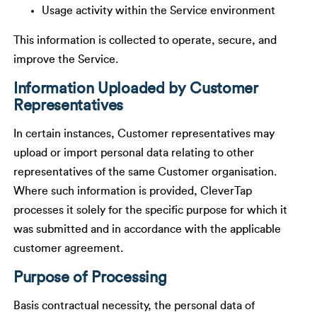
Usage activity within the Service environment
This information is collected to operate, secure, and
improve the Service.
Information Uploaded by Customer
Representatives
In certain instances, Customer representatives may
upload or import personal data relating to other
representatives of the same Customer organisation.
Where such information is provided, CleverTap
processes it solely for the specific purpose for which it
was submitted and in accordance with the applicable
customer agreement.
Purpose of Processing
Basis contractual necessity, the personal data of