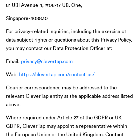
81 UBI Avenue 4, #08-17 UB. One,
Singapore-408830
For privacy-related inquiries, including the exercise of
data subject rights or questions about this Privacy Policy,
you may contact our Data Protection Officer at:
Email:
privacy@clevertap.com
Web:
https://clevertap.com/contact-us/
Courier correspondence may be addressed to the
relevant CleverTap entity at the applicable address listed
above.
Where required under Article 27 of the GDPR or UK
GDPR, CleverTap may appoint a representative within
the European Union or the United Kingdom. Contact