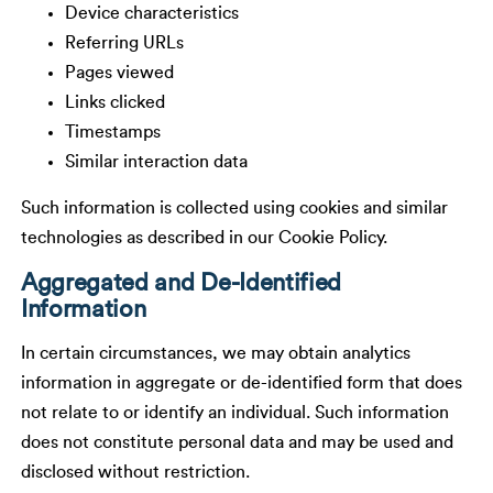
Device characteristics
Referring URLs
Pages viewed
Links clicked
Timestamps
Similar interaction data
Such information is collected using cookies and similar
technologies as described in our Cookie Policy.
Aggregated and De-Identified
Information
In certain circumstances, we may obtain analytics
information in aggregate or de-identified form that does
not relate to or identify an individual. Such information
does not constitute personal data and may be used and
disclosed without restriction.