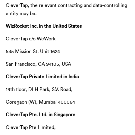
CleverTap, the relevant contracting and data-controlling
entity may be:
WizRocket Inc. in the United States
CleverTap c/o WeWork
535 Mission St, Unit 1624
San Francisco, CA 94105, USA
CleverTap Private Limited in India
19th floor, DLH Park, S.V. Road,
Goregaon (W), Mumbai 400064
CleverTap Pte. Ltd. in Singapore
CleverTap Pte Limited,