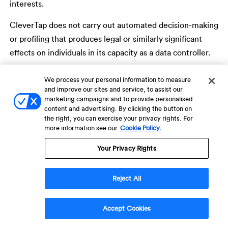
interests.
CleverTap does not carry out automated decision-making
or profiling that produces legal or similarly significant
effects on individuals in its capacity as a data controller.
Where Customers use automated segmentation,
We process your personal information to measure
targeting, analytics, or engagement capabilities within
and improve our sites and service, to assist our
marketing campaigns and to provide personalised
the Service, such activities are determined, configured,
content and advertising. By clicking the button on
and controlled solely by the Customer in their capacity as
the right, you can exercise your privacy rights. For
more information see our
Cookie Policy.
data controller.
India Notice: Personal Data and
Your Privacy Rights
Specified Purposes
Reject All
For individuals in India, and where CleverTap acts as a
Data Fiduciary, the categories of personal data processed
Accept Cookies
and the specified purposes of processing are described in
Sections 4 and 5 above. CleverTap maintains detailed