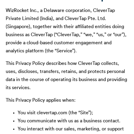
WizRocket Inc., a Delaware corporation, CleverTap
Private Limited (India), and CleverTap Pte. Ltd.
(Singapore), together with their affiliated entities doing
business as CleverTap (“CleverTap,” “we,” “us,” or “our”),
provide a cloud-based customer engagement and
analytics platform (the “Service”).
This Privacy Policy describes how CleverTap collects,
uses, discloses, transfers, retains, and protects personal
data in the course of operating its business and providing
its services.
This Privacy Policy applies when:
You visit clevertap.com (the “Site”);
You communicate with us as a business contact.
You interact with our sales, marketing, or support