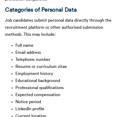
Categories of Personal Data
Job candidates submit personal data directly through the
recruitment platform or other authorised submission
methods. This may include:
Full name
Email address
Telephone number
Resume or curriculum vitae
Employment history
Educational background
Professional qualifications
Expected compensation
Notice period
LinkedIn profile
Current location