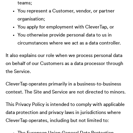
teams;
You represent a Customer, vendor, or partner
organisation;
You apply for employment with CleverTap, or
You otherwise provide personal data to us in
circumstances where we act as a data controller.
It also explains our role when we process personal data
on behalf of our Customers as a data processor through
the Service.
CleverTap operates primarily in a business-to-business
context. The Site and Service are not directed to minors.
This Privacy Policy is intended to comply with applicable
data protection and privacy laws in jurisdictions where
CleverTap operates, including but not limited to: