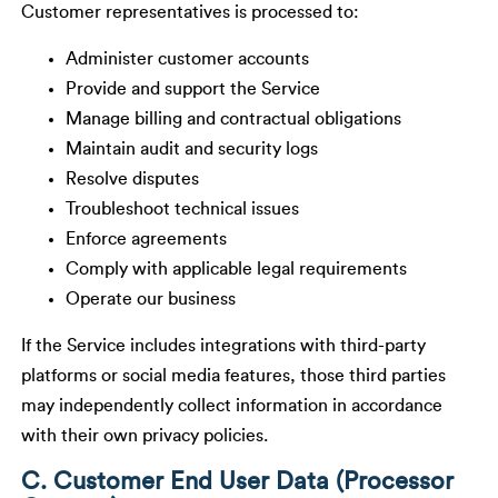
Customer representatives is processed to:
Administer customer accounts
Provide and support the Service
Manage billing and contractual obligations
Maintain audit and security logs
Resolve disputes
Troubleshoot technical issues
Enforce agreements
Comply with applicable legal requirements
Operate our business
If the Service includes integrations with third-party
platforms or social media features, those third parties
may independently collect information in accordance
with their own privacy policies.
C. Customer End User Data (Processor