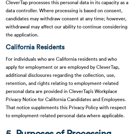
CleverTap processes this personal data in its capacity as a
data controller. Where processing is based on consent,
candidates may withdraw consent at any time; however,
withdrawal may affect our ability to continue considering
the application.
California Residents
For individuals who are California residents and who
apply for employment or are employed by CleverTap,
additional disclosures regarding the collection, use,
retention, and rights relating to employment-related
personal data are provided in CleverTap’s Workplace
Privacy Notice for California Candidates and Employees.
That notice supplements this Privacy Policy with respect
to employment-related personal data where applicable.