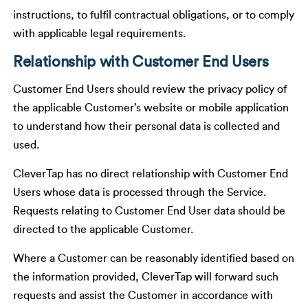
instructions, to fulfil contractual obligations, or to comply
with applicable legal requirements.
Relationship with Customer End Users
Customer End Users should review the privacy policy of
the applicable Customer’s website or mobile application
to understand how their personal data is collected and
used.
CleverTap has no direct relationship with Customer End
Users whose data is processed through the Service.
Requests relating to Customer End User data should be
directed to the applicable Customer.
Where a Customer can be reasonably identified based on
the information provided, CleverTap will forward such
requests and assist the Customer in accordance with