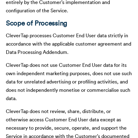
entirely by the Customer’s implementation and
configuration of the Service.
Scope of Processing
CleverTap processes Customer End User data strictly in
accordance with the applicable customer agreement and
Data Processing Addendum.
CleverTap does not use Customer End User data for its
own independent marketing purposes, does not use such
data for unrelated advertising or profiling activities, and
does not independently monetise or commercialise such
data.
CleverTap does not review, share, distribute, or
otherwise access Customer End User data except as
necessary to provide, secure, operate, and support the
Service in accordance with the Customer’s documented