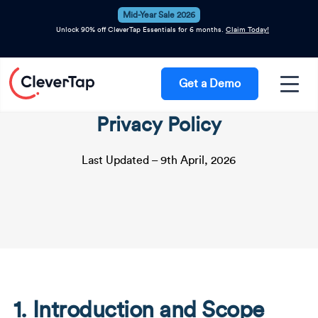
Mid-Year Sale 2026
Unlock 90% off CleverTap Essentials for 6 months.
Claim Today!
Get a Demo
Privacy Policy
Last Updated – 9th April, 2026
1. Introduction and Scope