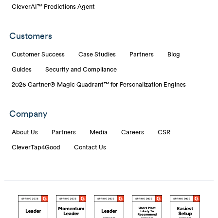
CleverAI™ Predictions Agent
Customers
Customer Success
Case Studies
Partners
Blog
Guides
Security and Compliance
2026 Gartner® Magic Quadrant™ for Personalization Engines
Company
About Us
Partners
Media
Careers
CSR
CleverTap4Good
Contact Us