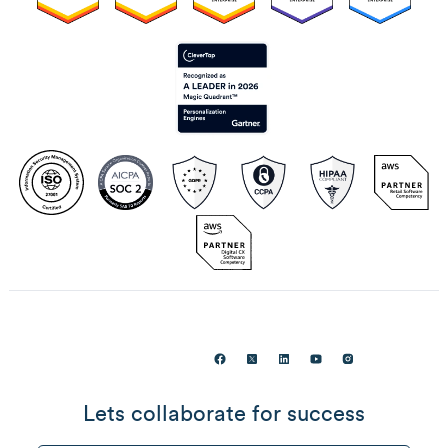
Lets collaborate for success