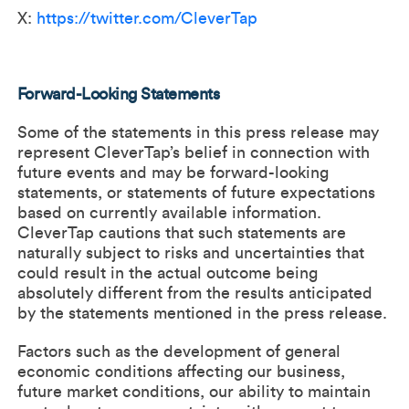
X:
https://twitter.com/CleverTap
Forward-Looking Statements
Some of the statements in this press release may
represent CleverTap’s belief in connection with
future events and may be forward-looking
statements, or statements of future expectations
based on currently available information.
CleverTap cautions that such statements are
naturally subject to risks and uncertainties that
could result in the actual outcome being
absolutely different from the results anticipated
by the statements mentioned in the press release.
Factors such as the development of general
economic conditions affecting our business,
future market conditions, our ability to maintain