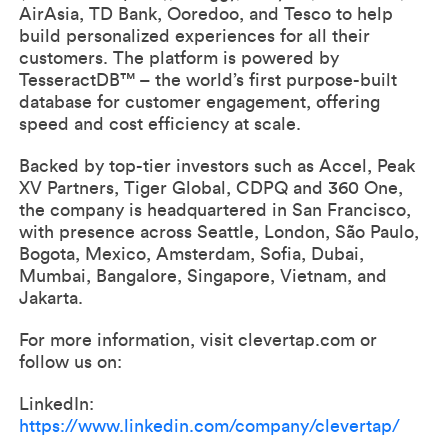
AirAsia, TD Bank, Ooredoo, and Tesco to help
build personalized experiences for all their
customers. The platform is powered by
TesseractDB™ – the world’s first purpose-built
database for customer engagement, offering
speed and cost efficiency at scale.
Backed by top-tier investors such as Accel, Peak
XV Partners, Tiger Global, CDPQ and 360 One,
the company is headquartered in San Francisco,
with presence across Seattle, London, São Paulo,
Bogota, Mexico, Amsterdam, Sofia, Dubai,
Mumbai, Bangalore, Singapore, Vietnam, and
Jakarta.
For more information, visit clevertap.com or
follow us on:
LinkedIn:
https://www.linkedin.com/company/clevertap/