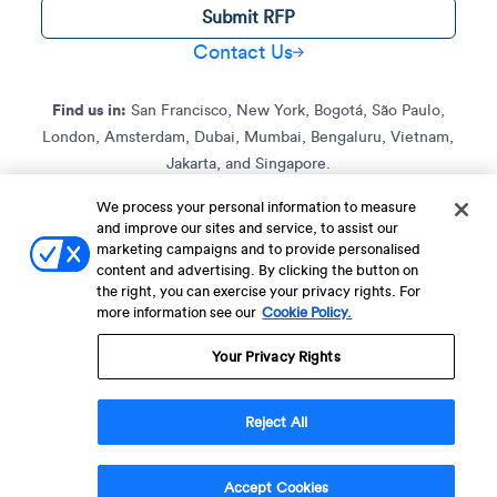
Submit RFP
Contact Us
Find us in:
San Francisco, New York, Bogotá, São Paulo,
London, Amsterdam, Dubai, Mumbai, Bengaluru, Vietnam,
Jakarta, and Singapore.
We process your personal information to measure
and improve our sites and service, to assist our
Terms of Service
Terms of Service for C4S
Privacy Policy
marketing campaigns and to provide personalised
EU-U.S. Data Privacy Framework Policy
Fraud Notice
content and advertising. By clicking the button on
the right, you can exercise your privacy rights. For
© 2013 Onwards. All Rights Reserved. CleverTap Is Brought To You By
more information see our
Cookie Policy.
WizRocket, Inc.
Legal Name - CleverTap Private Limited | DBA Name - CleverTap
Your Privacy Rights
Reject All
Accept Cookies