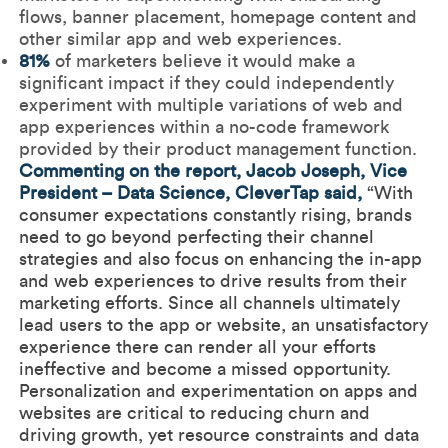
flows, banner placement, homepage content and
other similar app and web experiences.
81%
of marketers believe it would make a
significant impact if they could independently
experiment with multiple variations of web and
app experiences within a no-code framework
provided by their product management function.
Commenting on the report, Jacob Joseph, Vice
President – Data Science, CleverTap said,
“With
consumer expectations constantly rising, brands
need to go beyond perfecting their channel
strategies and also focus on enhancing the in-app
and web experiences to drive results from their
marketing efforts. Since all channels ultimately
lead users to the app or website, an unsatisfactory
experience there can render all your efforts
ineffective and become a missed opportunity.
Personalization and experimentation on apps and
websites are critical to reducing churn and
driving growth, yet resource constraints and data