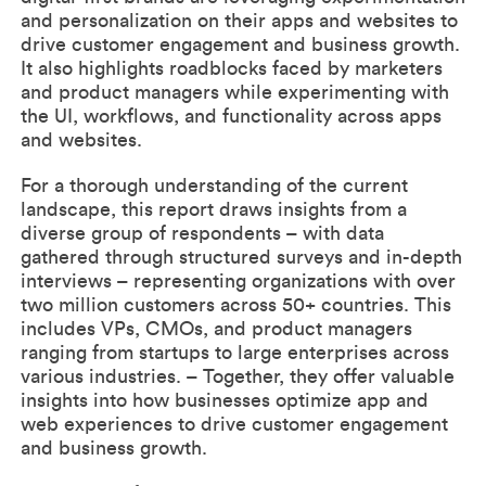
and personalization on their apps and websites to
drive customer engagement and business growth.
It also highlights roadblocks faced by marketers
and product managers while experimenting with
the UI, workflows, and functionality across apps
and websites.
For a thorough understanding of the current
landscape, this report draws insights from a
diverse group of respondents – with data
gathered through structured surveys and in-depth
interviews – representing organizations with over
two million customers across 50+ countries. This
includes VPs, CMOs, and product managers
ranging from startups to large enterprises across
various industries. – Together, they offer valuable
insights into how businesses optimize app and
web experiences to drive customer engagement
and business growth.