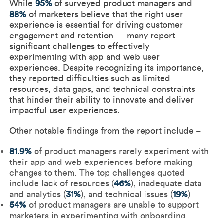
While
95%
of surveyed product managers and
88%
of marketers believe that the right user
experience is essential for driving customer
engagement and retention — many report
significant challenges to effectively
experimenting with app and web user
experiences. Despite recognizing its importance,
they reported difficulties such as limited
resources, data gaps, and technical constraints
that hinder their ability to innovate and deliver
impactful user experiences.
Other notable findings from the report include –
81.9%
of product managers rarely experiment with
their app and web experiences before making
changes to them. The top challenges quoted
include lack of resources (
46%
), inadequate data
and analytics (
31%
), and technical issues (
19%
)
54%
of product managers are unable to support
marketers in experimenting with onboarding