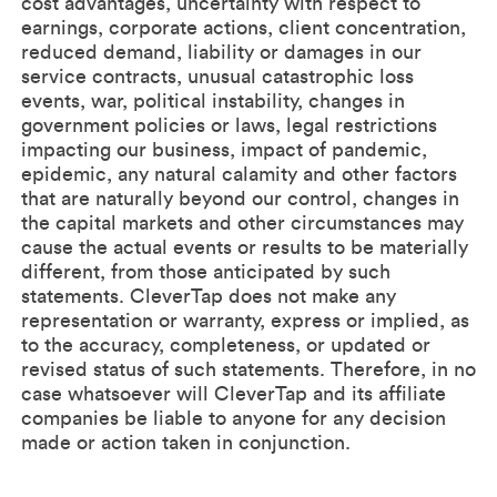
cost advantages, uncertainty with respect to
earnings, corporate actions, client concentration,
reduced demand, liability or damages in our
service contracts, unusual catastrophic loss
events, war, political instability, changes in
government policies or laws, legal restrictions
impacting our business, impact of pandemic,
epidemic, any natural calamity and other factors
that are naturally beyond our control, changes in
the capital markets and other circumstances may
cause the actual events or results to be materially
different, from those anticipated by such
statements. CleverTap does not make any
representation or warranty, express or implied, as
to the accuracy, completeness, or updated or
revised status of such statements. Therefore, in no
case whatsoever will CleverTap and its affiliate
companies be liable to anyone for any decision
made or action taken in conjunction.