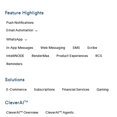
Feature Highlights
Push Notifications
Email Automation
Toggle Email Automation links
WhatsApp
Toggle WhatsApp links
In-App Messages
Web Messaging
SMS
Scribe
IntelliNODE
RenderMax
Product Experiences
RCS
Reminders
Solutions
E-Commerce
Subscriptions
Financial Services
Gaming
CleverAI
TM
CleverAI™ Overview
CleverAI™ Agents