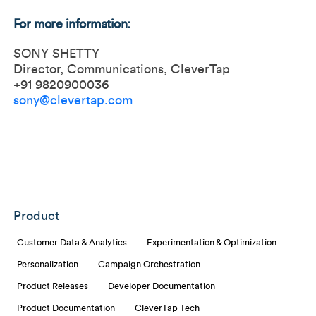
For more information:
SONY SHETTY
Director, Communications, CleverTap
+91 9820900036
sony@clevertap.com
Product
Customer Data & Analytics
Experimentation & Optimization
Personalization
Campaign Orchestration
Product Releases
Developer Documentation
Product Documentation
CleverTap Tech