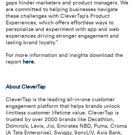
gaps hinder marketers and product managers. We
are committed to helping businesses navigate
these challenges with CleverTap’s Product
Experiences, which offers effortless ways to
personalize and experiment with app and web
experiences driving stronger engagement and
lasting brand loyalty.”
For more information and insights download the
report
here
.
About CleverTap
CleverTap is the leading all-in-one customer
engagement platform that helps brands unlock
limitless customer lifetime value. CleverTap is
trusted by over 2000 brands like Decathlon,
Domino’s, Levis, Jio, Emirates NBD, Puma, Croma
(A Tata Enterprise), Swiggy, SonyLIV, Axis Bank,