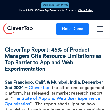
Mid-Year Sale 2026
Unlock 90% off CleverTap Essentials for 6 months.
Claim Today!
Get a Demo
CleverTap Report: 46% of Product
Managers Cite Resource Limitations as
Top Barrier to App and Web
Experimentation
San Francisco, Calif, & Mumbai, India, December
2nd 2024 –
CleverTap
, the all-in-one engagement
platform, has released its market research report
on “
The State of App and Web User Experience
Optimization
”. The report sheds light on how
digital-first brands are leveraging experimentation