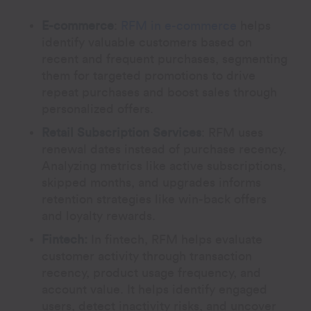
E-commerce
:
RFM in e-commerce
helps
identify valuable customers based on
recent and frequent purchases, segmenting
them for targeted promotions to drive
repeat purchases and boost sales through
personalized offers.
Retail Subscription Services
:
RFM uses
renewal dates instead of purchase recency.
Analyzing metrics like active subscriptions,
skipped months, and upgrades informs
retention strategies like win-back offers
and loyalty rewards.
Fintech:
In fintech, RFM helps evaluate
customer activity through transaction
recency, product usage frequency, and
account value. It helps identify engaged
users, detect inactivity risks, and uncover