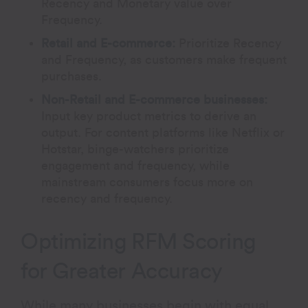
Recency and Monetary value over
Frequency.
Retail and E-commerce:
Prioritize Recency
and Frequency, as customers make frequent
purchases.
Non-Retail and E-commerce businesses:
Input key product metrics to derive an
output. For content platforms like Netflix or
Hotstar, binge-watchers prioritize
engagement and frequency, while
mainstream consumers focus more on
recency and frequency.
Optimizing RFM Scoring
for Greater Accuracy
While many businesses begin with equal