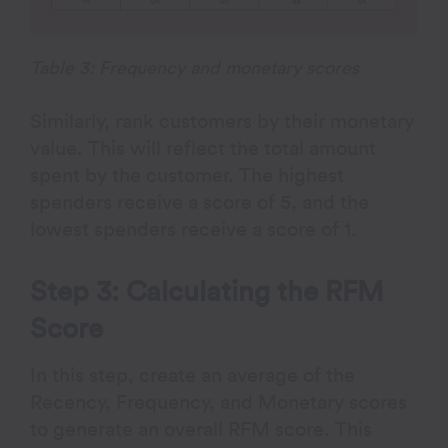
Table 3: Frequency and monetary scores
Similarly, rank customers by their monetary
value. This will reflect the total amount
spent by the customer. The highest
spenders receive a score of 5, and the
lowest spenders receive a score of 1.
Step 3: Calculating the RFM
Score
In this step, create an average of the
Recency, Frequency, and Monetary scores
to generate an overall RFM score. This