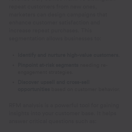
repeat customers from new ones,
marketers can design campaigns that
enhance customer satisfaction and
increase repeat purchases. This
segmentation allows businesses to:
Identify and nurture high-value customers.
Pinpoint at-risk segments
needing re-
engagement strategies.
Discover upsell and cross-sell
opportunities
based on customer behavior.
RFM analysis is a powerful tool for gaining
insights into your customer base. It helps
answer critical questions such as: