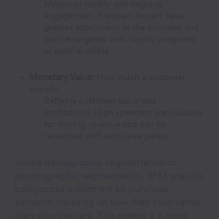
Measures loyalty and ongoing
engagement. Frequent buyers have
greater attachment to the business and
can be targeted with loyalty programs
or special offers.
Monetary Value:
How much a customer
spends.
Reflects customer value and
profitability. High spenders are valuable
for driving revenue and can be
rewarded with exclusive perks.
Unlike
demographic segmentation
or
psychographic segmentation
, RFM analysis
categorizes customers by purchase
behavior, focusing on how they shop rather
than who they are. This makes it a more