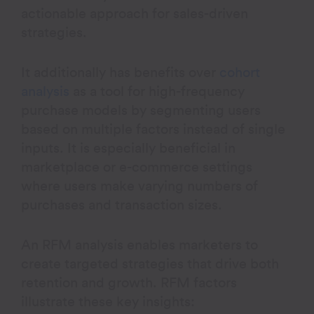
actionable approach for sales-driven
strategies.
It additionally has benefits over
cohort
analysis
as a tool for high-frequency
purchase models by segmenting users
based on multiple factors instead of single
inputs. It is especially beneficial in
marketplace or e-commerce settings
where users make varying numbers of
purchases and transaction sizes.
An RFM analysis enables marketers to
create targeted strategies that drive both
retention and growth. RFM factors
illustrate these key insights: