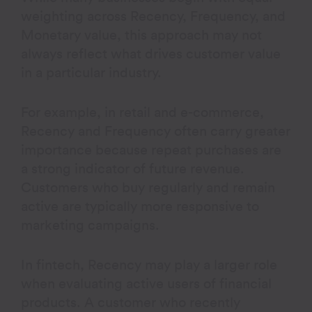
weighting across Recency, Frequency, and
Monetary value, this approach may not
always reflect what drives customer value
in a particular industry.
For example, in retail and e-commerce,
Recency and Frequency often carry greater
importance because repeat purchases are
a strong indicator of future revenue.
Customers who buy regularly and remain
active are typically more responsive to
marketing campaigns.
In fintech, Recency may play a larger role
when evaluating active users of financial
products. A customer who recently