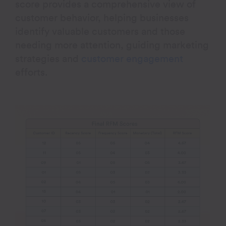
score provides a comprehensive view of
customer behavior, helping businesses
identify valuable customers and those
needing more attention, guiding marketing
strategies and
customer engagement
efforts
.