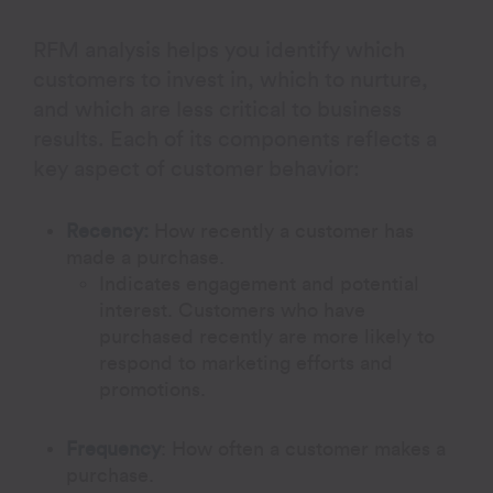
RFM analysis helps you identify which
customers to invest in, which to nurture,
and which are less critical to business
results. Each of its components reflects a
key aspect of customer behavior:
Recency:
How recently a customer has
made a purchase.
Indicates engagement and potential
interest. Customers who have
purchased recently are more likely to
respond to marketing efforts and
promotions.
Frequency
:
How often a customer makes a
purchase.