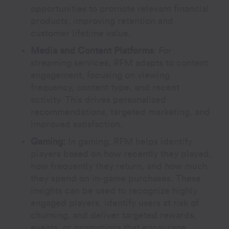
opportunities to promote relevant financial
products, improving retention and
customer lifetime value.
Media and Content Platforms
:
For
streaming services, RFM adapts to content
engagement, focusing on viewing
frequency, content type, and recent
activity. This drives personalized
recommendations, targeted marketing, and
improved satisfaction.
Gaming:
In gaming, RFM helps identify
players based on how recently they played,
how frequently they return, and how much
they spend on in-game purchases. These
insights can be used to recognize highly
engaged players, identify users at risk of
churning, and deliver targeted rewards,
events, or promotions that encourage