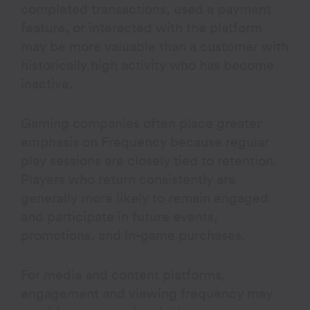
completed transactions, used a payment
feature, or interacted with the platform
may be more valuable than a customer with
historically high activity who has become
inactive.
Gaming companies often place greater
emphasis on Frequency because regular
play sessions are closely tied to retention.
Players who return consistently are
generally more likely to remain engaged
and participate in future events,
promotions, and in-game purchases.
For media and content platforms,
engagement and viewing frequency may