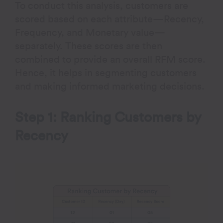
To conduct this analysis, customers are
scored based on each attribute—Recency,
Frequency, and Monetary value—
separately. These scores are then
combined to provide an overall RFM score.
Hence, it helps in segmenting customers
and making informed marketing decisions.
Step 1: Ranking Customers by
Recency