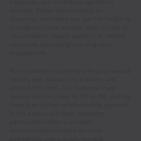
frequently, and contribute significant
revenue. Rather than focusing on
discounts, marketers can use this insight to
provide exclusive rewards, early access to
new products, loyalty benefits, or referral
incentives that strengthen long-term
engagement.
Now consider a customer who purchased 8
months ago, placed only 2 orders, and
spent $75 in total. This customer may
receive a score closer to 122 or 133, placing
them in an At Risk or Hibernating segment.
In this case, a win-back campaign,
personalized offer, or product
recommendation would be more
appropriate than a loyalty reward.