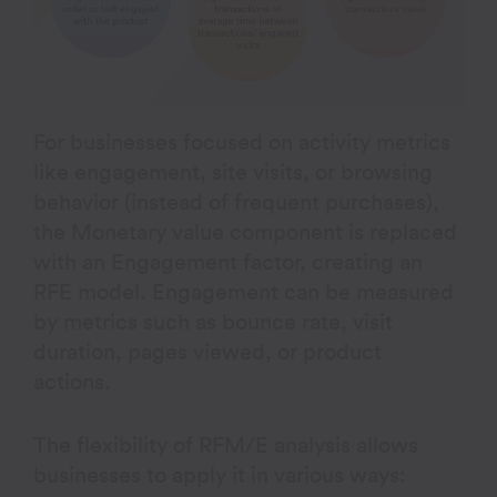
For businesses focused on activity metrics
like engagement, site visits, or browsing
behavior (instead of frequent purchases),
the Monetary value component is replaced
with an Engagement factor, creating an
RFE model. Engagement can be measured
by metrics such as bounce rate, visit
duration, pages viewed, or product
actions.
The flexibility of RFM/E analysis allows
businesses to apply it in various ways: