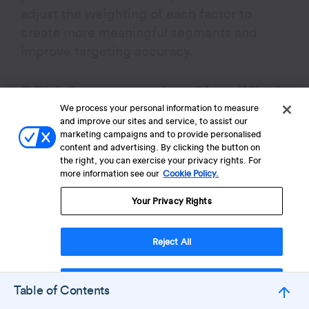
adjust the weighting of each factor to
create more meaningful segments and
improve targeting accuracy.
RFM Segmentation Simplified
We process your personal information to measure
and improve our sites and service, to assist our
RFM segmentation (Recency, Frequency,
marketing campaigns and to provide personalised
Monetary) is a data-driven method used to
content and advertising. By clicking the button on
the right, you can exercise your privacy rights. For
classify customers based on their
more information see our
Cookie Policy.
purchasing behavior, helping businesses
target different customer groups more
Your Privacy Rights
effectively.
Reject All
Customers are scored from 1 to 5 across
each attribute: Recency, Frequency, and
Accept Cookies
Table of Contents
Monetary, resulting in up to 125 unique