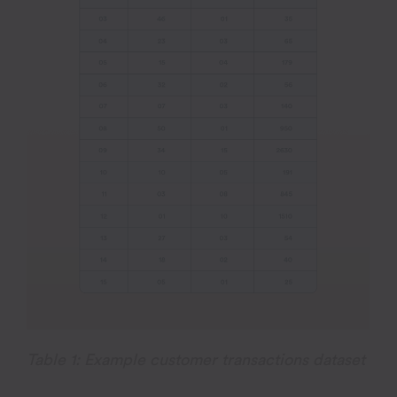
Table 1: Example customer transactions dataset