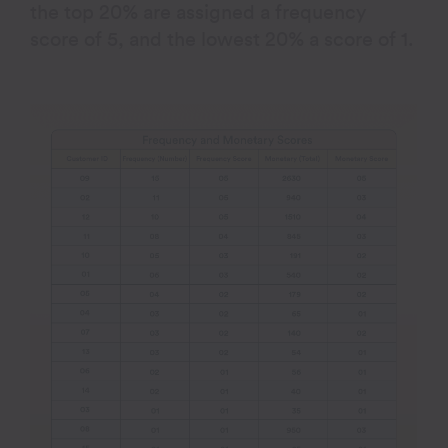
the top 20% are assigned a frequency
score of 5, and the lowest 20% a score of 1.