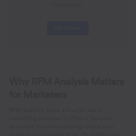
integration.
Get a Demo
Why RFM Analysis Matters
for Marketers
RFM analysis plays a crucial role in
marketing because it offers a focused
approach to understanding where your
revenue truly comes from. To distinguish