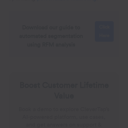
Click
Download our guide to
Here
automated segmentation
using RFM analysis
Boost Customer Lifetime
Value
Book a demo to explore CleverTap’s
AI-powered platform, use cases,
and get answers on support &