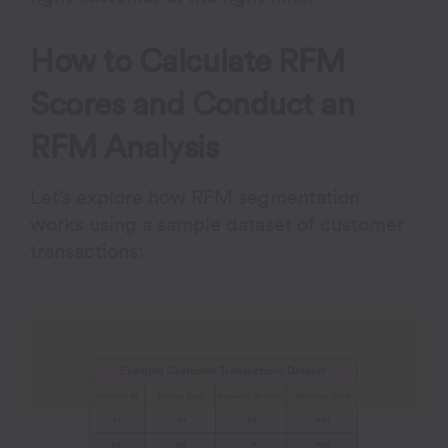
How to Calculate RFM
Scores and Conduct an
RFM Analysis
Let’s explore how RFM segmentation
works using a sample dataset of customer
transactions: