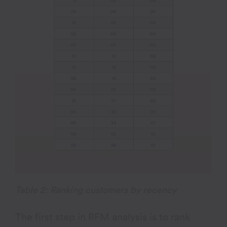
Table 2: Ranking customers by recency
The first step in RFM analysis is to rank