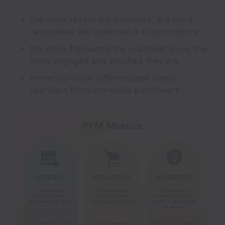
the more recent the purchase, the more
responsive the customer is to promotions
the more frequently the customer buys, the
more engaged and satisfied they are
monetary value differentiates heavy
spenders from low-value purchasers