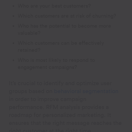
Who are your best customers?
Which customers are at risk of churning?
Who has the potential to become more
valuable?
Which customers can be effectively
retained?
Who is most likely to respond to
engagement campaigns?
It’s crucial to identify and optimize user
groups based on
behavioral segmentation
in order to improve campaign
performance. RFM analysis provides a
roadmap for personalized marketing. It
ensures that the right message reaches the
right customer at the right time.