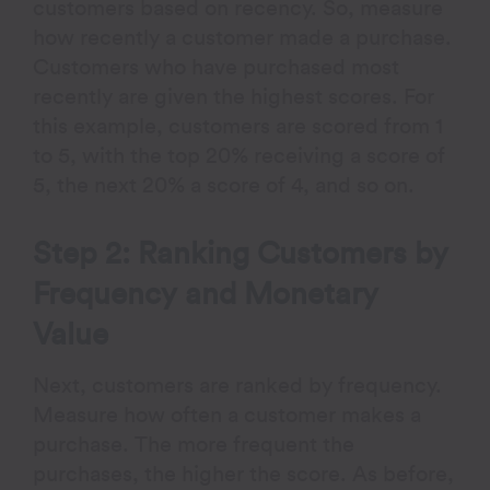
customers based on recency. So, measure
how recently a customer made a purchase.
Customers who have purchased most
recently are given the highest scores. For
this example, customers are scored from 1
to 5, with the top 20% receiving a score of
5, the next 20% a score of 4, and so on.
Step 2: Ranking Customers by
Frequency and Monetary
Value
Next, customers are ranked by frequency.
Measure how often a customer makes a
purchase. The more frequent the
purchases, the higher the score. As before,