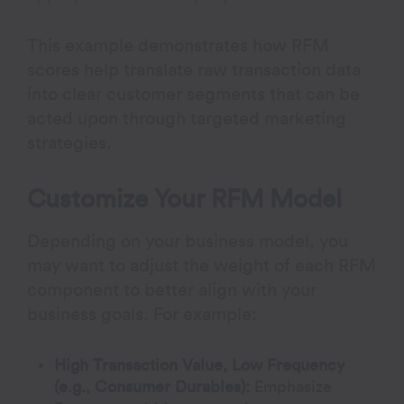
This example demonstrates how RFM
scores help translate raw transaction data
into clear customer segments that can be
acted upon through targeted marketing
strategies.
Customize Your RFM Model
Depending on your business model, you
may want to adjust the weight of each RFM
component to better align with your
business goals. For example:
High Transaction Value, Low Frequency
(e.g., Consumer Durables):
Emphasize