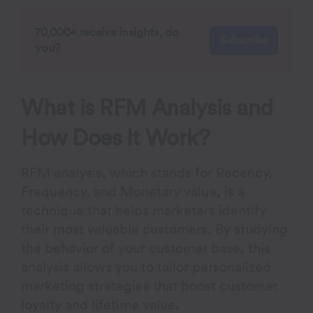
70,000+ receive insights, do
Subscribe
you?
What is RFM Analysis and
How Does It Work?
RFM analysis, which stands for
R
ecency,
F
requency, and
M
onetary value, is a
technique that helps marketers identify
their most valuable customers. By studying
the behavior of your customer base, this
analysis allows you to tailor personalized
marketing strategies that boost customer
loyalty and lifetime value.