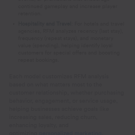
continued gameplay and increase player
retention.
Hospitality and Travel
:
For hotels and travel
agencies, RFM analyzes recency (last stay),
frequency (repeat stays), and monetary
value (spending), helping identify loyal
customers for special offers and boosting
repeat bookings.
Each model customizes RFM analysis
based on what matters most to the
customer relationship, whether purchasing
behavior, engagement, or service usage,
helping businesses achieve goals like
increasing sales, reducing churn,
enhancing loyalty, and
optimizing
personalized marketing
.