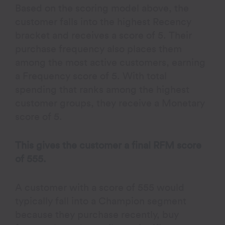
Based on the scoring model above, the
customer falls into the highest Recency
bracket and receives a score of 5. Their
purchase frequency also places them
among the most active customers, earning
a Frequency score of 5. With total
spending that ranks among the highest
customer groups, they receive a Monetary
score of 5.
This gives the customer a final RFM score
of 555.
A customer with a score of 555 would
typically fall into a Champion segment
because they purchase recently, buy