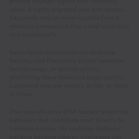
provide stronger signals than monetary
value. A highly engaged user who returns
frequently may be more valuable from a
retention perspective than a user who visits
only occasionally.
Subscription businesses may prioritize
Recency and Frequency around renewals,
feature usage, or service activity.
Monitoring these behaviors helps identify
customers who are healthy, at risk, or likely
to churn.
The most effective RFM models reflect the
behaviors that contribute most directly to
business success. As customer behavior
patterns become clearer, businesses can