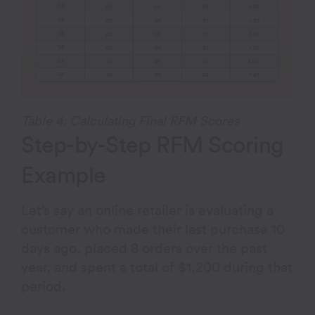
Table 4: Calculating Final RFM Scores
Step-by-Step RFM Scoring
Example
Let’s say an online retailer is evaluating a
customer who made their last purchase 10
days ago, placed 8 orders over the past
year, and spent a total of $1,200 during that
period.