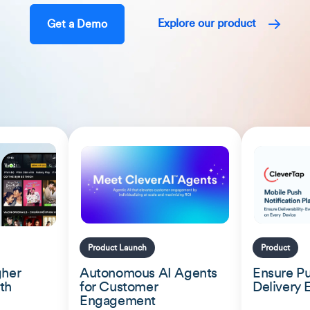
Explore our product
Get a Demo
Product Launch
Product
gher
Autonomous AI Agents
Ensure Pu
th
for Customer
Delivery 
Engagement