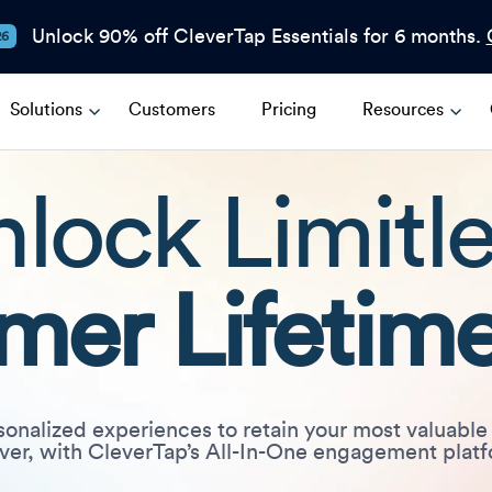
Unlock 90% off CleverTap Essentials for 6 months.
26
Solutions
Customers
Pricing
Resources
lock Limitl
mer Lifetime
sonalized experiences to retain your most valuable
ver, with CleverTap’s All-In-One engagement plat