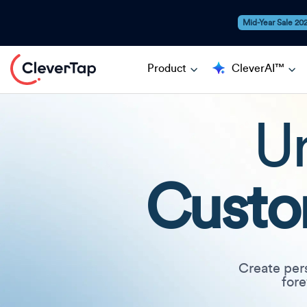
Mid-Year Sale 20
Product
CleverAI™
Un
Custo
Create per
fore