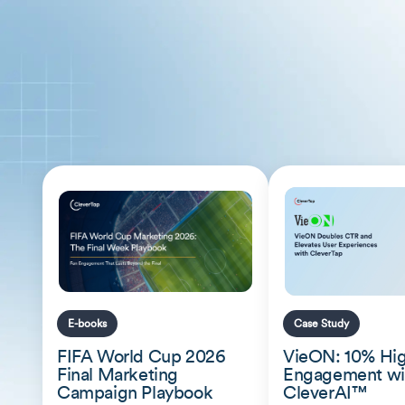
E-books
Case Study
FIFA World Cup 2026
VieON: 10% Hi
Final Marketing
Engagement wi
Campaign Playbook
CleverAI™