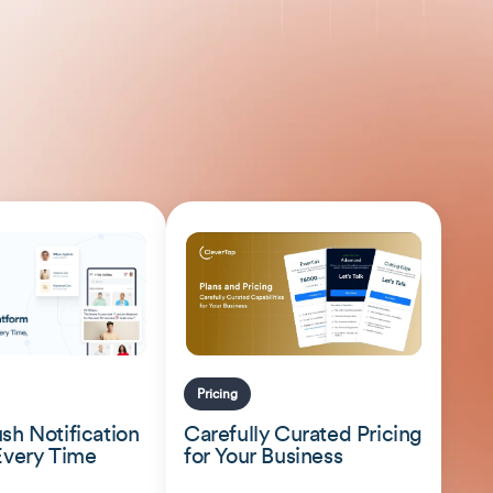
Pricing
sh Notification
Carefully Curated Pricing
Every Time
for Your Business