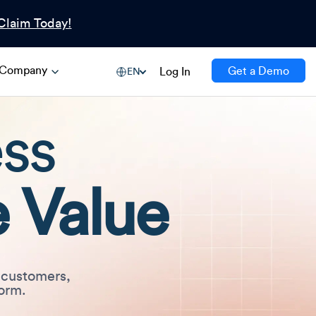
Claim Today!
Company
Get a Demo
Log In
EN
ess
 Value
 customers,
form.